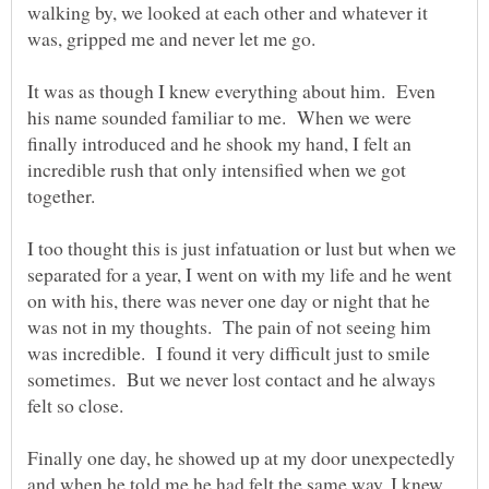
walking by, we looked at each other and whatever it
was, gripped me and never let me go.
It was as though I knew everything about him. Even
his name sounded familiar to me. When we were
finally introduced and he shook my hand, I felt an
incredible rush that only intensified when we got
together.
I too thought this is just infatuation or lust but when we
separated for a year, I went on with my life and he went
on with his, there was never one day or night that he
was not in my thoughts. The pain of not seeing him
was incredible. I found it very difficult just to smile
sometimes. But we never lost contact and he always
felt so close.
Finally one day, he showed up at my door unexpectedly
and when he told me he had felt the same way, I knew