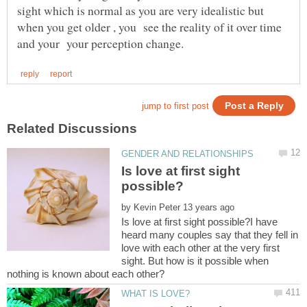
sight which is normal as you are very idealistic but
when you get older , you see the reality of it over time
Is love at first sight
by
Is love at first sight possible?I have
heard many couples say that they fell in
love with each other at the very first
sight. But how is it possible when