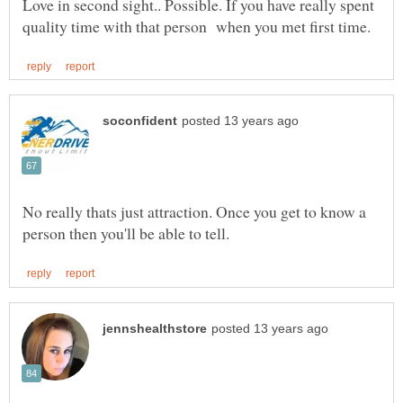
Love in second sight.. Possible. If you have really spent
No really thats just attraction. Once you get to know a