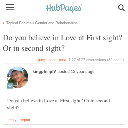
Do you believe in Love at First sight?
Do you believe in Love at First sight? Or in second