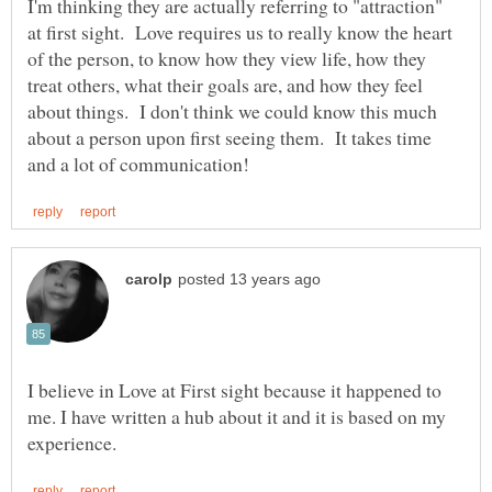
I'm thinking they are actually referring to "attraction"
at first sight. Love requires us to really know the heart
of the person, to know how they view life, how they
treat others, what their goals are, and how they feel
about things. I don't think we could know this much
about a person upon first seeing them. It takes time
I believe in Love at First sight because it happened to
me. I have written a hub about it and it is based on my