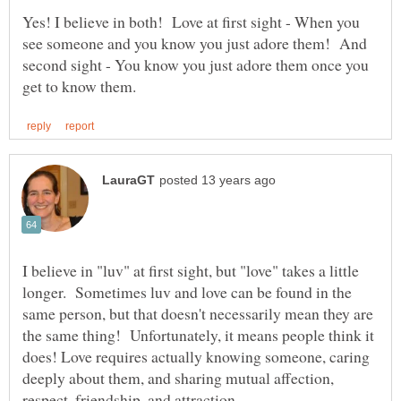
Yes! I believe in both! Love at first sight - When you
see someone and you know you just adore them! And
second sight - You know you just adore them once you
I believe in "luv" at first sight, but "love" takes a little
longer. Sometimes luv and love can be found in the
same person, but that doesn't necessarily mean they are
the same thing! Unfortunately, it means people think it
does! Love requires actually knowing someone, caring
deeply about them, and sharing mutual affection,