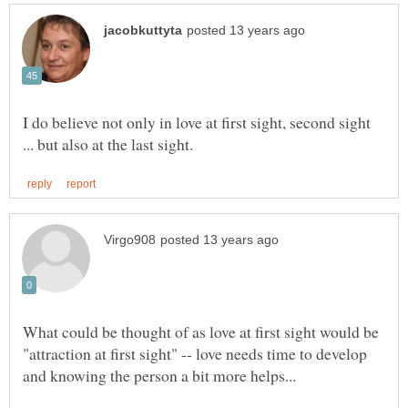
I do believe not only in love at first sight, second sight
What could be thought of as love at first sight would be
"attraction at first sight" -- love needs time to develop