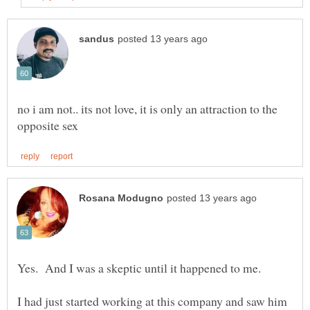
no i am not.. its not love, it is only an attraction to the
Yes. And I was a skeptic until it happened to me.
I had just started working at this company and saw him