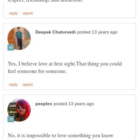
Yes, I believe love at first sight.That thing you could
No, it is impossible to love something you know