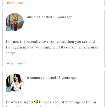
For me, if you really love someone, then you see and
fall again in love with him/her. Of course the person is
In several sights
It takes a lot of meetings to fall in