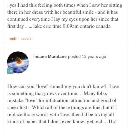
..yes I had this feeling both times when I saw her sitting
there in her dress with her beautiful smile - and it has
continued everytime I lay my eyes upon her since that
How can you "love" something you don't know? Love
is something that grows over time... Many folks
mistake "love" for infatuation, attraction and good ol'
sheer lust! Which all of these things are fine, but if I
replace those words with 'love' then I'd be loving all