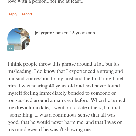
I think people throw this phrase around a lot, but it's
misleading. I do know that I experienced a strong and
unusual connection to my husband the first time I met
him. I was nearing 40 years old and had never found
myself feeling immediately bonded to someone or
tongue-tied around a man ever before. When he turned
me down for a date, I went on to date others, but that...
"something"... was a continuous sense that all was
good, that he would never harm me, and that I was on
his mind even if he wasn't showing me.