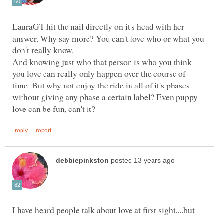
LauraGT hit the nail directly on it's head with her
answer. Why say more? You can't love who or what you
don't really know.
And knowing just who that person is who you think
you love can really only happen over the course of
time. But why not enjoy the ride in all of it's phases
without giving any phase a certain label? Even puppy
I have heard people talk about love at first sight....but