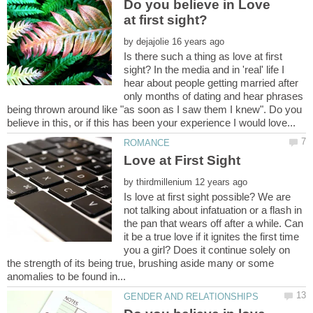
Do you believe in Love
by
Is there such a thing as love at first
sight? In the media and in 'real' life I
hear about people getting married after
only months of dating and hear phrases
being thrown around like "as soon as I saw them I knew". Do you
by
Is love at first sight possible? We are
not talking about infatuation or a flash in
the pan that wears off after a while. Can
it be a true love if it ignites the first time
you a girl? Does it continue solely on
the strength of its being true, brushing aside many or some