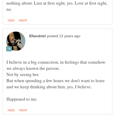
nothing about. Lust at first sight, yes. Love at first sight,
I believe in a big connection, in feelings that somehow
Not by seeing her.
But when spending a few hours we don't want to leave
and we keep thinking about him, yes, I believe.