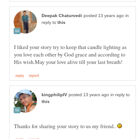
in
reply to
I liked your story try to keep that candle lighting as
you love each other by God grace and according to
in reply to
Thanks for sharing your story to us my friend..