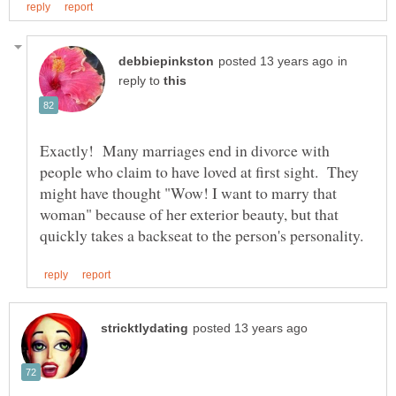
in
reply to
Exactly! Many marriages end in divorce with
people who claim to have loved at first sight. They
might have thought "Wow! I want to marry that
woman" because of her exterior beauty, but that