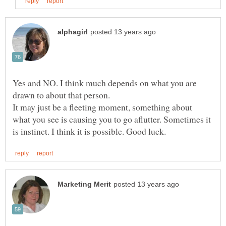
Yes and NO. I think much depends on what you are
It may just be a fleeting moment, something about
what you see is causing you to go aflutter. Sometimes it