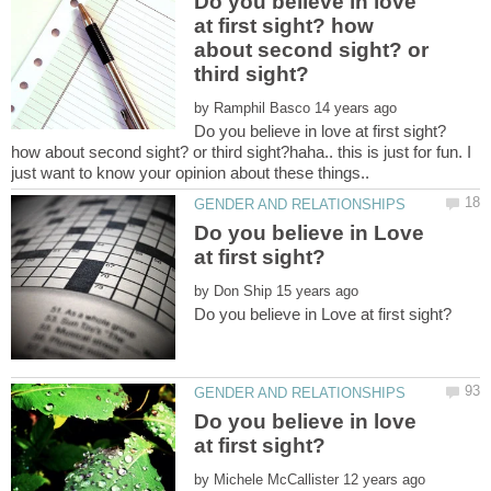
Do you believe in love
at first sight? how
about second sight? or
by
Do you believe in love at first sight?
how about second sight? or third sight?haha.. this is just for fun. I
just want to know your opinion about these things..
Do you believe in Love
by
Do you believe in love
by