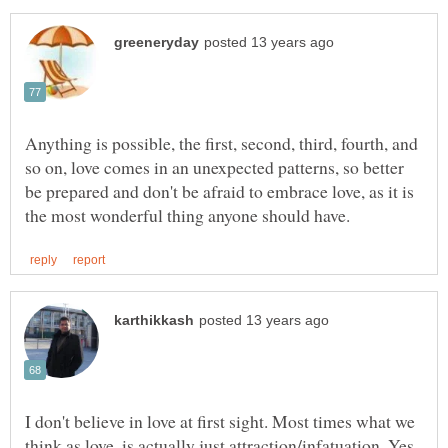
Anything is possible, the first, second, third, fourth, and
so on, love comes in an unexpected patterns, so better
be prepared and don't be afraid to embrace love, as it is
I don't believe in love at first sight. Most times what we
think as love, is actually just attraction/infatuation. Yes,