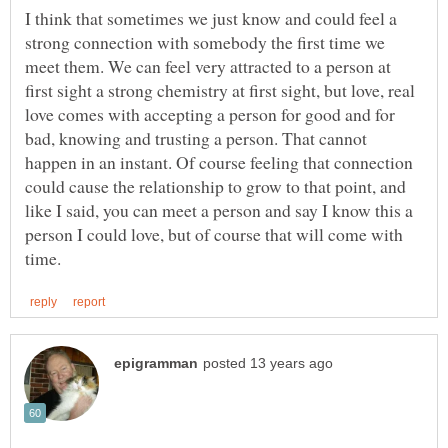
I think that sometimes we just know and could feel a
strong connection with somebody the first time we
meet them. We can feel very attracted to a person at
first sight a strong chemistry at first sight, but love, real
love comes with accepting a person for good and for
bad, knowing and trusting a person. That cannot
happen in an instant. Of course feeling that connection
could cause the relationship to grow to that point, and
like I said, you can meet a person and say I know this a
person I could love, but of course that will come with