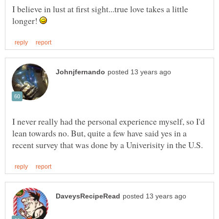
I believe in lust at first sight...true love takes a little
longer!
I never really had the personal experience myself, so I'd
lean towards no. But, quite a few have said yes in a