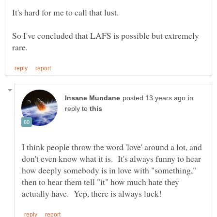
It's hard for me to call that lust.
So I've concluded that LAFS is possible but extremely
in
reply to
I think people throw the word 'love' around a lot, and
don't even know what it is. It's always funny to hear
how deeply somebody is in love with "something,"
then to hear them tell "it" how much hate they