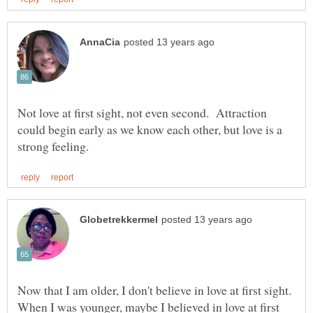
Not love at first sight, not even second. Attraction
could begin early as we know each other, but love is a
Now that I am older, I don't believe in love at first sight.
When I was younger, maybe I believed in love at first