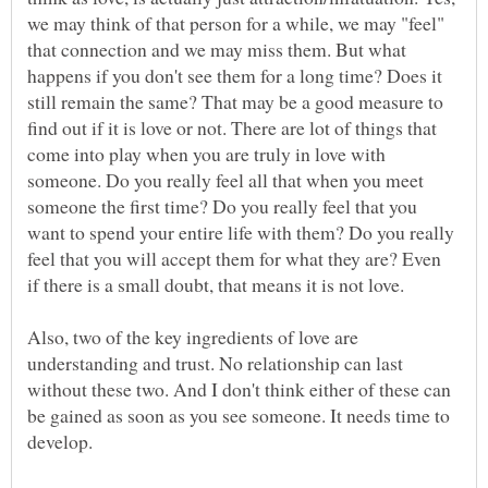
we may think of that person for a while, we may "feel"
that connection and we may miss them. But what
happens if you don't see them for a long time? Does it
still remain the same? That may be a good measure to
find out if it is love or not. There are lot of things that
come into play when you are truly in love with
someone. Do you really feel all that when you meet
someone the first time? Do you really feel that you
want to spend your entire life with them? Do you really
feel that you will accept them for what they are? Even
Also, two of the key ingredients of love are
understanding and trust. No relationship can last
without these two. And I don't think either of these can
be gained as soon as you see someone. It needs time to
develop.