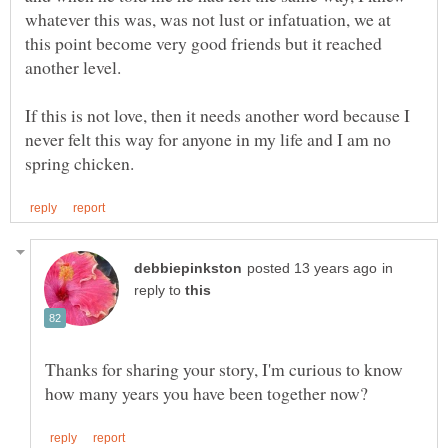
whatever this was, was not lust or infatuation, we at
this point become very good friends but it reached
another level.
If this is not love, then it needs another word because I
never felt this way for anyone in my life and I am no
in
reply to
Thanks for sharing your story, I'm curious to know