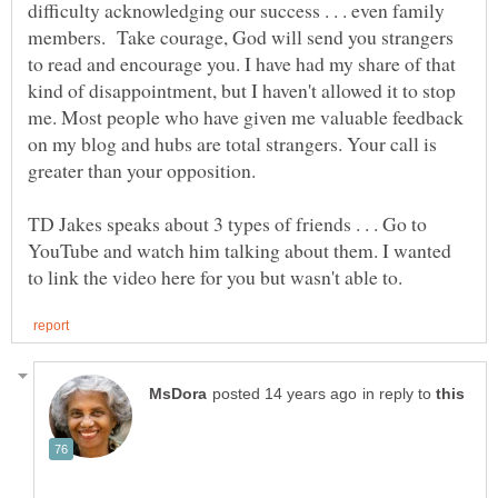
difficulty acknowledging our success . . . even family
members. Take courage, God will send you strangers
to read and encourage you. I have had my share of that
kind of disappointment, but I haven't allowed it to stop
me. Most people who have given me valuable feedback
on my blog and hubs are total strangers. Your call is
TD Jakes speaks about 3 types of friends . . . Go to
YouTube and watch him talking about them. I wanted
in reply to