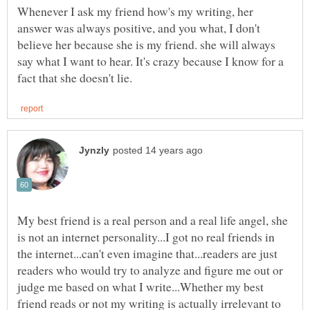
Whenever I ask my friend how's my writing, her
answer was always positive, and you what, I don't
believe her because she is my friend. she will always
say what I want to hear. It's crazy because I know for a
My best friend is a real person and a real life angel, she
is not an internet personality...I got no real friends in
the internet...can't even imagine that...readers are just
readers who would try to analyze and figure me out or
judge me based on what I write...Whether my best
friend reads or not my writing is actually irrelevant to