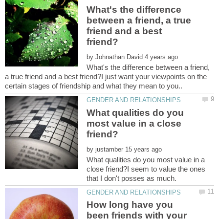
What's the difference
between a friend, a true
friend and a best
by
What's the difference between a friend,
a true friend and a best friend?I just want your viewpoints on the
What qualities do you
most value in a close
by
What qualities do you most value in a
close friend?I seem to value the ones
How long have you
been friends with your