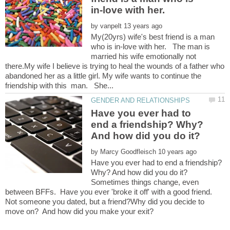
by
My(20yrs) wife's best friend is a man
who is in-love with her. The man is
married his wife emotionally not
there.My wife I believe is trying to heal the wounds of a father who
abandoned her as a little girl. My wife wants to continue the
Have you ever had to
end a friendship? Why?
by
Have you ever had to end a friendship?
Sometimes things change, even
between BFFs. Have you ever 'broke it off' with a good friend.
Not someone you dated, but a friend?Why did you decide to