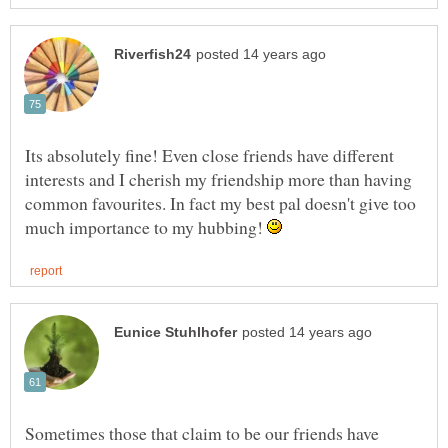
Its absolutely fine! Even close friends have different
interests and I cherish my friendship more than having
common favourites. In fact my best pal doesn't give too
much importance to my hubbing!
Sometimes those that claim to be our friends have