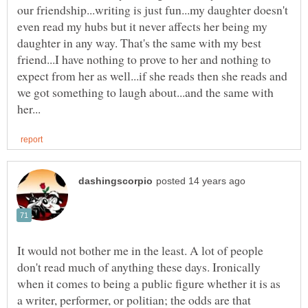
our friendship...writing is just fun...my daughter doesn't
even read my hubs but it never affects her being my
daughter in any way. That's the same with my best
friend...I have nothing to prove to her and nothing to
expect from her as well...if she reads then she reads and
we got something to laugh about...and the same with
It would not bother me in the least. A lot of people
don't read much of anything these days. Ironically
when it comes to being a public figure whether it is as
a writer, performer, or politian; the odds are that