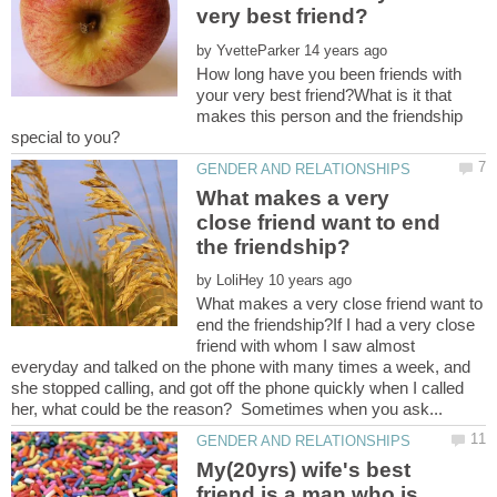
by
How long have you been friends with
your very best friend?What is it that
makes this person and the friendship
What makes a very
close friend want to end
by
What makes a very close friend want to
end the friendship?If I had a very close
friend with whom I saw almost
everyday and talked on the phone with many times a week, and
she stopped calling, and got off the phone quickly when I called
My(20yrs) wife's best
friend is a man who is