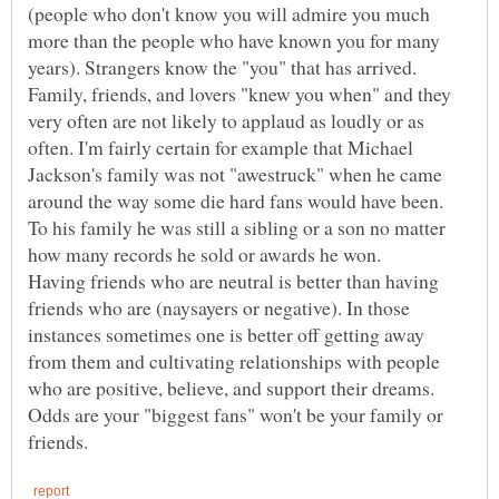
(people who don't know you will admire you much
more than the people who have known you for many
years). Strangers know the "you" that has arrived.
Family, friends, and lovers "knew you when" and they
very often are not likely to applaud as loudly or as
often. I'm fairly certain for example that Michael
Jackson's family was not "awestruck" when he came
around the way some die hard fans would have been.
To his family he was still a sibling or a son no matter
Having friends who are neutral is better than having
friends who are (naysayers or negative). In those
instances sometimes one is better off getting away
from them and cultivating relationships with people
who are positive, believe, and support their dreams.
Odds are your "biggest fans" won't be your family or