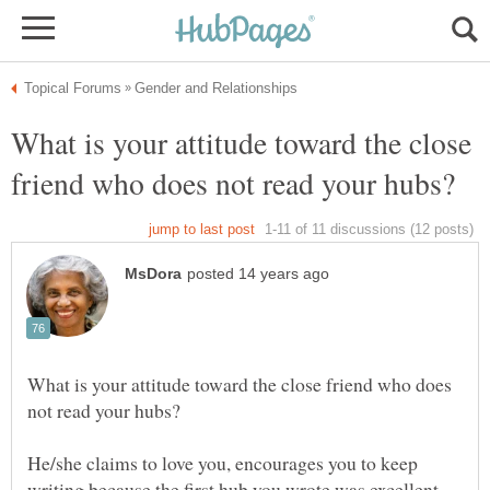
What is your attitude toward the close
What is your attitude toward the close friend who does
He/she claims to love you, encourages you to keep
writing because the first hub you wrote was excellent.