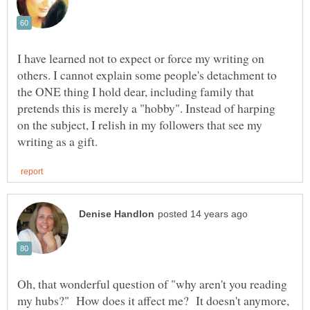
I have learned not to expect or force my writing on
others. I cannot explain some people's detachment to
the ONE thing I hold dear, including family that
pretends this is merely a "hobby". Instead of harping
on the subject, I relish in my followers that see my
Oh, that wonderful question of "why aren't you reading
my hubs?" How does it affect me? It doesn't anymore,