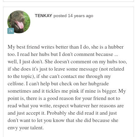
My best friend writes better than I do, she is a hubber
too. I read her hubs but I don't comment because ...
well, I just don't. She doesn't comment on my hubs too,
if she does it's just to leave some message (not related
to the topic), if she can't contact me through my
celfone. I can't help but check on her hubgrade
sometimes and it tickles me pink if mine is bigger. My
point is, there is a good reason for your friend not to
read what you write, respect whatever her reasons are
and just accept it. Probably she did read it and just
don't want to let you know that she did because she
envy your talent.