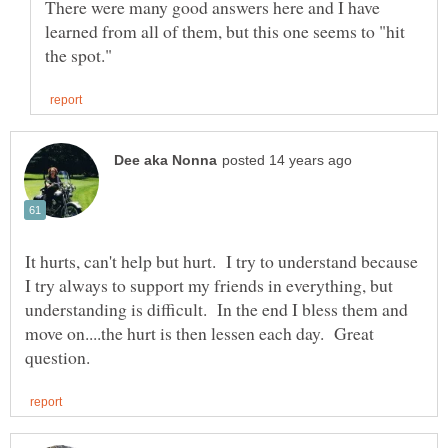
There were many good answers here and I have
learned from all of them, but this one seems to "hit
It hurts, can't help but hurt. I try to understand because
I try always to support my friends in everything, but
understanding is difficult. In the end I bless them and
move on....the hurt is then lessen each day. Great