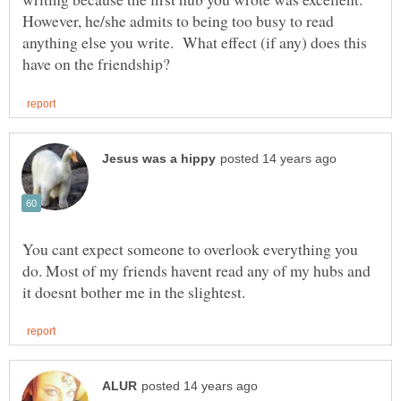
However, he/she admits to being too busy to read
anything else you write. What effect (if any) does this
You cant expect someone to overlook everything you
do. Most of my friends havent read any of my hubs and