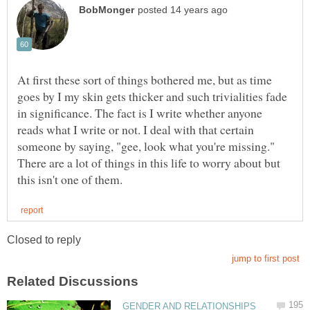
At first these sort of things bothered me, but as time
goes by I my skin gets thicker and such trivialities fade
in significance. The fact is I write whether anyone
reads what I write or not. I deal with that certain
someone by saying, "gee, look what you're missing."
There are a lot of things in this life to worry about but