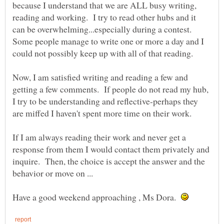
because I understand that we are ALL busy writing,
reading and working. I try to read other hubs and it
can be overwhelming...especially during a contest.
Some people manage to write one or more a day and I
Now, I am satisfied writing and reading a few and
getting a few comments. If people do not read my hub,
I try to be understanding and reflective-perhaps they
If I am always reading their work and never get a
response from them I would contact them privately and
inquire. Then, the choice is accept the answer and the
behavior or move on ...
Have a good weekend approaching , Ms Dora.