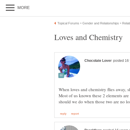
Most of us known these 2 elements are 