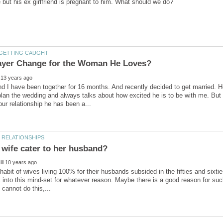
d I have been together for 16 months. And recently decided to get married. H
lan the wedding and always talks about how excited he is to be with me. But
 wife cater to her husband?
 habit of wives living 100% for their husbands subsided in the fifties and si
 into this mind-set for whatever reason. Maybe there is a good reason for suc