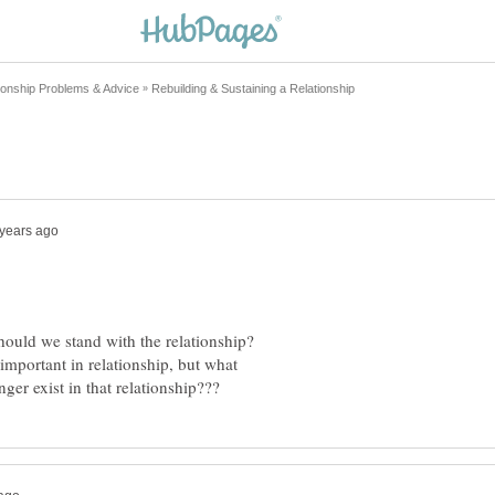
important in relationship, but what