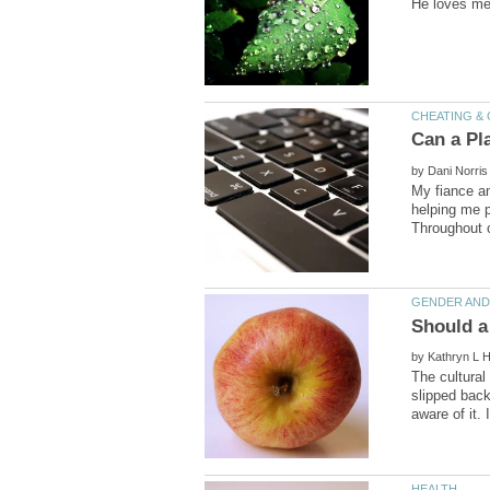
by
My fiance an
helping me p
Should a
by
The cultural
slipped back