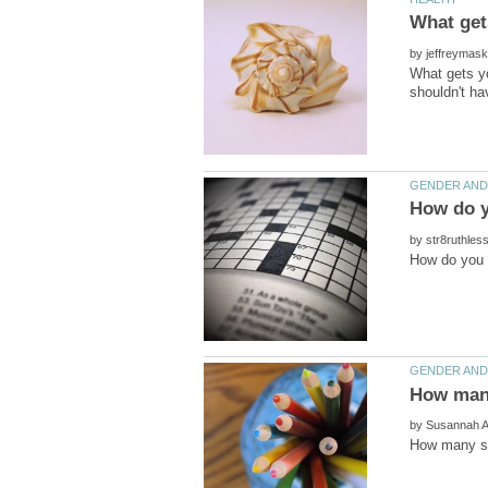
by
What gets yo
shouldn't h
by
by