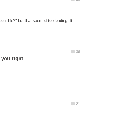
ut life?" but that seemed too leading. It