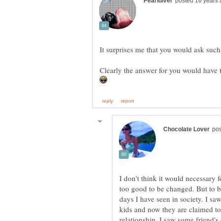
It surprises me that you would ask suc
Clearly the answer for you would have 
I don't think it would necessary
too good to be changed. But to b
days I have seen in society. I sa
kids and now they are claimed to
relationship. I saw some friend's 