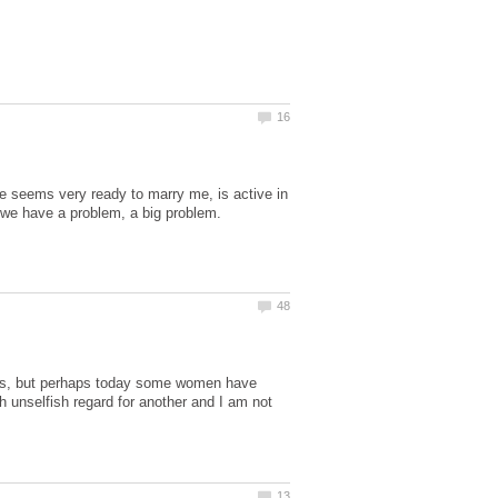
e seems very ready to marry me, is active in
 we have a problem, a big problem.
xties, but perhaps today some women have
h unselfish regard for another and I am not