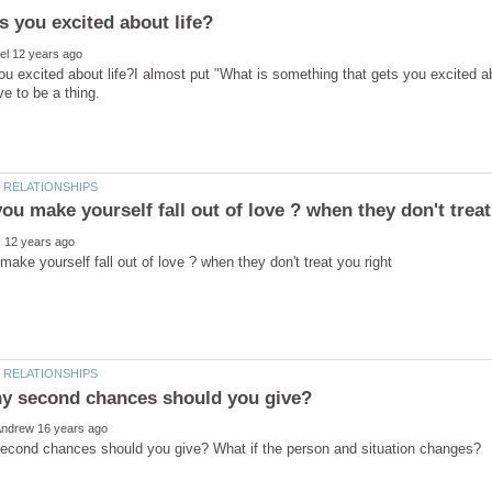
u excited about life?I almost put "What is something that gets you excited abo
ave to be a thing.