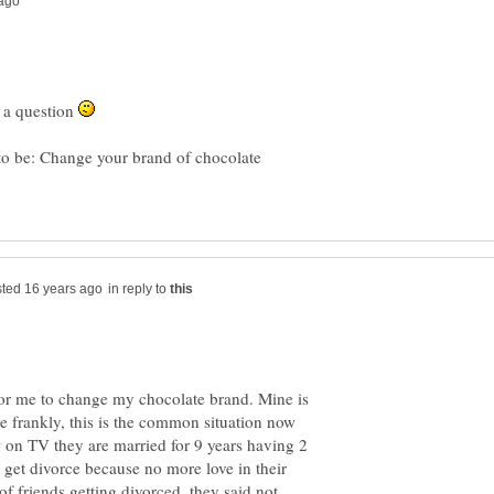
h a question
to be: Change your brand of chocolate
in reply to
 for me to change my chocolate brand. Mine is
e frankly, this is the common situation now
w on TV they are married for 9 years having 2
 get divorce because no more love in their
of friends getting divorced, they said not