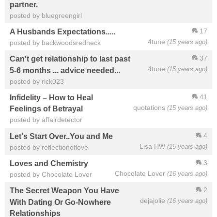
partner.
posted by bluegreengirl
17
A Husbands Expectations.....
4tune
(15 years ago)
posted by backwoodsredneck
37
Can't get relationship to last past
4tune
(15 years ago)
5-6 months ... advice needed...
posted by rick023
41
Infidelity – How to Heal
quotations
(15 years ago)
Feelings of Betrayal
posted by affairdetector
4
Let's Start Over..You and Me
Lisa HW
(15 years ago)
posted by reflectionoflove
3
Loves and Chemistry
Chocolate Lover
(16 years ago)
posted by Chocolate Lover
2
The Secret Weapon You Have
dejajolie
(16 years ago)
With Dating Or Go-Nowhere
Relationships