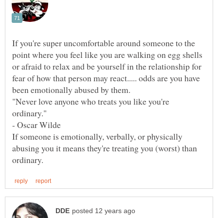
If you're super uncomfortable around someone to the
point where you feel like you are walking on egg shells
or afraid to relax and be yourself in the relationship for
fear of how that person may react..... odds are you have
"Never love anyone who treats you like you're
If someone is emotionally, verbally, or physically
abusing you it means they're treating you (worst) than