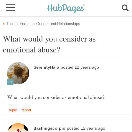
What would you consider as