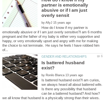
partner is emotionally
abusive or if I am just
by
How do I know if my partner is
emotionally abusive or if I am just overly sensitive?I am 6 months
pregnant and the father of my baby is either very supportive and
happy, or very emotionally upset and angry with me for making
the choice to not terminate. He says he feels I have robbed him
Is battered husband
by
Is battered husband exist?I am curios,
we always heard all about battered wife.
Is there any possibility that husband
can be a battered husband? And how?