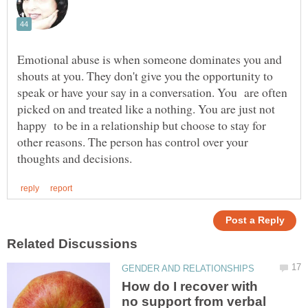
Emotional abuse is when someone dominates you and
shouts at you. They don't give you the opportunity to
speak or have your say in a conversation. You are often
picked on and treated like a nothing. You are just not
happy to be in a relationship but choose to stay for
other reasons. The person has control over your
How do I recover with
no support from verbal