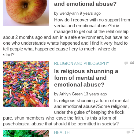
by
How do I recover with no support from
verbal and emotional abuse?hi iv
managed to get out of the relationship
about 2 months ago and am in a safe environment, but have no
one who understands whats happened and I find it very hard to
tell people what happened cause I cry to much, where do I
Is religious shunning a
form of mental and
by
Is religious shunning a form of mental
and emotional abuse?Some religions,
under the guise of keeping the flock
pure, shun members who leave the faith. Is this a form of