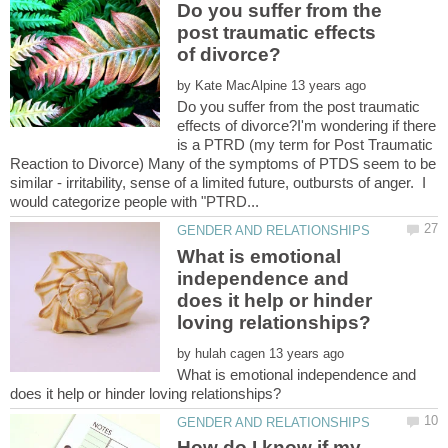
Do you suffer from the
post traumatic effects
by
Do you suffer from the post traumatic
effects of divorce?I'm wondering if there
is a PTRD (my term for Post Traumatic
Reaction to Divorce) Many of the symptoms of PTDS seem to be
similar - irritability, sense of a limited future, outbursts of anger. I
What is emotional
independence and
does it help or hinder
by
What is emotional independence and
How do I know if my