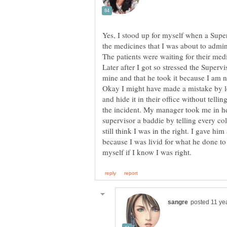
Yes, I stood up for myself when a Supe
the medicines that I was about to adminis
The patients were waiting for their med
Later after I got so stressed the Superv
mine and that he took it because I am 
Okay I might have made a mistake by l
and hide it in their office without telli
the incident. My manager took me in he
supervisor a baddie by telling every c
still think I was in the right. I gave h
because I was livid for what he done to 