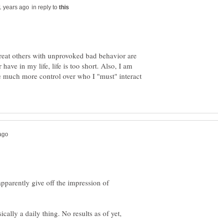
in reply to
 treat others with unprovoked bad behavior are
have in my life, life is too short. Also, I am
much more control over who I "must" interact
apparently give off the impression of
cally a daily thing. No results as of yet,