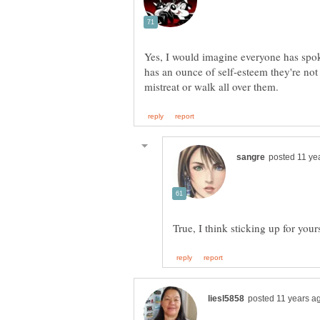
Yes, I would imagine everyone has spoke
has an ounce of self-esteem they're not