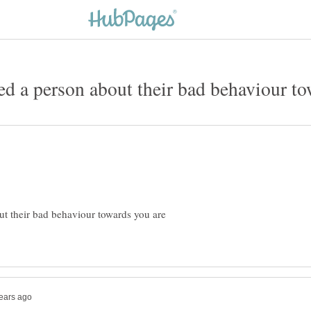
t their bad behaviour towards you are