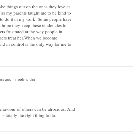
take things out on the ones they love at
 as my parents taught me to be kind to
d to do it in my work. Some people have
e hope they keep these tendencies in
ets frustrated at the way people in
kers treat her.When we become
and in control is the only way for me to
in reply to
ehaviour of others can be atrocious. And