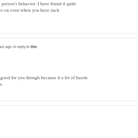
 person's behavior. I have found it quite
oes on even when you have such
in reply to
good for you though because it a lot of hassle