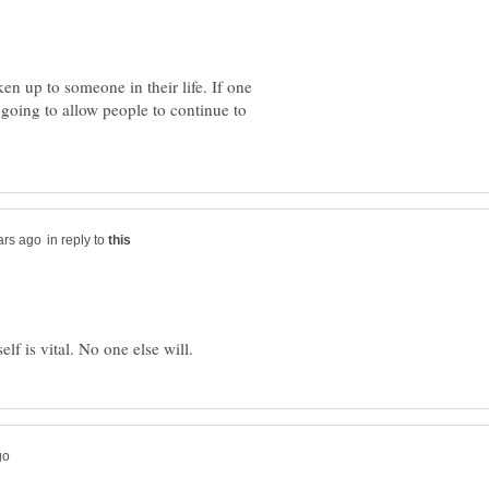
n up to someone in their life. If one
 going to allow people to continue to
in reply to