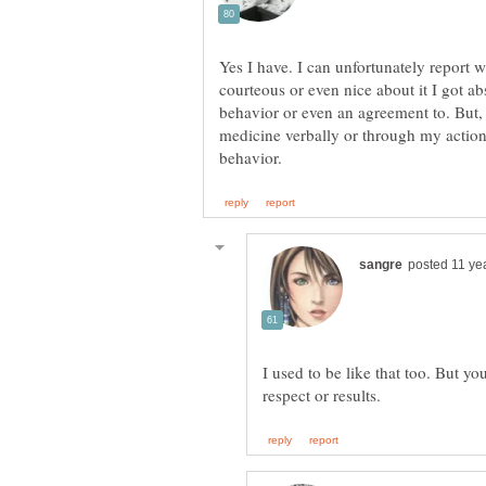
Yes I have. I can unfortunately report
courteous or even nice about it I got ab
behavior or even an agreement to. But,
medicine verbally or through my action
I used to be like that too. But yo