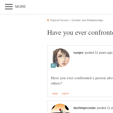
Have you ever confronted a person abou