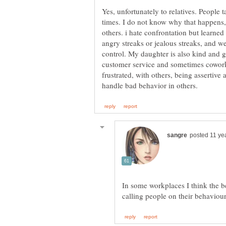
Yes, unfortunately to relatives. People 
times. I do not know why that happens,
others. i hate confrontation but learne
angry streaks or jealous streaks, and w
control. My daughter is also kind and g
customer service and sometimes cowor
frustrated, with others, being assertive 
In some workplaces I think the b