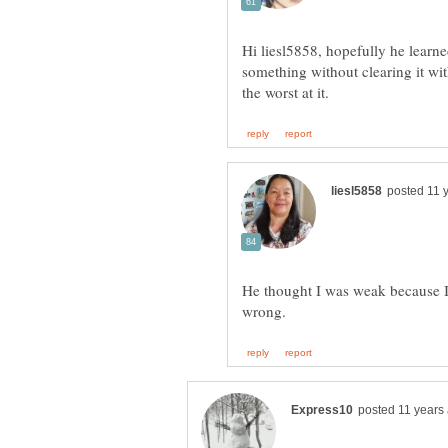
Hi liesl5858, hopefully he learne
something without clearing it with
He thought I was weak because I d