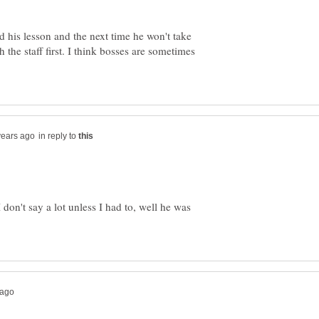
d his lesson and the next time he won't take
 the staff first. I think bosses are sometimes
in reply to
on't say a lot unless I had to, well he was