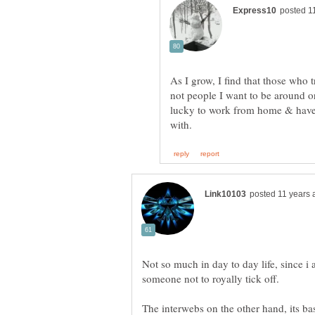
As I grow, I find that those who
not people I want to be around or 
lucky to work from home & have 
Not so much in day to day life, since i 
The interwebs on the other hand, its basi