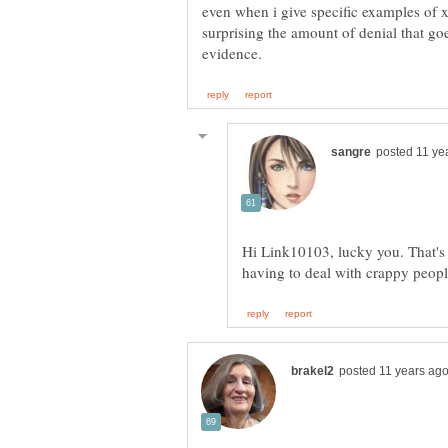
even when i give specific examples of x
surprising the amount of denial that g
Hi Link10103, lucky you. That's 