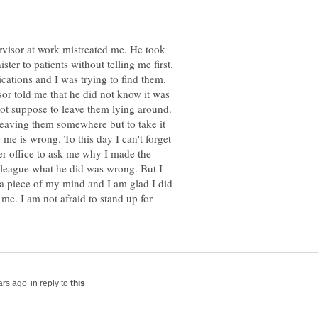
rvisor at work mistreated me. He took
ter to patients without telling me first.
ications and I was trying to find them.
isor told me that he did not know it was
not suppose to leave them lying around.
eaving them somewhere but to take it
ng me is wrong. To this day I can't forget
r office to ask me why I made the
olleague what he did was wrong. But I
im a piece of my mind and I am glad I did
me. I am not afraid to stand up for
in reply to