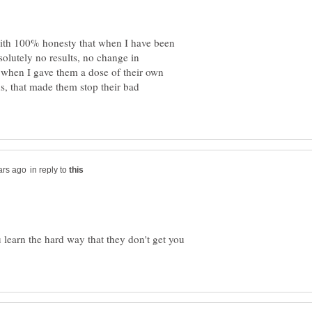
 with 100% honesty that when I have been
solutely no results, no change in
 when I gave them a dose of their own
s, that made them stop their bad
in reply to
u learn the hard way that they don't get you