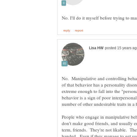
No. Manipulative and controlling behavi
of that behavior has a personality disor
extreme enough to fall into the "person
behavior is a sign of poor interpersonal 
People who engage in manipulative beha
handed. Even if they manage to get som