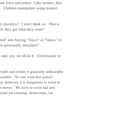
brute force and power. Like women, they
. Children manipulate using instinct
ty disorders? I don't think so. That is
ed" into buying "Gucci" or "Guess" or
 and, yes, we all do it. Consciously or
eople and events is generally unbearable
miserable. No one want less power;
y, however, it is dangerous to seem to
er moves. We have to seem fair and
enial yet cunning, democratic, yet