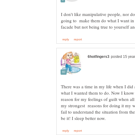
I don't like manipulative people, nor do
going to make them do what I want in the
There was a time in my life when I did
what I wanted them to do. Now I know th
reason for my feelings of guilt when al
my strongest reasons for doing it my wa
fail to understand the situation from th