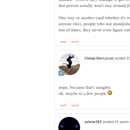
One way or another (and whether it's wi
anyone else), people who use manipulat
ok, maybe to a few people