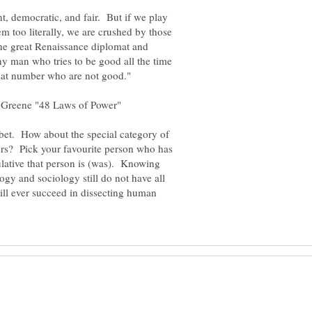
t, democratic, and fair. But if we play
hem too literally, we are crushed by those
he great Renaissance diplomat and
ny man who tries to be good all the time
bet. How about the special category of
ers? Pick your favourite person who has
lative that person is (was). Knowing
ogy and sociology still do not have all
ill ever succeed in dissecting human