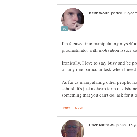
I'm focused into manipulating myself to
Ironically, I love to stay busy and be pr
As far as manipulating other people: no
school, it's just a cheap form of disho