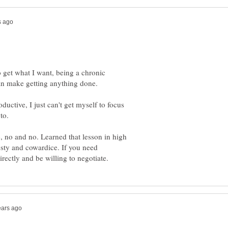
 get what I want, being a chronic
oductive, I just can't get myself to focus
, no and no. Learned that lesson in high
nesty and cowardice. If you need