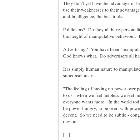
They don't yet have the advantage of 
use their weaknesses to their advantage
Politicians? Do they all have personali
Advertising? You have been "manipulat
It is simply human nature to manipulate
"The feeling of having no power over p
to us - when we feel helpless we feel 
everyone wants more. In the world toda
be power hungry, to be overt with pow
decent. So we need to be subtle - cong