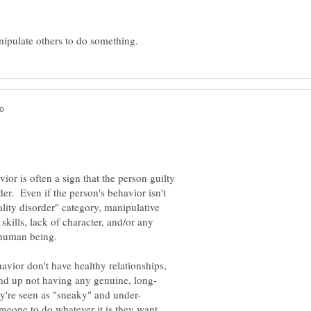
or is often a sign that the person guilty
der. Even if the person's behavior isn't
ality disorder" category, manipulative
skills, lack of character, and/or any
vior don't have healthy relationships,
eone to do whatever it is they want,