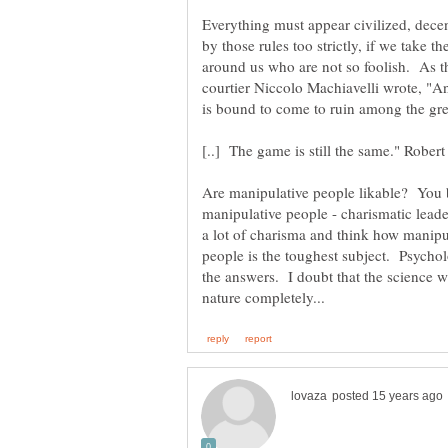
Everything must appear civilized, decen
by those rules too strictly, if we take t
around us who are not so foolish. As t
courtier Niccolo Machiavelli wrote, "A
Are manipulative people likable? You 
manipulative people - charismatic lead
a lot of charisma and think how manipu
people is the toughest subject. Psychol
the answers. I doubt that the science w