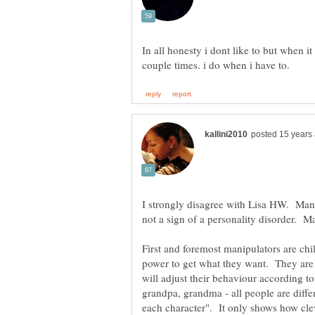
In all honesty i dont like to but when i
I strongly disagree with Lisa HW. Mani
First and foremost manipulators are chil
power to get what they want. They are 
will adjust their behaviour according 
grandpa, grandma - all people are diffe
each character". It only shows how clev