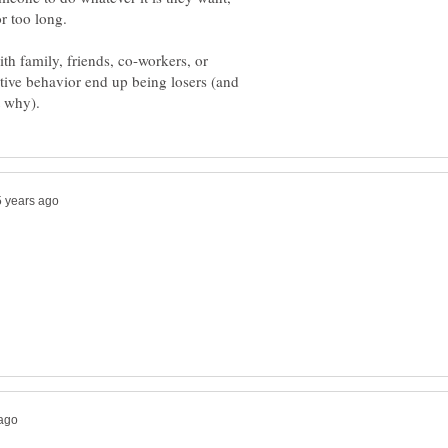
th family, friends, co-workers, or
ive behavior end up being losers (and