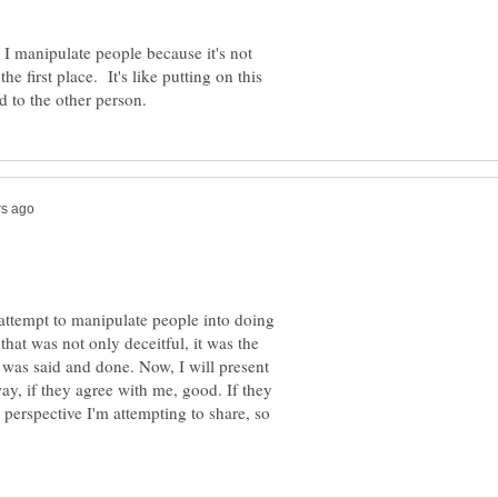
 I manipulate people because it's not
 first place. It's like putting on this
 attempt to manipulate people into doing
at was not only deceitful, it was the
l was said and done. Now, I will present
y, if they agree with me, good. If they
e perspective I'm attempting to share, so