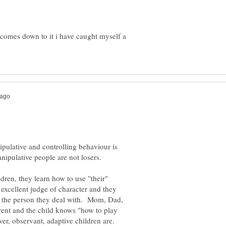
t comes down to it i have caught myself a
pulative and controlling behaviour is
dren, they learn how to use "their"
excellent judge of character and they
to the person they deal with. Mom, Dad,
rent and the child knows "how to play
er, observant, adaptive children are.