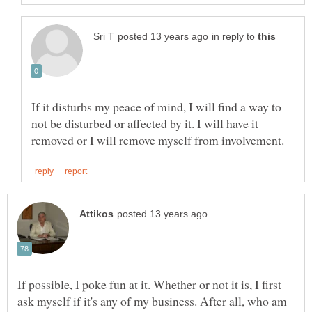
in reply to
If it disturbs my peace of mind, I will find a way to
not be disturbed or affected by it. I will have it
If possible, I poke fun at it. Whether or not it is, I first
ask myself if it's any of my business. After all, who am