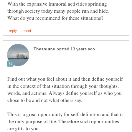
With the expansive immoral activities sprinting
through society today many people run and hide.
Find out what you feel about it and then define yourself
in the context of that situation through your thoughts,
words, and actions. Always define yourself as who you
This is a great opportunity for self-definition and that is
the only purpose of life. Therefore such opportunities