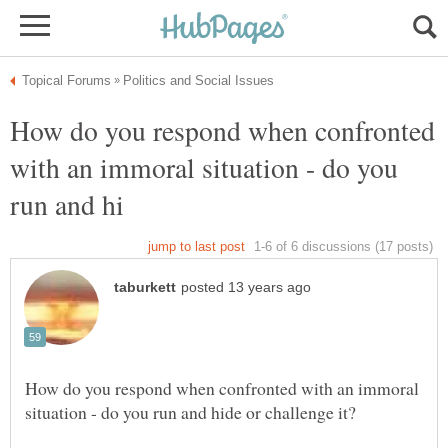
How do you respond when confronted
with an immoral situation - do you
How do you respond when confronted with an immoral