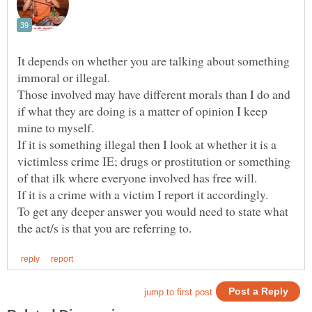
It depends on whether you are talking about something
Those involved may have different morals than I do and
if what they are doing is a matter of opinion I keep
If it is something illegal then I look at whether it is a
victimless crime IE; drugs or prostitution or something
To get any deeper answer you would need to state what