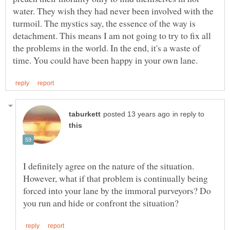
water. They wish they had never been involved with the
turmoil. The mystics say, the essence of the way is
detachment. This means I am not going to try to fix all
the problems in the world. In the end, it's a waste of
in reply to
I definitely agree on the nature of the situation.
However, what if that problem is continually being
forced into your lane by the immoral purveyors? Do