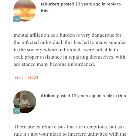
in reply to
mental affliction as a burden is very dangerous for
the infected individual. this has led to many suicides
in the society where individuals were not able to
seek proper assistance in repairing themselves. with
in reply to
There are extreme cases that are exceptions, but as a
rule it's not your place to interfere uninvited with the