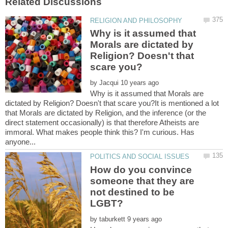
Why is it assumed that
Morals are dictated by
Religion? Doesn't that
by
Why is it assumed that Morals are
dictated by Religion? Doesn't that scare you?It is mentioned a lot
that Morals are dictated by Religion, and the inference (or the
direct statement occasionally) is that therefore Atheists are
immoral. What makes people think this? I'm curious. Has
How do you convince
someone that they are
not destined to be
by