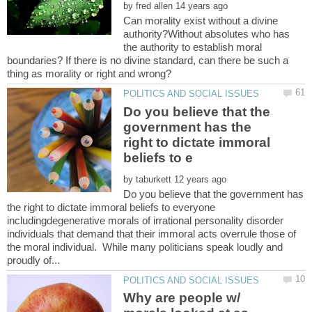
by
Can morality exist without a divine
authority?Without absolutes who has
the authority to establish moral
boundaries? If there is no divine standard, can there be such a
Do you believe that the
government has the
right to dictate immoral
by
Do you believe that the government has
the right to dictate immoral beliefs to everyone
includingdegenerative morals of irrational personality disorder
individuals that demand that their immoral acts overrule those of
the moral individual. While many politicians speak loudly and
Why are people w/