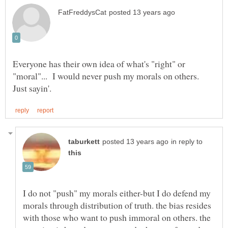
Everyone has their own idea of what's "right" or
"moral"... I would never push my morals on others.
in reply to
I do not "push" my morals either-but I do defend my
morals through distribution of truth. the bias resides
with those who want to push immoral on others. the