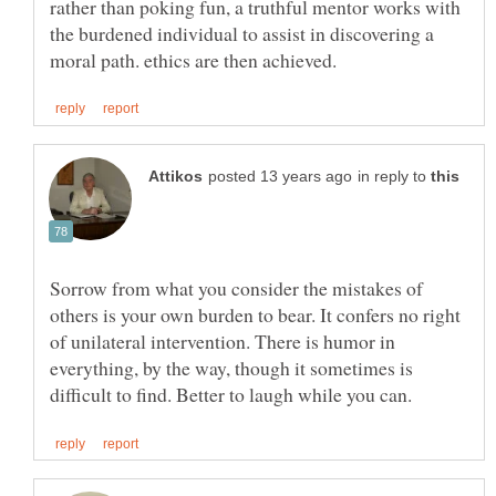
rather than poking fun, a truthful mentor works with
the burdened individual to assist in discovering a
in reply to
Sorrow from what you consider the mistakes of
others is your own burden to bear. It confers no right
of unilateral intervention. There is humor in
everything, by the way, though it sometimes is