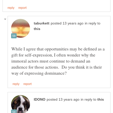
in reply to
While I agree that opportunities may be defined as a
gift for self-expression, I often wonder why the
immoral actors must continue to demand an
audience for those actions. Do you think it is their
in reply to