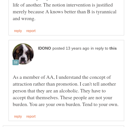
life of another. The notion intervention is justified
merely because A knows better than B is tyrannical
in reply to
As a member of AA, I understand the concept of
attraction rather than promotion. I can't tell another
person that they are an alcoholic. They have to
accept that themselves. These people are not your