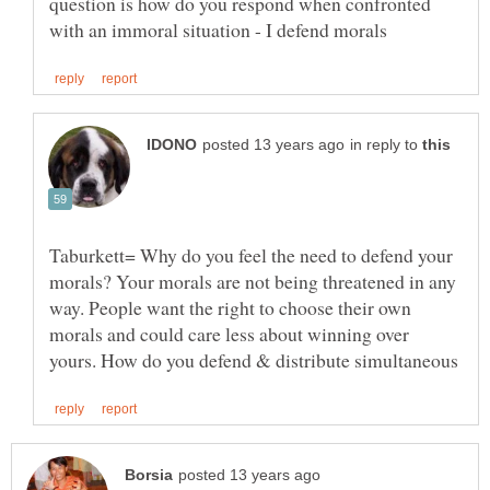
question is how do you respond when confronted
in reply to
Taburkett= Why do you feel the need to defend your
morals? Your morals are not being threatened in any
way. People want the right to choose their own
morals and could care less about winning over