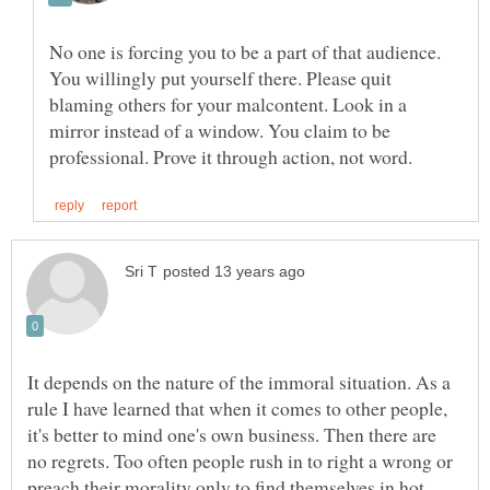
No one is forcing you to be a part of that audience.
You willingly put yourself there. Please quit
blaming others for your malcontent. Look in a
mirror instead of a window. You claim to be
It depends on the nature of the immoral situation. As a
rule I have learned that when it comes to other people,
it's better to mind one's own business. Then there are
no regrets. Too often people rush in to right a wrong or
preach their morality only to find themselves in hot