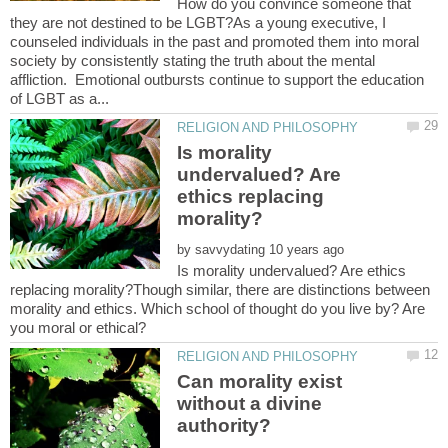
How do you convince someone that
they are not destined to be LGBT?As a young executive, I
counseled individuals in the past and promoted them into moral
society by consistently stating the truth about the mental
affliction. Emotional outbursts continue to support the education
Is morality
undervalued? Are
ethics replacing
by
Is morality undervalued? Are ethics
replacing morality?Though similar, there are distinctions between
morality and ethics. Which school of thought do you live by? Are
Can morality exist
without a divine