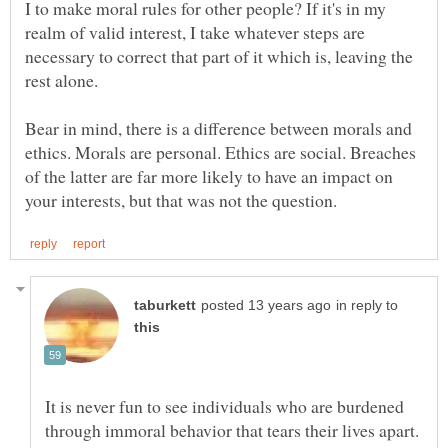
I to make moral rules for other people? If it's in my
realm of valid interest, I take whatever steps are
necessary to correct that part of it which is, leaving the
Bear in mind, there is a difference between morals and
ethics. Morals are personal. Ethics are social. Breaches
of the latter are far more likely to have an impact on
in reply to
It is never fun to see individuals who are burdened
through immoral behavior that tears their lives apart.