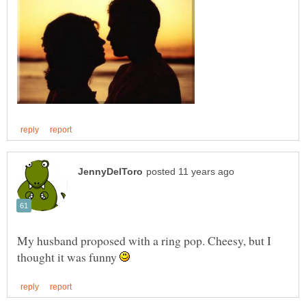
My husband proposed with a ring pop. Cheesy, but I
thought it was funny