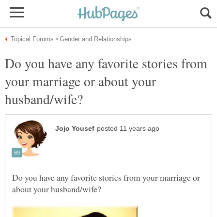
Do you have any favorite stories from
your marriage or about your
Do you have any favorite stories from your marriage or