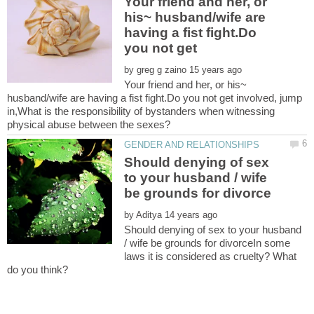
Your friend and her, or
his~ husband/wife are
having a fist fight.Do
by
Your friend and her, or his~
husband/wife are having a fist fight.Do you not get involved, jump
in,What is the responsibility of bystanders when witnessing
Should denying of sex
to your husband / wife
by
Should denying of sex to your husband
/ wife be grounds for divorceIn some
laws it is considered as cruelty? What