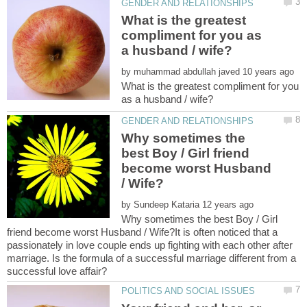
What is the greatest
compliment for you as
by
What is the greatest compliment for you
Why sometimes the
best Boy / Girl friend
become worst Husband
by
Why sometimes the best Boy / Girl
friend become worst Husband / Wife?It is often noticed that a
passionately in love couple ends up fighting with each other after
marriage. Is the formula of a successful marriage different from a