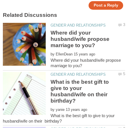
Where did your
husband/wife propose
by
Where did your husband/wife propose
What is the best gift to
give to your
husband/wife on their
birthday?
by
What is the best gift to give to your