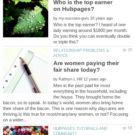
Who is the top earner
by
Who is the top earner? I heard of one
lady earning around $1800 per month.
Do you think you can eventually double
RELATIONSHIP PROBLEMS &
Are women paying their
by
Men in the past paid for most
everything in the household, including
the house. They brought home the
bacon, so to speak. In today's world, women also bring home
their share of the bacon. This is one reason why daycares are
thriving.Is this true for most/many/any women, or not? Focusing
HUBPAGES TUTORIALS AND