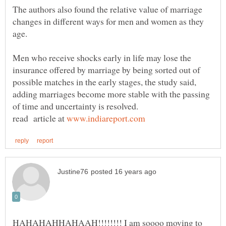
The authors also found the relative value of marriage
changes in different ways for men and women as they
Men who receive shocks early in life may lose the
insurance offered by marriage by being sorted out of
possible matches in the early stages, the study said,
adding marriages become more stable with the passing
read article at
HAHAHAHHAHAAH!!!!!!!! I am soooo moving to