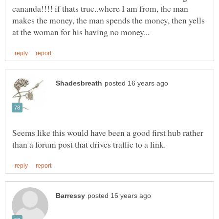
cananda!!!! if thats true..where I am from, the man
makes the money, the man spends the money, then yells
Seems like this would have been a good first hub rather