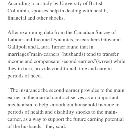
According to a study by University of British
Columbia, spouses help in dealing with health,
After examining data from the Canadian Survey of
Labour and Income Dynamics, researchers Giovanni
Gallipoli and Laura Turner found that in
marriages"main-earners"(husbands) tend to transfer
income and compensate"second-earners"(wives) while
they in turn, provide conditional time and care in
earner in the marital contract serves as an important
mechanism to help smooth out household income in
earner, as a way to support the future earning potential