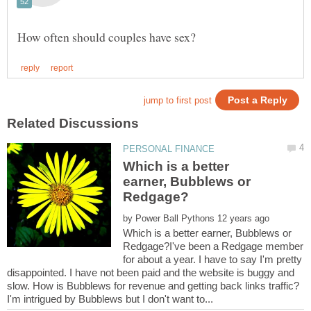
Which is a better
earner, Bubblews or
by
Which is a better earner, Bubblews or
Redgage?I've been a Redgage member
for about a year. I have to say I'm pretty
disappointed. I have not been paid and the website is buggy and
slow. How is Bubblews for revenue and getting back links traffic?