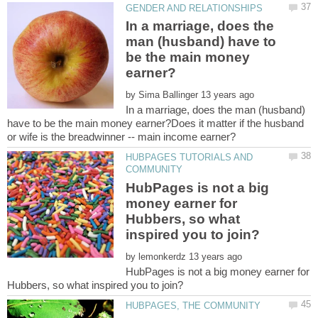
In a marriage, does the
man (husband) have to
be the main money
by
In a marriage, does the man (husband)
have to be the main money earner?Does it matter if the husband
HUBPAGES TUTORIALS AND
HubPages is not a big
money earner for
Hubbers, so what
by
HubPages is not a big money earner for