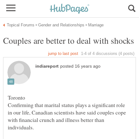
Confirming that marital status plays a significant role
in our life, Canadian scientists have said couples cope
with financial crunch and illness better than