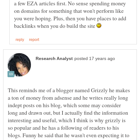
a few EZA articles first. No sense spending money
on domains for something that won't perform like
you were hoping. Plus, then you have places to add
backlinks when you do build the site
This reminds me of a blogger named Grizzly he makes
a ton of money from adsense and he writes really long
indept posts on his blog, which some may consider
long and drawn out, but I actually find the information
interesting and useful, which I think is why grizzly is
so popular and he has a following of readers to his
blogs. Funny he said that he wasn't even expecting it to