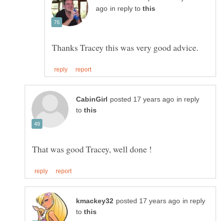
in reply to
in reply
to
in reply
to