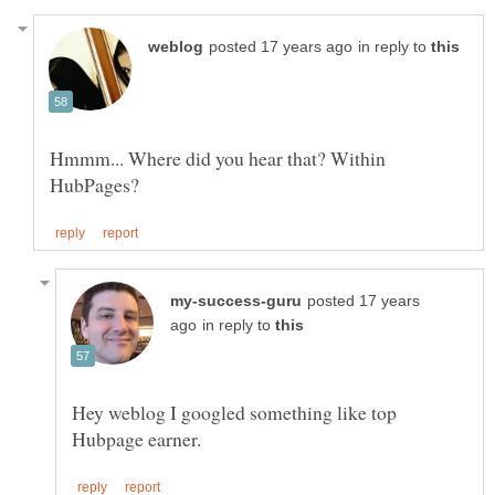
in reply to
Hmmm... Where did you hear that? Within
posted 17 years
in reply to
Hey weblog I googled something like top