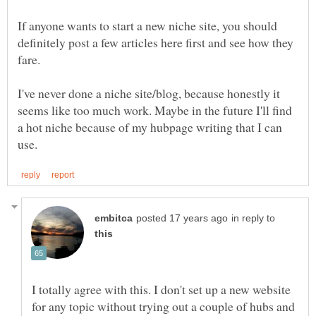
If anyone wants to start a new niche site, you should
definitely post a few articles here first and see how they
fare.
I've never done a niche site/blog, because honestly it
seems like too much work. Maybe in the future I'll find
a hot niche because of my hubpage writing that I can
in reply to
I totally agree with this. I don't set up a new website
for any topic without trying out a couple of hubs and