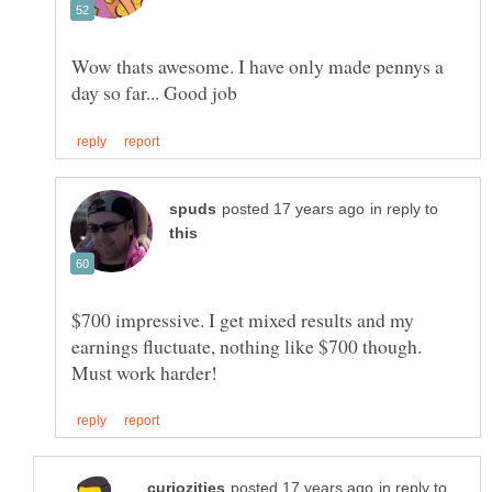
Wow thats awesome. I have only made pennys a
in reply to
$700 impressive. I get mixed results and my
earnings fluctuate, nothing like $700 though.
in reply to