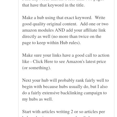
Make a hub using that exact keyword. Write
good quality original content. Add one or two
amazon modules AND add your affiliate link
directly as well (no more than twice on the
Make sure your links have a good call to action
like - Click Here to see Amazon's latest price
Next your hub will probably rank fairly well to
begin with because hubs usually do, but I also
do a fairly extensive backlinking campaign to
Start with articles writing 2 or so articles per