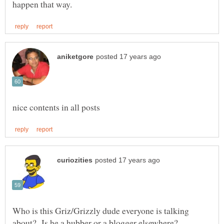
Who is this Griz/Grizzly dude everyone is talking
about? Is he a hubber or a blogger elsewhere?