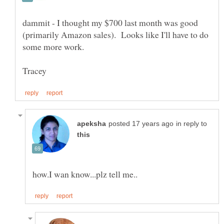
dammit - I thought my $700 last month was good
(primarily Amazon sales). Looks like I'll have to do
in reply to