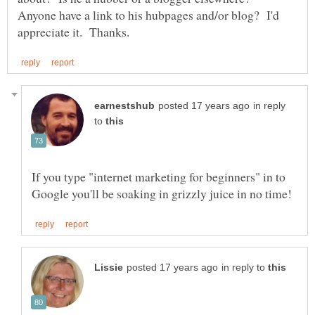
Anyone have a link to his hubpages and/or blog? I'd
in reply
to
If you type "internet marketing for beginners" in to
in reply to