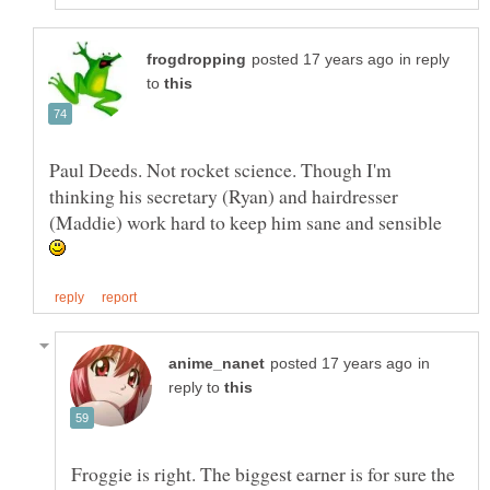
in reply
to
Paul Deeds. Not rocket science. Though I'm
thinking his secretary (Ryan) and hairdresser
(Maddie) work hard to keep him sane and sensible
in
reply to
Froggie is right. The biggest earner is for sure the