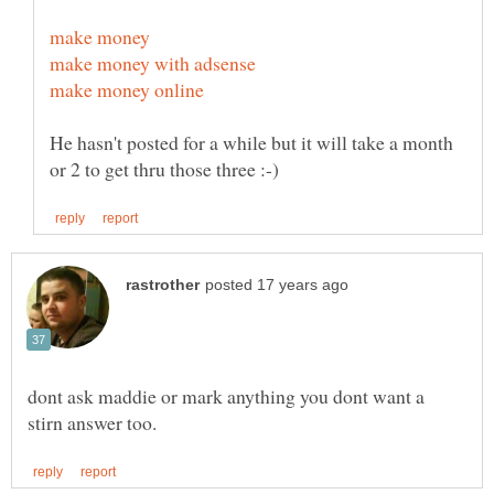
He hasn't posted for a while but it will take a month
dont ask maddie or mark anything you dont want a