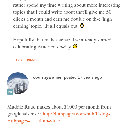
rather spend my time writing about more interesting
topics that I could write about that'll give me 50
clicks a month and earn me double on th-e 'high
earning' topic....it all equals out.
Hopefully that makes sense. I've already started
celebrating America's b-day.
Maddie Ruud makes about $1000 per month from
google adsense :