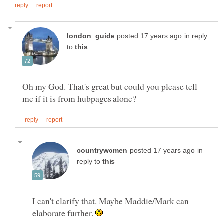
in reply
to
Oh my God. That's great but could you please tell
in
reply to
I can't clarify that. Maybe Maddie/Mark can
elaborate further.