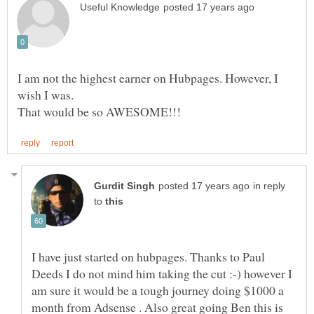
I am not the highest earner on Hubpages. However, I
wish I was.
in reply
to
I have just started on hubpages. Thanks to Paul
Deeds I do not mind him taking the cut :-) however I
am sure it would be a tough journey doing $1000 a
month from Adsense . Also great going Ben this is