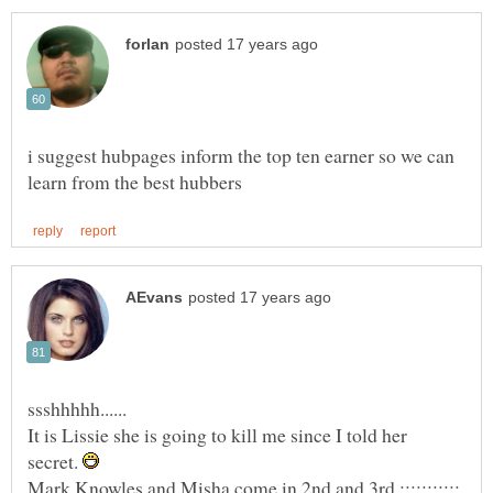
i suggest hubpages inform the top ten earner so we can
ssshhhhh......
It is Lissie she is going to kill me since I told her
secret.