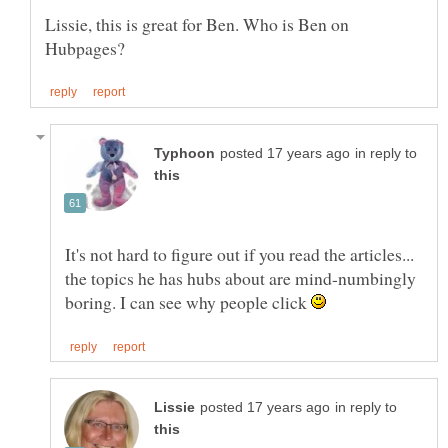
Lissie, this is great for Ben. Who is Ben on
in reply to
It's not hard to figure out if you read the articles...
the topics he has hubs about are mind-numbingly
boring. I can see why people click
in reply to