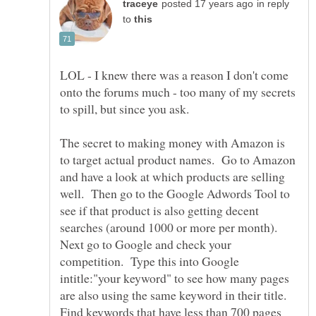
in reply
to
LOL - I knew there was a reason I don't come
onto the forums much - too many of my secrets
The secret to making money with Amazon is
to target actual product names. Go to Amazon
and have a look at which products are selling
well. Then go to the Google Adwords Tool to
see if that product is also getting decent
searches (around 1000 or more per month).
Next go to Google and check your
competition. Type this into Google
intitle:"your keyword" to see how many pages
are also using the same keyword in their title.
Find keywords that have less than 700 pages