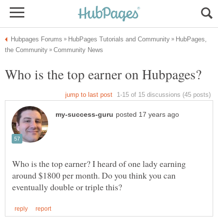
HubPages,
Who is the top earner? I heard of one lady earning
around $1800 per month. Do you think you can