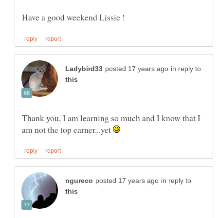
in reply to
Thank you, I am learning so much and I know that I
am not the top earner...yet
in reply to