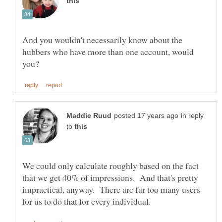
And you wouldn't necessarily know about the
hubbers who have more than one account, would
in reply
to
We could only calculate roughly based on the fact
that we get 40% of impressions. And that's pretty
impractical, anyway. There are far too many users