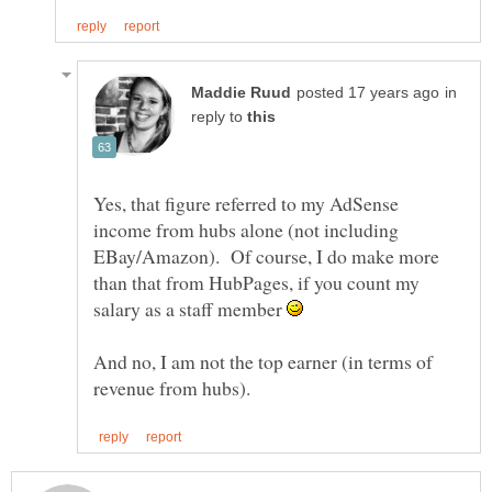
in
reply to
Yes, that figure referred to my AdSense
income from hubs alone (not including
EBay/Amazon). Of course, I do make more
than that from HubPages, if you count my
salary as a staff member
And no, I am not the top earner (in terms of