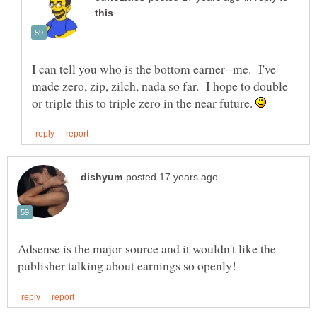
I can tell you who is the bottom earner--me. I've
made zero, zip, zilch, nada so far. I hope to double
or triple this to triple zero in the near future.
Adsense is the major source and it wouldn't like the