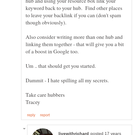
hub and using your resource box link your
keyword back to your hub. Find other places
to leave your backlink if you can (don't spam
Also consider writing more than one hub and
linking them together - that will give you a bit
posted 17 years