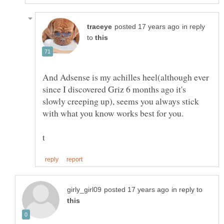
in reply
to
And Adsense is my achilles heel(although ever
since I discovered Griz 6 months ago it's
slowly creeping up), seems you always stick
in reply to