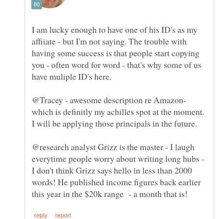
I am lucky enough to have one of his ID's as my
affiiate - but I'm not saying. The trouble with
having some success is that people start copying
you - often word for word - that's why some of us
@Tracey - awesome description re Amazon-
which is definitly my achilles spot at the moment.
I will be applying those principals in the future.
@research analyst Grizz is the master - I laugh
everytime people worry about writing long hubs -
I don't think Grizz says hello in less than 2000
words! He published income figures back earlier