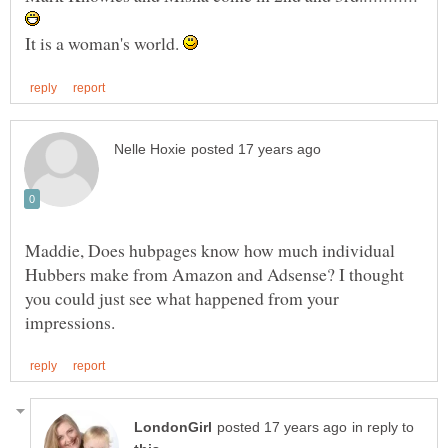
It is a woman's world.
Maddie, Does hubpages know how much individual
Hubbers make from Amazon and Adsense? I thought
you could just see what happened from your
in reply to