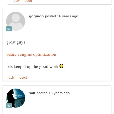
lets keep it up the good work