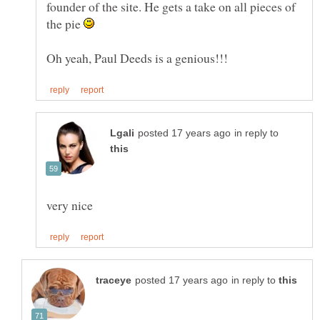
founder of the site. He gets a take on all pieces of
the pie
in reply to
in reply to