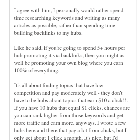
I agree with him, I personally would rather spend
time researching keywords and writing as many
articles as possible, rather than spending time
Like he said, if you're going to spend 5+ hours per
hub promoting it via backlinks, then you might as
well be promoting your own blog where you earn
It's all about finding topics that have low
competition and pay moderately well - they don't
have to be hubs about topics that earn $10 a click!!.
If you have 10 hubs that equal $1 clicks, chances are
you can rank higher from those keywords and get
more traffic and earn more, anyways. I wrote a few
hubs here and there that pay a lot from clicks, but I
only get about 1 click a month. It's nice, but I'd