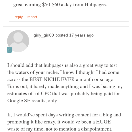
I should add that hubpages is also a great way to test
the waters of your niche. I know I thought I had come
across the BEST NICHE EVER a month or so ago.
Turns out, it barely made anything and I was basing my
estimates off of CPC that was probably being paid for
If, I would've spent days writing content for a blog and
promoting it like crazy, it would've been a HUGE