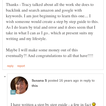
Thanks - Tracy talked about all the work she does to
backlink and search amazon and google with
keywords. I am just beginning to learn this one.... I
wish someone would create a step by step guide to this.
As I do learn by trial and error and it does seem that I
take in what I can as I go.. which at present suits my
writing and my lifestyle.
Maybe I will make some money out of this
in reply to
I have written a step by step guide - a few in fact