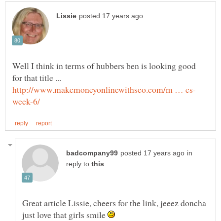
Well I think in terms of hubbers ben is looking good
for that title ...
in
reply to
Great article Lissie, cheers for the link, jeeez doncha
just love that girls smile