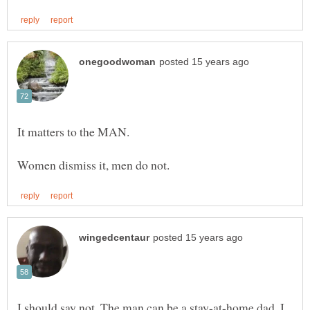
I should say not. The man can be a stay-at-home dad. I