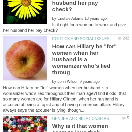
husband her pay
by
Is it right for a woman to work and give
How can Hillary be "for"
women when her
husband is a
womanizer who's lied
by
How can Hillary be "for" women when her husband is a
womanizer who's lied throughout their marriage?I find it odd, that
so many women are for Hillary Clinton, when her husband is
accused of being a rapist and of having numerous affairs.Hillary
Why is it that women