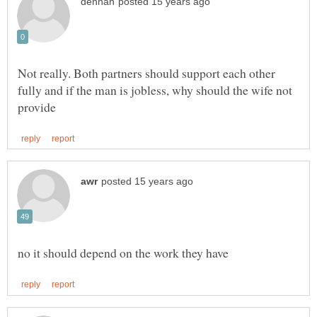
Not really. Both partners should support each other
fully and if the man is jobless, why should the wife not