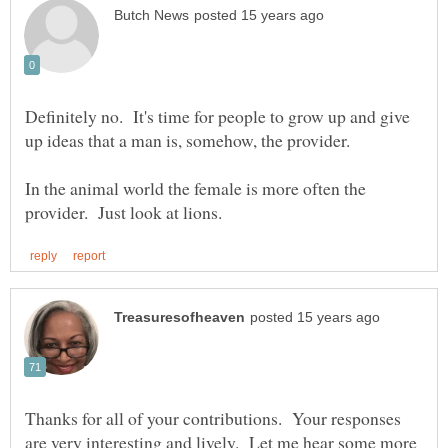
Definitely no. It's time for people to grow up and give
In the animal world the female is more often the
Thanks for all of your contributions. Your responses
are very interesting and lively. Let me hear some more