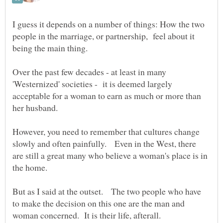
I guess it depends on a number of things: How the two
people in the marriage, or partnership, feel about it
being the main thing.
Over the past few decades - at least in many
'Westernized' societies - it is deemed largely
acceptable for a woman to earn as much or more than
her husband.
However, you need to remember that cultures change
slowly and often painfully. Even in the West, there
are still a great many who believe a woman's place is in
But as I said at the outset. The two people who have
to make the decision on this one are the man and