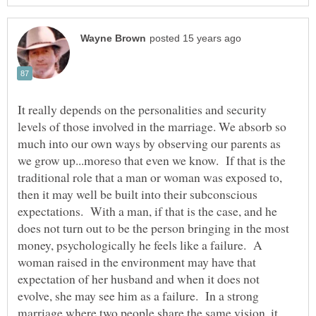
It really depends on the personalities and security
levels of those involved in the marriage. We absorb so
much into our own ways by observing our parents as
we grow up...moreso that even we know. If that is the
traditional role that a man or woman was exposed to,
then it may well be built into their subconscious
expectations. With a man, if that is the case, and he
does not turn out to be the person bringing in the most
money, psychologically he feels like a failure. A
woman raised in the environment may have that
expectation of her husband and when it does not
evolve, she may see him as a failure. In a strong
marriage where two people share the same vision, it