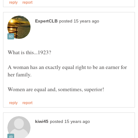
A woman has an exactly equal right to be an earner for
her family.