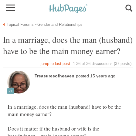
In a marriage, does the man (husband)
In a marriage, does the man (husband) have to be the
Does it matter if the husband or wife is the