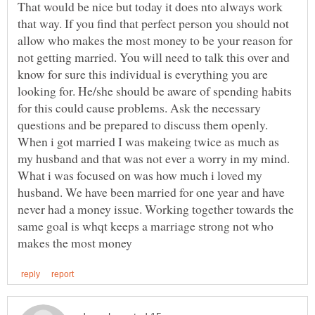
That would be nice but today it does nto always work
that way. If you find that perfect person you should not
allow who makes the most money to be your reason for
not getting married. You will need to talk this over and
know for sure this individual is everything you are
looking for. He/she should be aware of spending habits
for this could cause problems. Ask the necessary
When i got married I was makeing twice as much as
my husband and that was not ever a worry in my mind.
What i was focused on was how much i loved my
husband. We have been married for one year and have
never had a money issue. Working together towards the
same goal is whqt keeps a marriage strong not who