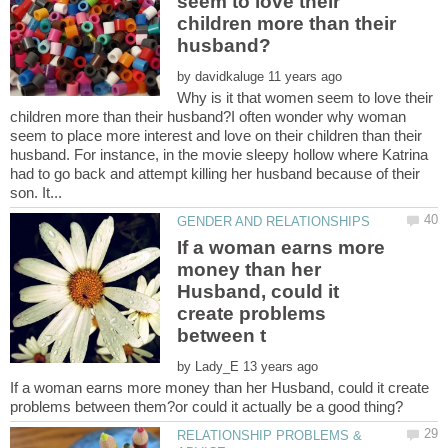
seem to love their
children more than their
by
Why is it that women seem to love their
children more than their husband?I often wonder why woman
seem to place more interest and love on their children than their
husband. For instance, in the movie sleepy hollow where Katrina
had to go back and attempt killing her husband because of their
If a woman earns more
money than her
Husband, could it
create problems
by
If a woman earns more money than her Husband, could it create
RELATIONSHIP PROBLEMS &