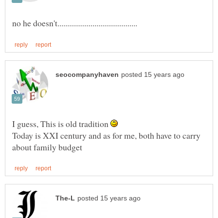
I guess, This is old tradition
Today is XXI century and as for me, both have to carry