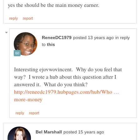
in reply
to
Interesting ejovwovincent. Why do you feel that
way? I wrote a hub about this question after I
http://reneedc1979.hubpages.com/hub/Who …