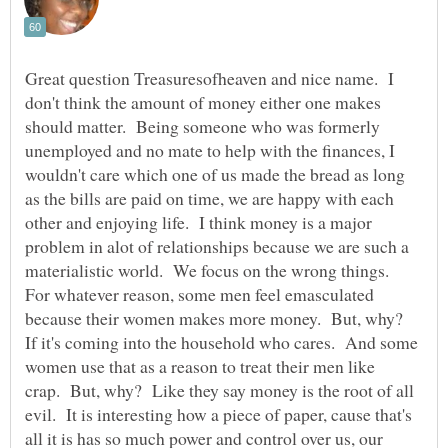
Great question Treasuresofheaven and nice name. I
don't think the amount of money either one makes
should matter. Being someone who was formerly
unemployed and no mate to help with the finances, I
wouldn't care which one of us made the bread as long
as the bills are paid on time, we are happy with each
other and enjoying life. I think money is a major
problem in alot of relationships because we are such a
materialistic world. We focus on the wrong things.
For whatever reason, some men feel emasculated
because their women makes more money. But, why?
If it's coming into the household who cares. And some
women use that as a reason to treat their men like
crap. But, why? Like they say money is the root of all
evil. It is interesting how a piece of paper, cause that's
all it is has so much power and control over us, our