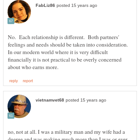
No. Each relationship is different. Both partners'
feelings and needs should be taken into consideration.
In our modern world where it is very difficult
financially it is not practical to be overly concerned
no, not at all. I was a military man and my wife had a
degree and was making much more than I was or ever