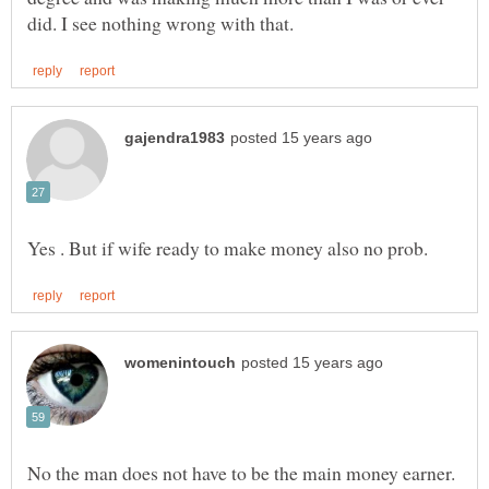
No the man does not have to be the main money earner.