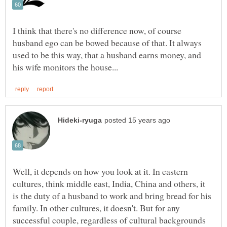
I think that there's no difference now, of course
husband ego can be bowed because of that. It always
used to be this way, that a husband earns money, and
Well, it depends on how you look at it. In eastern
cultures, think middle east, India, China and others, it
is the duty of a husband to work and bring bread for his
family. In other cultures, it doesn't. But for any
successful couple, regardless of cultural backgrounds