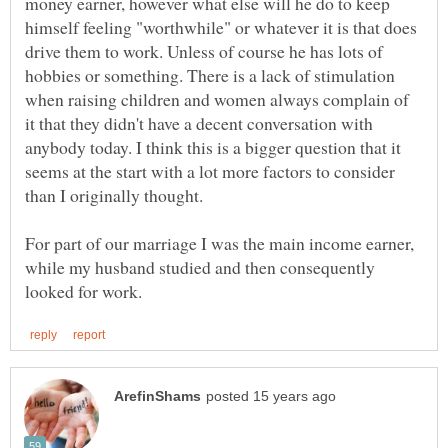
money earner, however what else will he do to keep
himself feeling "worthwhile" or whatever it is that does
drive them to work. Unless of course he has lots of
hobbies or something. There is a lack of stimulation
when raising children and women always complain of
it that they didn't have a decent conversation with
anybody today. I think this is a bigger question that it
seems at the start with a lot more factors to consider
For part of our marriage I was the main income earner,
while my husband studied and then consequently