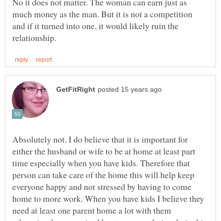
No it does not matter. The woman can earn just as
much money as the man. But it is not a competition
and if it turned into one, it would likely ruin the
Absolutely not. I do believe that it is important for
either the husband or wife to be at home at least part
time especially when you have kids. Therefore that
person can take care of the home this will help keep
everyone happy and not stressed by having to come
home to more work. When you have kids I believe they
need at least one parent home a lot with them