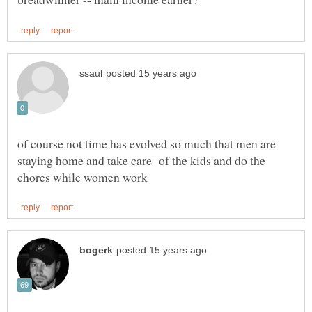
of course not time has evolved so much that men are
staying home and take care of the kids and do the