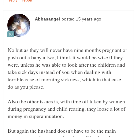
No but as they will never have nine months pregnant or
push out a baby a two, I think it would be wise if they
were, unless he was able to look after the children and
take sick days instead of you when dealing with
terrible case of morning sickness, which in that case,
Also the other issues is, with time off taken by women
during pregnancy and child rearing, they loose a lot of
But again the husband doesn't have to be the main