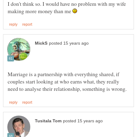
I don't think so. I would have no problem with my wife
making more money than me
Marriage is a partnership with everything shared, if
couples start looking at who earns what, they really