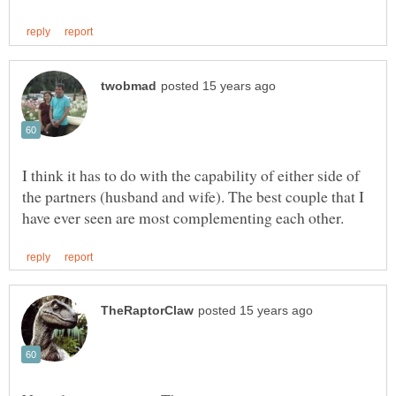
I think it has to do with the capability of either side of
the partners (husband and wife). The best couple that I