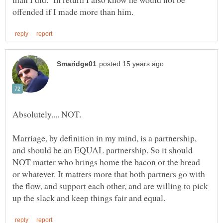
Marriage, by definition in my mind, is a partnership,
and should be an EQUAL partnership. So it should
NOT matter who brings home the bacon or the bread
or whatever. It matters more that both partners go with
the flow, and support each other, and are willing to pick