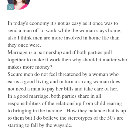
In today's economy it's not as easy as it once was to
send a man off to work while the woman stays home,
also I think men are more involved in home life than
Marriage is a partnership and if both parties pull
together to make it work then why should it matter who
Secure men do not feel threatened by a woman who
earns a good living and in turn a strong woman does
In a good marriage, both parties share in all
responsibilities of the relationship from child rearing
to bringing in the income. How they balance that is up
to them but I do believe the stereotypes of the 50's are