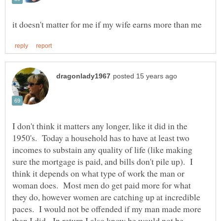
I don't think it matters any longer, like it did in the
1950's. Today a household has to have at least two
incomes to substain any quality of life (like making
sure the mortgage is paid, and bills don't pile up). I
think it depends on what type of work the man or
woman does. Most men do get paid more for what
they do, however women are catching up at incredible
paces. I would not be offended if my man made more
than I did. In return I also know he would not be