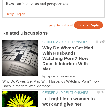
Why Do Wives Get Mad
With Husbands
Watching Porn? How
Does It Interfere With
by
Why Do Wives Get Mad With Husbands Watching Porn? How
Is it right for a woman to
work and give her