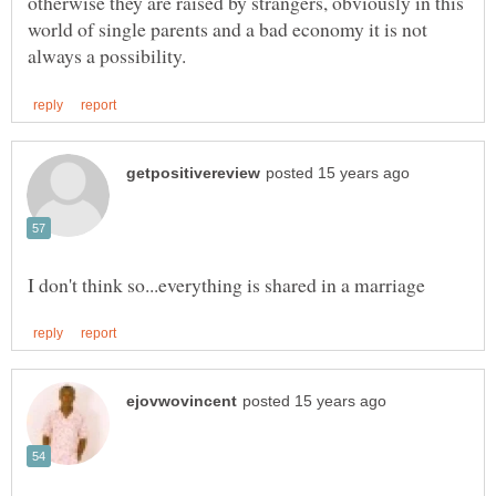
otherwise they are raised by strangers, obviously in this
world of single parents and a bad economy it is not