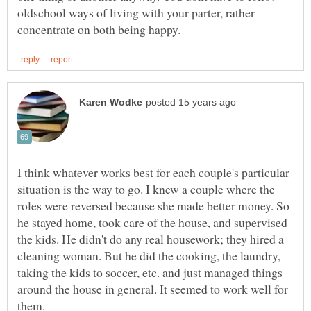
oldschool ways of living with your parter, rather
I think whatever works best for each couple's particular
situation is the way to go. I knew a couple where the
roles were reversed because she made better money. So
he stayed home, took care of the house, and supervised
the kids. He didn't do any real housework; they hired a
cleaning woman. But he did the cooking, the laundry,
taking the kids to soccer, etc. and just managed things
around the house in general. It seemed to work well for