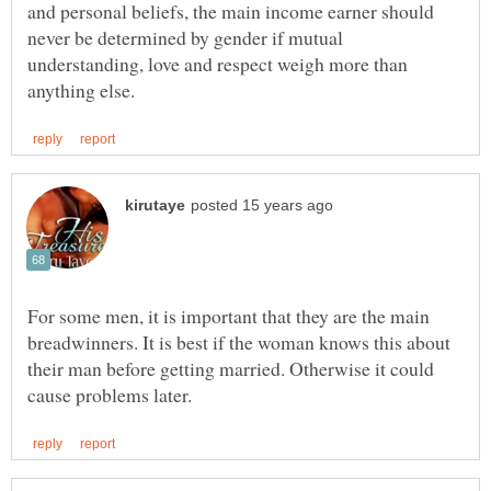
and personal beliefs, the main income earner should
never be determined by gender if mutual
understanding, love and respect weigh more than
For some men, it is important that they are the main
breadwinners. It is best if the woman knows this about
their man before getting married. Otherwise it could