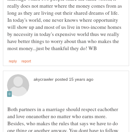
really does not matter where the money comes from as
long as they are living out their shared dreams of life.
In today's world, one never knows where opportunity
will show up and most of us live in two-income homes
by necessity in today's expensive world thus we really
have better things to worry about than who makes the
Both partners in a marriage should respect eachother
and love oneanother no matter who earns more.
Besides, who makes the rules that says we have to do
one thing or another anyway. You dont have to follow