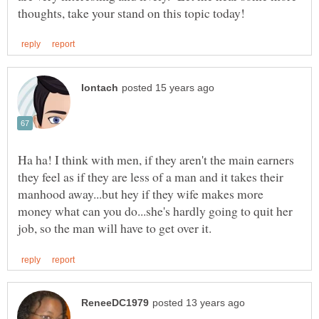
Ha ha! I think with men, if they aren't the main earners
they feel as if they are less of a man and it takes their
manhood away...but hey if they wife makes more
money what can you do...she's hardly going to quit her