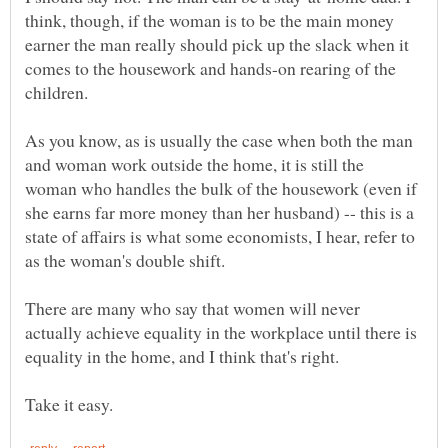
think, though, if the woman is to be the main money
earner the man really should pick up the slack when it
comes to the housework and hands-on rearing of the
As you know, as is usually the case when both the man
and woman work outside the home, it is still the
woman who handles the bulk of the housework (even if
she earns far more money than her husband) -- this is a
state of affairs is what some economists, I hear, refer to
There are many who say that women will never
actually achieve equality in the workplace until there is