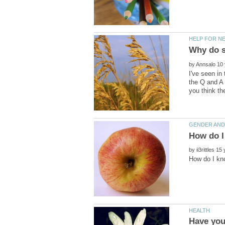
Why do s
by
I've seen in
the Q and A 
by