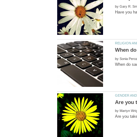
by
by
by