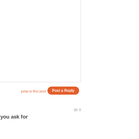
 you ask for