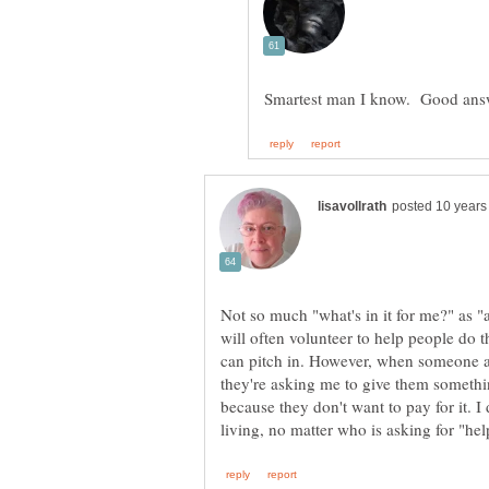
Not so much "what's in it for me?" as "a
will often volunteer to help people do t
can pitch in. However, when someone ask
they're asking me to give them somethin
because they don't want to pay for it. I