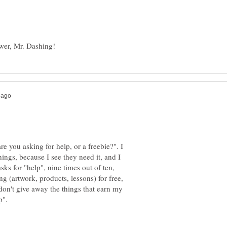
re you asking for help, or a freebie?". I
hings, because I see they need it, and I
s for "help", nine times out of ten,
g (artwork, products, lessons) for free,
 don't give away the things that earn my