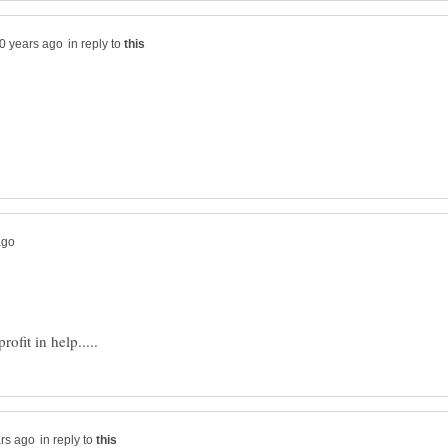
in reply to
in reply to