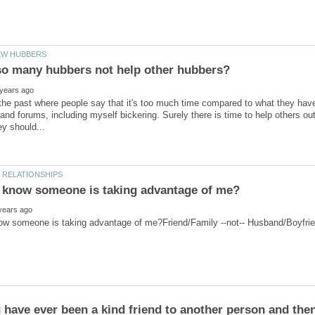
o many hubbers not help other hubbers?
 the past where people say that it's too much time compared to what they have,
and forums, including myself bickering. Surely there is time to help others out.