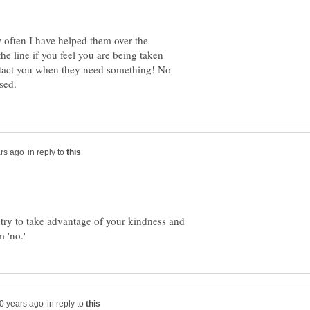
 often I have helped them over the
he line if you feel you are being taken
ntact you when they need something! No
in reply to
try to take advantage of your kindness and
in reply to