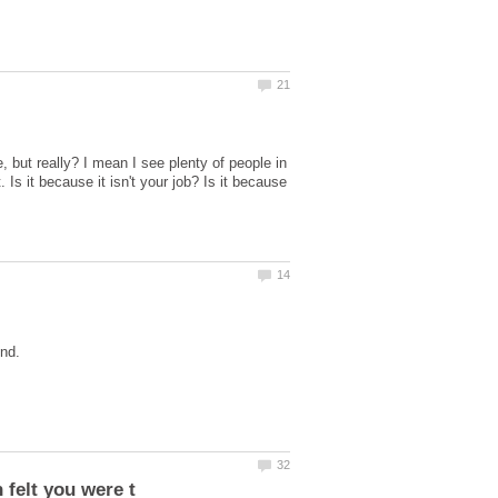
 but really? I mean I see plenty of people in
 Is it because it isn't your job? Is it because