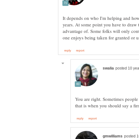
It depends on who I'm helping and how
years. At some point you have to draw t
advantage of. Some folks will only co
You are right. Sometimes people 