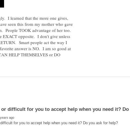
ly. I learned that the more one gives,
 have seen this from my mother who gave
urn. People TOOK advantage of her too.
the EXACT opposite. I don't give unless
a RETURN. Smart people act the way I
favorite answer is NO. I am so good at
HEY CAN HELP THEMSELVES or DO
y or difficult for you to accept help when you need it? Do