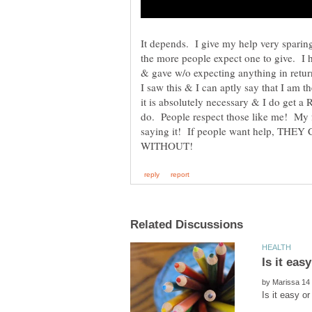
It depends. I give my help very sparing
the more people expect one to give. I
& gave w/o expecting anything in ret
I saw this & I can aptly say that I am 
it is absolutely necessary & I do get 
do. People respect those like me! My 
saying it! If people want help, T
Is it eas
by