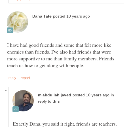
I have had good friends and some that felt more like
enemies than friends. I've also had friends that were
more supportive to me than family members. Friends
in
reply to
Exactly Dana, you said it right, friends are teachers.