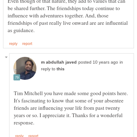
Even though of that nature, they add to values that can
be shared further. The friendships today continue to
influence with adventures together. And, those
friendships of past really live onward are are influential
in
reply to
Tim Mitchell you have made some good points here.
It's fascinating to know that some of your absentee
friends are influencing your life from past twenty
years or so. I appreciate it. Thanks for a wonderful