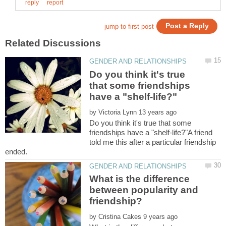
Do you think it's true
that some friendships
by
Do you think it's true that some
friendships have a "shelf-life?"A friend
told me this after a particular friendship
What is the difference
between popularity and
by