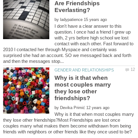
Are Friendships
by
I don't have a clear answer to this
question. I once had a friend I grew up
with, 2 yrs before high school we lost
contact with each other. Fast forward to
2010 I contacted her through Myspace and certainly was
surprised she had an account. SO we messaged back and forth
Why is it that when
most couples marry
they lose other
by
Why is it that when most couples marry
they lose other friendships?Most Friendships are lost once
couples marry what makes them become withdrawn from being