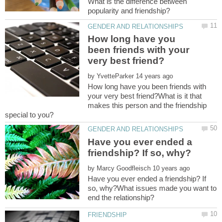
What is the difference between
How long have you
been friends with your
by
How long have you been friends with
your very best friend?What is it that
makes this person and the friendship
Have you ever ended a
by
Have you ever ended a friendship? If
so, why?What issues made you want to