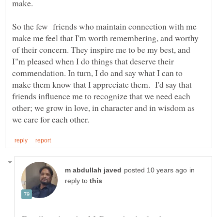
make.
So the few friends who maintain connection with me
make me feel that I'm worth remembering, and worthy
of their concern. They inspire me to be my best, and
I"m pleased when I do things that deserve their
commendation. In turn, I do and say what I can to
make them know that I appreciate them. I'd say that
friends influence me to recognize that we need each
other; we grow in love, in character and in wisdom as
in
reply to