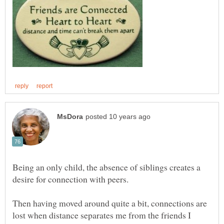
Being an only child, the absence of siblings creates a
desire for connection with peers.
Then having moved around quite a bit, connections are
lost when distance separates me from the friends I