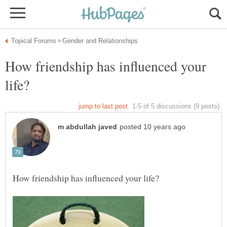
How friendship has influenced your