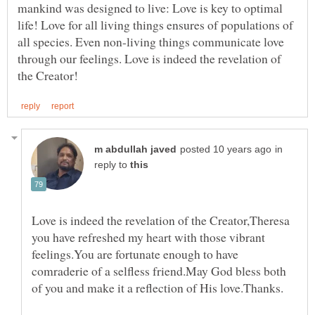
mankind was designed to live: Love is key to optimal
life! Love for all living things ensures of populations of
all species. Even non-living things communicate love
through our feelings. Love is indeed the revelation of
in
reply to
Love is indeed the revelation of the Creator,Theresa
you have refreshed my heart with those vibrant
feelings.You are fortunate enough to have
comraderie of a selfless friend.May God bless both