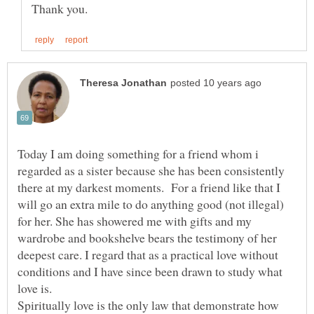
Today I am doing something for a friend whom i
regarded as a sister because she has been consistently
there at my darkest moments. For a friend like that I
will go an extra mile to do anything good (not illegal)
for her. She has showered me with gifts and my
wardrobe and bookshelve bears the testimony of her
deepest care. I regard that as a practical love without
conditions and I have since been drawn to study what
Spiritually love is the only law that demonstrate how