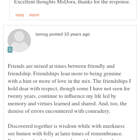
Friends are mixed at times between friendly and
friendship. Friendships lean more to being genuine
with a hint or more of love in the mix. The friendships I
hold dear with respect, though some I have not seen for
twenty years, continue to influence my life led by
memory and virtues learned and shared. And, too, the
Discovered together is wisdom while with meekness
see humor with folly at later times of remembrance.