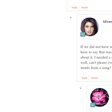
If we did not have 
have to say that was
about it. I needed a
well, can't please e
words from a song