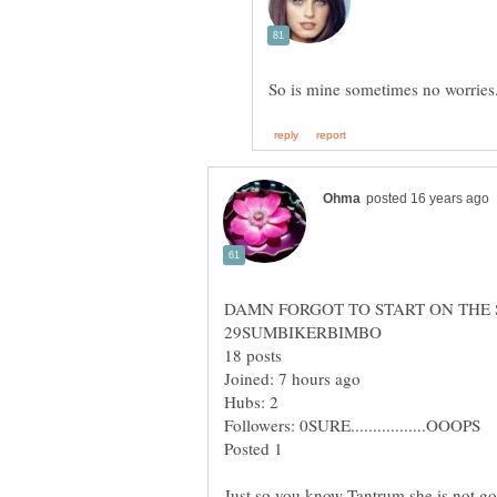
So is mine sometimes no worries
Posted 1
Just so you know Tantrum she is not gon