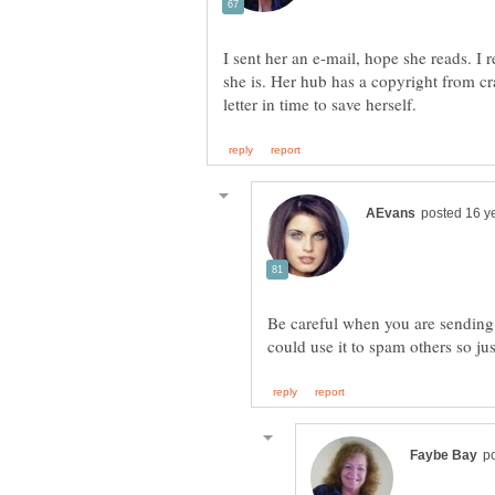
I sent her an e-mail, hope she reads. I
she is. Her hub has a copyright from crai
Be careful when you are sending y
could use it to spam others so ju