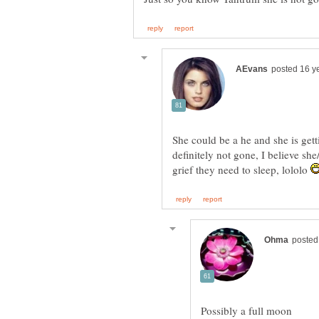
She could be a he and she is gett
definitely not gone, I believe s
grief they need to sleep, lololo