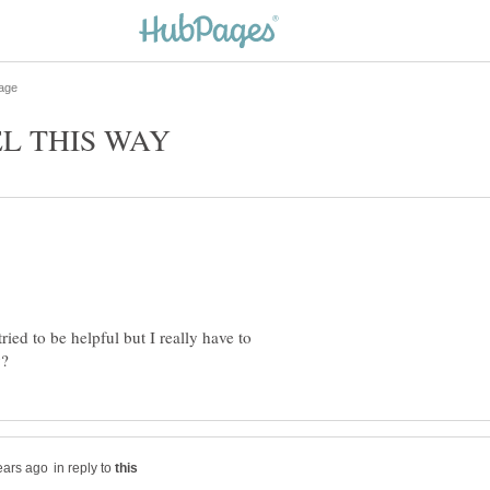
ried to be helpful but I really have to
in reply to