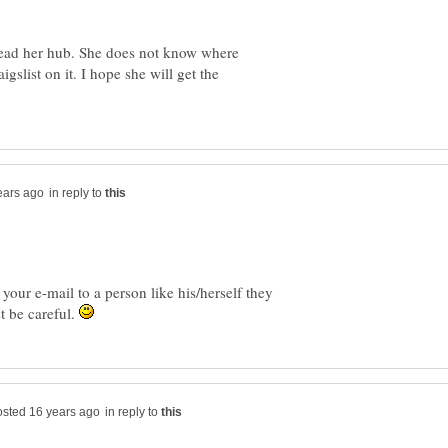
 read her hub. She does not know where
gslist on it. I hope she will get the
in reply to
our e-mail to a person like his/herself they
st be careful.
in reply to