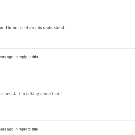
in reply to
in reply to