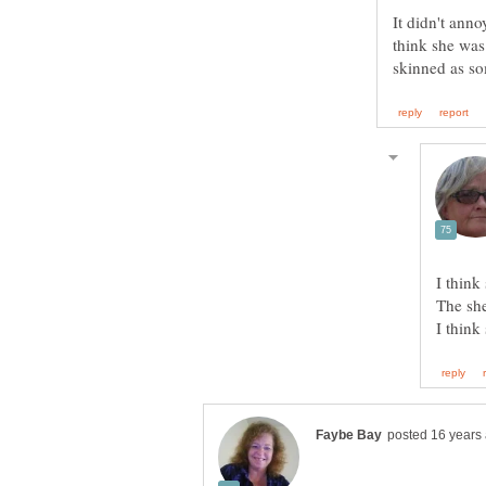
It didn't anno
think she was
skinned as s
I think