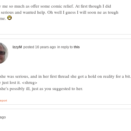
y me so much as offer some comic relief. At first though I did
 serious and wanted help. Oh well I guess I will soon ne as tough
ome.
in reply to
 she was serious, and in her first thread she got a hold on reality for a bit.