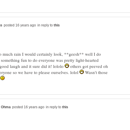
in reply to
so much rain I would certainly look, **geesh** well I do
 something fun to do everyone was pretty light-hearted
 good laugh and it sure did it! lololo
others got peeved oh
veryone so we have to please ourselves. lolol
Wasn't those
?
in reply to