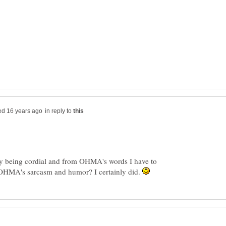
in reply to
nly being cordial and from OHMA's words I have to
 OHMA's sarcasm and humor? I certainly did.