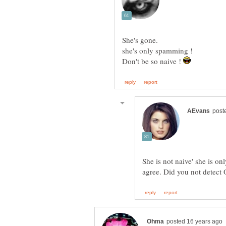
Don't be so naive !
She is not naive' she is o
agree. Did you not detect