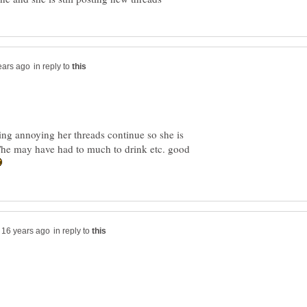
in reply to
ing annoying her threads continue so she is
he/he may have had to much to drink etc. good
in reply to