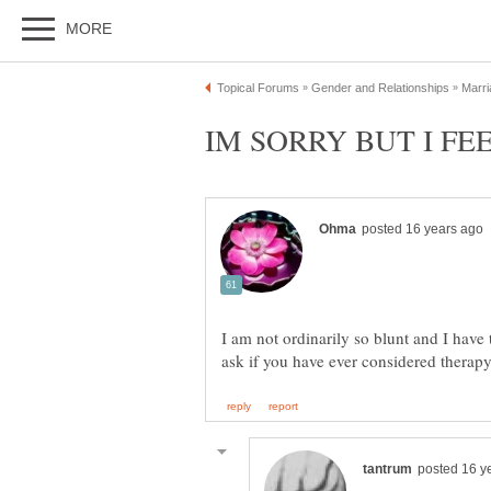
I am not ordinarily so blunt and I have t