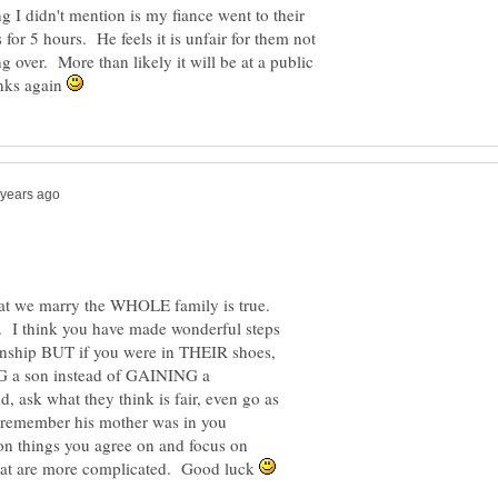
ng I didn't mention is my fiance went to their
for 5 hours. He feels it is unfair for them not
 over. More than likely it will be at a public
anks again
that we marry the WHOLE family is true.
 I think you have made wonderful steps
tionship BUT if you were in THEIR shoes,
NG a son instead of GAINING a
d, ask what they think is fair, even go as
- remember his mother was in you
n things you agree on and focus on
 that are more complicated. Good luck