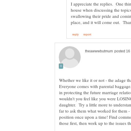
I appreciate the replies. One thi
house when discussing the topics 
swallowing their pride and coming
place, and it will come out. Th
Whether we like it or not - the adage 
Everyone comes with parental baggage.
in protecting the future marriage rela
wouldn't you feel like you were LOSI
daughter. Try a little more to understan
far to ask them what worked for them 
position once upon a time! Find commo
those first, then work up to the issues