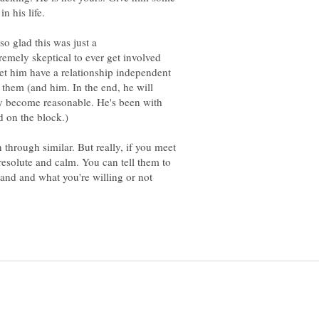
 so glad this was just a
emely skeptical to ever get involved
 let him have a relationship independent
 them (and him. In the end, he will
ey become reasonable. He's been with
d on the block.)
n through similar. But really, if you meet
 resolute and calm. You can tell them to
and and what you're willing or not