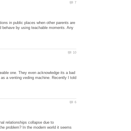
ations in public places when other parents are
ould behave by using teachable moments. Any
iceable one. They even acknowledge its a bad
e as a venting veding machine. Recently I told
al relationships collapse due to
t the problem? In the modern world it seems