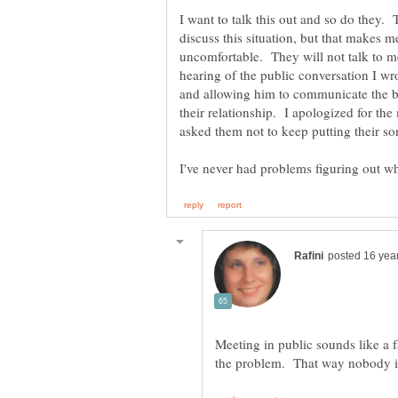
I want to talk this out and so do they.
discuss this situation, but that makes 
uncomfortable. They will not talk to m
hearing of the public conversation I wr
and allowing him to communicate the b
their relationship. I apologized for th
Meeting in public sounds like a fa