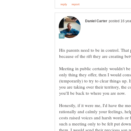
His parents need to be in control. That
because of the rift they are creating be
Meeting in public certainly wouldn't be my
only thing they offer, then I would con
(temporarily) to try to clear things up. 
you are taking over their territory, the 
you'll be back to where you are now.
Honestly, if it were me, I'd have the me
rationally and calmly your feelings, he
costs raised voices and harsh words or 
such a meeting only to be felt put dow
them, I would send their precious son 