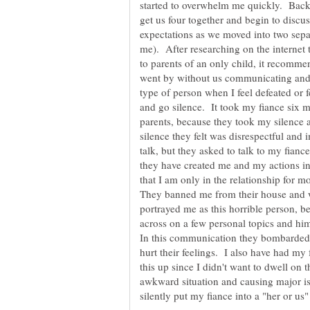
started to overwhelm me quickly. Back i
get us four together and begin to discus
expectations as we moved into two sepa
me). After researching on the internet t
to parents of an only child, it recom
went by without us communicating and 
type of person when I feel defeated or
and go silence. It took my fiance six m
parents, because they took my silence a
silence they felt was disrespectful and
talk, but they asked to talk to my fianc
they have created me and my actions 
that I am only in the relationship for m
They banned me from their house and w
portrayed me as this horrible person, 
across on a few personal topics and him
In this communication they bombarded h
hurt their feelings. I also have had my f
this up since I didn't want to dwell on 
awkward situation and causing major i