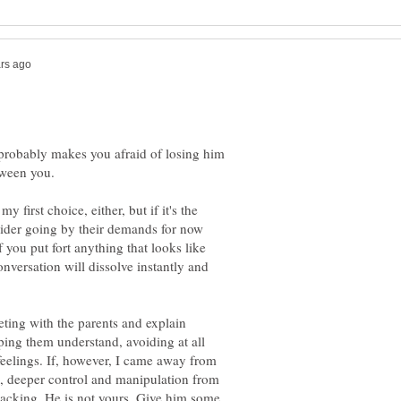
 probably makes you afraid of losing him
tween you.
 first choice, either, but if it's the
sider going by their demands for now
If you put fort anything that looks like
conversation will dissolve instantly and
eting with the parents and explain
lping them understand, avoiding at all
feelings. If, however, I came away from
n, deeper control and manipulation from
packing. He is not yours. Give him some