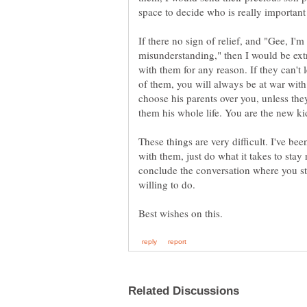
If there no sign of relief, and "Gee, I'm
misunderstanding," then I would be extr
with them for any reason. If they can't
of them, you will always be at war with
choose his parents over you, unless th
them his whole life. You are the new ki
These things are very difficult. I've bee
with them, just do what it takes to stay
conclude the conversation where you st