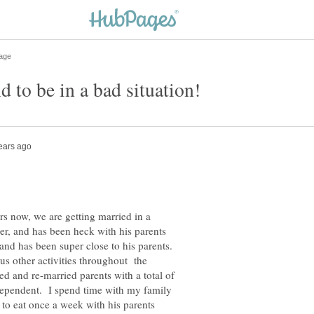
rs now, we are getting married in a
, and has been heck with his parents
 and has been super close to his parents.
us other activities throughout the
 and re-married parents with a total of
ndependent. I spend time with my family
 to eat once a week with his parents