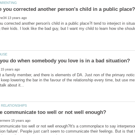
 corrected another person's child in a public place?I tend to interject in situ
 their kids. I look like the bad guy, but I want my child to learn how she sh
t a family member, and there is elements of DA. Just non of the primary not
t keep lowering the bar in the favour of the relationship every time, but use m
mmunicate too well or not well enough?It's a commonplace to say interperson
on failure'. People just can't seem to communicate their feelings. But is tha