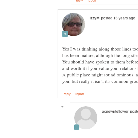
Yes I was thinking along those lines to
You should have spoken to them before t
A public place might sound ominous, as 