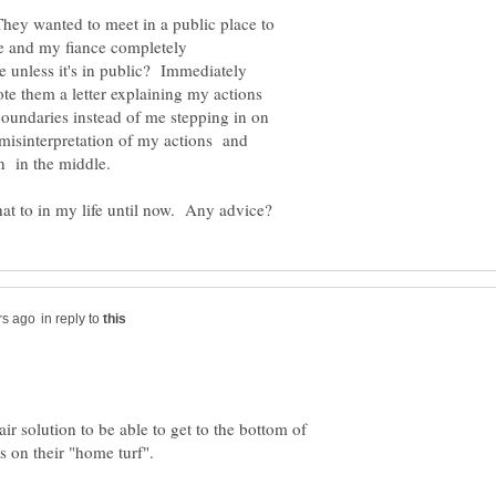
 They wanted to meet in a public place to
me and my fiance completely
e unless it's in public? Immediately
ote them a letter explaining my actions
oundaries instead of me stepping in on
e misinterpretation of my actions and
in reply to
ir solution to be able to get to the bottom of