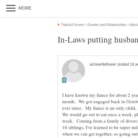
I have known my fiance for about 2 yea
month. We got engaged back in October
ever since. My fiance is an only child,
We would go out to eat once a week, pl
week. Coming from a family of divorced
10 siblings, I've learned to be super i
when we can get together, so going out