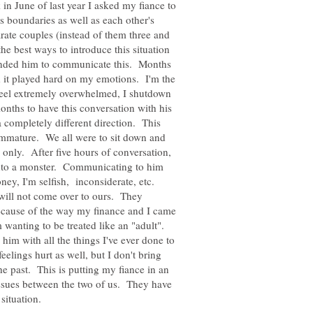
n June of last year I asked my fiance to
s boundaries as well as each other's
rate couples (instead of them three and
he best ways to introduce this situation
mended him to communicate this. Months
it played hard on my emotions. I'm the
 feel extremely overwhelmed, I shutdown
onths to have this conversation with his
 completely different direction. This
 immature. We all were to sit down and
e only. After five hours of conversation,
into a monster. Communicating to him
oney, I'm selfish, inconsiderate, etc.
ill not come over to ours. They
because of the way my finance and I came
 wanting to be treated like an "adult".
im with all the things I've ever done to
eelings hurt as well, but I don't bring
the past. This is putting my fiance in an
ssues between the two of us. They have