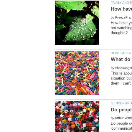
by
How have you
not watching
by
This is abou
situation bu
by
Do people co
'communicati