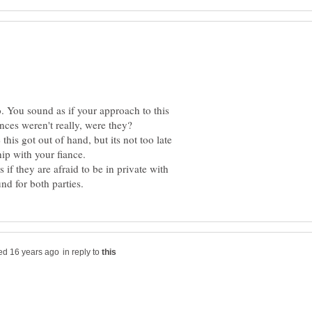
o. You sound as if your approach to this
his got out of hand, but its not too late
if they are afraid to be in private with
in reply to