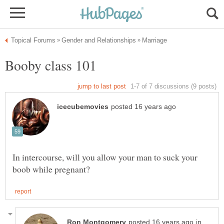
In intercourse, will you allow your man to suck your
in