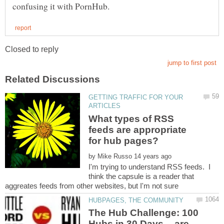
GETTING TRAFFIC FOR YOUR
What types of RSS
feeds are appropriate
by
I'm trying to understand RSS feeds. I
think the capsule is a reader that
The Hub Challenge: 100
Hubs in 30 Days -- are