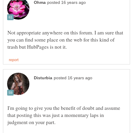
Not appropriate anywhere on this forum. I am sure that
you can find some place on the web for this kind of
I'm going to give you the benefit of doubt and assume
that posting this was just a momentary laps in