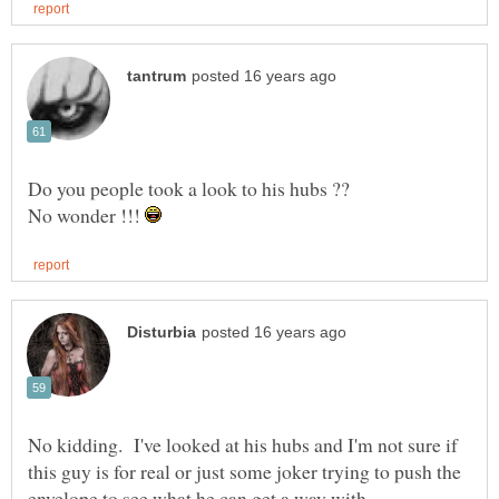
No wonder !!!
No kidding. I've looked at his hubs and I'm not sure if
this guy is for real or just some joker trying to push the