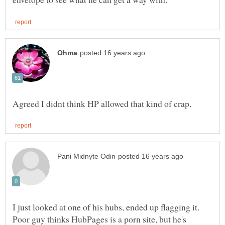
I just looked at one of his hubs, ended up flagging it.
Poor guy thinks HubPages is a porn site, but he's