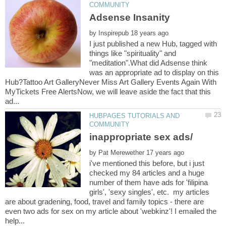
by
I just published a new Hub, tagged with
things like "spirituality" and
"meditation".What did Adsense think
was an appropriate ad to display on this
Hub?Tattoo Art GalleryNever Miss Art Gallery Events Again With
MyTickets Free AlertsNow, we will leave aside the fact that this
HUBPAGES TUTORIALS AND
by
i've mentioned this before, but i just
checked my 84 articles and a huge
number of them have ads for 'filipina
girls', 'sexy singles', etc. my articles
are about gradening, food, travel and family topics - there are
even two ads for sex on my article about 'webkinz'! I emailed the