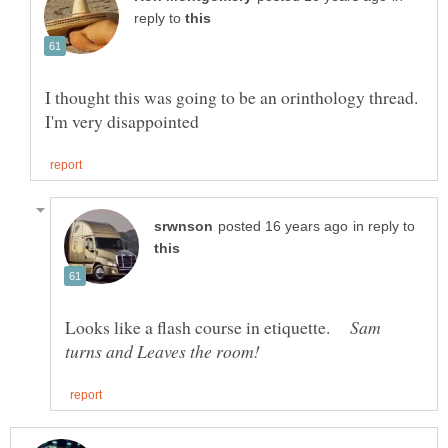
reply to
I thought this was going to be an orinthology thread.
in reply to
Looks like a flash course in etiquette.
Sam
turns and Leaves the room!