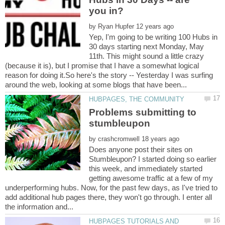
by
Yep, I'm going to be writing 100 Hubs in
30 days starting next Monday, May
11th. This might sound a little crazy
(because it is), but I promise that I have a somewhat logical
reason for doing it.So here's the story -- Yesterday I was surfing
Problems submitting to
by
Does anyone post their sites on
Stumbleupon? I started doing so earlier
this week, and immediately started
getting awesome traffic at a few of my
underperforming hubs. Now, for the past few days, as I've tried to
add additional hub pages there, they won't go through. I enter all
HUBPAGES TUTORIALS AND