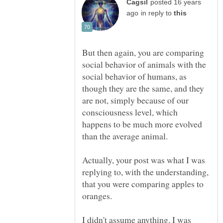
posted 16 years
in reply to
But then again, you are comparing
social behavior of animals with the
social behavior of humans, as
though they are the same, and they
are not, simply because of our
consciousness level, which
happens to be much more evolved
Actually, your post was what I was
replying to, with the understanding,
that you were comparing apples to
I didn't assume anything. I was