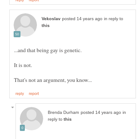
in reply to
in
reply to