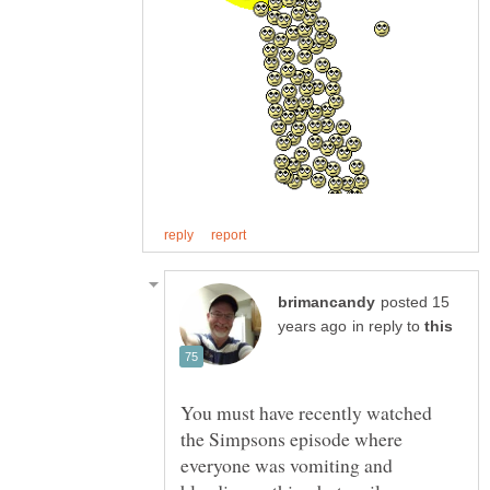
posted 15
in reply to
You must have recently watched
the Simpsons episode where
everyone was vomiting and