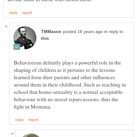
in reply to
Behaviorism definitly plays a powerful role in the
shaping of children as it pertains to the lessons
learned form thier parents and other influences
around them in their childhood. Such as teaching in
school that homo-sexuality is a normal acceptable
behaviour with no moral repurcussions. thus the