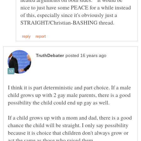
nice to just have some PEACE for a while instead
of this, especially since it's obviously just a
I think it is part deterministic and part choice. If a male
child grows up with 2 gay male parents, there is a good
If a child grows up with a mom and dad, there is a good
chance the child will be straight. I only say possibility
because it is choice that children don't always grow or