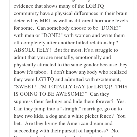
evidence that shows many of the LGBTQ
community have a physical differences in their brain
detected by MRI, as well as different hormone levels
for some. Can somebody choose to be "DONE!"
with men or "DONE!" with women and write them
off completely after another failed relationship?
ABSOLUTELY! But for most, it's a struggle to
admit that you are mentally, emotionally and
physically attracted to the same gender because they
know it's taboo. I don't know anybody who realized
they were LGBTQ and admitted with excitement,
"SWEET!! I'M TOTALLY GAY [or LBTQ]! THIS
IS GOING TO BE AWESOME!" Can they
suppress their feelings and hide them forever? Yes.
Can they jump into a "straight" marriage, go on to
have two kids, a dog and a white picket fence? You
bet. Are they living the American dream and
succeeding with their pursuit of happiness? No.