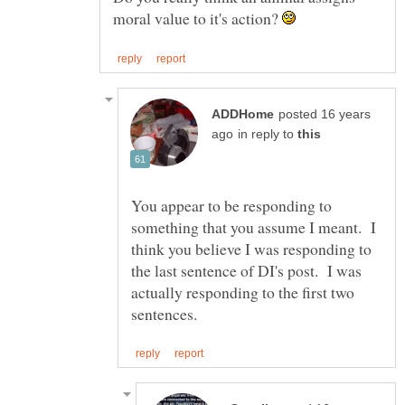
moral value to it's action?
posted 16 years
in reply to
You appear to be responding to
something that you assume I meant. I
think you believe I was responding to
the last sentence of DI's post. I was
actually responding to the first two