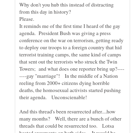
Why don't you hub this instead of distracting
It reminds me of the first time I heard of the gay
agenda. President Bush was giving a press
conference on the war on terrorism, getting ready
to deploy our troops to a foreign country that hid
terrorist training camps, the same kind of camps
that sent out the terrorists who struck the Twin
----gay "marriage"! In the middle of a Nation
reeling from 2000+ citizens dying horrible
deaths, the homosexual activists started pushing
And this thread's been resurrected after....how
many months? Well, there are a bunch of other
threads that could be resurrected too. Lotsa
heated arguments on both sides. It would be