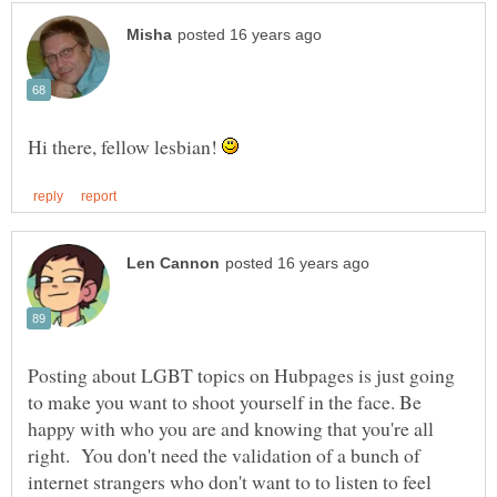
Hi there, fellow lesbian!
Posting about LGBT topics on Hubpages is just going
to make you want to shoot yourself in the face. Be
happy with who you are and knowing that you're all
right. You don't need the validation of a bunch of
internet strangers who don't want to to listen to feel