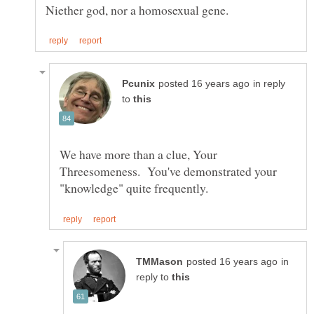
in reply
to
We have more than a clue, Your
Threesomeness. You've demonstrated your
in
reply to