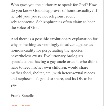
Who gave you the authority to speak for God? How
do you know God disapproves of homosexuality? If
he told you, you're not religious, you're
schizophrenic. Schizophrenics often claim to hear
And there is a possible evolutionary explanation for
why something as seemingly disadvantageous as
homosexuality for perpetuating the species
nevertheless exists. Evolutionary biologists
speculate that having a gay uncle or aunt who didn't
have to feed his/her own children, would share
his/her food, shelter, etc., with heterosexual nieces
and nephews. It's good to share, and its OK to be