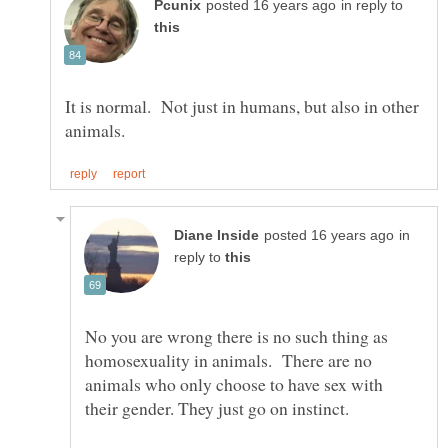
in reply to
It is normal. Not just in humans, but also in other
in
reply to
No you are wrong there is no such thing as
homosexuality in animals. There are no
animals who only choose to have sex with