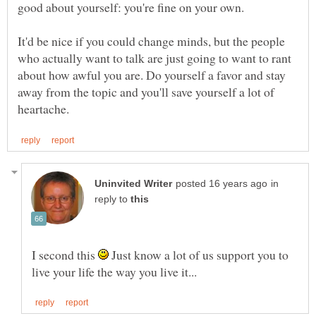
It'd be nice if you could change minds, but the people
who actually want to talk are just going to want to rant
about how awful you are. Do yourself a favor and stay
away from the topic and you'll save yourself a lot of
in
reply to
I second this
Just know a lot of us support you to