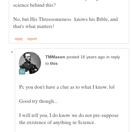
No, but His Threesomeness knows his Bible, and
in reply
to
Pc you don't have a clue as to what I know. lol
Good try though...
I will tell you, I do know we do not pre-suppose
the existence of anything in Science.