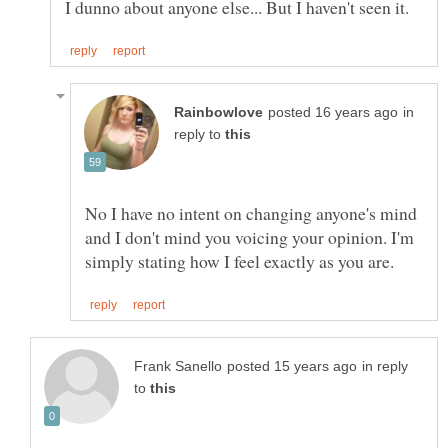
in
reply to
No I have no intent on changing anyone's mind
and I don't mind you voicing your opinion. I'm
in reply
to