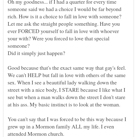
Oh my goodness... if I had a quarter for every time
someone said we had a choice I would be far beyond
Let me ask the straight people something. Have you
ever FORCED yourself to fall in love with whoever
your with? Were you forced to love that special
Good because that's the exact same way that gay's feel.
We can't HELP but fall in love with others of the same
sex. When I see a beautiful lady walking down the
street with a nice body, I STARE because I like what I
see but when a man walks down the street I don't stare
You can't say that I was forced to be this way because I
grew up in a Mormon family ALL my life. I even
attended Mormon church.