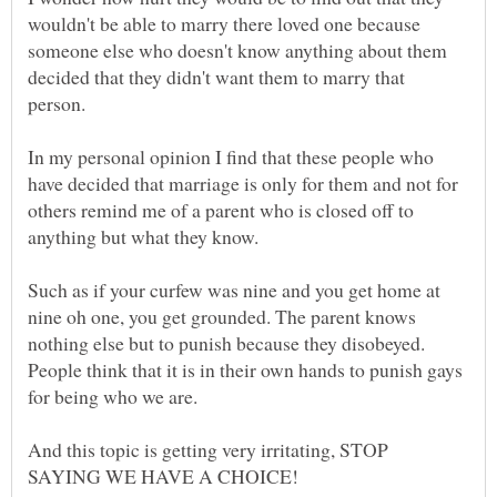
wouldn't be able to marry there loved one because
someone else who doesn't know anything about them
decided that they didn't want them to marry that
In my personal opinion I find that these people who
have decided that marriage is only for them and not for
others remind me of a parent who is closed off to
anything but what they know.
Such as if your curfew was nine and you get home at
nine oh one, you get grounded. The parent knows
nothing else but to punish because they disobeyed.
People think that it is in their own hands to punish gays
for being who we are.
And this topic is getting very irritating, STOP