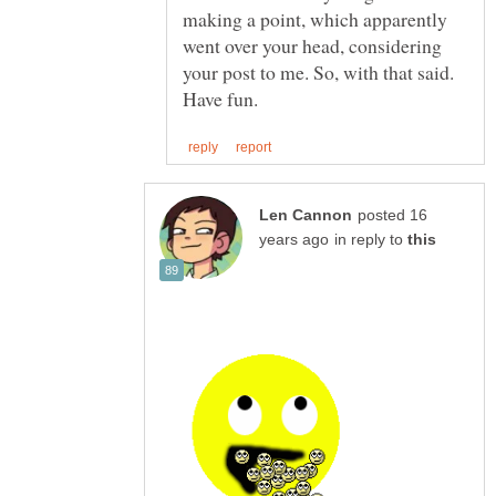
making a point, which apparently
went over your head, considering
your post to me. So, with that said.
posted 16
in reply to