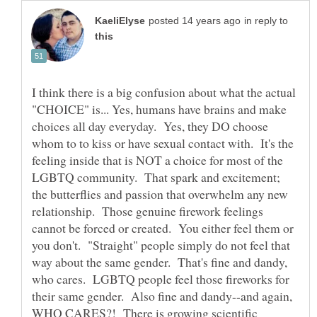
in reply to
I think there is a big confusion about what the actual
"CHOICE" is... Yes, humans have brains and make
choices all day everyday. Yes, they DO choose
whom to to kiss or have sexual contact with. It's the
feeling inside that is NOT a choice for most of the
LGBTQ community. That spark and excitement;
the butterflies and passion that overwhelm any new
relationship. Those genuine firework feelings
cannot be forced or created. You either feel them or
you don't. "Straight" people simply do not feel that
way about the same gender. That's fine and dandy,
who cares. LGBTQ people feel those fireworks for
their same gender. Also fine and dandy--and again,
WHO CARES?! There is growing scientific