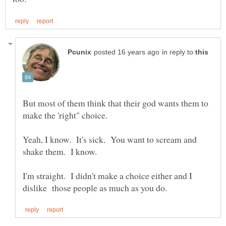
in reply to
But most of them think that their god wants them to
Yeah, I know. It's sick. You want to scream and
I'm straight. I didn't make a choice either and I