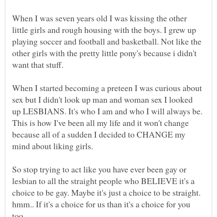
When I was seven years old I was kissing the other
little girls and rough housing with the boys. I grew up
playing soccer and football and basketball. Not like the
other girls with the pretty little pony's because i didn't
When I started becoming a preteen I was curious about
sex but I didn't look up man and woman sex I looked
up LESBIANS. It's who I am and who I will always be.
This is how I've been all my life and it won't change
because all of a sudden I decided to CHANGE my
mind about liking girls.
So stop trying to act like you have ever been gay or
lesbian to all the straight people who BELIEVE it's a
choice to be gay. Maybe it's just a choice to be straight.
hmm.. If it's a choice for us than it's a choice for you