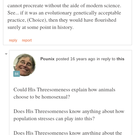
cannot procreate without the aide of modern science.
See... if it was an evolutionary genetically acceptable
practice, (Choice), then they would have flourished
in reply to
Could His Threesomeness explain how animals
Does His Threesomeness know anything about how
Does His Threesomeness know anything about the