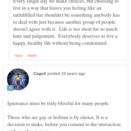
Every single day we make choices, but choosing to
live in a way that leaves you feeling like an
unfulfilled liar shouldn't be something anybody has
to deal with just because another group of people
doesn't agree with it. Life is too short for so much
hate and judgement. Everybody deserves to live a
Those who are gay or lesbian is by choice. It is a
decision to make, before you commit to the interaction