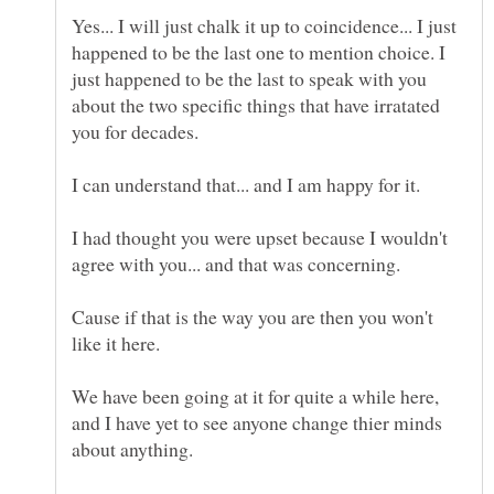
Yes... I will just chalk it up to coincidence... I just
happened to be the last one to mention choice. I
just happened to be the last to speak with you
about the two specific things that have irratated
you for decades.
I can understand that... and I am happy for it.
I had thought you were upset because I wouldn't
agree with you... and that was concerning.
Cause if that is the way you are then you won't
like it here.
We have been going at it for quite a while here,
and I have yet to see anyone change thier minds
about anything.