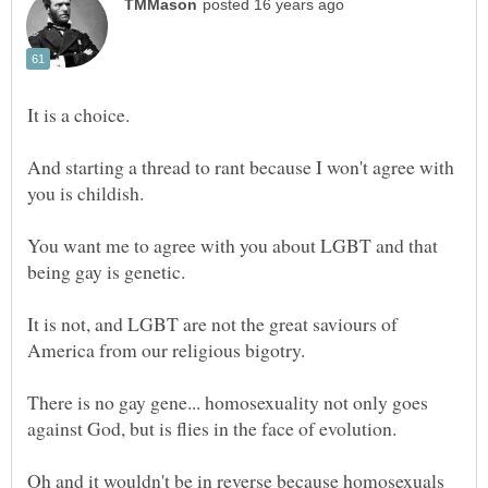
And starting a thread to rant because I won't agree with
you is childish.
You want me to agree with you about LGBT and that
being gay is genetic.
It is not, and LGBT are not the great saviours of
America from our religious bigotry.
There is no gay gene... homosexuality not only goes
against God, but is flies in the face of evolution.
Oh and it wouldn't be in reverse because homosexuals