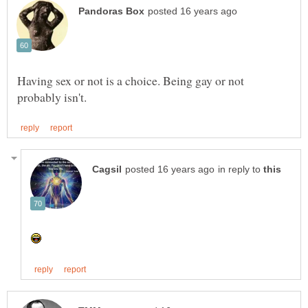
Having sex or not is a choice. Being gay or not
in reply to