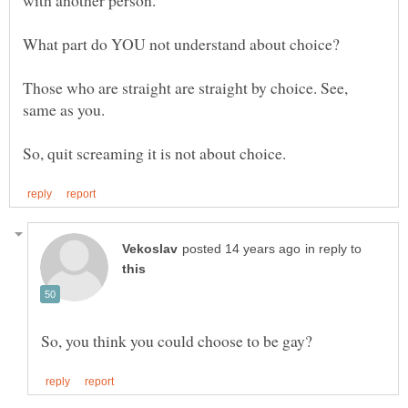
Those who are straight are straight by choice. See,
in reply to