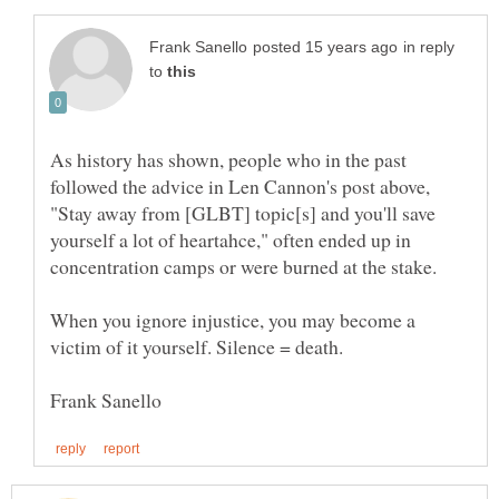
in reply
to
As history has shown, people who in the past
followed the advice in Len Cannon's post above,
"Stay away from [GLBT] topic[s] and you'll save
yourself a lot of heartahce," often ended up in
concentration camps or were burned at the stake.
When you ignore injustice, you may become a