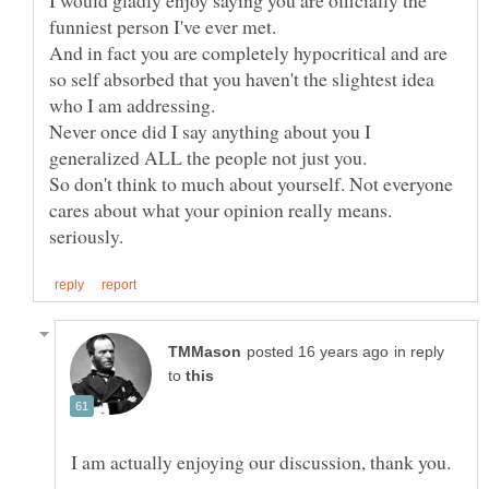
I would gladly enjoy saying you are officially the
funniest person I've ever met.
And in fact you are completely hypocritical and are
so self absorbed that you haven't the slightest idea
Never once did I say anything about you I
generalized ALL the people not just you.
So don't think to much about yourself. Not everyone
cares about what your opinion really means.
in reply
to
I am actually enjoying our discussion, thank you.