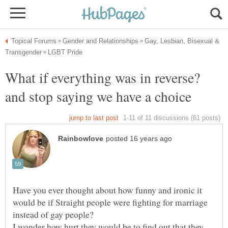
Gay, Lesbian, Bisexual &
What if everything was in reverse?
Have you ever thought about how funny and ironic it
would be if Straight people were fighting for marriage
I wonder how hurt they would be to find out that they