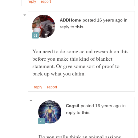
in
reply to
You need to do some actual research on this
before you make this kind of blanket
statement. Or give some sort of proof to
in
reply to
Do you really think an animal assigns