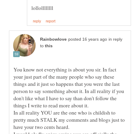
in reply
to
You know not everything is about you sir. In fact
your just part of the many people who say these
things and it just so happens that you were the last
person to say something about it. In all reality if you
don't like what I have to say than don't follow the
things I write to read more about it.
In all reality YOU are the one who is childish to
pretty much STALK my comments and blogs just to
have your two cents heard.