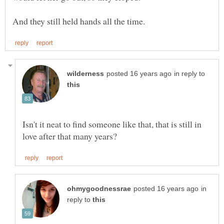
in reply to
Isn't it neat to find someone like that, that is still in
in
reply to