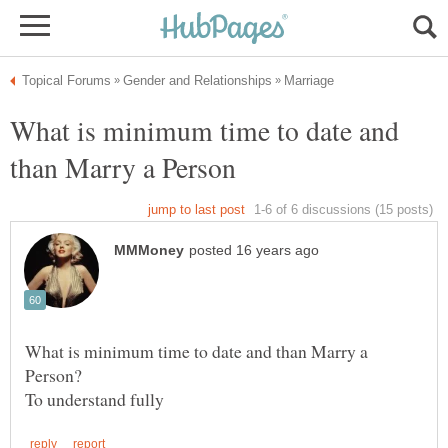
What is minimum time to date and
What is minimum time to date and than Marry a