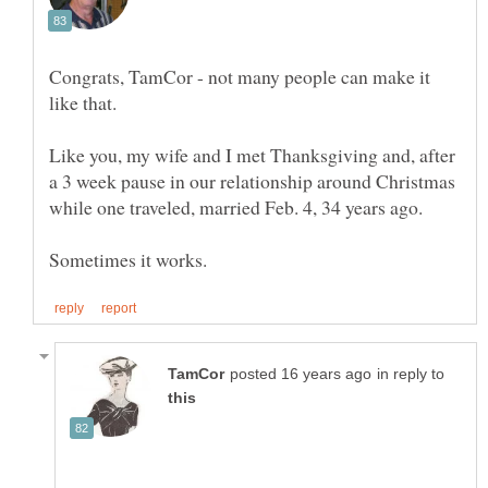
Congrats, TamCor - not many people can make it
Like you, my wife and I met Thanksgiving and, after
a 3 week pause in our relationship around Christmas
in reply to