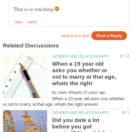
That is so touching
When a 19 year old
asks you whether or
not to marry at that age,
by
When a 19 year old asks you whether
Did you date a lot
before you got