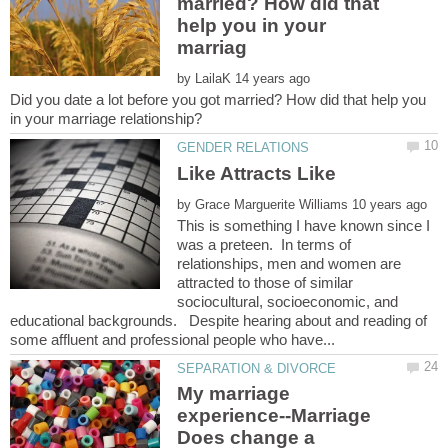
married? How did that
help you in your
by
Did you date a lot before you got married? How did that help you
by
This is something I have known since I
was a preteen. In terms of
relationships, men and women are
attracted to those of similar
sociocultural, socioeconomic, and
educational backgrounds. Despite hearing about and reading of
My marriage
experience--Marriage
Does change a