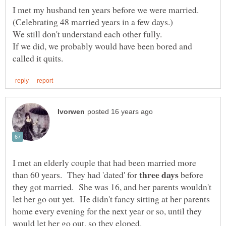
I met my husband ten years before we were married.
If we did, we probably would have been bored and
I met an elderly couple that had been married more
than 60 years. They had 'dated' for
before
they got married. She was 16, and her parents wouldn't
let her go out yet. He didn't fancy sitting at her parents
home every evening for the next year or so, until they