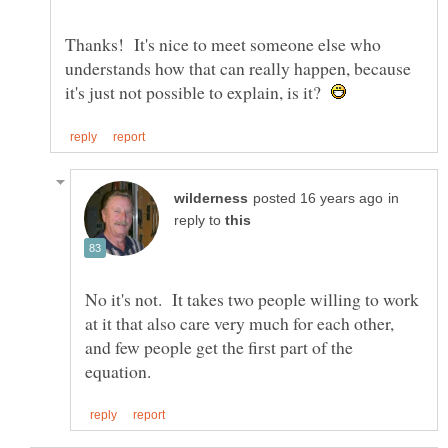
Thanks! It's nice to meet someone else who
understands how that can really happen, because
it's just not possible to explain, is it?
in
reply to
No it's not. It takes two people willing to work
at it that also care very much for each other,
and few people get the first part of the