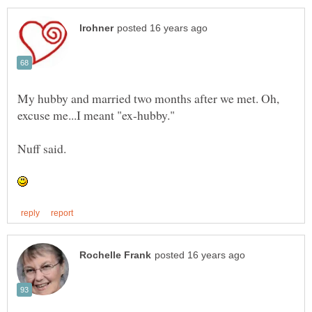
My hubby and married two months after we met. Oh,
excuse me...I meant "ex-hubby."