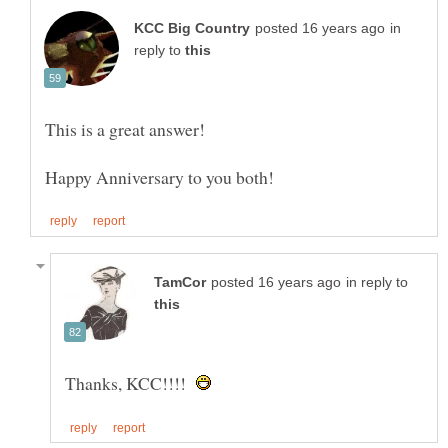
in
reply to
This is a great answer!
in reply to
Thanks, KCC!!!!