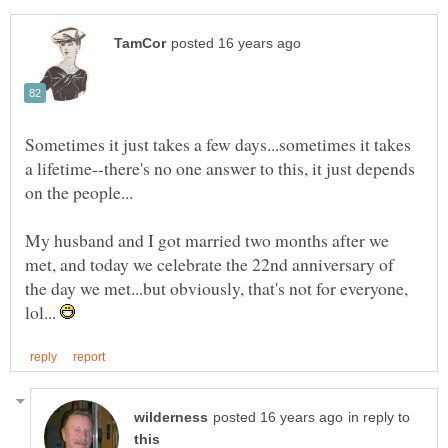
Sometimes it just takes a few days...sometimes it takes
a lifetime--there's no one answer to this, it just depends
My husband and I got married two months after we
met, and today we celebrate the 22nd anniversary of
the day we met...but obviously, that's not for everyone,
lol...
in reply to