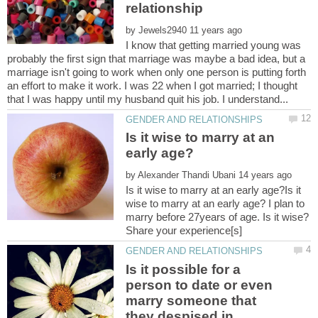
by
I know that getting married young was
probably the first sign that marriage was maybe a bad idea, but a
marriage isn't going to work when only one person is putting forth
an effort to make it work. I was 22 when I got married; I thought
Is it wise to marry at an
by
Is it wise to marry at an early age?Is it
wise to marry at an early age? I plan to
marry before 27years of age. Is it wise?
Is it possible for a
person to date or even
marry someone that
they despised in