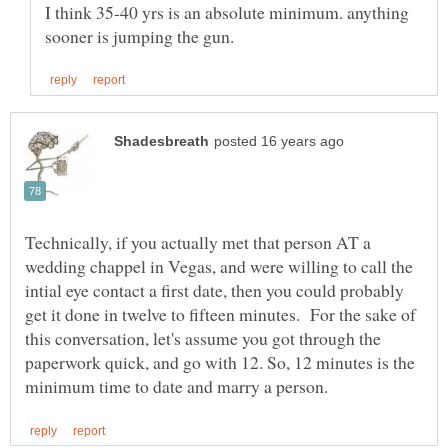
I think 35-40 yrs is an absolute minimum. anything
Technically, if you actually met that person AT a
wedding chappel in Vegas, and were willing to call the
intial eye contact a first date, then you could probably
get it done in twelve to fifteen minutes. For the sake of
this conversation, let's assume you got through the
paperwork quick, and go with 12. So, 12 minutes is the