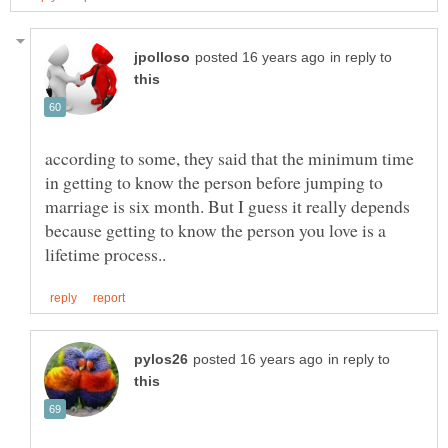
in reply to
according to some, they said that the minimum time
in getting to know the person before jumping to
marriage is six month. But I guess it really depends
because getting to know the person you love is a
in reply to