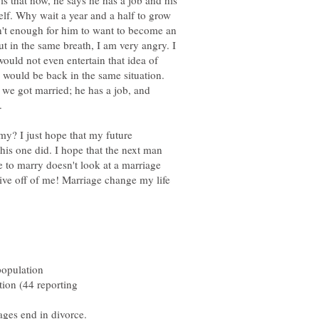
is that now, he says he has a job and his
elf. Why wait a year and a half to grow
sn't enough for him to want to become an
but in the same breath, I am very angry. I
ould not even entertain that idea of
e would be back in the same situation.
we got married; he has a job, and
y? I just hope that my future
this one did. I hope that the next man
e to marry doesn't look at a marriage
live off of me! Marriage change my life
population
tion (44 reporting
ges end in divorce.