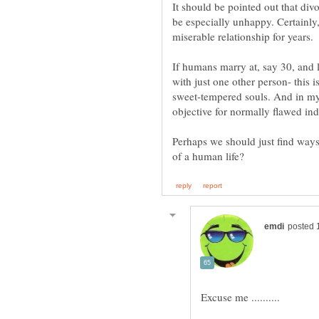
It should be pointed out that div
be especially unhappy. Certainly, 
miserable relationship for years.
If humans marry at, say 30, and l
with just one other person- this i
sweet-tempered souls. And in my 
Perhaps we should just find ways