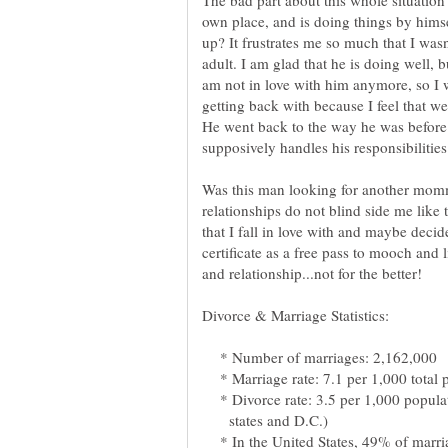
The bad part about this whole situation 
own place, and is doing things by hims
up? It frustrates me so much that I wa
adult. I am glad that he is doing well, 
am not in love with him anymore, so I w
getting back with because I feel that w
He went back to the way he was before 
Was this man looking for another momm
relationships do not blind side me like 
that I fall in love with and maybe decid
certificate as a free pass to mooch and 
* Number of marriages: 2,162,000
* Marriage rate: 7.1 per 1,000 total 
* Divorce rate: 3.5 per 1,000 popula
states and D.C.)
* In the United States, 49% of marria