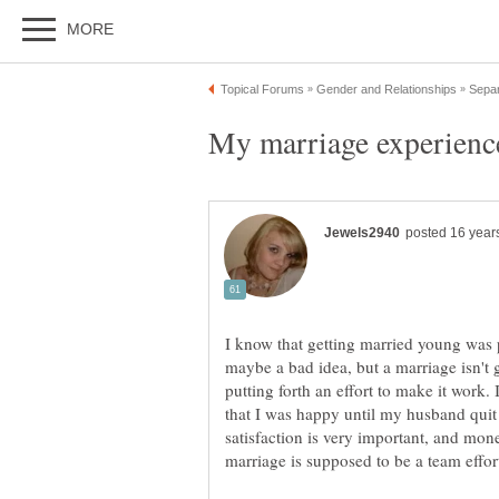
I know that getting married young was p
maybe a bad idea, but a marriage isn't
putting forth an effort to make it work.
that I was happy until my husband quit 
satisfaction is very important, and mone