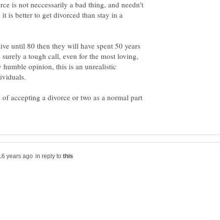
orce is not neccessarily a bad thing, and needn't
it is better to get divorced than stay in a
ive until 80 then they will have spent 50 years
s surely a tough call, even for the most loving,
humble opinion, this is an unrealistic
 of accepting a divorce or two as a normal part
in reply to