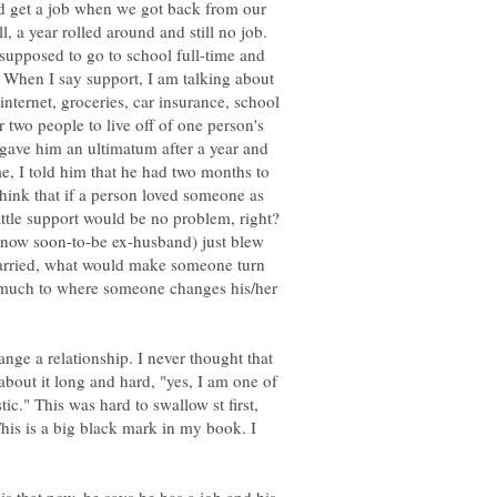
 get a job when we got back from our
 a year rolled around and still no job.
supposed to go to school full-time and
 When I say support, I am talking about
, internet, groceries, car insurance, school
r two people to live off of one person's
 gave him an ultimatum after a year and
 I told him that he had two months to
hink that if a person loved someone as
ittle support would be no problem, right?
now soon-to-be ex-husband) just blew
married, what would make someone turn
 much to where someone changes his/her
nge a relationship. I never thought that
 about it long and hard, "yes, I am one of
tic." This was hard to swallow st first,
his is a big black mark in my book. I