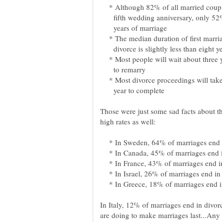
* Although 82% of all married couples
fifth wedding anniversary, only 52%
years of marriage
* The median duration of first marria
divorce is slightly less than eight ye
* Most people will wait about three 
to remarry
* Most divorce proceedings will take
year to complete
Those were just some sad facts about th
* In Sweden, 64% of marriages end i
* In Canada, 45% of marriages end i
* In France, 43% of marriages end in
* In Israel, 26% of marriages end in 
* In Greece, 18% of marriages end in
In Italy, 12% of marriages end in divorc