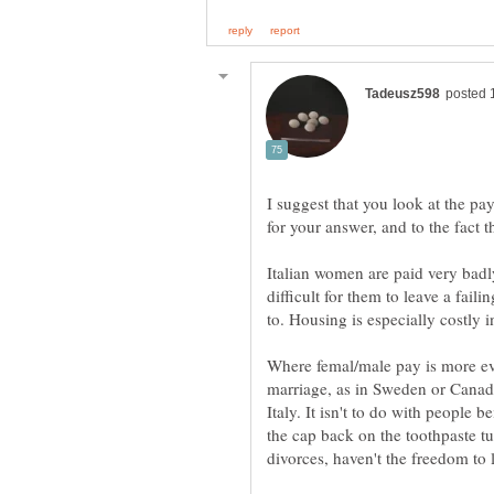
I suggest that you look at the p
Italian women are paid very badl
difficult for them to leave a fail
Where femal/male pay is more e
marriage, as in Sweden or Canada
Italy. It isn't to do with people 
the cap back on the toothpaste t