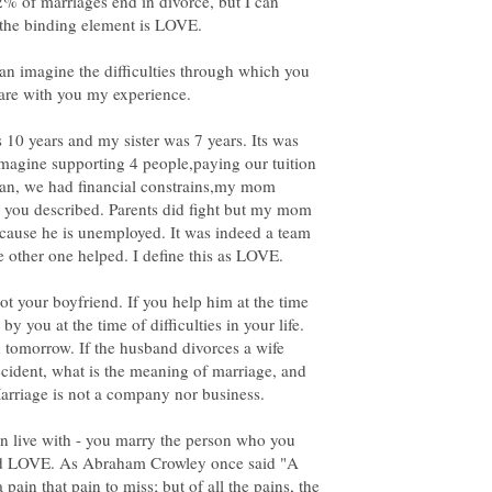
2% of marriages end in divorce, but I can
 the binding element is LOVE.
can imagine the difficulties through which you
hare with you my experience.
 10 years and my sister was 7 years. Its was
agine supporting 4 people,paying our tuition
loan, we had financial constrains,my mom
es you described. Parents did fight but my mom
ecause he is unemployed. It was indeed a team
e other one helped. I define this as LOVE.
ot your boyfriend. If you help him at the time
by you at the time of difficulties in your life.
tomorrow. If the husband divorces a wife
ccident, what is the meaning of marriage, and
 live with - you marry the person who you
lled LOVE. As Abraham Crowley once said "A
a pain that pain to miss; but of all the pains, the