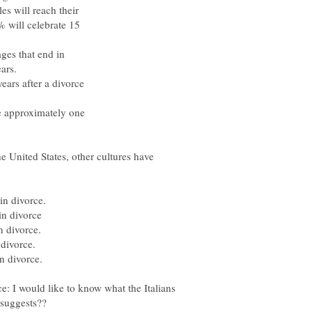
 will reach their
 will celebrate 15
ges that end in
ars.
years after a divorce
 approximately one
e United States, other cultures have
n divorce.
n divorce
 divorce.
divorce.
 divorce.
e: I would like to know what the Italians