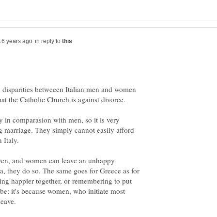
in reply to
ay disparities betweeen Italian men and women
y in comparasion with men, so it is very
ing marriage. They simply cannot easily afford
ven, and women can leave an unhappy
, they do so. The same goes for Greece as for
being happier together, or remembering to put
ube: it's because women, who initiate most