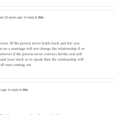
in reply to
person. IF the person never holds back and lets you
n no a marriage will not change the relationship if so
however if the person never conveys he/she real self
and your stuck so to speak then the relationship will
in reply to