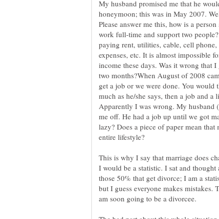
My husband promised me that he would
honeymoon; this was in May 2007. Well,
Please answer me this, how is a person 
work full-time and support two people?
paying rent, utilities, cable, cell phone
expenses, etc. It is almost impossible fo
income these days. Was it wrong that I
two months?When August of 2008 came,
get a job or we were done. You would t
much as he/she says, then a job and a l
Apparently I was wrong. My husband (
me off. He had a job up until we got 
lazy? Does a piece of paper mean that
This is why I say that marriage does cha
I would be a statistic. I sat and thought
those 50% that get divorce; I am a statis
but I guess everyone makes mistakes. T