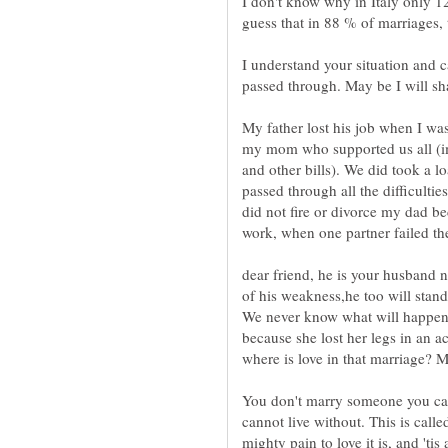
I don't know why in Italy only 1
guess that in 88 % of marriages,
I understand your situation and 
passed through. May be I will s
My father lost his job when I was
my mom who supported us all (im
and other bills). We did took a 
passed through all the difficulti
did not fire or divorce my dad b
work, when one partner failed th
dear friend, he is your husband n
of his weakness,he too will stand 
We never know what will happen 
because she lost her legs in an a
You don't marry someone you can
cannot live without. This is ca
mighty pain to love it is, and 'tis 