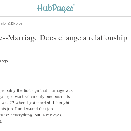
robably the first sign that marriage was
 going to work when only one person is
 I was 22 when I got married; I thought
his job. I understand that job
y isn't everything, but in my eyes,