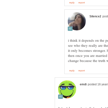
i think it depends on the 
see who they really are the
it only becomes stronger. 
then once you are married 