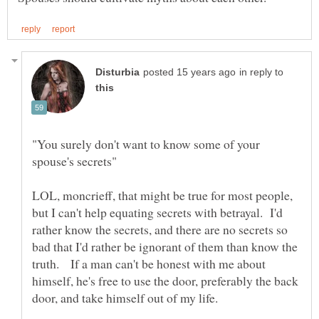
in reply to
"You surely don't want to know some of your
LOL, moncrieff, that might be true for most people,
but I can't help equating secrets with betrayal. I'd
rather know the secrets, and there are no secrets so
bad that I'd rather be ignorant of them than know the
truth. If a man can't be honest with me about
himself, he's free to use the door, preferably the back