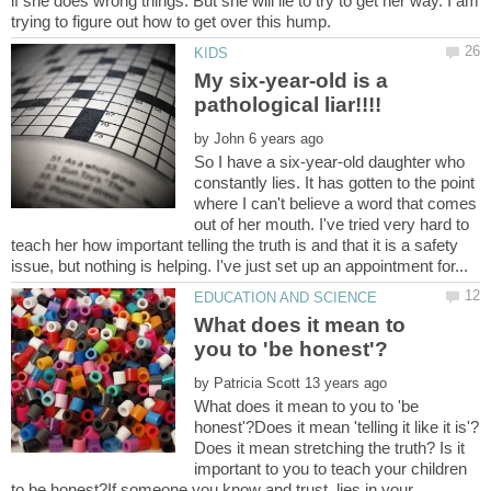
if she does wrong things. But she will lie to try to get her way. I am
My six-year-old is a
by
So I have a six-year-old daughter who
constantly lies. It has gotten to the point
where I can't believe a word that comes
out of her mouth. I've tried very hard to
teach her how important telling the truth is and that it is a safety
What does it mean to
by
What does it mean to you to 'be
honest'?Does it mean 'telling it like it is'?
Does it mean stretching the truth? Is it
important to you to teach your children
to be honest?If someone you know and trust, lies in your