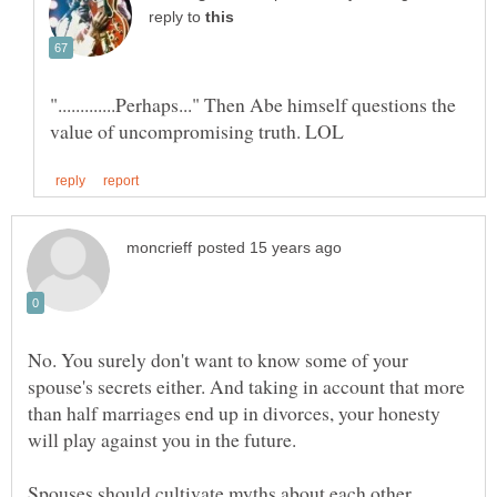
reply to
".............Perhaps..." Then Abe himself questions the
No. You surely don't want to know some of your
spouse's secrets either. And taking in account that more
than half marriages end up in divorces, your honesty