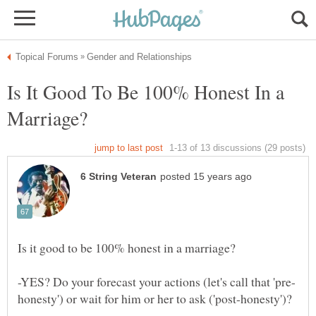
Is It Good To Be 100% Honest In a