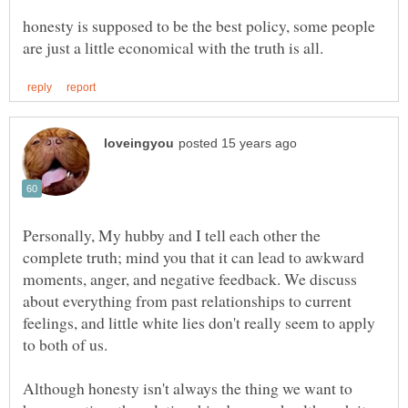
honesty is supposed to be the best policy, some people
Personally, My hubby and I tell each other the
complete truth; mind you that it can lead to awkward
moments, anger, and negative feedback. We discuss
about everything from past relationships to current
feelings, and little white lies don't really seem to apply
to both of us.
Although honesty isn't always the thing we want to