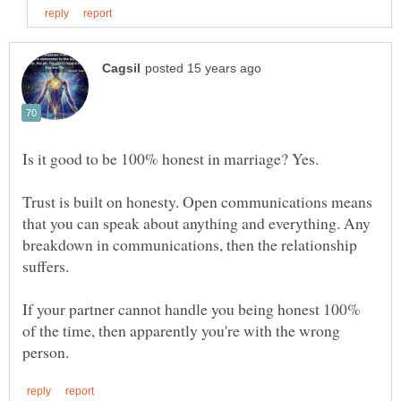
Trust is built on honesty. Open communications means
that you can speak about anything and everything. Any
breakdown in communications, then the relationship
If your partner cannot handle you being honest 100%
of the time, then apparently you're with the wrong