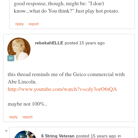
good response, though, might be: "I don't
this thread reminds me of the Geico commercial with
in