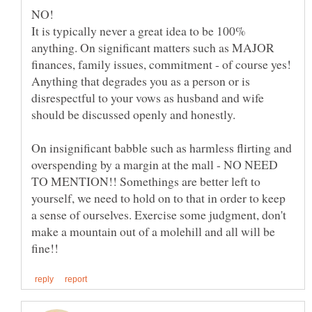
NO!
It is typically never a great idea to be 100%
anything. On significant matters such as MAJOR
finances, family issues, commitment - of course yes!
Anything that degrades you as a person or is
disrespectful to your vows as husband and wife
On insignificant babble such as harmless flirting and
overspending by a margin at the mall - NO NEED
TO MENTION!! Somethings are better left to
yourself, we need to hold on to that in order to keep
a sense of ourselves. Exercise some judgment, don't
make a mountain out of a molehill and all will be