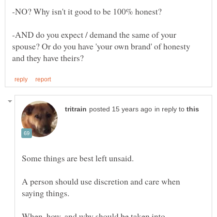
-AND do you expect / demand the same of your
spouse? Or do you have 'your own brand' of honesty
in reply to
A person should use discretion and care when
saying things.
When, how, and why should be taken into