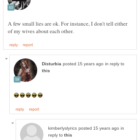
A few small lies are ok. For instance, I don't tell either
in reply to
in
reply to