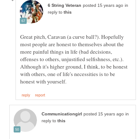
in
reply to
Great pitch, Caravan (a curve ball?). Hopefully
most people are honest to themselves about the
more painful things in life (bad decisions,
offenses to others, unjustified selfishness, etc.).
Although it's higher ground, I think, to be honest
with others, one of life's necessities is to be
in
reply to