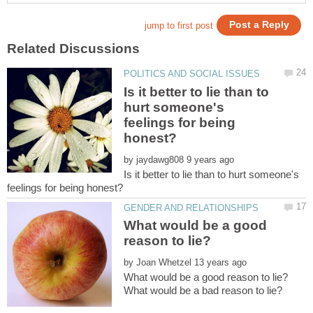
Is it better to lie than to
hurt someone's
feelings for being
by
Is it better to lie than to hurt someone's
What would be a good
by