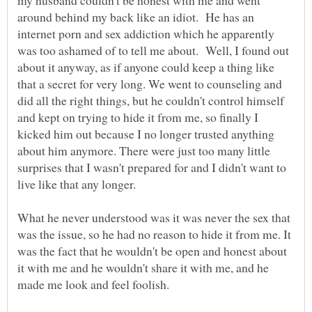
my husband couldn't be honest with me and went
around behind my back like an idiot. He has an
internet porn and sex addiction which he apparently
was too ashamed of to tell me about. Well, I found out
about it anyway, as if anyone could keep a thing like
that a secret for very long. We went to counseling and
did all the right things, but he couldn't control himself
and kept on trying to hide it from me, so finally I
kicked him out because I no longer trusted anything
about him anymore. There were just too many little
surprises that I wasn't prepared for and I didn't want to
live like that any longer.
What he never understood was it was never the sex that
was the issue, so he had no reason to hide it from me. It
was the fact that he wouldn't be open and honest about
it with me and he wouldn't share it with me, and he