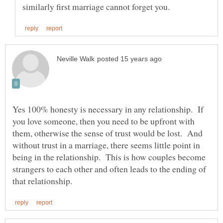
Yes 100% honesty is necessary in any relationship. If
you love someone, then you need to be upfront with
them, otherwise the sense of trust would be lost. And
without trust in a marriage, there seems little point in
being in the relationship. This is how couples become
strangers to each other and often leads to the ending of