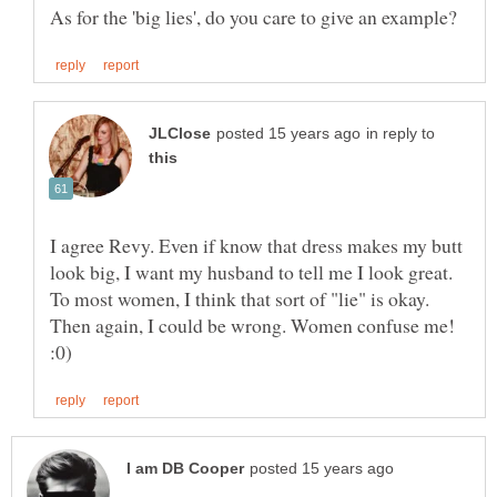
in reply to
I agree Revy. Even if know that dress makes my butt
look big, I want my husband to tell me I look great.
To most women, I think that sort of "lie" is okay.
Then again, I could be wrong. Women confuse me!