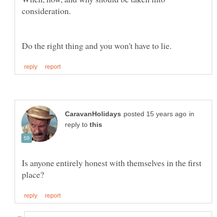
in
reply to
Is anyone entirely honest with themselves in the first