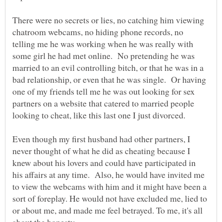
There were no secrets or lies, no catching him viewing
chatroom webcams, no hiding phone records, no
telling me he was working when he was really with
some girl he had met online. No pretending he was
married to an evil controlling bitch, or that he was in a
bad relationship, or even that he was single. Or having
one of my friends tell me he was out looking for sex
partners on a website that catered to married people
looking to cheat, like this last one I just divorced.
Even though my first husband had other partners, I
never thought of what he did as cheating because I
knew about his lovers and could have participated in
his affairs at any time. Also, he would have invited me
to view the webcams with him and it might have been a
sort of foreplay. He would not have excluded me, lied to
or about me, and made me feel betrayed. To me, it's all