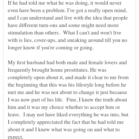
If he had told me what he was doing, it would never
even have been a problem. I've got a really open mind,
and I can understand and live with the idea that people
have different turn-ons and some might need more
stimulation than others. What I can't and won't live
with is lies, cover-ups, and sneaking around till you no
longer know if you're coming or going.
My first husband had both male and female lovers and
frequently brought home prostitutes. He was
completely open about it, and made it clear to me from
the beginning that this was his lifestyle long before he
met me and he was not about to change it just because
I was now part of his life. Fine, I knew the truth about
him and it was my choice whether to accept him or
leave. I may not have liked everything he was into, but
I completely appreciated the fact that he had told me
about it and I knew what was going on and what to
expect.