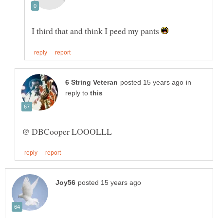
I third that and think I peed my pants
in
reply to