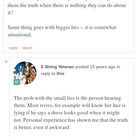
them the truth when there is nothing they can do about
Same thing goes with bigger lies -- it is somewhat
in
reply to
The prob with the small lies is the person hearing
them. Most wives, for example will know her huz is
lying if he says a dress looks good when it might
not. Personal experience has shown me that the truth