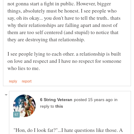
not gonna start a fight in public. However, bigger
things, absolutely must be honest. I see people who
say, oh its okay... you don't have to tell the truth.. thats
why their relationships are falling apart and most of
them are too self centered (and stupid) to notice that
they are destroying that relationship.
I see people lying to each other. a relationship is built
on love and respect and I have no respect for someone
in
reply to
"Hon, do I look fat?"...I hate questions like those. A