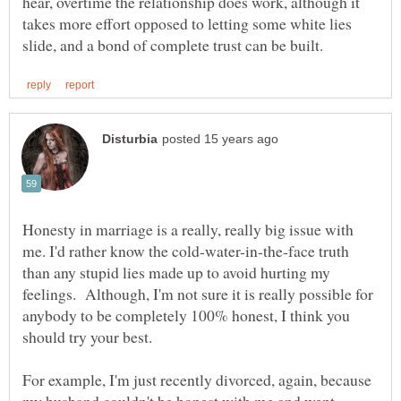
hear, overtime the relationship does work, although it
takes more effort opposed to letting some white lies
Honesty in marriage is a really, really big issue with
me. I'd rather know the cold-water-in-the-face truth
than any stupid lies made up to avoid hurting my
feelings. Although, I'm not sure it is really possible for
anybody to be completely 100% honest, I think you
should try your best.
For example, I'm just recently divorced, again, because