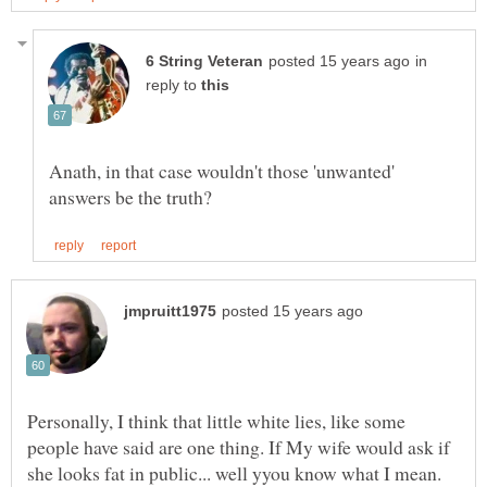
in
reply to
Anath, in that case wouldn't those 'unwanted'
Personally, I think that little white lies, like some
people have said are one thing. If My wife would ask if
she looks fat in public... well yyou know what I mean.