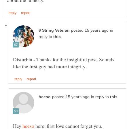
in
reply to
Disturbia - Thanks for the insightful post. Sounds
in reply to
Hey
here, first love cannot forget you,