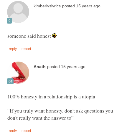
someone said honest
“If you truly want honesty, don't ask questions you