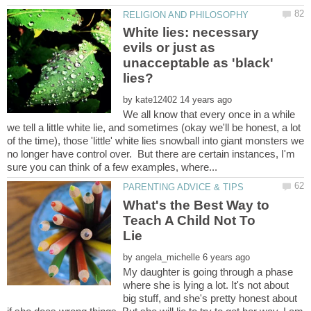
White lies: necessary
evils or just as
unacceptable as 'black'
by
We all know that every once in a while
we tell a little white lie, and sometimes (okay we'll be honest, a lot
of the time), those 'little' white lies snowball into giant monsters we
no longer have control over. But there are certain instances, I'm
What's the Best Way to
Teach A Child Not To
by
My daughter is going through a phase
where she is lying a lot. It's not about
big stuff, and she's pretty honest about