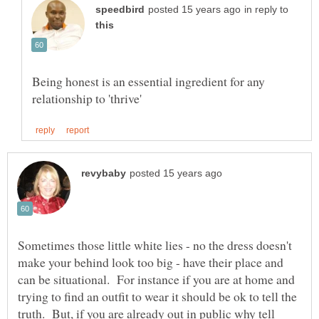
in reply to
Being honest is an essential ingredient for any
Sometimes those little white lies - no the dress doesn't
make your behind look too big - have their place and
can be situational. For instance if you are at home and
trying to find an outfit to wear it should be ok to tell the
truth. But, if you are already out in public why tell