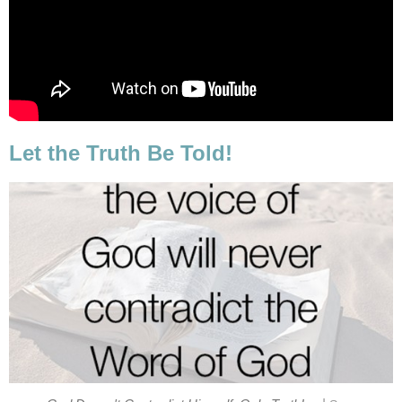
Let the Truth Be Told!