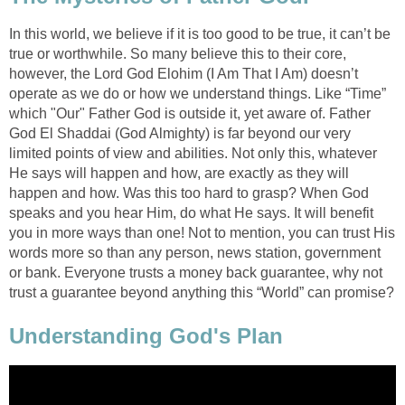
In this world, we believe if it is too good to be true, it can’t be
true or worthwhile. So many believe this to their core,
however, the Lord God Elohim (I Am That I Am) doesn’t
operate as we do or how we understand things. Like “Time”
which "Our" Father God is outside it, yet aware of. Father
God El Shaddai (God Almighty) is far beyond our very
limited points of view and abilities. Not only this, whatever
He says will happen and how, are exactly as they will
happen and how. Was this too hard to grasp? When God
speaks and you hear Him, do what He says. It will benefit
you in more ways than one! Not to mention, you can trust His
words more so than any person, news station, government
or bank. Everyone trusts a money back guarantee, why not
trust a guarantee beyond anything this “World” can promise?
Understanding God's Plan