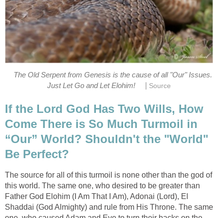
The Old Serpent from Genesis is the cause of all "Our" Issues.
|
Just Let Go and Let Elohim!
Source
If the Lord God Has Two Wills, How
Come There is So Much Turmoil in
“Our” World? Shouldn't the "World"
Be Perfect?
The source for all of this turmoil is none other than the god of
this world. The same one, who desired to be greater than
Father God Elohim (I Am That I Am), Adonai (Lord), El
Shaddai (God Almighty) and rule from His Throne. The same
one, who caused Adam and Eve to turn their backs on the