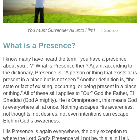
|
You must Surrender All unto Him!
Source
What is a Presence?
I know many have heard the term, “you have a presence
about you…?” What is Presence then? Again, according to
the dictionary, Presence is, “A person or thing that exists or is
present in a place but is not seen.” Another definition is, “the
state or fact of existing, occurring, or being present in a place
or thing.” All of these still applies to "Our" God the Father, El
Shaddai (God Almighty). He is Omnipresent, this means God
is everywhere all at once. Nothing escapes His awareness,
not thoughts, not desires, not even intentions can escape
Elohim God’s awareness.
His Presence is again everywhere, the only exception to
where the Lord God’s Presence will not be, this is in Hell.