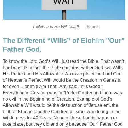
|
Follow and He Will Lead!
Source
The Different “Wills” of Elohim "Our"
Father God.
To know the Lord God’s Will, just read the Bible! That wasn’t
hard was it? In fact, the Bible contains Father God two Wills,
His Perfect and His Allowable. An example of the Lord God
of Heaven’s Perfect Will would be the Creation in Genesis,
for even Elohim (I Am That I Am) said, “It Is Good.”
Everything in Creation was in “Perfect” order and there was
no evil in the Beginning of Creation. Example of God’s
Allowable Will would be the destruction of Jerusalem, the
birth of Ishmael and the Children of Israel wandering in the
Wilderness for 40 Years. None of these had to happen or
take place, but they did and only because "Our" Father God