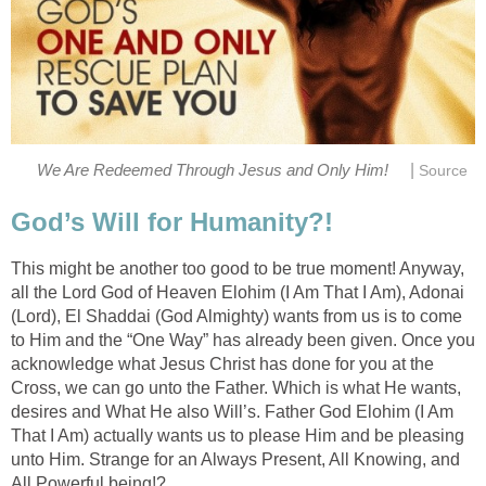
|
We Are Redeemed Through Jesus and Only Him!
Source
God’s Will for Humanity?!
This might be another too good to be true moment! Anyway,
all the Lord God of Heaven Elohim (I Am That I Am), Adonai
(Lord), El Shaddai (God Almighty) wants from us is to come
to Him and the “One Way” has already been given. Once you
acknowledge what Jesus Christ has done for you at the
Cross, we can go unto the Father. Which is what He wants,
desires and What He also Will’s. Father God Elohim (I Am
That I Am) actually wants us to please Him and be pleasing
unto Him. Strange for an Always Present, All Knowing, and
All Powerful being!?