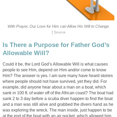
With Prayer, Our Love for Him can Allow His Will to Change.
|
Source
Is There a Purpose for Father God’s
Allowable Will?
Could it be, the Lord God’s Allowable Will is what causes
people to see Him, depend on Him and/or come to know
Him? The answer is yes. I am sure many have heard stories
where people should not have survived, yet they did. For
example, did anyone hear about a man on a boat, which
sank in 100 ft. of water off of the African coast? The boat had
sank 2 to 3 day before a scuba diver happen to find the boat
and a man was still alive and grabbed the divers hand as he
was exploring the wreck. The man inside, just happen to be
at the end of the boat with an air pocket, which allowed him