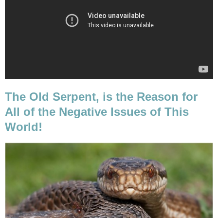
The Old Serpent, is the Reason for
All of the Negative Issues of This
World!