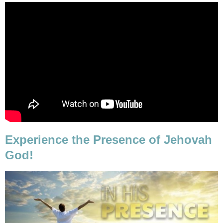
Experience the Presence of Jehovah
God!