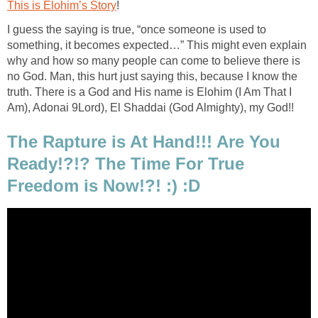
This is Elohim’s Story
!
I guess the saying is true, “once someone is used to
something, it becomes expected…” This might even explain
why and how so many people can come to believe there is
no God. Man, this hurt just saying this, because I know the
truth. There is a God and His name is Elohim (I Am That I
Am), Adonai 9Lord), El Shaddai (God Almighty), my God!!
The Rapture is At Hand!!! Are You
Ready!?!? The Time For True
Freedom is Now!?! :) :D