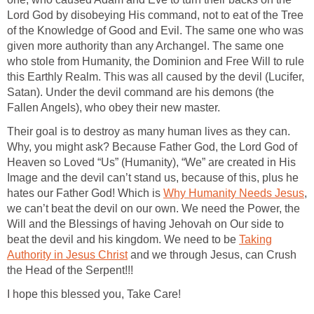
Lord God by disobeying His command, not to eat of the Tree
of the Knowledge of Good and Evil. The same one who was
given more authority than any Archangel. The same one
who stole from Humanity, the Dominion and Free Will to rule
this Earthly Realm. This was all caused by the devil (Lucifer,
Satan). Under the devil command are his demons (the
Fallen Angels), who obey their new master.
Their goal is to destroy as many human lives as they can.
Why, you might ask? Because Father God, the Lord God of
Heaven so Loved “Us” (Humanity), “We” are created in His
Image and the devil can’t stand us, because of this, plus he
hates our Father God! Which is
Why Humanity Needs Jesus
,
we can’t beat the devil on our own. We need the Power, the
Will and the Blessings of having Jehovah on Our side to
beat the devil and his kingdom. We need to be
Taking
Authority in Jesus Christ
and we through Jesus, can Crush
the Head of the Serpent!!!
I hope this blessed you, Take Care!