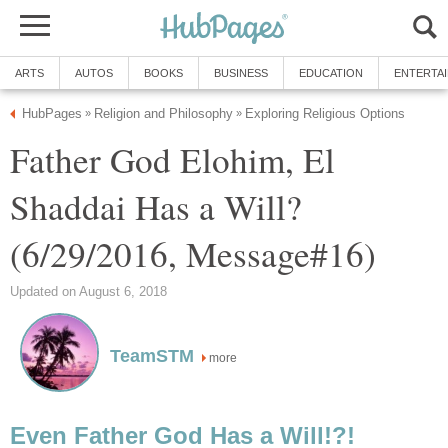
ARTS
AUTOS
BOOKS
BUSINESS
EDUCATION
ENTERTA
HubPages
Religion and Philosophy
Exploring Religious Options
»
»
Father God Elohim, El
Shaddai Has a Will?
(6/29/2016, Message#16)
Updated on August 6, 2018
TeamSTM
more
Even Father God Has a Will!?!