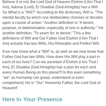
Believe it or not, the Lord God of Heaven Elohim (I Am That I
Am), Adonai (Lord), El Shaddai (God Almighty) has a Will.
So What is a "Will?" According to the dictionary, Will is, “The
mental faculty by which one deliberately chooses or decides
upon a course of action.” Another definition is “A desire,
purpose, or determination, especially of one in authority.” Yet
another definition, “To yearn for; to desire.” This a few
definitions of Will and Our Father God Elohim (I Am That I
Am) actually has two Wills, His Allowable and Perfect Will.
If we now know what a “Will” is, as well as we now know that
Father God has two Wills. How does His Will play a part in
each of our lives? Can we ascertain if Elohim (I Am That I
Am), El Shaddai (God Almighty) has a plan for each and
every Human Being on this planet?! Is this even something
"we" as Humanity can grasp, understand or even
comprehend, He is "Our" Heavenly Father, the Lord God of
Heaven!!
Here In Your Presence