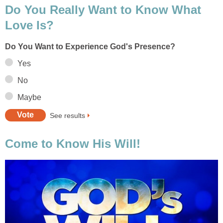
Do You Really Want to Know What
Love Is?
Do You Want to Experience God's Presence?
Yes
No
Maybe
See results
Come to Know His Will!