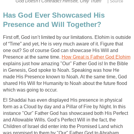
|
God Doesn't Contradict Himself, Only Truth!
Source
Has God Ever Showcased His
Presence and Will Together?
First off, God isn’t limited by our limitations. Elohim is outside
of “Time” and yet, He is very much aware of it. Figure that
one out? So of course God can showcase His Will and
Presence at the same time.
How Great is Father God Elohim
explains just how amazing "Our" Father God is! In the Bible
in Genesis, God spoke to Noah. Speaking was how He
made His Presence known to Noah. At the same time, God
shared His Will for Humanity to Noah about the future flood
which was going to occur.
El Shaddai has even displayed His presence in physical
form as a Cloud by day and a Pillar of Fire by Night. In this
instance "Our" Father God has showcased both His Perfect
and Allowable Wills. God’s Perfect Will in the fact, the
Children of Israel did enter into the Promised Land which
was promised to them by "Our" Father God to Abraham.