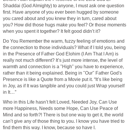
Shaddai (God Almighty) to anyone, I must ask one question
first. Have anyone of you ever been hugged by someone
you cared about and you knew they in turn, cared about
you? How did those hugs make you feel? Or those moments
when you spent it together? It felt good didn’t it?
Do You Remember the warm, fuzzy feeling of emotions and
the connection to those individuals? What if I told you, being
in the Presence of Father God Elohim (I Am That I Am) is
really not much different? It’s just more intense, the level of
warmth and connection is a "High" you have to experience,
rather than it being explained. Being in "Our" Father God's
Presence is like a Quote from a Movie put it. “It’s like being
in Joy, as if It was tangible and you could just Wrap yourself
in It…”
Who in this Life hasn’t felt Loved, Needed Joy, Can Use
more Happiness, Needs some Hope, Can Use Peace of
Mind and so forth?! There is but one way to get it, the world
can’t give any of those thing to you. I know you have tried to
find them this way. I know, because so have I.