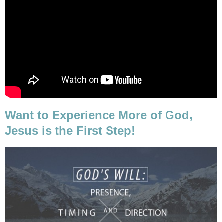
Want to Experience More of God,
Jesus is the First Step!