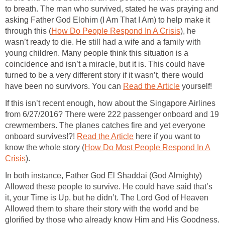
to breath. The man who survived, stated he was praying and
asking Father God Elohim (I Am That I Am) to help make it
through this (
How Do People Respond In A Crisis
), he
wasn’t ready to die. He still had a wife and a family with
young children. Many people think this situation is a
coincidence and isn’t a miracle, but it is. This could have
turned to be a very different story if it wasn’t, there would
have been no survivors. You can
Read the Article
yourself!
If this isn’t recent enough, how about the Singapore Airlines
from 6/27/2016? There were 222 passenger onboard and 19
crewmembers. The planes catches fire and yet everyone
onboard survives!?!
Read the Article
here if you want to
know the whole story (
How Do Most People Respond In A
Crisis
).
In both instance, Father God El Shaddai (God Almighty)
Allowed these people to survive. He could have said that’s
it, your Time is Up, but he didn’t. The Lord God of Heaven
Allowed them to share their story with the world and be
glorified by those who already know Him and His Goodness.