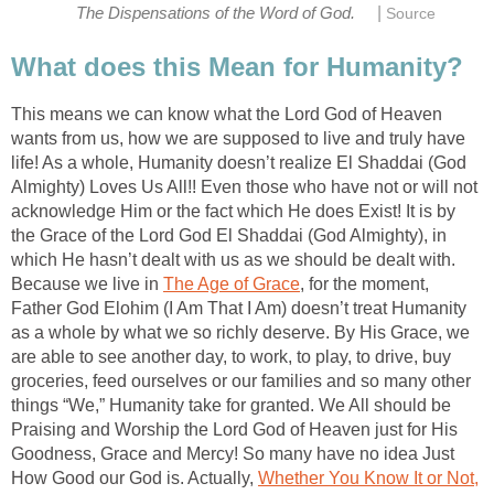
|
The Dispensations of the Word of God.
Source
What does this Mean for Humanity?
This means we can know what the Lord God of Heaven
wants from us, how we are supposed to live and truly have
life! As a whole, Humanity doesn’t realize El Shaddai (God
Almighty) Loves Us All!! Even those who have not or will not
acknowledge Him or the fact which He does Exist! It is by
the Grace of the Lord God El Shaddai (God Almighty), in
which He hasn’t dealt with us as we should be dealt with.
Because we live in
The Age of Grace
, for the moment,
Father God Elohim (I Am That I Am) doesn’t treat Humanity
as a whole by what we so richly deserve. By His Grace, we
are able to see another day, to work, to play, to drive, buy
groceries, feed ourselves or our families and so many other
things “We,” Humanity take for granted. We All should be
Praising and Worship the Lord God of Heaven just for His
Goodness, Grace and Mercy! So many have no idea Just
How Good our God is. Actually,
Whether You Know It or Not,