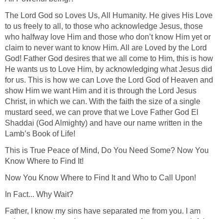
The Lord God so Loves Us, All Humanity. He gives His Love
to us freely to all, to those who acknowledge Jesus, those
who halfway love Him and those who don’t know Him yet or
claim to never want to know Him. All are Loved by the Lord
God! Father God desires that we all come to Him, this is how
He wants us to Love Him, by acknowledging what Jesus did
for us. This is how we can Love the Lord God of Heaven and
show Him we want Him and it is through the Lord Jesus
Christ, in which we can. With the faith the size of a single
mustard seed, we can prove that we Love Father God El
Shaddai (God Almighty) and have our name written in the
Lamb’s Book of Life!
This is True Peace of Mind, Do You Need Some? Now You
Know Where to Find It!
Now You Know Where to Find It and Who to Call Upon!
In Fact... Why Wait?
Father, I know my sins have separated me from you. I am