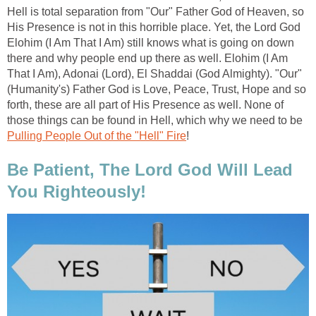
Hell is total separation from "Our" Father God of Heaven, so
His Presence is not in this horrible place. Yet, the Lord God
Elohim (I Am That I Am) still knows what is going on down
there and why people end up there as well. Elohim (I Am
That I Am), Adonai (Lord), El Shaddai (God Almighty). "Our"
(Humanity's) Father God is Love, Peace, Trust, Hope and so
forth, these are all part of His Presence as well. None of
those things can be found in Hell, which why we need to be
Pulling People Out of the "Hell" Fire
!
Be Patient, The Lord God Will Lead
You Righteously!