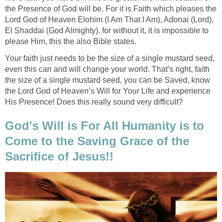
the Presence of God will be. For it is Faith which pleases the
Lord God of Heaven Elohim (I Am That I Am), Adonai (Lord),
El Shaddai (God Almighty), for without it, it is impossible to
please Him, this the also Bible states.
Your faith just needs to be the size of a single mustard seed,
even this can and will change your world. That’s right, faith
the size of a single mustard seed, you can be Saved, know
the Lord God of Heaven’s Will for Your Life and experience
His Presence! Does this really sound very difficult?
God's Will is For All Humanity is to
Come to the Saving Grace of the
Sacrifice of Jesus!!