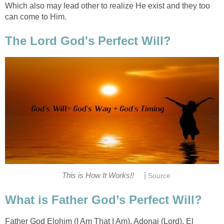
Which also may lead other to realize He exist and they too
can come to Him.
The Lord God's Perfect Will?
|
This is How It Works!!
Source
What is Father God’s Perfect Will?
Father God Elohim (I Am That I Am), Adonai (Lord), El