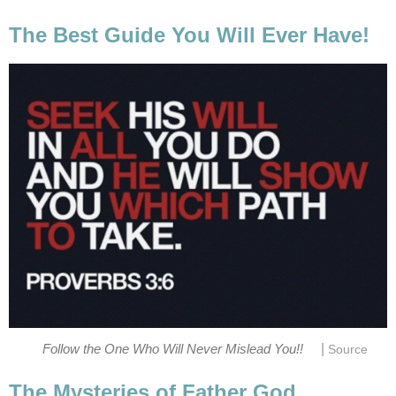
The Best Guide You Will Ever Have!
|
Follow the One Who Will Never Mislead You!!
Source
The Mysteries of Father God.