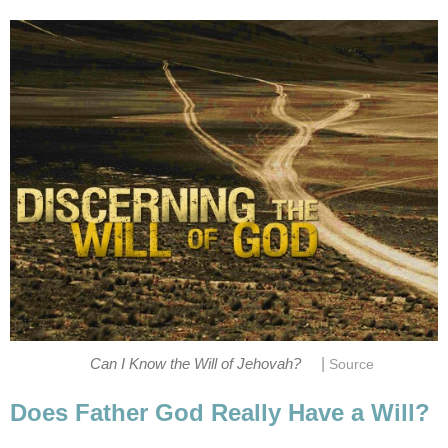
|
Can I Know the Will of Jehovah?
Source
Does Father God Really Have a Will?