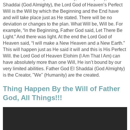
Shaddai (God Almighty), the Lord God of Heaven’s Perfect
Will is the Will by which the Beginning and the End have
and will take place just as He stated. There will be no
deviation or changes to the plan. What Will be, Will be. For
example, “in the Beginning, Father God said, Let There Be
Light.” And there was light. At the end the Lord God of
Heaven said, “I will make a New Heaven and a New Earth.”
This will happen just as He said it will and this is His Perfect
Will. the Lord God of Heaven Elohim (I Am That I Am) can
have absolutely more than one Will, He isn’t bound by our
very limited abilities. Father God El Shaddai (God Almighty)
is the Creator, "We" (Humanity) are the created.
Thing Happen By the Will of Father
God, All Things!!!