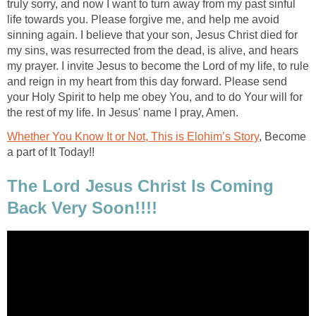
truly sorry, and now I want to turn away from my past sinful
life towards you. Please forgive me, and help me avoid
sinning again. I believe that your son, Jesus Christ died for
my sins, was resurrected from the dead, is alive, and hears
my prayer. I invite Jesus to become the Lord of my life, to rule
and reign in my heart from this day forward. Please send
your Holy Spirit to help me obey You, and to do Your will for
the rest of my life. In Jesus' name I pray, Amen.
Whether You Know It or Not, This is Elohim’s Story
, Become
a part of It Today!!
The Lord Jesus Christ Is Coming
Back Very Soon!!!!