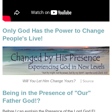
Only God Has the Power to Change
People's Live!
|
Will You Let Him Change Yours?
Source
Being in the Presence of "Our"
Father God!?
Before I can explain the Presence of the Lord God El