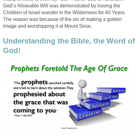
God’s Allowable Will was demonstrated by having the
Children of Israel wander in the Wilderness for 40 Years.
The reason was because of the sin of making a golden
image and worshipping it at Mount Sinai.
Understanding the Bible, the Word of
God!