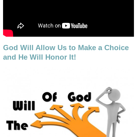
God Will Allow Us to Make a Choice
and He Will Honor It!