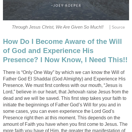
|
Through Jesus Christ, We Are Given So Much!!
Source
How Do I Become Aware of the Will
of God and Experience His
Presence? I Now Know, I Need This!!
There is “Only One Way” by which we can know the Will of
Father God El Shaddai (God Almighty) and Experience His
Presence. We must first confess with our mouth, “Jesus is
Lord,” believe in our heart, that Jehovah raise Jesus from the
dead and we will be saved. This first step takes your faith to
initiate the beginnings of Father God’s Will for you and in
some cases, you can even experience the Lord God's
Presence right then at this moment. This depends on the
amount of Faith you have when you first come to Jesus. The
more faith you have of Him, the greater the manifestation of