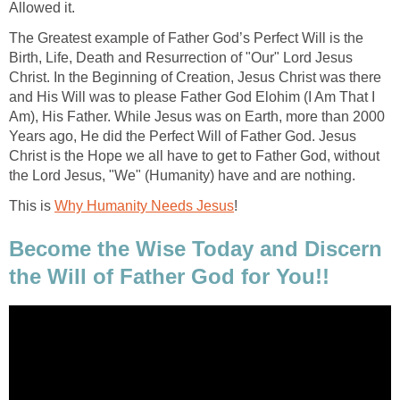
Allowed it.
The Greatest example of Father God’s Perfect Will is the
Birth, Life, Death and Resurrection of "Our" Lord Jesus
Christ. In the Beginning of Creation, Jesus Christ was there
and His Will was to please Father God Elohim (I Am That I
Am), His Father. While Jesus was on Earth, more than 2000
Years ago, He did the Perfect Will of Father God. Jesus
Christ is the Hope we all have to get to Father God, without
the Lord Jesus, "We" (Humanity) have and are nothing.
This is
Why Humanity Needs Jesus
!
Become the Wise Today and Discern
the Will of Father God for You!!