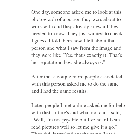
One day, someone asked me to look at this
photograph of a person they were about to
work with and they already knew all they
needed to know. They just wanted to check
I guess. I told them how I felt about that
person and what I saw from the image and
they were like "Yes, that's exactly it! That's
her reputation, how she always is."
After that a couple more people associated
with this person asked me to do the same
and I had the same results.
Later, people I met online asked me for help
with their future's and what not and I said,
"Well, I'm not psychic but I've heard I can
read pictures well so let me give it a go."
They did. It worked out the same. I read