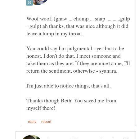
Woof woof, (gnaw ... chomp ... snap ...........gulp
- gulp) ah thanks, that was nice although it did
leave a lump in my throat.
You could say I'm judgmental - yes but to be
honest, I don't do that. I meet someone and
take them as they are. If they are nice to me, I'll
I'm just able to notice things, that's all.
Thanks though Beth. You saved me from