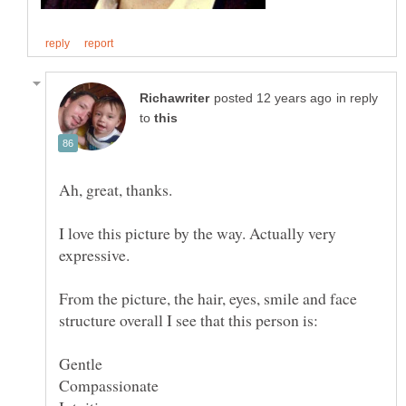
in reply
to
I love this picture by the way. Actually very
From the picture, the hair, eyes, smile and face