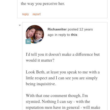
posted 12 years
in reply to
I'd tell you it doesn't make a difference but
would it matter?
Look Beth, at least you speak to me with a
little respect and I can see you are simply
being inquisitive.
With that one comment though, I'm
stymied. Nothing I can say - with the
reputation men have in general - will make