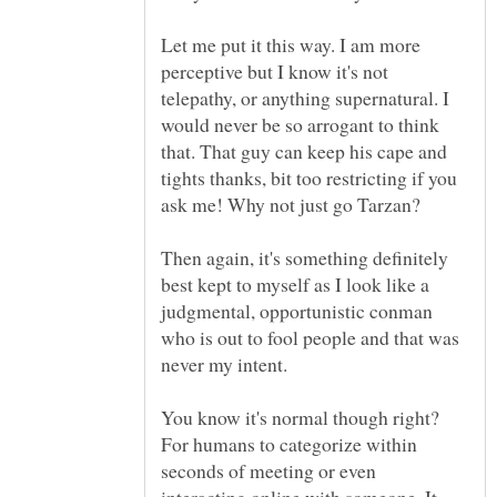
Let me put it this way. I am more
perceptive but I know it's not
telepathy, or anything supernatural. I
would never be so arrogant to think
that. That guy can keep his cape and
tights thanks, bit too restricting if you
ask me! Why not just go Tarzan?
Then again, it's something definitely
best kept to myself as I look like a
judgmental, opportunistic conman
who is out to fool people and that was
never my intent.
You know it's normal though right?
For humans to categorize within
seconds of meeting or even