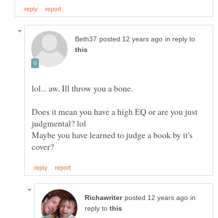
in reply to
Does it mean you have a high EQ or are you just
Maybe you have learned to judge a book by it's
in
reply to