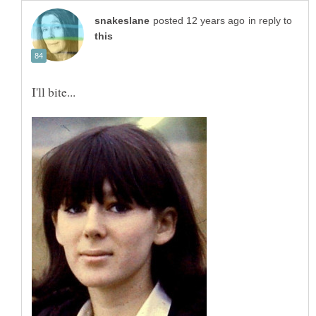
in reply to