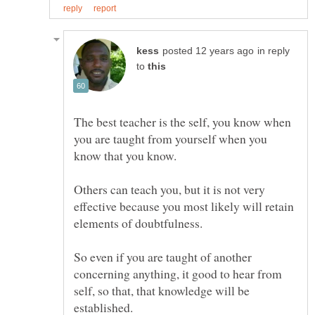
in reply
to
The best teacher is the self, you know when
you are taught from yourself when you
Others can teach you, but it is not very
effective because you most likely will retain
So even if you are taught of another
concerning anything, it good to hear from
self, so that, that knowledge will be