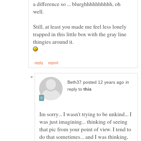
a difference so ... blurghhhhhhhhhh, oh
well.
Still, at least you made me feel less lonely
trapped in this little box with the gray line
thingies around it.
in
reply to
Im sorry... I wasn't trying to be unkind... I
was just imagining... thinking of seeing
that pic from your point of view. I tend to
do that sometimes... and I was thinking,