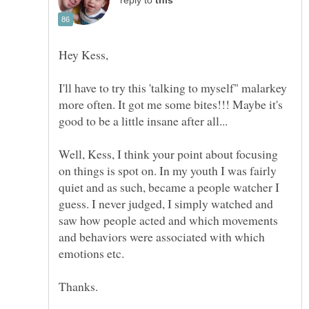
reply to
I'll have to try this 'talking to myself" malarkey
more often. It got me some bites!!! Maybe it's
Well, Kess, I think your point about focusing
on things is spot on. In my youth I was fairly
quiet and as such, became a people watcher I
guess. I never judged, I simply watched and
saw how people acted and which movements
and behaviors were associated with which
emotions etc.