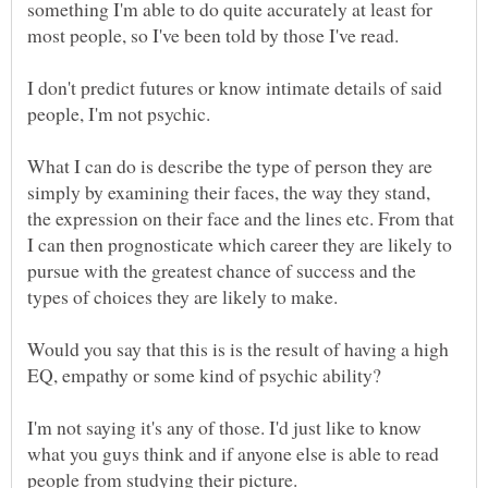
something I'm able to do quite accurately at least for
most people, so I've been told by those I've read.
I don't predict futures or know intimate details of said
people, I'm not psychic.
What I can do is describe the type of person they are
simply by examining their faces, the way they stand,
the expression on their face and the lines etc. From that
I can then prognosticate which career they are likely to
pursue with the greatest chance of success and the
types of choices they are likely to make.
Would you say that this is is the result of having a high
EQ, empathy or some kind of psychic ability?
I'm not saying it's any of those. I'd just like to know
what you guys think and if anyone else is able to read
people from studying their picture.