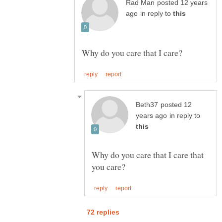
posted 12 years
in reply to
posted 12
in reply to
Why do you care that I care that