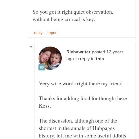
So you got it right,quiet observation,
posted 12 years
in reply to
Very wise words right there my friend.
Thanks for adding food for thought here
Kess.
The discussion, although one of the
shortest in the annals of Hubpages
history, left me with some useful tidbits