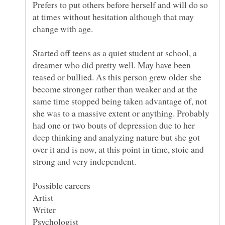
Prefers to put others before herself and will do so
at times without hesitation although that may
change with age.
Started off teens as a quiet student at school, a
dreamer who did pretty well. May have been
teased or bullied. As this person grew older she
become stronger rather than weaker and at the
same time stopped being taken advantage of, not
she was to a massive extent or anything. Probably
had one or two bouts of depression due to her
deep thinking and analyzing nature but she got
over it and is now, at this point in time, stoic and
strong and very independent.
Possible careers