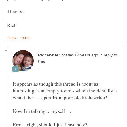
Thanks.
in reply to
It appears as though this thread is about as
interesting as an empty room - which incidentally is
what this is ... apart from poor ole Richawriter!!
Now I'm talking to myself ....
Erm ... right, should I just leave now?