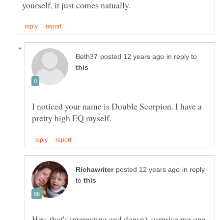
in reply to
I noticed your name is Double Scorpion. I have a
in reply
to
Hey, that's interesting and doesn't surprise me one