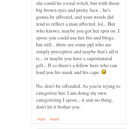
she could be a total witch, but with those
big brown eyes and pretty face... he's
gonna be affected, and your words did
tend to reflect a man affected. lol... But
who knows, maybe you got her spot on. I
spose you could use her bio and blogs,
but still... there are some ppl who are
simply perceptive and maybe that's all it
is... or maybe you have a supernatural
gift... If so there's a fellow here who can
lend you his mask and his cape.
No, don't be offended. As you're trying to
categorize her, I am doing my own
categorizing I spose... it aint no thing,