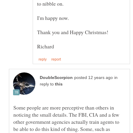
to nibble on.
I'm happy now.
in
reply to
Some people are more perceptive than others in
noticing the small details. The FBI, CIA and a few
other government agencies actually train agents to
be able to do this kind of thing. Some, such as