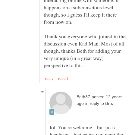
interacting online with someone. It
happens on a subconscious level
though, so I guess I'll keep it there
from now on.
Thank you everyone who joined in the
discussion even Rad Man. Most of all
though, thanks Beth for adding your
very unique (in a great way)
posted 12 years
in reply to
lol. You're welcome... but just a
heads up... just cause you want the