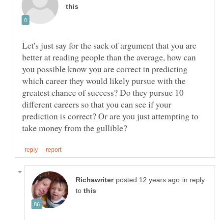
Let's just say for the sack of argument that you are
better at reading people than the average, how can
you possible know you are correct in predicting
which career they would likely pursue with the
greatest chance of success? Do they pursue 10
different careers so that you can see if your
prediction is correct? Or are you just attempting to
in reply
to