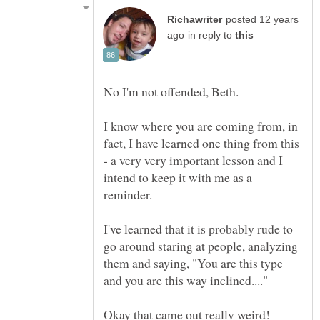
posted 12 years
in reply to
No I'm not offended, Beth.
I know where you are coming from, in
fact, I have learned one thing from this
- a very very important lesson and I
intend to keep it with me as a
reminder.
I've learned that it is probably rude to
go around staring at people, analyzing
them and saying, "You are this type
and you are this way inclined...."
Okay that came out really weird!