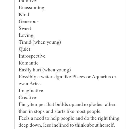
Possibly a water sign like Pisces or Aquarius or
Fiery temper that builds up and explodes rather
Feels a need to help people and do the right thing
deep down, less inclined to think about herself.