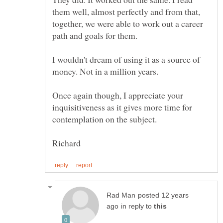
them well, almost perfectly and from that,
together, we were able to work out a career
path and goals for them.
I wouldn't dream of using it as a source of
money. Not in a million years.
Once again though, I appreciate your
inquisitiveness as it gives more time for
posted 12 years
in reply to