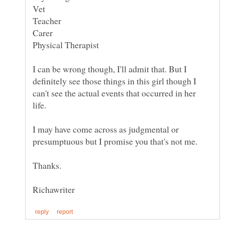
I can be wrong though, I'll admit that. But I
definitely see those things in this girl though I
can't see the actual events that occurred in her
life.
I may have come across as judgmental or
presumptuous but I promise you that's not me.
Thanks.