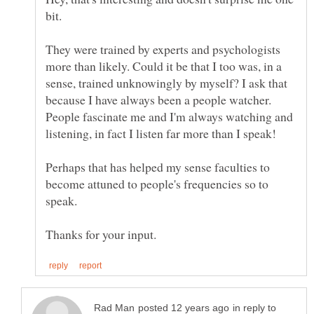
bit.
They were trained by experts and psychologists
more than likely. Could it be that I too was, in a
sense, trained unknowingly by myself? I ask that
because I have always been a people watcher.
People fascinate me and I'm always watching and
Perhaps that has helped my sense faculties to
become attuned to people's frequencies so to
in reply to