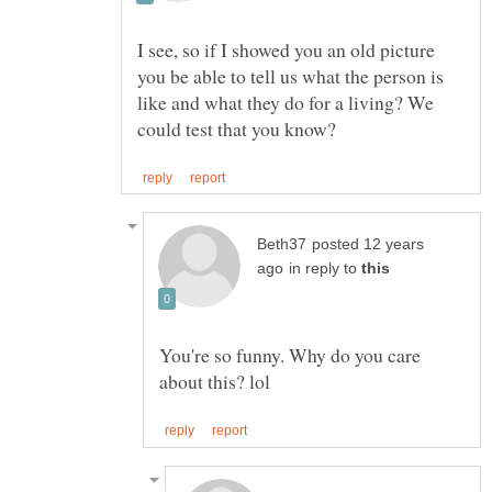
I see, so if I showed you an old picture
you be able to tell us what the person is
like and what they do for a living? We
posted 12 years
in reply to
You're so funny. Why do you care