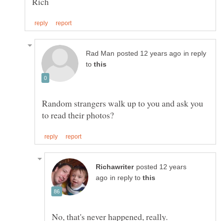
in reply
to
Random strangers walk up to you and ask you
posted 12 years
in reply to
No, that's never happened, really.