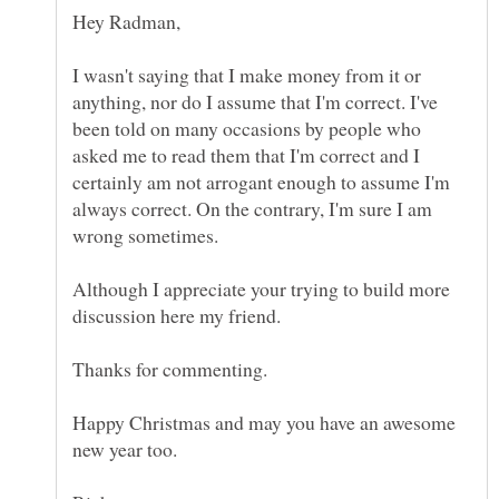
Hey Radman,
I wasn't saying that I make money from it or
anything, nor do I assume that I'm correct. I've
been told on many occasions by people who
asked me to read them that I'm correct and I
certainly am not arrogant enough to assume I'm
always correct. On the contrary, I'm sure I am
wrong sometimes.
Although I appreciate your trying to build more
discussion here my friend.
Thanks for commenting.
Happy Christmas and may you have an awesome
new year too.