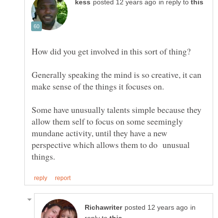
in reply to
Generally speaking the mind is so creative, it can
Some have unusually talents simple because they
allow them self to focus on some seemingly
mundane activity, until they have a new
perspective which allows them to do unusual
in