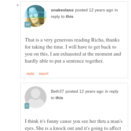
in
reply to
That is a very generous reading Richa, thanks
for taking the time. I will have to get back to
you on this, I am exhausted at the moment and
in reply
to
I think it's funny cause you see her thru a man's
eyes. She is a knock out and it's going to affect