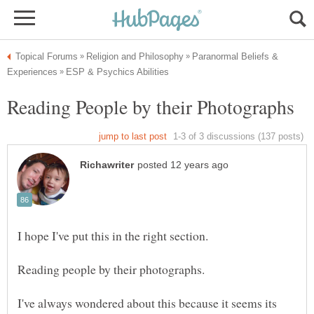
Paranormal Beliefs &
I hope I've put this in the right section.
I've always wondered about this because it seems its