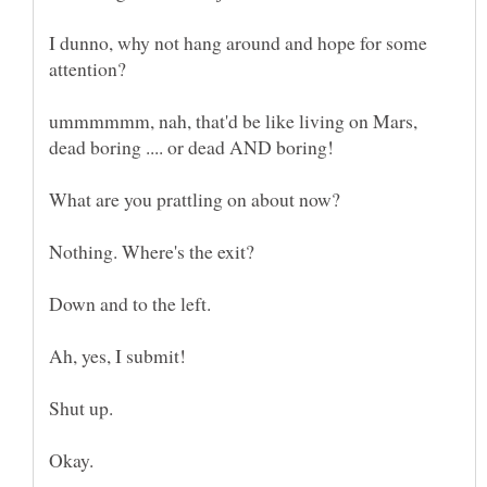
I dunno, why not hang around and hope for some
attention?
ummmmmm, nah, that'd be like living on Mars,
Down and to the left.