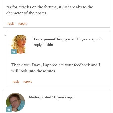
As for attacks on the forums, it just speaks to the
in
reply to
Thank you Dave, I appreciate your feedback and I