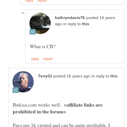
posted 16 years
in reply to
in reply to
<affiliate links are
Bukisa.com works well.
Pays per 1k viewed and can be quite profitable. I