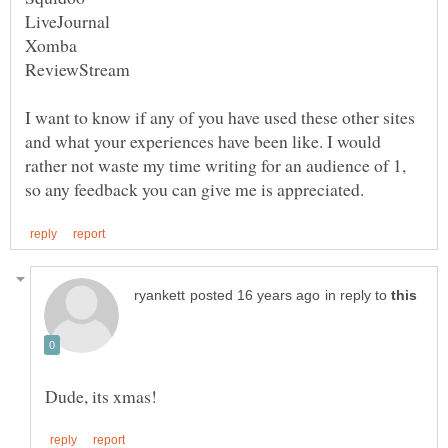
I want to know if any of you have used these other sites
and what your experiences have been like. I would
rather not waste my time writing for an audience of 1,
in reply to