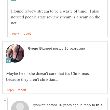
I found review stream to be a waste of time. I also
noticed people state review stream is a scam on the
Maybe he or she doesn't care that it's Christmas
in reply to