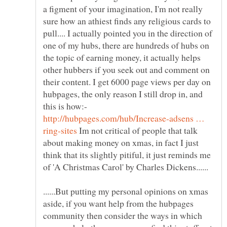
a figment of your imagination, I'm not really
sure how an athiest finds any religious cards to
pull.... I actually pointed you in the direction of
one of my hubs, there are hundreds of hubs on
the topic of earning money, it actually helps
other hubbers if you seek out and comment on
their content. I get 6000 page views per day on
hubpages, the only reason I still drop in, and
this is how:-
http://hubpages.com/hub/Increase-adsens …
Im not critical of people that talk
about making money on xmas, in fact I just
think that its slightly pitiful, it just reminds me
of 'A Christmas Carol' by Charles Dickens......
......But putting my personal opinions on xmas
aside, if you want help from the hubpages
community then consider the ways in which