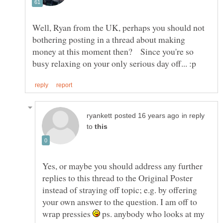
Well, Ryan from the UK, perhaps you should not
bothering posting in a thread about making
money at this moment then? Since you're so
in reply
to
Yes, or maybe you should address any further
replies to this thread to the Original Poster
instead of straying off topic; e.g. by offering
your own answer to the question. I am off to
wrap pressies
ps. anybody who looks at my