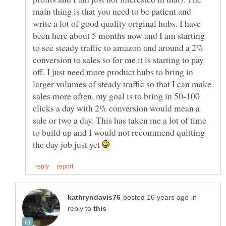
main thing is that you need to be patient and
write a lot of good quality original hubs. I have
been here about 5 months now and I am starting
to see steady traffic to amazon and around a 2%
conversion to sales so for me it is starting to pay
off. I just need more product hubs to bring in
larger volumes of steady traffic so that I can make
sales more often, my goal is to bring in 50-100
clicks a day with 2% conversion would mean a
sale or two a day. This has taken me a lot of time
to build up and I would not recommend quitting
the day job just yet
in
reply to