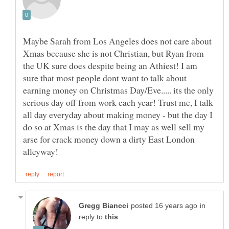
Maybe Sarah from Los Angeles does not care about
Xmas because she is not Christian, but Ryan from
the UK sure does despite being an Athiest! I am
sure that most people dont want to talk about
earning money on Christmas Day/Eve..... its the only
serious day off from work each year! Trust me, I talk
all day everyday about making money - but the day I
do so at Xmas is the day that I may as well sell my
arse for crack money down a dirty East London
in
reply to