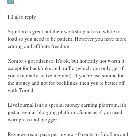
Squidoo is great but their workshop takes a while to
load so you need to be patient. However you have more
Xomba's got adsense. It's ok, but honestly not worth it
except for backlinks and traffic (which you only get if
you're a really active membe). If you're use xomba for
the money and not for backlinks, then you're better off
LiveJournal isn't a special money earning platfrom, it's
just a regular blogging platform. Same as if you used
Reviewstream pays per review 40 cents to 2 dollars and