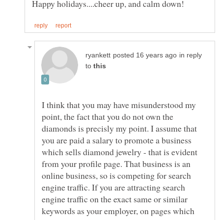
in reply
to
I think that you may have misunderstood my
point, the fact that you do not own the
diamonds is precisly my point. I assume that
you are paid a salary to promote a business
which sells diamond jewelry - that is evident
from your profile page. That business is an
online business, so is competing for search
engine traffic. If you are attracting search
engine traffic on the exact same or similar
keywords as your employer, on pages which