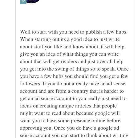
Well to start with you need to publish a few hubs.
When starting out its a good idea to just write
about stuff you like and know about, it will help
give you an idea of what things you can write
about that will get readers and just over all help
you get into the swing of things so to speak. Once
you have a few hubs you should find you get a few
followers. If you do not already have an ad sense
account and are from a country that is harder to
get an ad sense account in you really just need to
focus on creating unique articles that people
might want to read about because google will
want you to have some presence online before
approving you. Once you do have a google ad
sense account you can start to think about writing