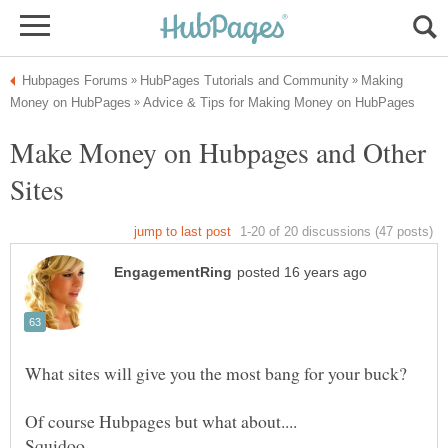
Making
Make Money on Hubpages and Other