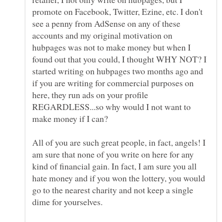
promote on Facebook, Twitter, Ezine, etc. I don't
see a penny from AdSense on any of these
accounts and my original motivation on
hubpages was not to make money but when I
found out that you could, I thought WHY NOT? I
started writing on hubpages two months ago and
if you are writing for commercial purposes on
here, they run ads on your profile
REGARDLESS...so why would I not want to
make money if I can?
All of you are such great people, in fact, angels! I
am sure that none of you write on here for any
kind of financial gain. In fact, I am sure you all
hate money and if you won the lottery, you would
go to the nearest charity and not keep a single
dime for yourselves.