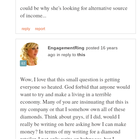
could be why she's looking for alternative source
posted 16 years
in reply to
Wow, I love that this small question is getting
everyone so heated. God forbid that anyone would
want to try and make a living in a terrible
economy. Many of you are insinuating that this is
my company or that I somehow own all of these
diamonds. Think about guys, if I did, would I
really be writing on here asking how I can make
money? In terms of my writing for a diamond
retailer, I not only write on hubpages, but I