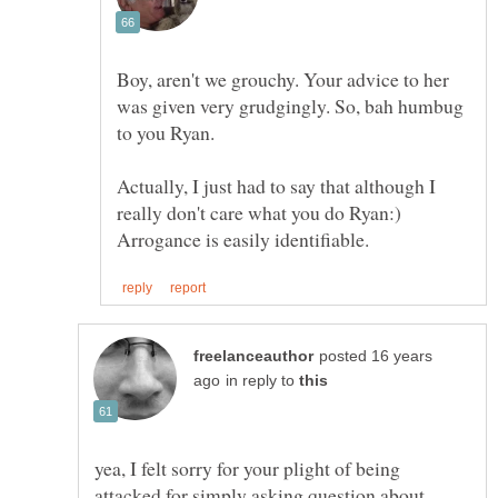
Boy, aren't we grouchy. Your advice to her
was given very grudgingly. So, bah humbug
Actually, I just had to say that although I
really don't care what you do Ryan:)
posted 16 years
in reply to
yea, I felt sorry for your plight of being
attacked for simply asking question about