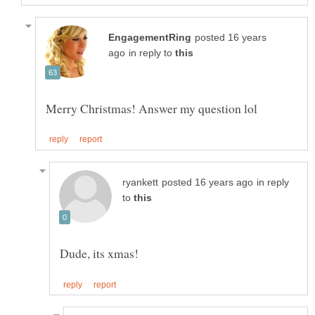
posted 16 years
in reply to
in reply
to