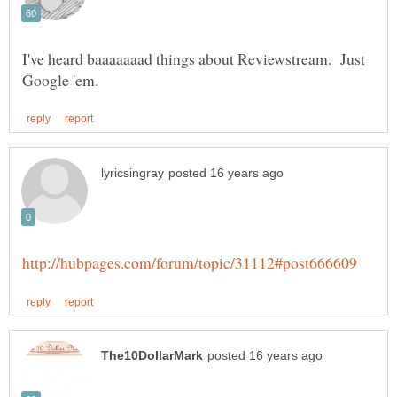
I've heard baaaaaaad things about Reviewstream. Just