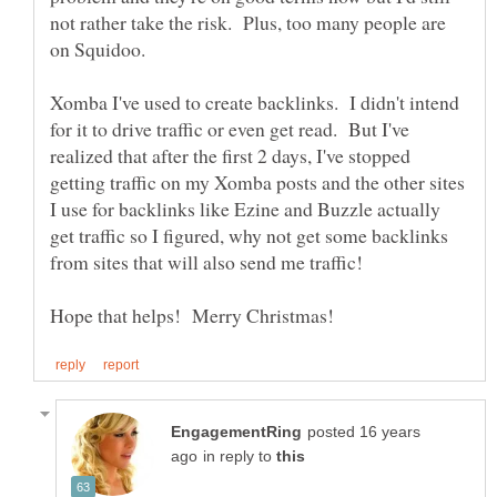
not rather take the risk. Plus, too many people are
Xomba I've used to create backlinks. I didn't intend
for it to drive traffic or even get read. But I've
realized that after the first 2 days, I've stopped
getting traffic on my Xomba posts and the other sites
I use for backlinks like Ezine and Buzzle actually
get traffic so I figured, why not get some backlinks
posted 16 years
in reply to