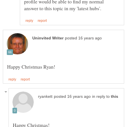
profile would be able to find my normal
in reply to