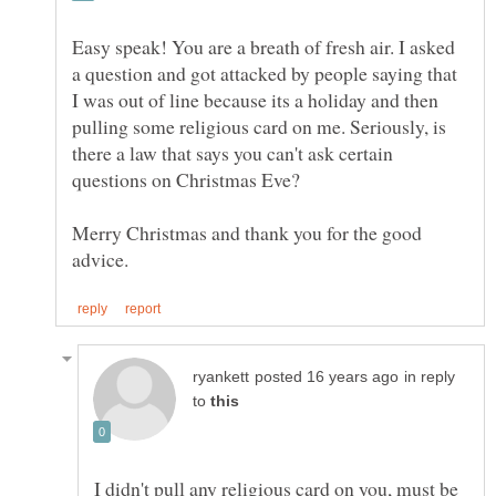
Easy speak! You are a breath of fresh air. I asked
a question and got attacked by people saying that
I was out of line because its a holiday and then
pulling some religious card on me. Seriously, is
there a law that says you can't ask certain
questions on Christmas Eve?
Merry Christmas and thank you for the good
in reply
to
I didn't pull any religious card on you, must be