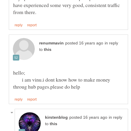
have experienced some very good, consistent traffic
in reply
to
i am vinu.i dont know how to make money
in reply
to