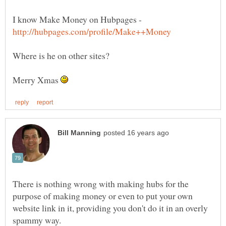
I know Make Money on Hubpages -
Merry Xmas
There is nothing wrong with making hubs for the
purpose of making money or even to put your own
website link in it, providing you don't do it in an overly
spammy way.