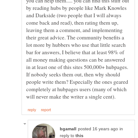
you can help them..... you can find this stuff out
by reading hubs by people like Mark Knowles
and Darkside (two people that I will always
come back and read), then rating them up,
leaving them a comment, and implementing
their great advice. The community benefits a
lot more by hubbers who use that little search
bar for answers, I believe that at least 98% of
all money making questions can be answered
in at least one of this sites 500,000+ hubpages.
If nobody seeks them out, then why should
people write them? Especially the ones geared
completely at hubpages users (many of which
in
reply to