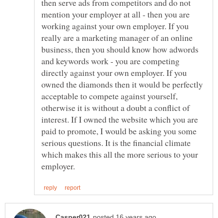
then serve ads from competitors and do not
mention your employer at all - then you are
working against your own employer. If you
really are a marketing manager of an online
business, then you should know how adwords
and keywords work - you are competing
directly against your own employer. If you
owned the diamonds then it would be perfectly
acceptable to compete against yourself,
otherwise it is without a doubt a conflict of
interest. If I owned the website which you are
paid to promote, I would be asking you some
serious questions. It is the financial climate
which makes this all the more serious to your