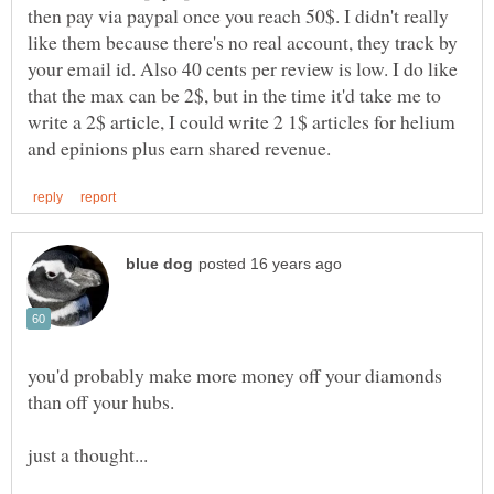
then pay via paypal once you reach 50$. I didn't really
like them because there's no real account, they track by
your email id. Also 40 cents per review is low. I do like
that the max can be 2$, but in the time it'd take me to
write a 2$ article, I could write 2 1$ articles for helium
you'd probably make more money off your diamonds
than off your hubs.