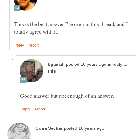
This is the best answer I've seen in this thread, and I
in reply to