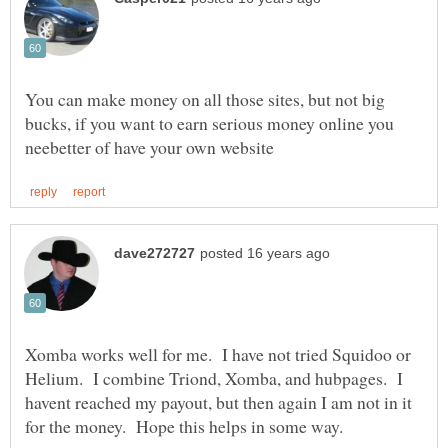
You can make money on all those sites, but not big
bucks, if you want to earn serious money online you
Xomba works well for me. I have not tried Squidoo or
Helium. I combine Triond, Xomba, and hubpages. I
havent reached my payout, but then again I am not in it