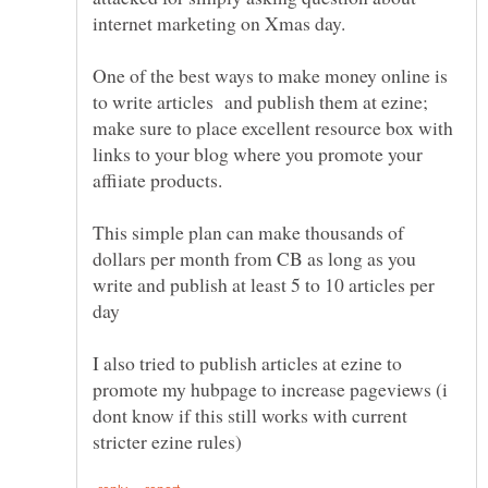
One of the best ways to make money online is
to write articles and publish them at ezine;
make sure to place excellent resource box with
links to your blog where you promote your
This simple plan can make thousands of
dollars per month from CB as long as you
write and publish at least 5 to 10 articles per
I also tried to publish articles at ezine to
promote my hubpage to increase pageviews (i
dont know if this still works with current