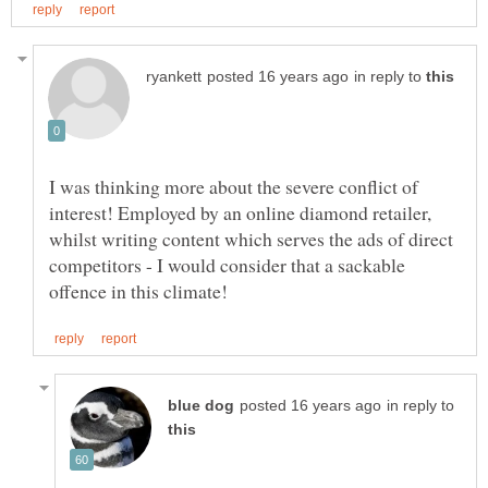
in reply to
I was thinking more about the severe conflict of
interest! Employed by an online diamond retailer,
whilst writing content which serves the ads of direct
competitors - I would consider that a sackable
in reply to