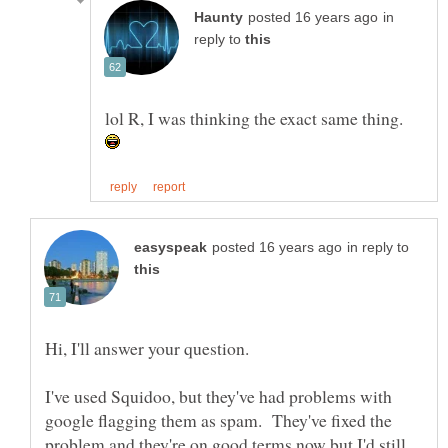
in
reply to
lol R, I was thinking the exact same thing.
in reply to
Hi, I'll answer your question.
I've used Squidoo, but they've had problems with
google flagging them as spam. They've fixed the
problem and they're on good terms now but I'd still