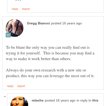
To be blunt the only way you can really find out is
trying it for yourself. This is because you may find a
way to make it work better than others.
Always do your own research with a new site or
in reply to