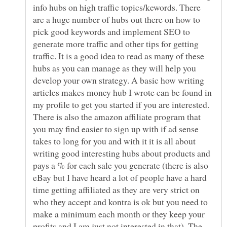
info hubs on high traffic topics/kewords. There
are a huge number of hubs out there on how to
pick good keywords and implement SEO to
generate more traffic and other tips for getting
traffic. It is a good idea to read as many of these
hubs as you can manage as they will help you
develop your own strategy. A basic how writing
articles makes money hub I wrote can be found in
my profile to get you started if you are interested.
There is also the amazon affiliate program that
you may find easier to sign up with if ad sense
takes to long for you and with it it is all about
writing good interesting hubs about products and
pays a % for each sale you generate (there is also
eBay but I have heard a lot of people have a hard
time getting affiliated as they are very strict on
who they accept and kontra is ok but you need to
make a minimum each month or they keep your
profits and I am just not interested in that). The