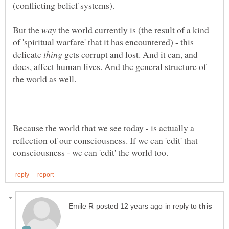
(conflicting belief systems).
But the
the world currently is (the result of a kind
of 'spiritual warfare' that it has encountered) - this
delicate
gets corrupt and lost. And it can, and
does, affect human lives. And the general structure of
the world as well.
Because the world that we see today - is actually a
reflection of our consciousness. If we can 'edit' that
in reply to