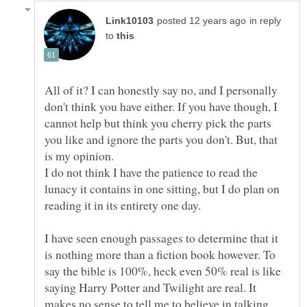
in reply
to
All of it? I can honestly say no, and I personally
don't think you have either. If you have though, I
cannot help but think you cherry pick the parts
you like and ignore the parts you don't. But, that
I do not think I have the patience to read the
lunacy it contains in one sitting, but I do plan on
I have seen enough passages to determine that it
is nothing more than a fiction book however. To
say the bible is 100%, heck even 50% real is like
saying Harry Potter and Twilight are real. It
makes no sense to tell me to believe in talking