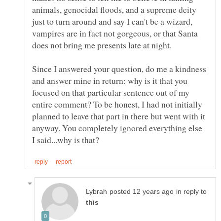
animals, genocidal floods, and a supreme deity
just to turn around and say I can't be a wizard,
vampires are in fact not gorgeous, or that Santa
Since I answered your question, do me a kindness
and answer mine in return: why is it that you
focused on that particular sentence out of my
entire comment? To be honest, I had not initially
planned to leave that part in there but went with it
anyway. You completely ignored everything else
in reply to