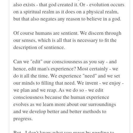
also exists - that god created it. Or - evolution occurs
on a spiritual realm as it does on a physical realm,
Of course humans are sentient. We discern through
our senses, which is all that is necessary to fit the
description of sentience.
Can we "edit" our consciousness as you say - and
hence, edit man's experience? Most certainly - we
do it all the time. We experience "need" and we set
our minds to filling that need. We invent - we enjoy -
we plan and we reap. As we do so - we edit
consciousness because the human experience
evolves as we learn more about our surroundings
and we develop better and better methods to
But - I don't know what you mean by needing to