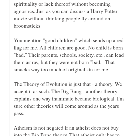
spirituality or lack thereof without becoming
agnostics. Just as you can discuss a Harry Potter
movie without thinking people fly around on
You mention "good children" which sends up a red
flag for me. All children are good. No child is born
"bad." Their parents, schools, society, etc., can lead
them astray, but they were not born "bad." That
The Theory of Evolution is just that - a theory. We
accept it as such. The Big Bang - another theory -
explains one way inanimate became biological. I'm
sure other theories will come around as the years
pass.
Atheism is not negated if an atheist does not buy
into the Big Bang theory. That atheist only has to