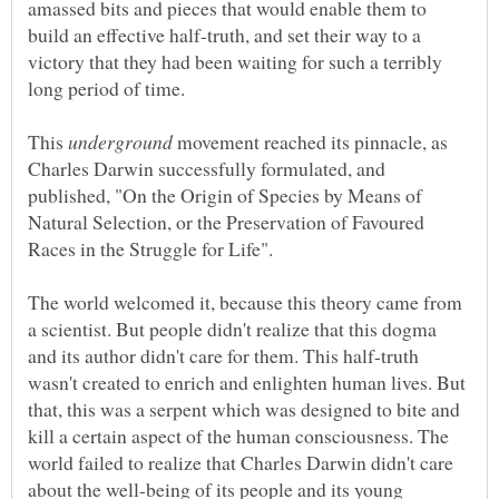
amassed bits and pieces that would enable them to
build an effective half-truth, and set their way to a
victory that they had been waiting for such a terribly
long period of time.
This
movement reached its pinnacle, as
Charles Darwin successfully formulated, and
published, "On the Origin of Species by Means of
Natural Selection, or the Preservation of Favoured
The world welcomed it, because this theory came from
a scientist. But people didn't realize that this dogma
and its author didn't care for them. This half-truth
wasn't created to enrich and enlighten human lives. But
that, this was a serpent which was designed to bite and
kill a certain aspect of the human consciousness. The
world failed to realize that Charles Darwin didn't care
about the well-being of its people and its young