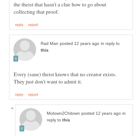
the theist that hasn't a clue how to go about
in reply to
Every (sane) theist knows that no creator exists.
in
reply to