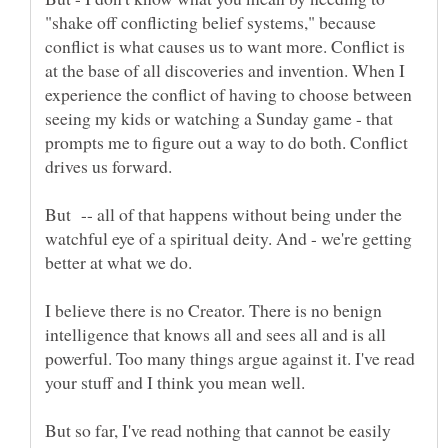
"shake off conflicting belief systems," because
conflict is what causes us to want more. Conflict is
at the base of all discoveries and invention. When I
experience the conflict of having to choose between
seeing my kids or watching a Sunday game - that
prompts me to figure out a way to do both. Conflict
But -- all of that happens without being under the
watchful eye of a spiritual deity. And - we're getting
better at what we do.
I believe there is no Creator. There is no benign
intelligence that knows all and sees all and is all
powerful. Too many things argue against it. I've read
But so far, I've read nothing that cannot be easily