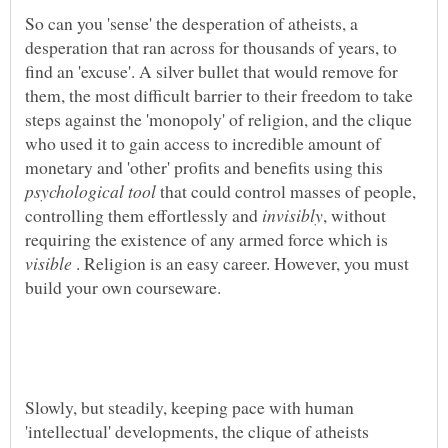
So can you 'sense' the desperation of atheists, a
desperation that ran across for thousands of years, to
find an 'excuse'. A silver bullet that would remove for
them, the most difficult barrier to their freedom to take
steps against the 'monopoly' of religion, and the clique
who used it to gain access to incredible amount of
monetary and 'other' profits and benefits using this
that could control masses of people,
controlling them effortlessly and
, without
requiring the existence of any armed force which is
. Religion is an easy career. However, you must
Slowly, but steadily, keeping pace with human
'intellectual' developments, the clique of atheists