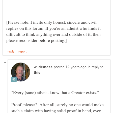
[Please note: I invite only honest, sincere and civil
replies on this forum. If you're an atheist who finds it
difficult to think anything over and outside of it; then
in reply to
Proof, please? After all, surely no one would make
such a claim with having solid proof in hand, even