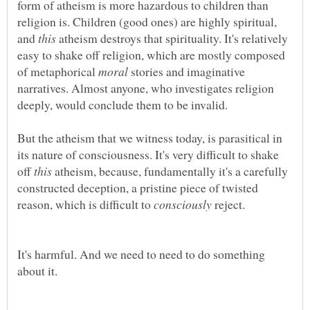
form of atheism is more hazardous to children than
religion is. Children (good ones) are highly spiritual,
and
atheism destroys that spirituality. It's relatively
easy to shake off religion, which are mostly composed
of metaphorical
stories and imaginative
narratives. Almost anyone, who investigates religion
deeply, would conclude them to be invalid.
But the atheism that we witness today, is parasitical in
its nature of consciousness. It's very difficult to shake
off
atheism, because, fundamentally it's a carefully
constructed deception, a pristine piece of twisted
reason, which is difficult to
reject.
It's harmful. And we need to need to do something