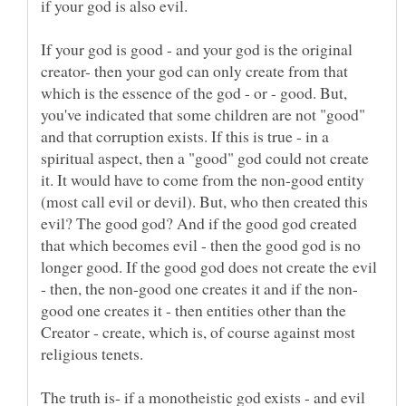
If your god is good - and your god is the original
creator- then your god can only create from that
which is the essence of the god - or - good. But,
you've indicated that some children are not "good"
and that corruption exists. If this is true - in a
spiritual aspect, then a "good" god could not create
it. It would have to come from the non-good entity
(most call evil or devil). But, who then created this
evil? The good god? And if the good god created
that which becomes evil - then the good god is no
longer good. If the good god does not create the evil
good one creates it - then entities other than the
Creator - create, which is, of course against most
The truth is- if a monotheistic god exists - and evil