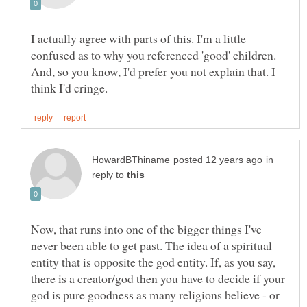
I actually agree with parts of this. I'm a little
confused as to why you referenced 'good' children.
And, so you know, I'd prefer you not explain that. I
in
reply to
Now, that runs into one of the bigger things I've
never been able to get past. The idea of a spiritual
entity that is opposite the god entity. If, as you say,
there is a creator/god then you have to decide if your
god is pure goodness as many religions believe - or