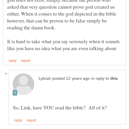
asked that very question cannot prove god created us
either. When it comes to the god depicted in the bible
however, that can be proven to be false simply be
It is hard to take what you say seriously when it sounds
in reply to