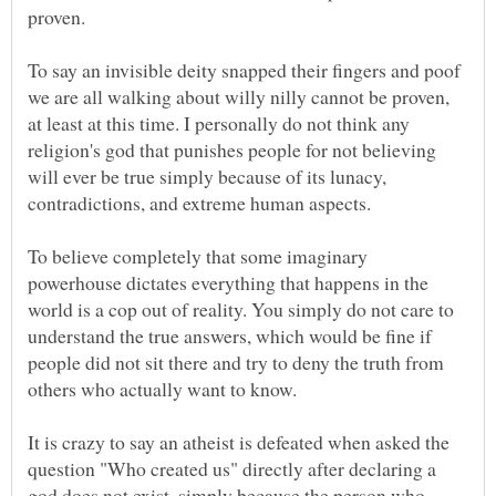
To say an invisible deity snapped their fingers and poof
we are all walking about willy nilly cannot be proven,
at least at this time. I personally do not think any
religion's god that punishes people for not believing
will ever be true simply because of its lunacy,
To believe completely that some imaginary
powerhouse dictates everything that happens in the
world is a cop out of reality. You simply do not care to
understand the true answers, which would be fine if
people did not sit there and try to deny the truth from
others who actually want to know.
It is crazy to say an atheist is defeated when asked the
question "Who created us" directly after declaring a
god does not exist, simply because the person who