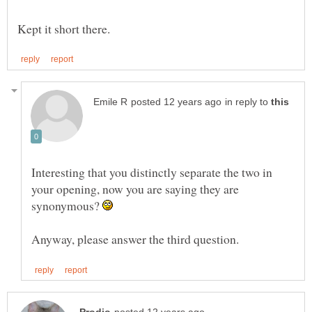
in reply to
Interesting that you distinctly separate the two in
your opening, now you are saying they are
synonymous?