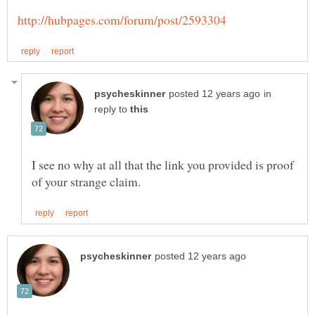
in
reply to
I see no why at all that the link you provided is proof