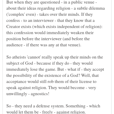
But when they are questioned - in a public venue -
about their ideas regarding religion - a subtle dilemma
('complex' even) - takes over their minds. If they
confess - to an interviewer - that they know that a
Creator exists (which exists independent of religion):
this confession would immediately weaken their
position before the interviewer (and before the
So atheists 'cannot' really speak up their minds on the
subject of God - because if they do - they would
immediately lose the game. But - what if - they accept
the possibility of the existence of a God? Well, that
acceptance would still rob them of their license to
speak against religion. They would become - very
So - they need a defense system. Something - which