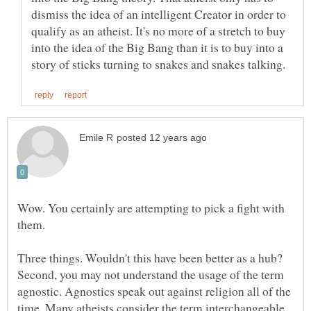
dismiss the idea of an intelligent Creator in order to
qualify as an atheist. It's no more of a stretch to buy
into the idea of the Big Bang than it is to buy into a
Wow. You certainly are attempting to pick a fight with
them.
Three things. Wouldn't this have been better as a hub?
Second, you may not understand the usage of the term
agnostic. Agnostics speak out against religion all of the
time. Many atheists consider the term interchangeable.