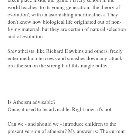
world teaches, to its young generation, 'the theory of
evolution', with an astonishing uncriticalness. They
living material, but they are certain of natural selection
atheists, like Richard Dawkins and others, freely
enter media interviews and smashes down any 'attack'
Is Atheism advisable?
Once, it used to be advisable. Right now: it's not.
Can we - and should we - introduce children to the
present version of atheism? My answer is: The current