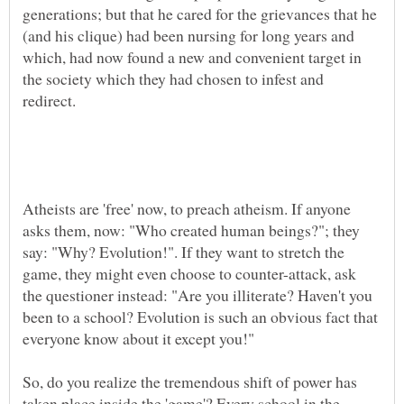
generations; but that he cared for the grievances that he
(and his clique) had been nursing for long years and
which, had now found a new and convenient target in
the society which they had chosen to infest and
Atheists are 'free' now, to preach atheism. If anyone
asks them, now: "Who created human beings?"; they
say: "Why? Evolution!". If they want to stretch the
game, they might even choose to counter-attack, ask
the questioner instead: "Are you illiterate? Haven't you
been to a school? Evolution is such an obvious fact that
So, do you realize the tremendous shift of power has
taken place inside the 'game'? Every school in the