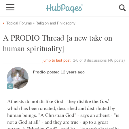
A PRODIO Thread [a new take on
human spirituality]
Atheists do not dislike God - they dislike the
which has been created, described and distributed by
human beings. "A Christian God" - says an atheist - "is
not a God at all" - and they are true - up to a great
extent. A "Muslim God" - said he - "is psychologically