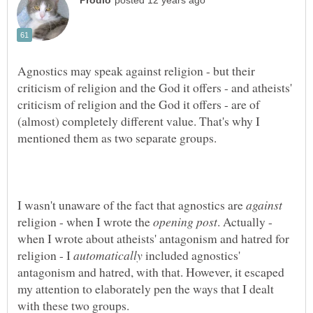
Agnostics may speak against religion - but their
criticism of religion and the God it offers - and atheists'
criticism of religion and the God it offers - are of
(almost) completely different value. That's why I
I wasn't unaware of the fact that agnostics are
religion - when I wrote the
. Actually -
when I wrote about atheists' antagonism and hatred for
religion - I
included agnostics'
antagonism and hatred, with that. However, it escaped
my attention to elaborately pen the ways that I dealt