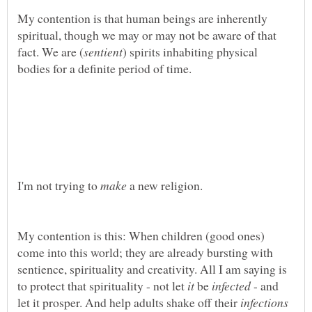
My contention is that human beings are inherently
spiritual, though we may or may not be aware of that
) spirits inhabiting physical
I'm not trying to
a new religion.
My contention is this: When children (good ones)
come into this world; they are already bursting with
sentience, spirituality and creativity. All I am saying is
to protect that spirituality - not let
be
- and
let it prosper. And help adults shake off their