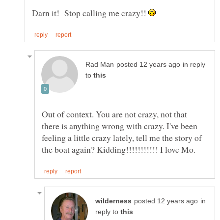
Darn it! Stop calling me crazy!!
in reply
to
Out of context. You are not crazy, not that
there is anything wrong with crazy. I've been
feeling a little crazy lately, tell me the story of
in
reply to