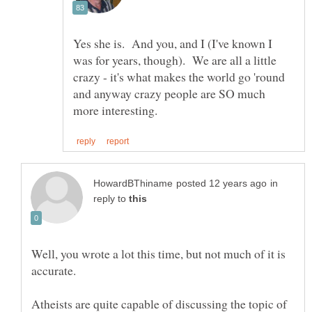
Yes she is. And you, and I (I've known I
was for years, though). We are all a little
crazy - it's what makes the world go 'round
and anyway crazy people are SO much
in
reply to
Well, you wrote a lot this time, but not much of it is
Atheists are quite capable of discussing the topic of