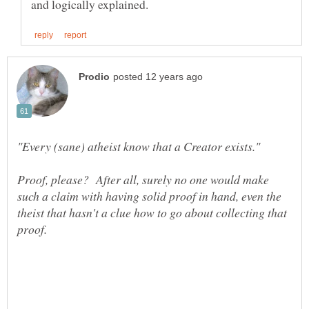
Proof, please? After all, surely no one would make
such a claim with having solid proof in hand, even the
theist that hasn't a clue how to go about collecting that