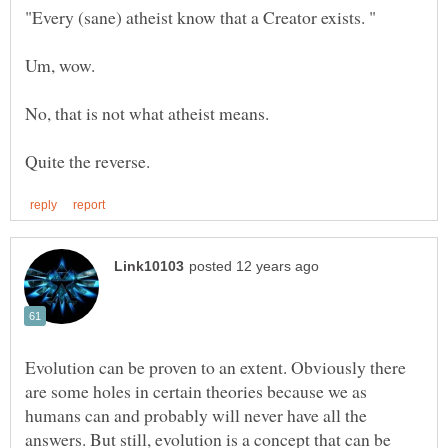
Evolution can be proven to an extent. Obviously there
are some holes in certain theories because we as
humans can and probably will never have all the
answers. But still, evolution is a concept that can be