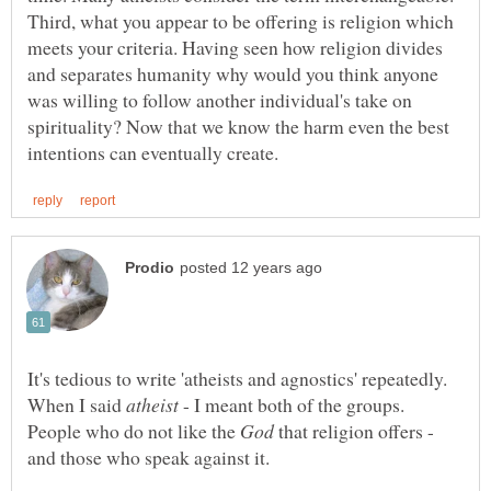
Third, what you appear to be offering is religion which
meets your criteria. Having seen how religion divides
and separates humanity why would you think anyone
was willing to follow another individual's take on
spirituality? Now that we know the harm even the best
It's tedious to write 'atheists and agnostics' repeatedly.
When I said
- I meant both of the groups.
People who do not like the
that religion offers -