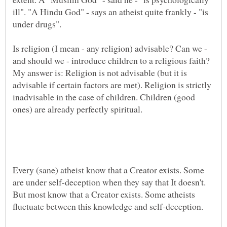
ill". "A Hindu God" - says an atheist quite frankly - "is
Is religion (I mean - any religion) advisable? Can we -
and should we - introduce children to a religious faith?
My answer is: Religion is not advisable (but it is
advisable if certain factors are met). Religion is strictly
inadvisable in the case of children. Children (good
ones) are already perfectly spiritual.
Every (sane) atheist know that a Creator exists. Some
are under self-deception when they say that It doesn't.
But most know that a Creator exists. Some atheists