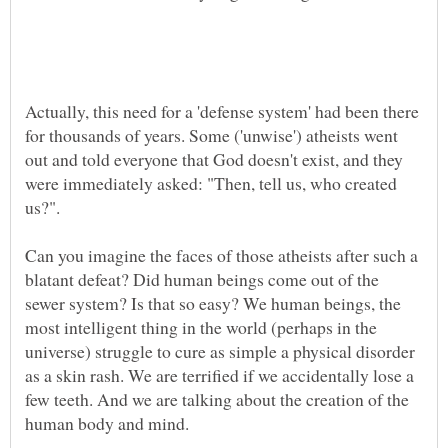
Actually, this need for a 'defense system' had been there
for thousands of years. Some ('unwise') atheists went
out and told everyone that God doesn't exist, and they
were immediately asked: "Then, tell us, who created
us?".
Can you imagine the faces of those atheists after such a
blatant defeat? Did human beings come out of the
sewer system? Is that so easy? We human beings, the
most intelligent thing in the world (perhaps in the
universe) struggle to cure as simple a physical disorder
as a skin rash. We are terrified if we accidentally lose a
few teeth. And we are talking about the creation of the
human body and mind.