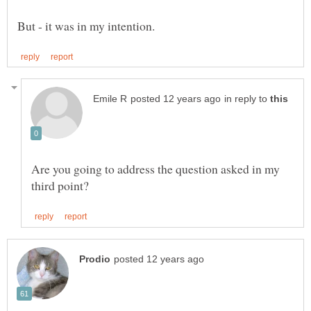
in reply to
Are you going to address the question asked in my