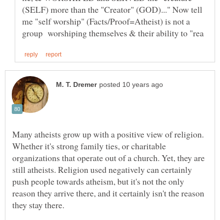
(SELF) more than the "Creator" (GOD)..." Now tell
me "self worship" (Facts/Proof=Atheist) is not a
Many atheists grow up with a positive view of religion.
Whether it's strong family ties, or charitable
organizations that operate out of a church. Yet, they are
still atheists. Religion used negatively can certainly
push people towards atheism, but it's not the only
reason they arrive there, and it certainly isn't the reason