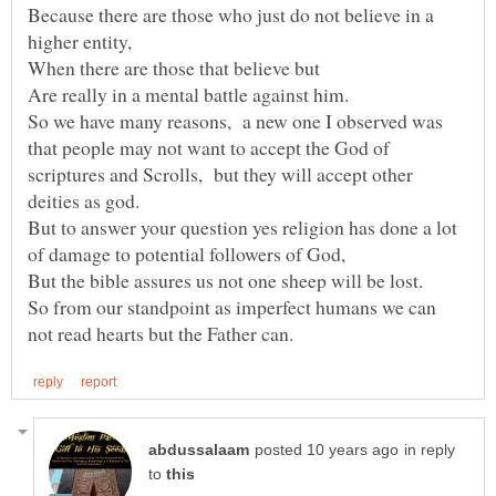
Because there are those who just do not believe in a
higher entity,
When there are those that believe but
So we have many reasons, a new one I observed was
that people may not want to accept the God of
scriptures and Scrolls, but they will accept other
deities as god.
But to answer your question yes religion has done a lot
of damage to potential followers of God,
So from our standpoint as imperfect humans we can
in reply
to