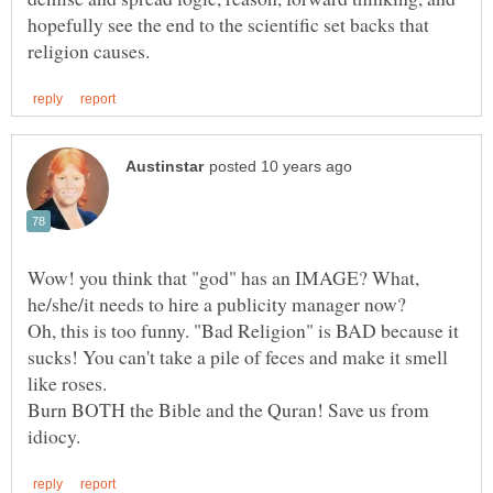
hopefully see the end to the scientific set backs that
Wow! you think that "god" has an IMAGE? What,
Oh, this is too funny. "Bad Religion" is BAD because it
sucks! You can't take a pile of feces and make it smell
Burn BOTH the Bible and the Quran! Save us from