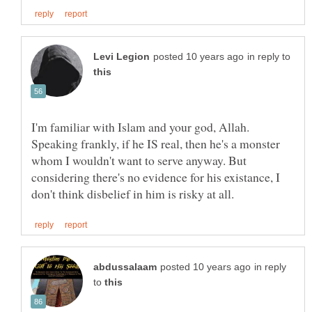
in reply to
I'm familiar with Islam and your god, Allah.
Speaking frankly, if he IS real, then he's a monster
whom I wouldn't want to serve anyway. But
considering there's no evidence for his existance, I
in reply
to