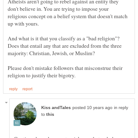
Atheists aren't going to rebel against an entity they
don't believe in. You are trying to impose your
religious concept on a belief system that doesn't match
And what is it that you classify as a "bad religion"?
Does that entail any that are excluded from the three
Please don't mistake followers that misconstrue their
in reply
to