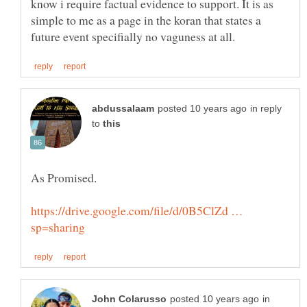
know i require factual evidence to support. It is as
simple to me as a page in the koran that states a
in reply
to
https://drive.google.com/file/d/0B5ClZd …
in