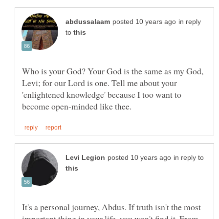
in reply
to
Who is your God? Your God is the same as my God,
Levi; for our Lord is one. Tell me about your
'enlightened knowledge' because I too want to
in reply to
It's a personal journey, Abdus. If truth isn't the most
important thing in your life, you won't find it. From