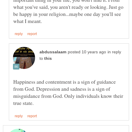
what you've said, you aren't ready or looking. Just go
be happy in your religion...maybe one day you'll see
in reply
to
Happiness and contentment is a sign of guidance
from God. Depression and sadness is a sign of
misguidance from God. Only individuals know their