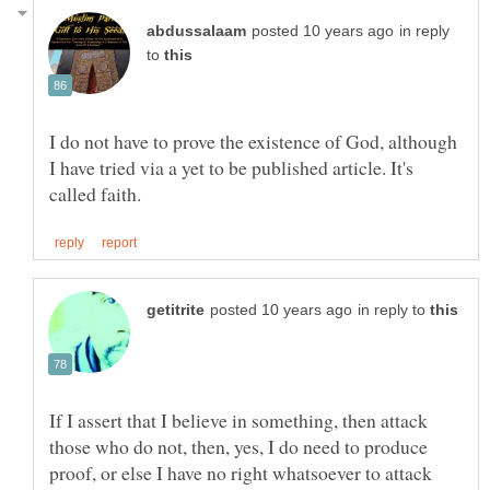
in reply
to
I do not have to prove the existence of God, although
I have tried via a yet to be published article. It's
in reply to
If I assert that I believe in something, then attack
those who do not, then, yes, I do need to produce
proof, or else I have no right whatsoever to attack