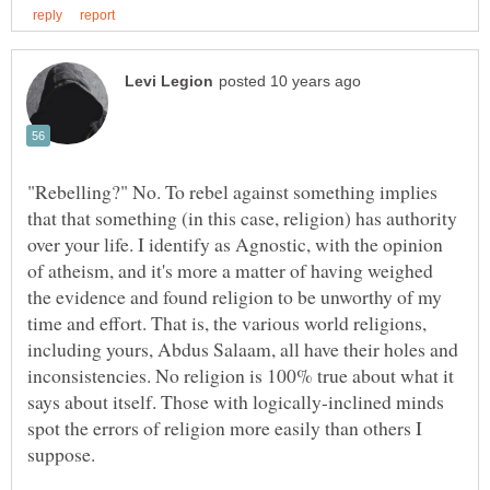
"Rebelling?" No. To rebel against something implies
that that something (in this case, religion) has authority
over your life. I identify as Agnostic, with the opinion
of atheism, and it's more a matter of having weighed
the evidence and found religion to be unworthy of my
time and effort. That is, the various world religions,
including yours, Abdus Salaam, all have their holes and
inconsistencies. No religion is 100% true about what it
says about itself. Those with logically-inclined minds
spot the errors of religion more easily than others I
suppose.