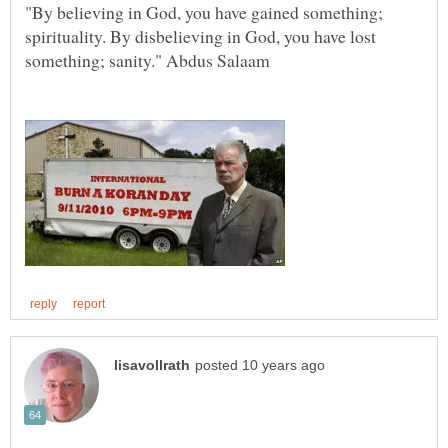
"By believing in God, you have gained something;
spirituality. By disbelieving in God, you have lost