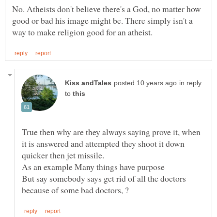
No. Atheists don't believe there's a God, no matter how
good or bad his image might be. There simply isn't a
in reply
to
True then why are they always saying prove it, when
it is answered and attempted they shoot it down
quicker then jet missile.
But say somebody says get rid of all the doctors