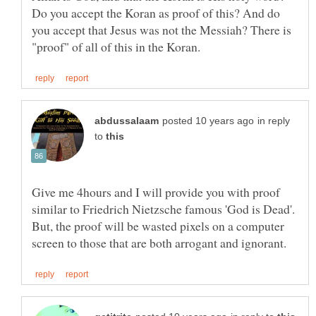
Do you accept the Koran as proof of this? And do
you accept that Jesus was not the Messiah? There is
in reply
to
Give me 4hours and I will provide you with proof
similar to Friedrich Nietzsche famous 'God is Dead'.
But, the proof will be wasted pixels on a computer