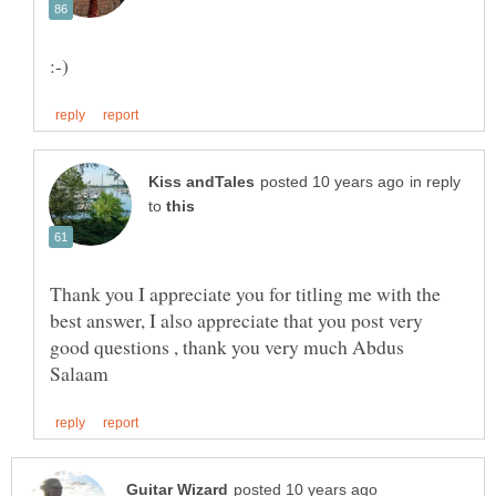
in reply
to
Thank you I appreciate you for titling me with the
best answer, I also appreciate that you post very
good questions , thank you very much Abdus