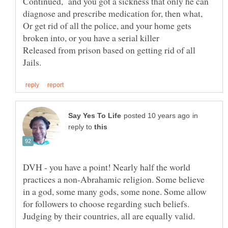
Continued, and you got a sickness that only he can
diagnose and prescribe medication for, then what,
Or get rid of all the police, and your home gets
Released from prison based on getting rid of all
in
reply to
DVH - you have a point! Nearly half the world
practices a non-Abrahamic religion. Some believe
in a god, some many gods, some none. Some allow
for followers to choose regarding such beliefs.