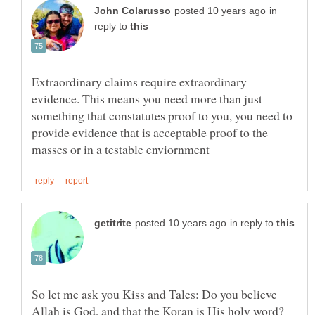
in
reply to
Extraordinary claims require extraordinary
evidence. This means you need more than just
something that constatutes proof to you, you need to
provide evidence that is acceptable proof to the
in reply to
So let me ask you Kiss and Tales: Do you believe
Allah is God, and that the Koran is His holy word?