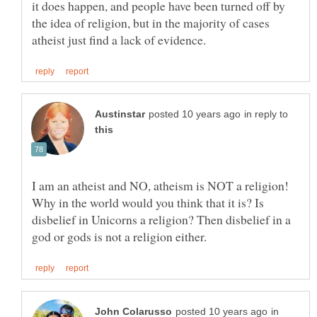
it does happen, and people have been turned off by
the idea of religion, but in the majority of cases
in reply to
I am an atheist and NO, atheism is NOT a religion!
Why in the world would you think that it is? Is
disbelief in Unicorns a religion? Then disbelief in a
in