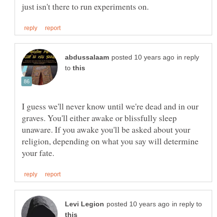
in reply
to
I guess we'll never know until we're dead and in our
graves. You'll either awake or blissfully sleep
unaware. If you awake you'll be asked about your
religion, depending on what you say will determine
in reply to