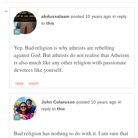
in reply
to
Yep. Bad religion is why atheists are rebelling
against God. But atheists do not realise that Atheism
is also much like any other religion with passionate
in
reply to
Bad religion has nothing to do with it. I am sure that