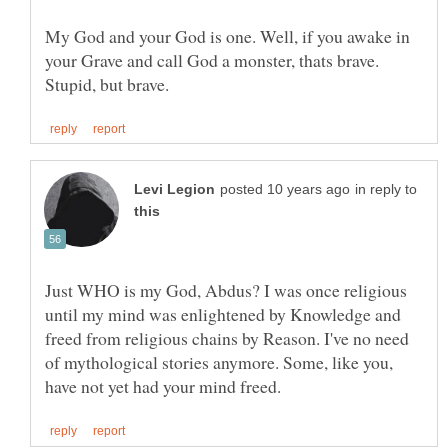
My God and your God is one. Well, if you awake in
your Grave and call God a monster, thats brave.
in reply to
Just WHO is my God, Abdus? I was once religious
until my mind was enlightened by Knowledge and
freed from religious chains by Reason. I've no need
of mythological stories anymore. Some, like you,