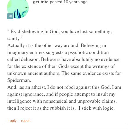
" By disbelieving in God, you have lost something;
sanity."
Actually it is the other way around. Believing in
imaginary entities suggests a psychotic condition
called delusion. Believers have absolutely no evidence
for the existence of their Gods except the writings of
unknown ancient authors. The same evidence exists for
And...as an atheist, I do not rebel against this God. I am
against ignorance, and if people attempt to insult my
intelligence with nonsensical and unprovable claims,