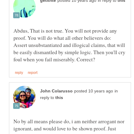
in reply to
Abdus, That is not true. You will not provide any
proof. You will do what all other believers do:
Assert unsubstantiated and illogical claims, that will
be easily dismantled by simple logic. Then you'll cry
in
reply to
No by all means please do, i am neither arrogant nor
ignorant, and would love to be shown proof. Just