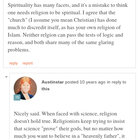
Spirituality has many facets, and it's a mistake to think
one needs religion to be spiritual. I agree that the
"church" (I assume you mean Christian) has done
much to discredit itself, as has your own religion of
Islam. Neither relgion can pass the tests of logic and
reason, and both share many of the same glaring
in reply to
Nicely said. When faced with science, religion
doesn't hold true. Religionists keep trying to insist
that science "prove" their gods, but no matter how
much you want to believe in a "heavenly father", it