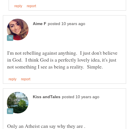
I'm not rebelling against anything. I just don't believe
in God. I think God is a perfectly lovely idea, it's just