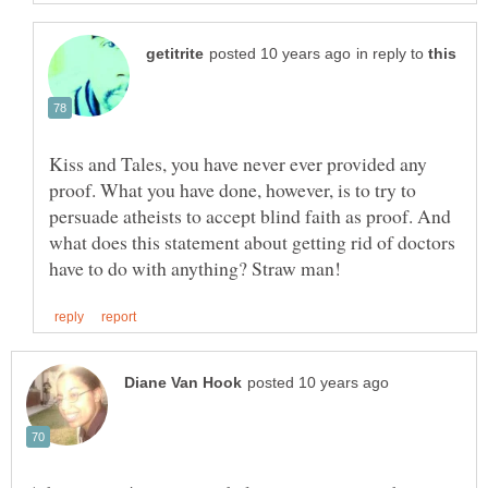
in reply to
Kiss and Tales, you have never ever provided any
proof. What you have done, however, is to try to
persuade atheists to accept blind faith as proof. And
what does this statement about getting rid of doctors