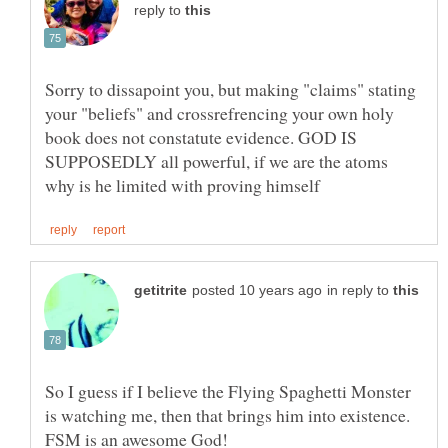
reply to
Sorry to dissapoint you, but making "claims" stating
your "beliefs" and crossrefrencing your own holy
book does not constatute evidence. GOD IS
SUPPOSEDLY all powerful, if we are the atoms
in reply to
So I guess if I believe the Flying Spaghetti Monster
is watching me, then that brings him into existence.