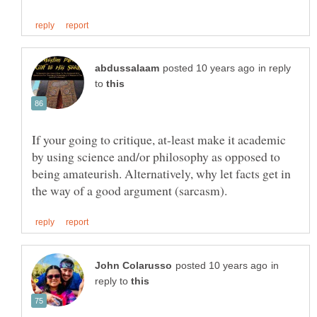
in reply
to
If your going to critique, at-least make it academic
by using science and/or philosophy as opposed to
being amateurish. Alternatively, why let facts get in
in
reply to