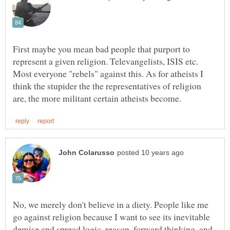
First maybe you mean bad people that purport to
represent a given religion. Televangelists, ISIS etc.
Most everyone "rebels" against this. As for atheists I
think the stupider the the representatives of religion
No, we merely don't believe in a diety. People like me
go against religion because I want to see its inevitable
demise and spread logic, reason, forward thinking, and