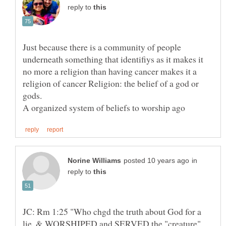
reply to
Just because there is a community of people
underneath something that identifiys as it makes it
no more a religion than having cancer makes it a
religion of cancer Religion: the belief of a god or
gods.
in
reply to
JC: Rm 1:25 "Who chgd the truth about God for a
lie, & WORSHIPED and SERVED the "creature"