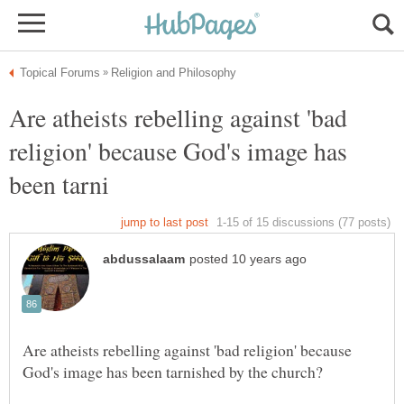
Are atheists rebelling against 'bad
religion' because God's image has
Are atheists rebelling against 'bad religion' because