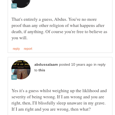
That's entirely a guess, Abdus. You've no more
proof than any other religion of what happens after
death, if anything. Of course you're free to believe as
in reply
to
Yes it's a guess whilst weighing up the liklihood and
severity of being wrong. If I am wrong and you are
right, then, I'll blissfully sleep unaware in my grave.