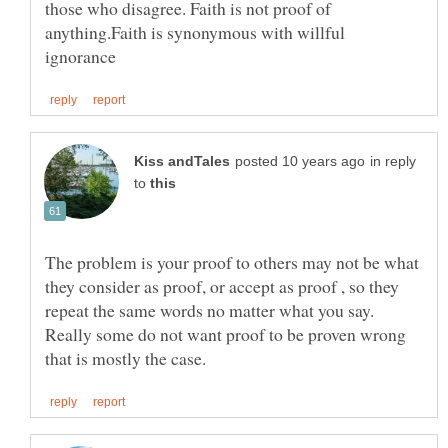
those who disagree. Faith is not proof of
anything.Faith is synonymous with willful
in reply
to
The problem is your proof to others may not be what
they consider as proof, or accept as proof , so they
repeat the same words no matter what you say.
Really some do not want proof to be proven wrong