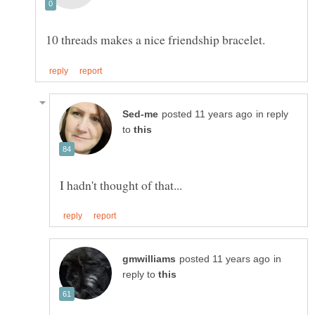
in reply
to
in
reply to