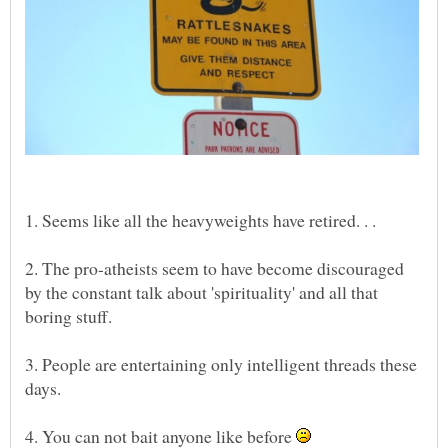
2. The pro-atheists seem to have become discouraged
by the constant talk about 'spirituality' and all that
3. People are entertaining only intelligent threads these
4. You can not bait anyone like before