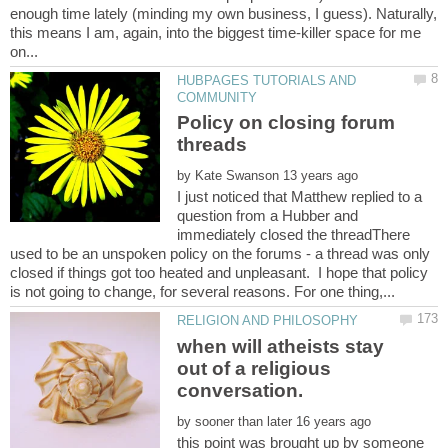
enough time lately (minding my own business, I guess). Naturally,
this means I am, again, into the biggest time-killer space for me
HUBPAGES TUTORIALS AND
Policy on closing forum
by
I just noticed that Matthew replied to a
question from a Hubber and
immediately closed the threadThere
used to be an unspoken policy on the forums - a thread was only
closed if things got too heated and unpleasant. I hope that policy
when will atheists stay
out of a religious
conversation.
by
this point was brought up by someone