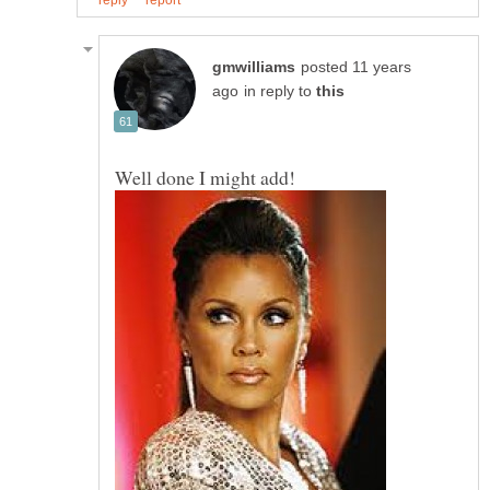
posted 11 years
in reply to