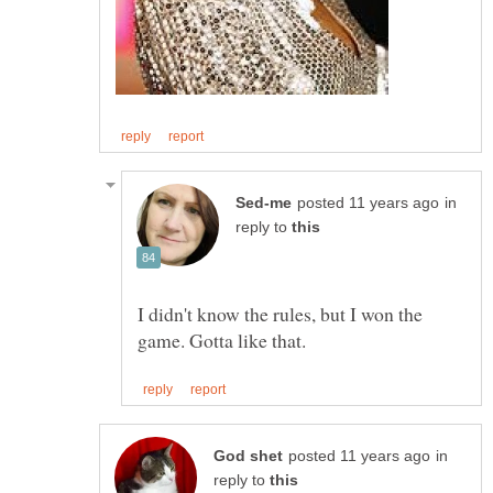
in
reply to
I didn't know the rules, but I won the
in
reply to