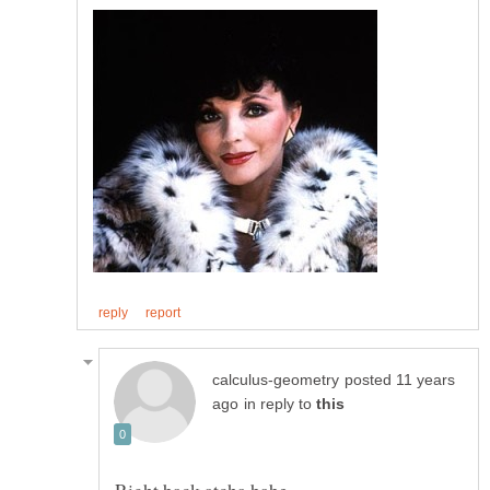
posted 11 years
in reply to