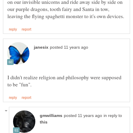
on our invisible unicorns and ride away side by side on
our purple dragons, tooth fairy and Santa in tow,
I didn't realize religion and philosophy were supposed
in reply to