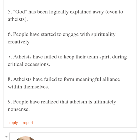
5. "God" has been logically explained away (even to
6. People have started to engage with spirituality
7. Atheists have failed to keep their team spirit during
8. Atheists have failed to form meaningful alliance
9. People have realized that atheism is ultimately