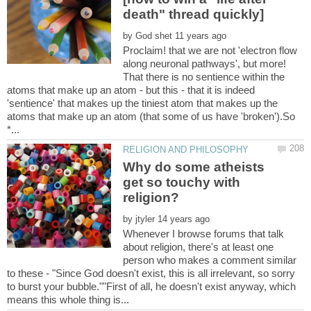
by
Proclaim! that we are not 'electron flow
along neuronal pathways', but more!
That there is no sentience within the
atoms that make up an atom - but this - that it is indeed
'sentience' that makes up the tiniest atom that makes up the
atoms that make up an atom (that some of us have 'broken').So
Why do some atheists
get so touchy with
by
Whenever I browse forums that talk
about religion, there's at least one
person who makes a comment similar
to these - "Since God doesn't exist, this is all irrelevant, so sorry
to burst your bubble.""First of all, he doesn't exist anyway, which