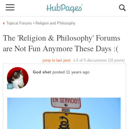
The 'Religion & Philosophy' Forums