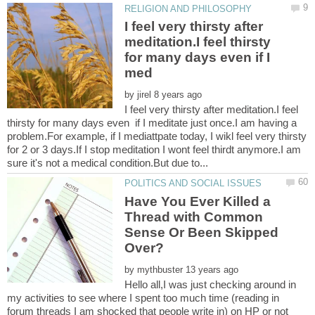
I feel very thirsty after
meditation.I feel thirsty
for many days even if I
by
I feel very thirsty after meditation.I feel
thirsty for many days even if I meditate just once.I am having a
problem.For example, if I mediattpate today, I wikl feel very thirsty
for 2 or 3 days.If I stop meditation I wont feel thirdt anymore.I am
Have You Ever Killed a
Thread with Common
Sense Or Been Skipped
by
Hello all,I was just checking around in
my activities to see where I spent too much time (reading in
forum threads I am shocked that people write in) on HP or not