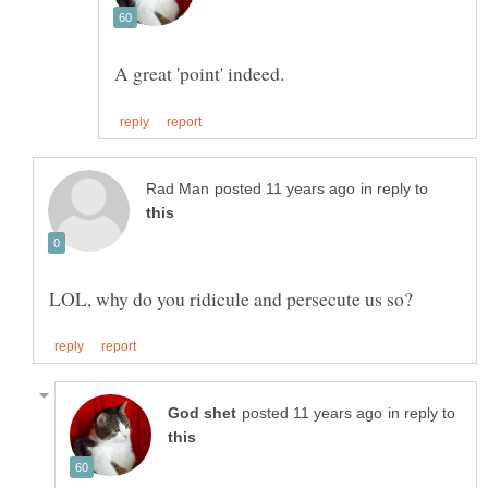
in reply to
in reply to