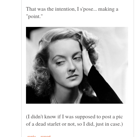
That was the intention, I s'pose... making a
(I didn't know if I was supposed to post a pic