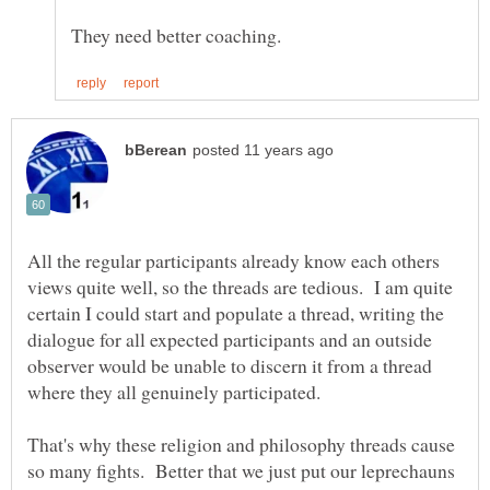
All the regular participants already know each others
views quite well, so the threads are tedious. I am quite
certain I could start and populate a thread, writing the
dialogue for all expected participants and an outside
observer would be unable to discern it from a thread
where they all genuinely participated.
That's why these religion and philosophy threads cause
so many fights. Better that we just put our leprechauns