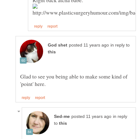
in reply to
Glad to see you being able to make some kind of
in reply
to