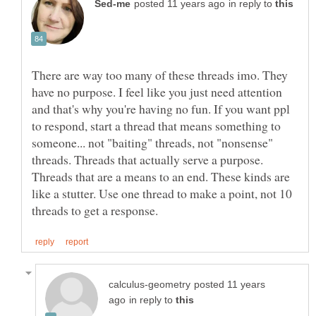
in reply to
There are way too many of these threads imo. They
have no purpose. I feel like you just need attention
and that's why you're having no fun. If you want ppl
to respond, start a thread that means something to
someone... not "baiting" threads, not "nonsense"
threads. Threads that actually serve a purpose.
Threads that are a means to an end. These kinds are
like a stutter. Use one thread to make a point, not 10
posted 11 years
in reply to