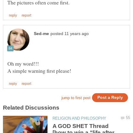
A GOD SHET Thread
[how to win a "life after