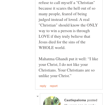
refuse to call myself a "Christian"
because it scares the hell out of so
many people, feared of being
judged instead of loved. A real
"Christian" should know the ONLY
way to win a person is through
LOVE if they truly believe that
Jesus died for the sins of the
WHOLE world.
Mahatma Ghandi put it well: “I like
your Christ, I do not like your
Christians. Your Christians are so
posted