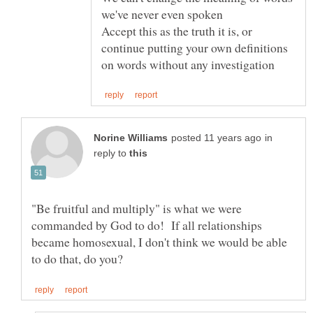
Accept this as the truth it is, or
continue putting your own definitions
in
reply to
"Be fruitful and multiply" is what we were
commanded by God to do! If all relationships
became homosexual, I don't think we would be able