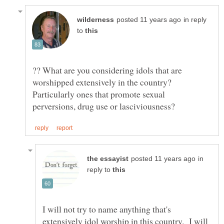
in reply
to
?? What are you considering idols that are
worshipped extensively in the country?
Particularly ones that promote sexual
in
reply to
I will not try to name anything that's
extensively idol worship in this country. I will