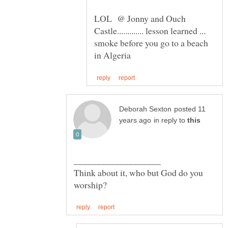
LOL @ Jonny and Ouch
Castle............. lesson learned ...
smoke before you go to a beach
posted 11
in reply to
Think about it, who but God do you