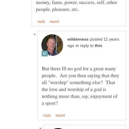
money, fame, power, success, self, other
posted 11 years
in reply to
But there IS no god for a great many
people. Are you then saying that they
all "worship" something else? That
the love and worship of a god is
nothing more than, say, enjoyment of