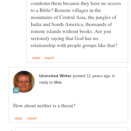
condemn them because they have no access
to a Bible? Remote villages in the
mountains of Central Asia, the jungles of
India and South America, thousands of
remote islands without books. Are you
seriously saying that God has no
in
reply to