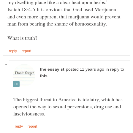
my dwelling place like a clear heat upon herbs.’ —
Isaiah 18:4-5 It is obvious that God used Marijuana
and even more apparent that marijuana would prevent
in reply to
The biggest threat to America is idolatry, which has
opened the way to sexual perversions, drug use and