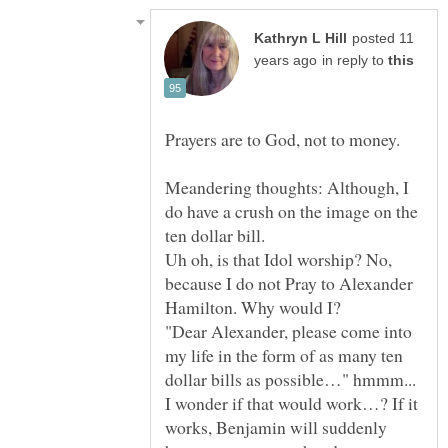
posted 11
in reply to
Prayers are to God, not to money.
Meandering thoughts: Although, I
do have a crush on the image on the
Uh oh, is that Idol worship? No,
because I do not Pray to Alexander
"Dear Alexander, please come into
my life in the form of as many ten
dollar bills as possible…" hmmm...
I wonder if that would work…? If it
works, Benjamin will suddenly