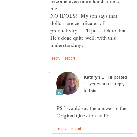
become even more handsome to
NO IDOLS! My son says that
dollars are certificates of
productivity… I'll just stick to that.
He's done quite well, with this
posted
in reply
to
PS I would say the answer to the