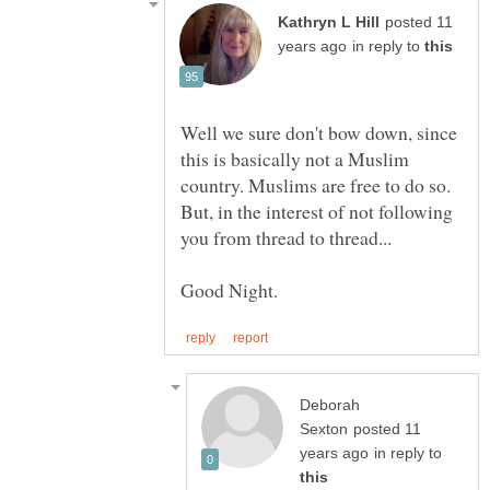
posted 11
in reply to
Well we sure don't bow down, since
this is basically not a Muslim
But, in the interest of not following
Deborah
posted 11
in reply to