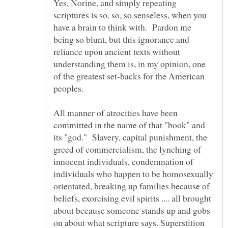
Yes, Norine, and simply repeating
scriptures is so, so, so senseless, when you
have a brain to think with. Pardon me
being so blunt, but this ignorance and
reliance upon ancient texts without
understanding them is, in my opinion, one
of the greatest set-backs for the American
All manner of atrocities have been
committed in the name of that "book" and
its "god." Slavery, capital punishment, the
greed of commercialism, the lynching of
innocent individuals, condemnation of
individuals who happen to be homosexually
orientated, breaking up families because of
beliefs, exorcising evil spirits .... all brought
about because someone stands up and gobs
on about what scripture says. Superstition