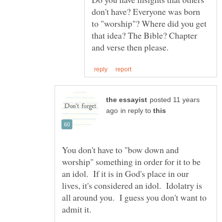
don't have? Everyone was born
to "worship"? Where did you get
that idea? The Bible? Chapter
posted 11 years
in reply to
You don't have to "bow down and
worship" something in order for it to be
an idol. If it is in God's place in our
lives, it's considered an idol. Idolatry is
all around you. I guess you don't want to