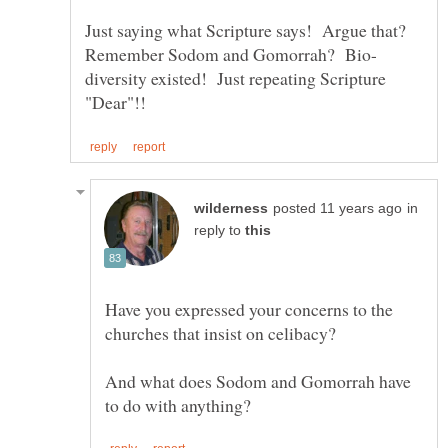
Just saying what Scripture says! Argue that?
diversity existed! Just repeating Scripture
in
reply to
Have you expressed your concerns to the
And what does Sodom and Gomorrah have