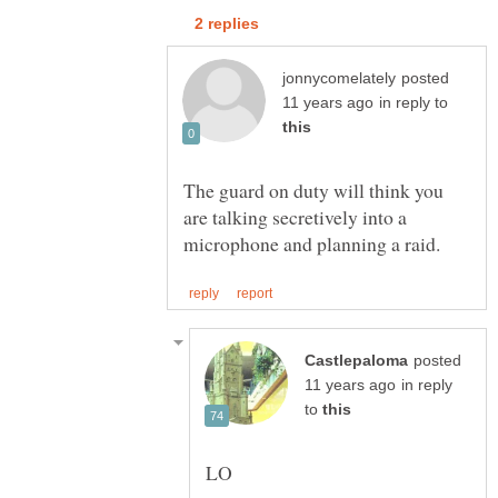
posted
in reply to
The guard on duty will think you
are talking secretively into a
posted
in reply
to