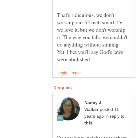
That's ridiculous, we don't
worship our 55 inch smart TV,
we love it, but we don't worship
it. The way you talk, we couldn't
Yet, I bet you'll say God's laws
Nancy J
posted 11
in reply to
Do you have insights that others