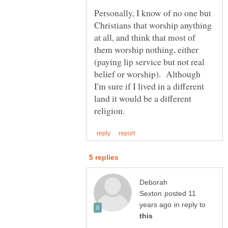
Personally, I know of no one but
Christians that worship anything
at all, and think that most of
them worship nothing, either
(paying lip service but not real
belief or worship). Although
I'm sure if I lived in a different
land it would be a different
Deborah
posted 11
in reply to