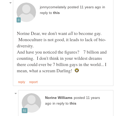
in
reply to
Norine Dear, we don't want
to become gay.
Monoculture is not good, it leads to lack of bio-
And have you noticed the figures? 7 billion and
counting. I don't think in your wildest dreams
there could ever be 7 billion gays in the world... I
mean, what a scream Darling!
posted 11 years
in reply to