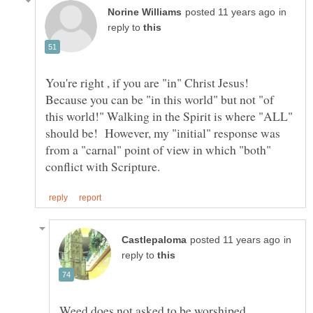
in
reply to
You're right , if you are "in" Christ Jesus!
Because you can be "in this world" but not "of
this world!" Walking in the Spirit is where "ALL"
should be! However, my "initial" response was
from a "carnal" point of view in which "both"
in
reply to
Weed does not asked to be worshiped,