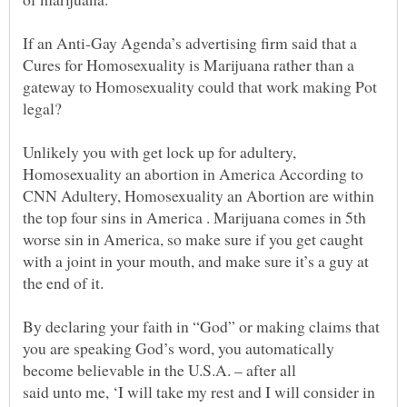
If an Anti-Gay Agenda’s advertising firm said that a
Cures for Homosexuality is Marijuana rather than a
gateway to Homosexuality could that work making Pot
legal?
Unlikely you with get lock up for adultery,
Homosexuality an abortion in America According to
CNN Adultery, Homosexuality an Abortion are within
the top four sins in America . Marijuana comes in 5th
worse sin in America, so make sure if you get caught
with a joint in your mouth, and make sure it’s a guy at
By declaring your faith in “God” or making claims that
you are speaking God’s word, you automatically
become believable in the U.S.A. – after all
said unto me, ‘I will take my rest and I will consider in