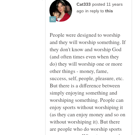
posted 11 years
in reply to
People were designed to worship
and they will worship something. If
they don't know and worship God
(and often times even when they
do) they will worship one or more
other things - money, fame,
success, self, people, pleasure, etc.
But there is a difference between
simply enjoying something and
worshiping something. People can
enjoy sports without worshiping it
(as they can enjoy money and so on
without worshiping it). But there
are people who do worship sports