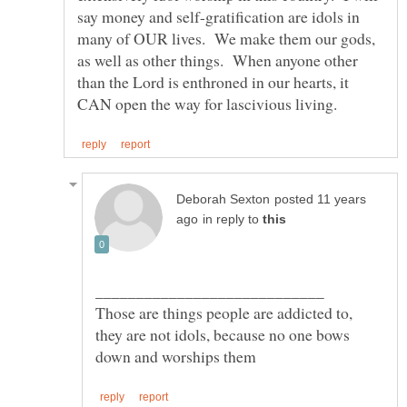
say money and self-gratification are idols in
many of OUR lives. We make them our gods,
as well as other things. When anyone other
than the Lord is enthroned in our hearts, it
posted 11 years
in reply to
Those are things people are addicted to,
they are not idols, because no one bows