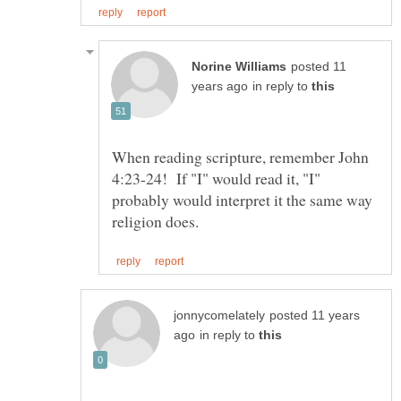
posted 11
in reply to
When reading scripture, remember John
4:23-24! If "I" would read it, "I"
probably would interpret it the same way
posted 11 years
in reply to