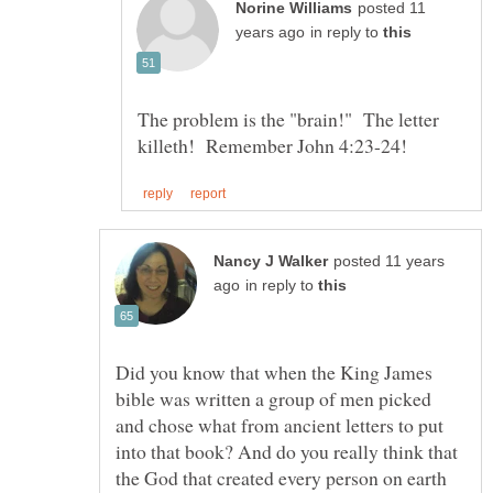
posted 11
in reply to
The problem is the "brain!" The letter
posted 11 years
in reply to
Did you know that when the King James
bible was written a group of men picked
and chose what from ancient letters to put
into that book? And do you really think that
the God that created every person on earth