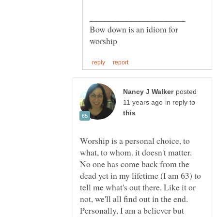
Bow down is an idiom for
posted
in reply to
Worship is a personal choice, to
what, to whom. it doesn't matter.
No one has come back from the
dead yet in my lifetime (I am 63) to
tell me what's out there. Like it or
not, we'll all find out in the end.
Personally, I am a believer but