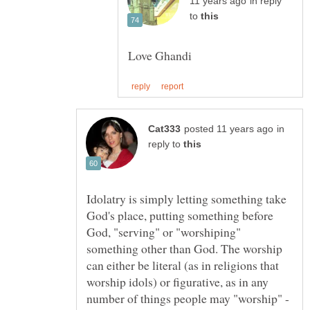
in reply
to
in
reply to
Idolatry is simply letting something take
God's place, putting something before
God, "serving" or "worshiping"
something other than God. The worship
can either be literal (as in religions that
worship idols) or figurative, as in any
number of things people may "worship" -