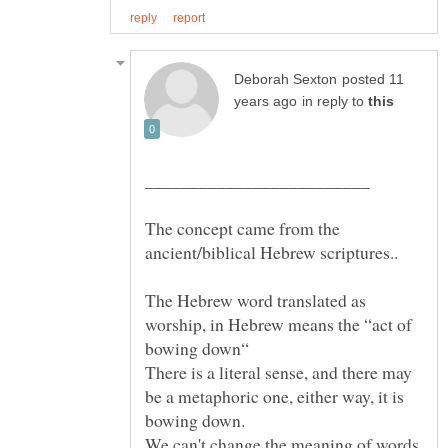
posted 11
in reply to
The concept came from the
The Hebrew word translated as
worship, in Hebrew means the “act of
bowing down“
There is a literal sense, and there may
be a metaphoric one, either way, it is
We can't change the meaning of words