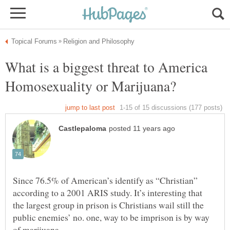
What is a biggest threat to America
Homosexuality or Marijuana?
Since 76.5% of American’s identify as “Christian”
according to a 2001 ARIS study. It’s interesting that
the largest group in prison is Christians wail still the
public enemies’ no. one, way to be imprison is by way