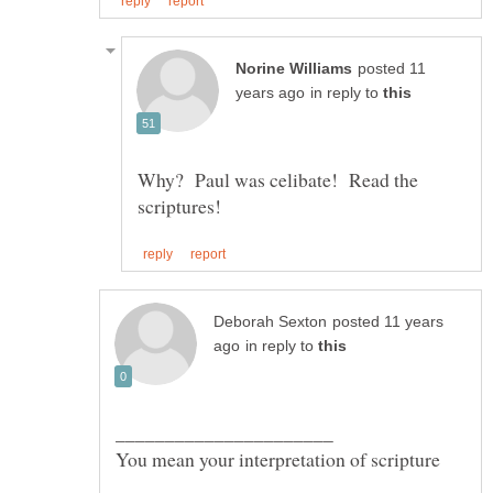
posted 11
in reply to
Why? Paul was celibate! Read the
posted 11 years
in reply to