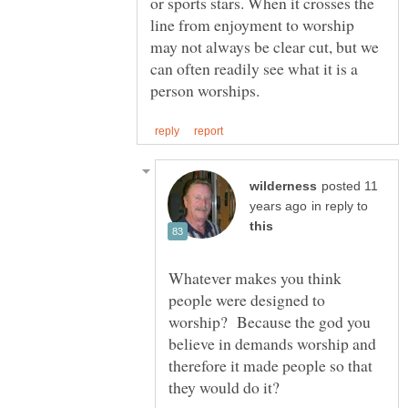
or sports stars. When it crosses the
line from enjoyment to worship
may not always be clear cut, but we
can often readily see what it is a
posted 11
in reply to
Whatever makes you think
people were designed to
worship? Because the god you
believe in demands worship and
therefore it made people so that