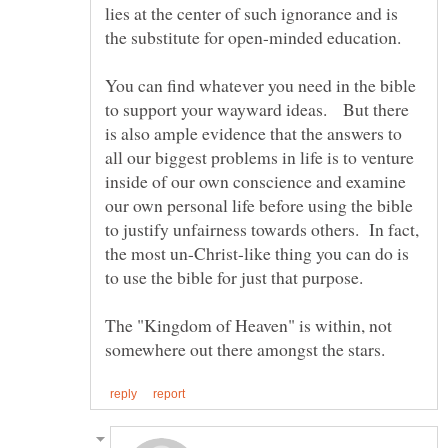
lies at the center of such ignorance and is
You can find whatever you need in the bible
to support your wayward ideas. But there
is also ample evidence that the answers to
all our biggest problems in life is to venture
inside of our own conscience and examine
our own personal life before using the bible
to justify unfairness towards others. In fact,
the most un-Christ-like thing you can do is
The "Kingdom of Heaven" is within, not