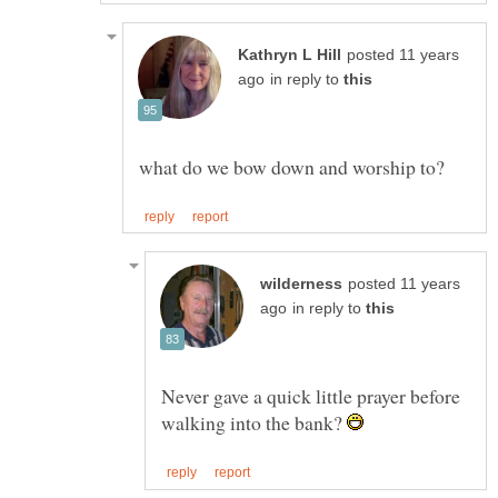
posted 11 years
in reply to
posted 11 years
in reply to
Never gave a quick little prayer before
walking into the bank?