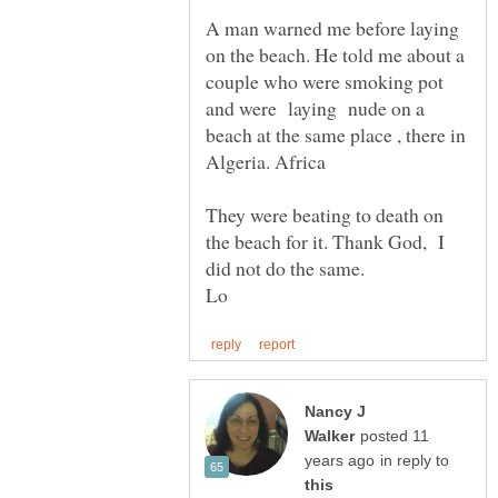
A man warned me before laying
on the beach. He told me about a
couple who were smoking pot
and were laying nude on a
beach at the same place , there in
They were beating to death on
the beach for it. Thank God, I
Nancy J
posted 11
in reply to