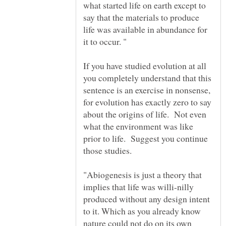
what started life on earth except to
say that the materials to produce
life was available in abundance for
If you have studied evolution at all
you completely understand that this
sentence is an exercise in nonsense,
for evolution has exactly zero to say
about the origins of life. Not even
what the environment was like
prior to life. Suggest you continue
"Abiogenesis is just a theory that
implies that life was willi-nilly
produced without any design intent
to it. Which as you already know
nature could not do on its own