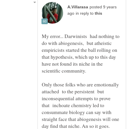
posted 9 years
in reply to
My error... Darwinists had nothing to
do with abiogenesis, but atheistic
empiricists started the ball rolling on
that hypothesis, which up to this day
have not found its niche in the
scientific community.
Only those folks who are emotionally
attached to the persistent but
inconsequential attempts to prove
that inchoate chemistry led to
consummate biology can say with
straight face that abiogenesis will one