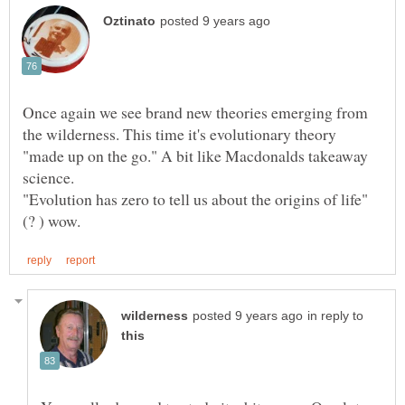
Once again we see brand new theories emerging from
the wilderness. This time it's evolutionary theory
"made up on the go." A bit like Macdonalds takeaway
science.
in reply to