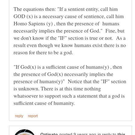
The equations then: "If a sentient entity, call him
GOD (x) is a necessary cause of sentience, call him
Homo Sapiens (y) , then the presence of humans
necessarily implies the presence of God." Fine, but
we don't know if the "IF" section is true or not. As a
result even though we know humans exist there is no
reason for there to be a god.
"If God(x) is a sufficient cause of humans(y) , then
the presence of God(x) necessarily implies the
presence of humans(y)" Notice that the "IF" section
is unknown. There is at this time nothing
whatsoever to support such a statement that a god is
in reply to