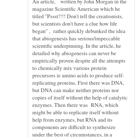
An article, written by John Morgan in the
magazine Scientific American which he
titled "Pssst!!!! Don't tell the creationists,
but scientists don't have a clue how life
began" , rather quickly debunked the idea
that abiogenesis has serious/impeccable
scientific underpinning. In the article, he
detailed why abiogenesis can never be
empirically proven despite all the attempts
to chemically mix various protein
replicating proteins. First there was DNA,
but DNA can make neither proteins nor
copies of itself without the help of catalytic
enzymes. Then there was RNA, which
might be able to replicate itself without
help from enzymes, but RNA and its
components are difficult to synthesize
under the best of circumstances, in a