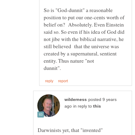
So is "God-dunnit" a reasonable
position to put our one-cents worth of
belief on? Absolutely. Even Einstein
said so. So even if his idea of God did
not jibe with the biblical narrative, he
still believed that the universe was
created by a supernatural, sentient
entity. Thus nature "not
posted 9 years
in reply to
Darwinists yet, that "invented"