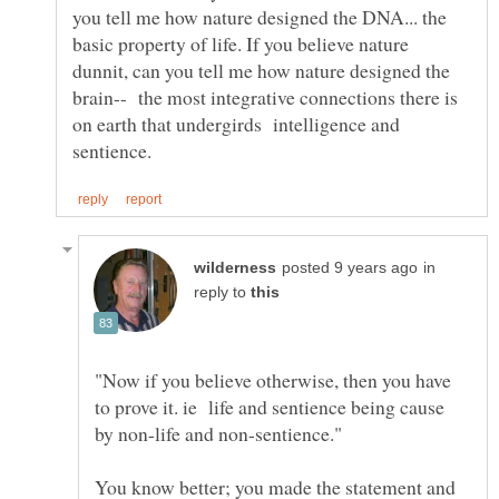
you tell me how nature designed the DNA... the
basic property of life. If you believe nature
dunnit, can you tell me how nature designed the
brain-- the most integrative connections there is
on earth that undergirds intelligence and
in
reply to
"Now if you believe otherwise, then you have
to prove it. ie life and sentience being cause
You know better; you made the statement and