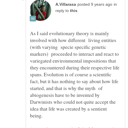
in
reply to
As I said evolutionary theory is mainly
involved with how different living entities
(with varying specie specific genetic
markers) proceeded to interact and react to
variegated environmental impositions that
they encountered during their respective life
spans. Evolution is of course a scientific
fact, but it has nothing to say about how life
started, and that is why the myth of
abiogenesis have to be invented by
Darwinists who could not quite accept the
idea that life was created by a sentient