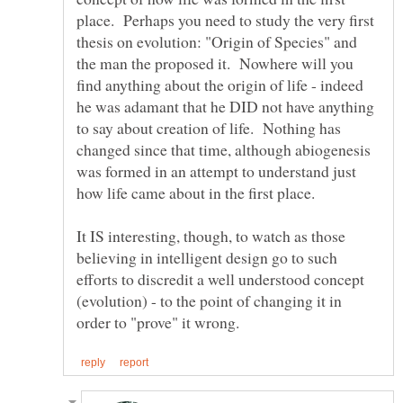
place. Perhaps you need to study the very first
thesis on evolution: "Origin of Species" and
the man the proposed it. Nowhere will you
find anything about the origin of life - indeed
he was adamant that he DID not have anything
to say about creation of life. Nothing has
changed since that time, although abiogenesis
was formed in an attempt to understand just
It IS interesting, though, to watch as those
believing in intelligent design go to such
efforts to discredit a well understood concept
(evolution) - to the point of changing it in