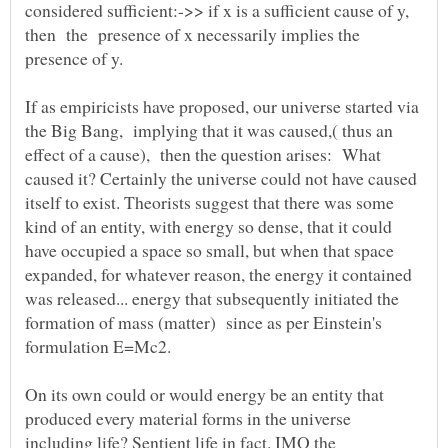
considered sufficient:->> if x is a sufficient cause of y,
then the presence of x necessarily implies the
If as empiricists have proposed, our universe started via
the Big Bang, implying that it was caused,( thus an
effect of a cause), then the question arises: What
caused it? Certainly the universe could not have caused
itself to exist. Theorists suggest that there was some
kind of an entity, with energy so dense, that it could
have occupied a space so small, but when that space
expanded, for whatever reason, the energy it contained
was released... energy that subsequently initiated the
formation of mass (matter) since as per Einstein's
On its own could or would energy be an entity that
produced every material forms in the universe
including life? Sentient life in fact. IMO the