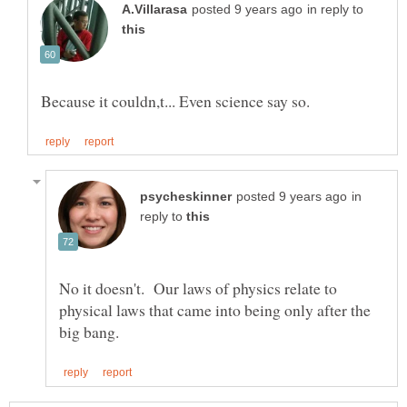
in reply to
in
reply to
No it doesn't. Our laws of physics relate to
physical laws that came into being only after the