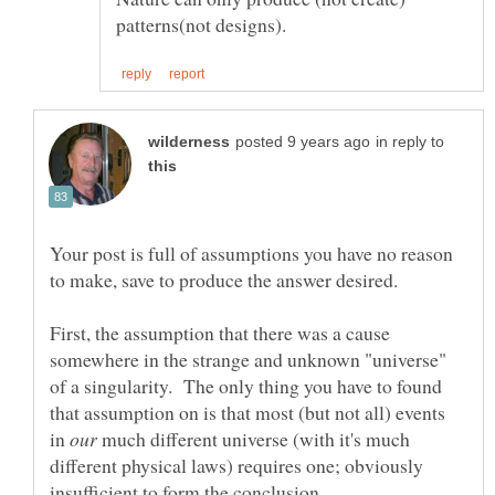
in reply to
Your post is full of assumptions you have no reason
First, the assumption that there was a cause
somewhere in the strange and unknown "universe"
of a singularity. The only thing you have to found
that assumption on is that most (but not all) events
in
much different universe (with it's much
different physical laws) requires one; obviously