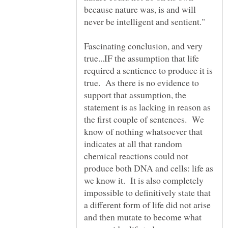
because nature was, is and will
Fascinating conclusion, and very
true...IF the assumption that life
required a sentience to produce it is
true. As there is no evidence to
support that assumption, the
statement is as lacking in reason as
the first couple of sentences. We
know of nothing whatsoever that
indicates at all that random
chemical reactions could not
produce both DNA and cells: life as
we know it. It is also completely
impossible to definitively state that
a different form of life did not arise
and then mutate to become what