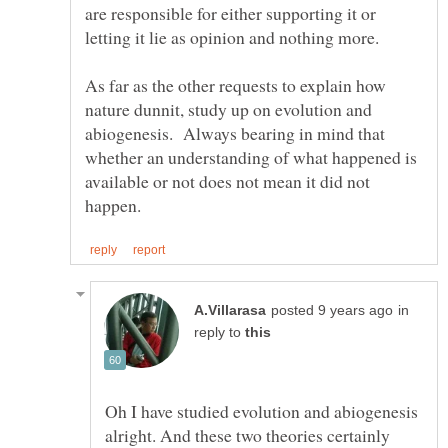
are responsible for either supporting it or
letting it lie as opinion and nothing more.
As far as the other requests to explain how
nature dunnit, study up on evolution and
abiogenesis. Always bearing in mind that
whether an understanding of what happened is
available or not does not mean it did not
in
reply to
Oh I have studied evolution and abiogenesis
alright. And these two theories certainly