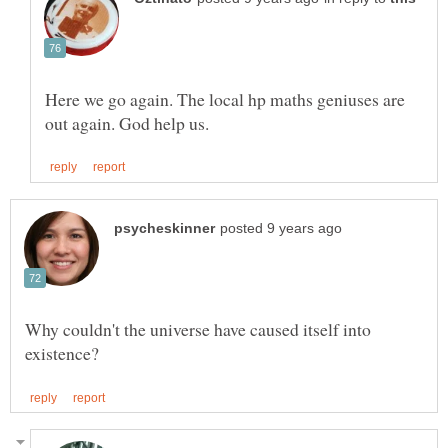
Here we go again. The local hp maths geniuses are
Why couldn't the universe have caused itself into