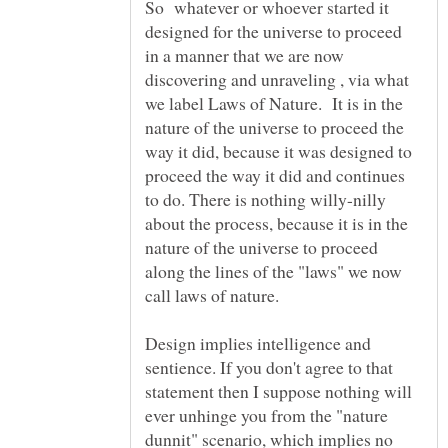
So whatever or whoever started it
designed for the universe to proceed
in a manner that we are now
discovering and unraveling , via what
we label Laws of Nature. It is in the
nature of the universe to proceed the
way it did, because it was designed to
proceed the way it did and continues
to do. There is nothing willy-nilly
about the process, because it is in the
nature of the universe to proceed
along the lines of the "laws" we now
Design implies intelligence and
sentience. If you don't agree to that
statement then I suppose nothing will
ever unhinge you from the "nature
dunnit" scenario, which implies no