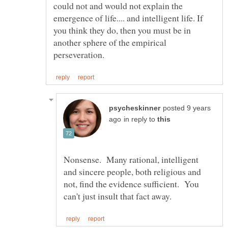
could not and would not explain the
emergence of life.... and intelligent life. If
you think they do, then you must be in
another sphere of the empirical
posted 9 years
in reply to
Nonsense. Many rational, intelligent
and sincere people, both religious and
not, find the evidence sufficient. You