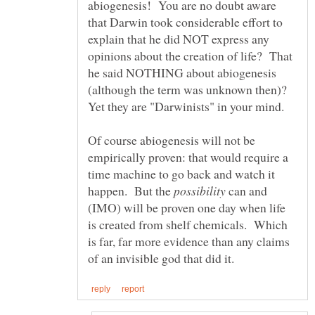
abiogenesis! You are no doubt aware
that Darwin took considerable effort to
explain that he did NOT express any
opinions about the creation of life? That
he said NOTHING about abiogenesis
(although the term was unknown then)?
Of course abiogenesis will not be
empirically proven: that would require a
time machine to go back and watch it
happen. But the
can and
(IMO) will be proven one day when life
is created from shelf chemicals. Which
is far, far more evidence than any claims