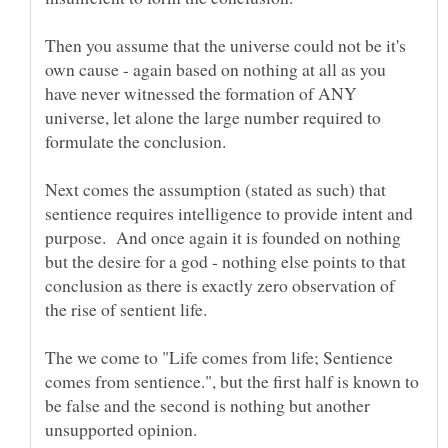
Then you assume that the universe could not be it's
own cause - again based on nothing at all as you
have never witnessed the formation of ANY
universe, let alone the large number required to
Next comes the assumption (stated as such) that
sentience requires intelligence to provide intent and
purpose. And once again it is founded on nothing
but the desire for a god - nothing else points to that
conclusion as there is exactly zero observation of
The we come to "Life comes from life; Sentience
comes from sentience.", but the first half is known to
be false and the second is nothing but another
unsupported opinion.