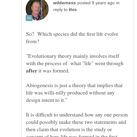
in
reply to
So? Which species did the first life evolve
from?
"Evolutionary theory mainly involves itself
with the process of what "life" went through
it was formed.
Abiogenesis is just a theory that implies that
life was willi-nilly produced without any
It is difficult to understand how any one person
could possibly make these two statements and
then claim that evolution is the study or
concept of how life was formed in the first