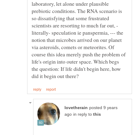
laboratory, let alone under plausible
prebiotic conditions. The RNA scenario is
so dissatisfying that some frustrated
literally- speculation ie panspermia, --- the
notion that microbes arrived on our planet
via asteroids, comets or meteorites. Of
course this idea merely push the problem of
life's origin into outer space. Which begs
the question: If life didn't begin here, how
posted 9 years
in reply to