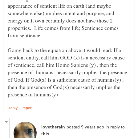
appearance of sentient life on earth (and maybe
somewhere else) implies intent and purpose, and
energy on it own certainly does not have those 2
properties. Life comes from life; Sentience comes
Going back to the equation above it would read: If a
sentient entity, call him GOD (x) is a necessary cause
of sentience, call him Homo Sapiens (y) , then the
presence of humans necessarily implies the presence
of God. If God(x) is a sufficient cause of humans(y) ,
then the presence of God(x) necessarily implies the
in reply to