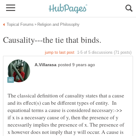
The classical definition of causality states that a cause
and its effect(s) can be different types of entity. In
equational terms a cause is considered necessary:->>
if x is a necessary cause of y, then the presence of y
necessarily implies the presence of x. The presence of
x however does not imply that y will occur. A cause is