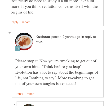
You really do need to study it a bit more. Or a lot
more, if you think evolution concerns itself with the
in reply to
Please stop it. Now you're tweaking to get out of
your own bind. "Think before you leap".
Evolution has a lot to say about the beginnings of
life, not "nothing to say". More tweaking to get