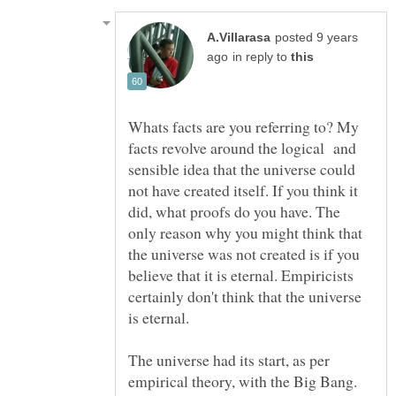
posted 9 years
in reply to
Whats facts are you referring to? My
facts revolve around the logical and
sensible idea that the universe could
not have created itself. If you think it
did, what proofs do you have. The
only reason why you might think that
the universe was not created is if you
believe that it is eternal. Empiricists
certainly don't think that the universe
The universe had its start, as per
empirical theory, with the Big Bang.