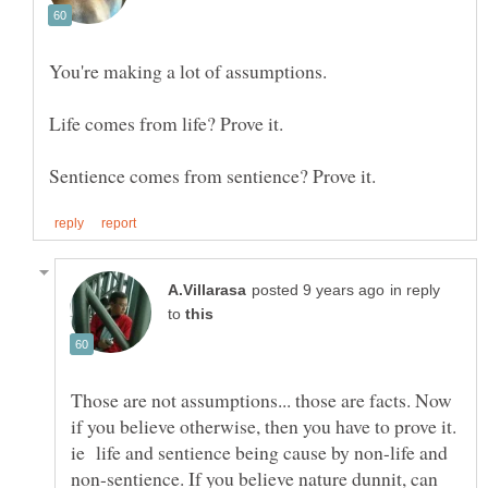
in reply
to
Those are not assumptions... those are facts. Now
if you believe otherwise, then you have to prove it.
ie life and sentience being cause by non-life and
non-sentience. If you believe nature dunnit, can