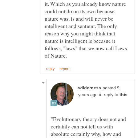
it. Which as you already know nature
could not do on its own because
nature was, is and will never be
intelligent and sentient. The only
reason why you might think that
nature is intelligent is becasue it
follows, "laws" that we now call Laws
posted 9
in reply to
"Evolutionary theory does not and
certainly can not tell us with
absolute certainly why, how and