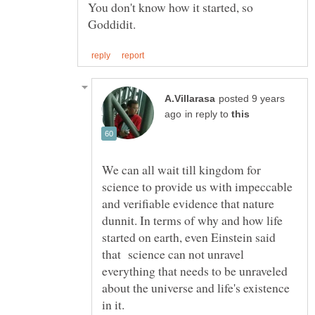
You don't know how it started, so
posted 9 years
in reply to
We can all wait till kingdom for
science to provide us with impeccable
and verifiable evidence that nature
dunnit. In terms of why and how life
started on earth, even Einstein said
that science can not unravel
everything that needs to be unraveled
about the universe and life's existence
in it.