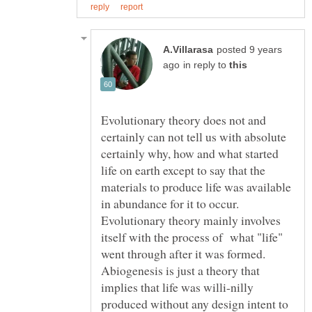
posted 9 years
in reply to
Evolutionary theory does not and
certainly can not tell us with absolute
certainly why, how and what started
life on earth except to say that the
materials to produce life was available
in abundance for it to occur.
Evolutionary theory mainly involves
itself with the process of what "life"
went through after it was formed.
Abiogenesis is just a theory that
implies that life was willi-nilly
produced without any design intent to