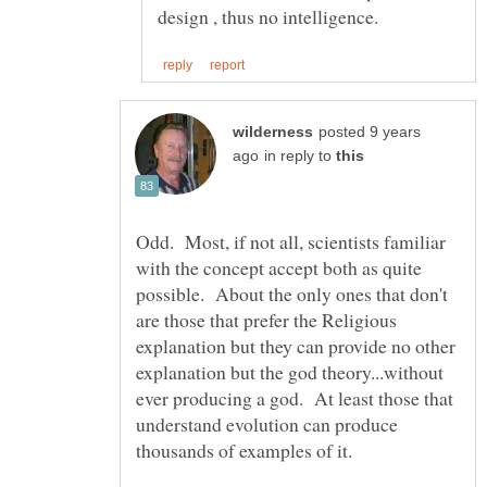
posted 9 years
in reply to
Odd. Most, if not all, scientists familiar
with the concept accept both as quite
possible. About the only ones that don't
are those that prefer the Religious
explanation but they can provide no other
explanation but the god theory...without
ever producing a god. At least those that
understand evolution can produce