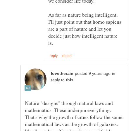
As far as nature being intelligent,
I'll just point out that homo sapiens
are a part of nature and let you
decide just how intelligent nature
in
reply to
Nature "designs" through natural laws and
mathematics. These underpin everything.
That's why the growth of cities follow the same
mathematical laws as the growth of galaxies.