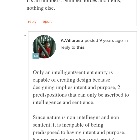
It's all numbers. Number, forces and fields,
in
reply to
Only an intelligent/sentient entity is
capable of creating design because
designing implies intent and purpose, 2
predispositions that can only be ascribed to
sentient, it is incapable of being
predisposed to having intent and purpose.
Nature can only produce (not create)