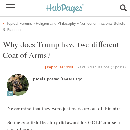
Non-denominational Beliefs
Why does Trump have two different
So the Scottish Heraldry did award his GOLF course a