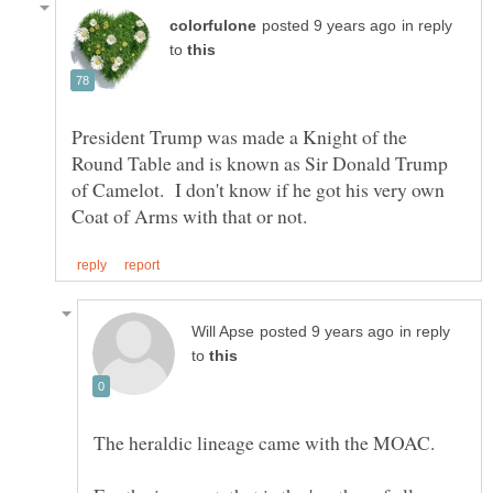
in reply
to
President Trump was made a Knight of the
Round Table and is known as Sir Donald Trump
of Camelot. I don't know if he got his very own
in reply
to