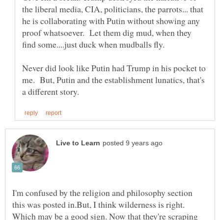
the liberal media, CIA, politicians, the parrots... that
he is collaborating with Putin without showing any
proof whatsoever. Let them dig mud, when they
find some....just duck when mudballs fly.
Never did look like Putin had Trump in his pocket to
me. But, Putin and the establishment lunatics, that's
I'm confused by the religion and philosophy section
this was posted in.But, I think wilderness is right.
Which may be a good sign. Now that they're scraping