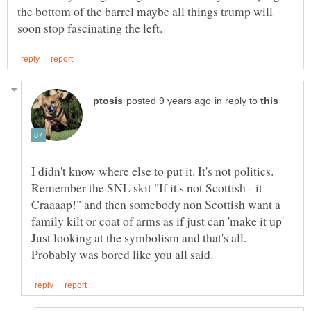
the bottom of the barrel maybe all things trump will
in reply to
I didn't know where else to put it. It's not politics.
Remember the SNL skit "If it's not Scottish - it
Craaaap!" and then somebody non Scottish want a
family kilt or coat of arms as if just can 'make it up'
Just looking at the symbolism and that's all.