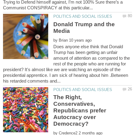
Trying to Defend himself against, I’m not 100% Sure there’s a
Donald Trump and the
by
Does anyone else think that Donald
Trump has been getting an unfair
amount of attention as compared to the
rest of the people who are running for
president? It's almost like we are watching an episode of the
presidential apprentice. I am sick of hearing about him .Between
The Right,
Conservatives,
Republicans prefer
Autocracy over
by