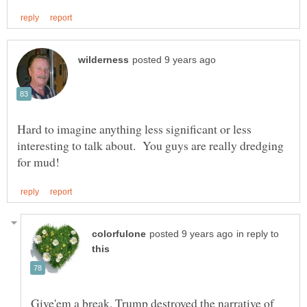
Hard to imagine anything less significant or less
interesting to talk about. You guys are really dredging
in reply to
Give'em a break. Trump destroyed the narrative of