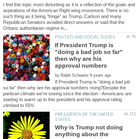
I find this topic most disturbing as it is a reflection of the goals and
aspirations of the American Right wing movement. There is no
such thing as it being "fringe" as Trump, Carlson and many
Republican Senators avoided direct answers or said that the
If President Trump is
"doing a bad job so far"
then why are his
by
If President Trump is "doing a bad job
so far" then why are his approval numbers rising?Despite the
partisan climate we're seeing since the election - Americans are
starting to warm up to this president and his approval rating
PRESIDENTS OF THE UNITED
Why is Trump not doing
anything about the