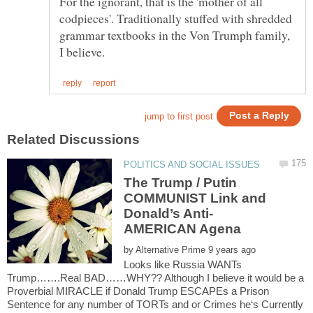
For the ignorant, that is the 'mother of all
codpieces'. Traditionally stuffed with shredded
grammar textbooks in the Von Trumph family,
The Trump / Putin
COMMUNIST Link and
by
Looks like Russia WANTs
Trump…….Real BAD……WHY?? Although I believe it would be a
Proverbial MIRACLE if Donald Trump ESCAPEs a Prison
Sentence for any number of TORTs and or Crimes he‘s Currently