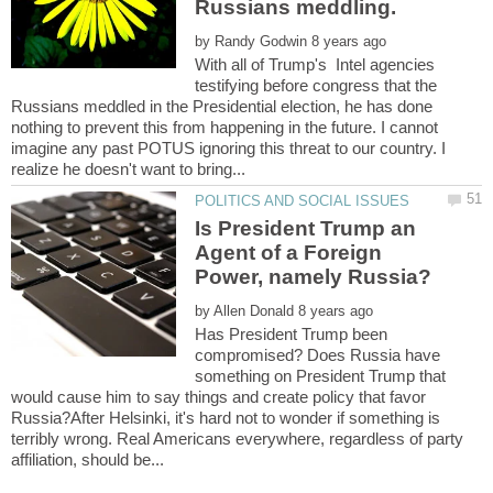
by
With all of Trump's Intel agencies
testifying before congress that the
Russians meddled in the Presidential election, he has done
nothing to prevent this from happening in the future. I cannot
imagine any past POTUS ignoring this threat to our country. I
Is President Trump an
Agent of a Foreign
by
Has President Trump been
compromised? Does Russia have
something on President Trump that
would cause him to say things and create policy that favor
Russia?After Helsinki, it's hard not to wonder if something is
terribly wrong. Real Americans everywhere, regardless of party