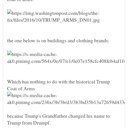
Which has nothing to do with the historical Trump
Coat of Arms
because Trump's Grandfather changed his name to