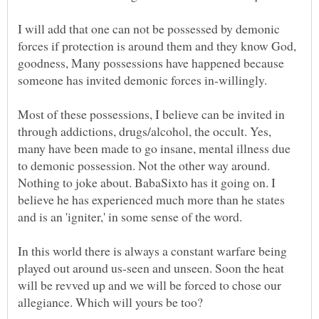
I will add that one can not be possessed by demonic
forces if protection is around them and they know God,
goodness, Many possessions have happened because
Most of these possessions, I believe can be invited in
through addictions, drugs/alcohol, the occult. Yes,
many have been made to go insane, mental illness due
to demonic possession. Not the other way around.
Nothing to joke about. BabaSixto has it going on. I
believe he has experienced much more than he states
In this world there is always a constant warfare being
played out around us-seen and unseen. Soon the heat
will be revved up and we will be forced to chose our