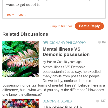
Mental Illness VS
by
Mental Illness VS Demonic
possessionIn Jesus day, he expelled
many devils from possessed people.
Do we today, confuse demonic
possession for certain forms of mental illness? I believe there is a
difference, but... what would you say is the difference? How does
The objective of a