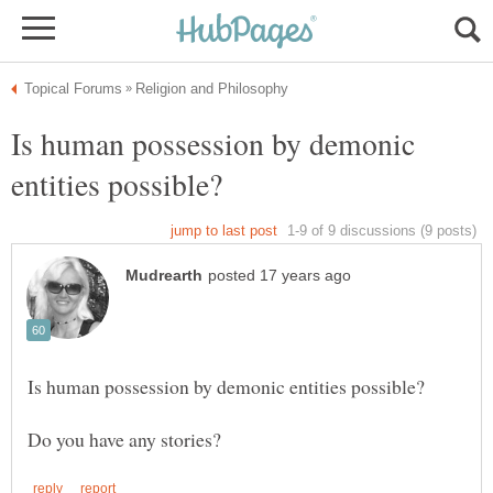
Is human possession by demonic