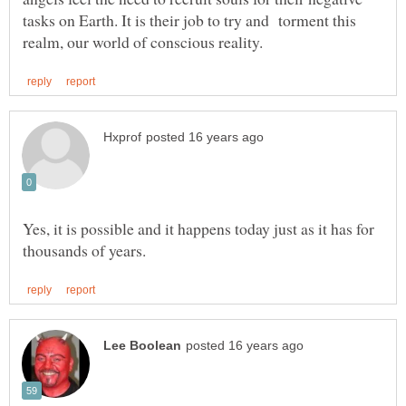
tasks on Earth. It is their job to try and torment this
Yes, it is possible and it happens today just as it has for