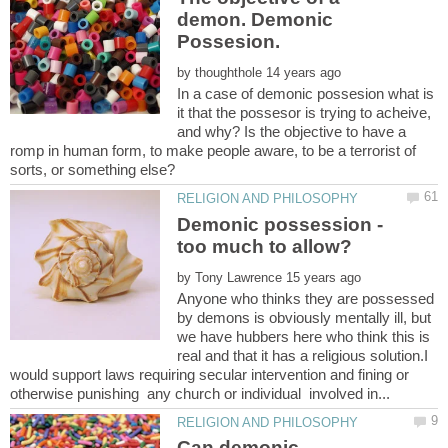
demon. Demonic
by
In a case of demonic possesion what is
it that the possesor is trying to acheive,
and why? Is the objective to have a
romp in human form, to make people aware, to be a terrorist of
Demonic possession -
by
Anyone who thinks they are possessed
by demons is obviously mentally ill, but
we have hubbers here who think this is
real and that it has a religious solution.I
would support laws requiring secular intervention and fining or
Can demonic