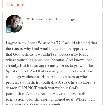
I agree with Ghost Whisperer 77. I would also add that
the reason why God would let a demon oppress you is
that God tests us. I wouldn't say necessarily to see
where your allegiance lies, because God knows that
already. But it is an opprotunity for us to grow in the
Spirit of God. And that is really what God wants for
us--to grow closer to Him. Also, as a person who
professes with their mouth that Jesus Christ is Lord, a
demon CAN NOT touch you without God's
permission. And the reason He would give such
permission is for the aformentioned goal. Where there