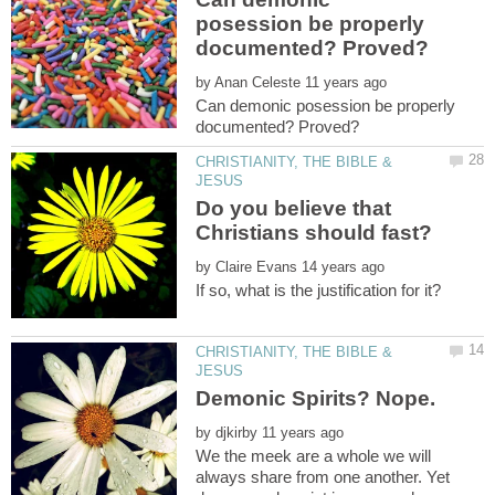
posession be properly
by
Can demonic posession be properly
CHRISTIANITY, THE BIBLE &
Do you believe that
by
CHRISTIANITY, THE BIBLE &
by
We the meek are a whole we will
always share from one another. Yet