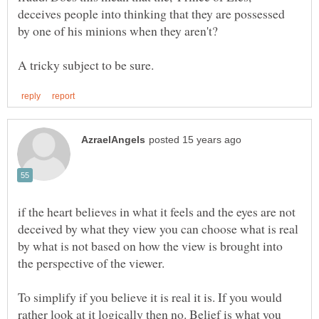
deceives people into thinking that they are possessed
if the heart believes in what it feels and the eyes are not
deceived by what they view you can choose what is real
by what is not based on how the view is brought into
To simplify if you believe it is real it is. If you would
rather look at it logically then no. Belief is what you