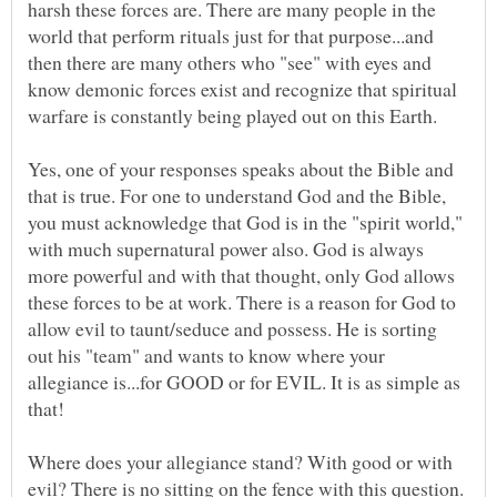
harsh these forces are. There are many people in the
world that perform rituals just for that purpose...and
then there are many others who "see" with eyes and
know demonic forces exist and recognize that spiritual
Yes, one of your responses speaks about the Bible and
that is true. For one to understand God and the Bible,
you must acknowledge that God is in the "spirit world,"
with much supernatural power also. God is always
more powerful and with that thought, only God allows
these forces to be at work. There is a reason for God to
allow evil to taunt/seduce and possess. He is sorting
out his "team" and wants to know where your
allegiance is...for GOOD or for EVIL. It is as simple as
Where does your allegiance stand? With good or with