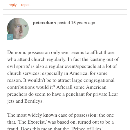
Demonic possession only ever seems to afflict those
who attend church regularly. In fact the 'casting out of
evil spirits' is also a regular event/spectacle at a lot of
church services: especially in America, for some
reason. It wouldn't be to attract large congregational
contributions would it? Afterall some American
preachers do seem to have a penchant for private Lear
The most widely known case of possession: the one
that, 'The Exorcist,' was based on, turned out to be a
fraud. Does this mean that the, 'Prince of Lies,'