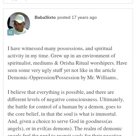
I have witnessed many possessions, and spiritual
activity in my time. Grew up in an environment of
spiritualist, mediums & Orisha Ritual worshipers. Have
seen some very ugly stuff yet not like in the article
Demonic-Oppression/Possession by Mr. Williams..
I believe that everything is possible, and there are
different levels of negative consciousness. Ultimately,
the battle for control of a human by a demon, goes to
the core belief, in that the soul is what is immortal.
And, given a choice to serve God in goodness(as
angels), or in evil(as demons). The realm of demonic
angels feel the need to recruit souls for their negative