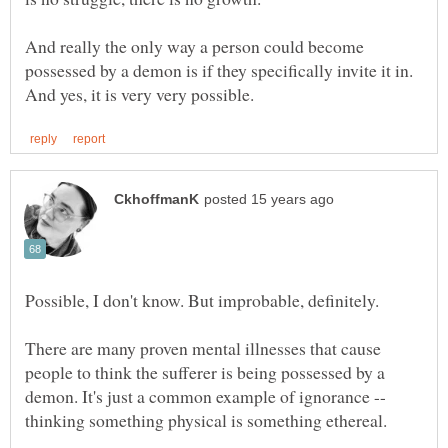
And really the only way a person could become
possessed by a demon is if they specifically invite it in.
There are many proven mental illnesses that cause
people to think the sufferer is being possessed by a
demon. It's just a common example of ignorance --