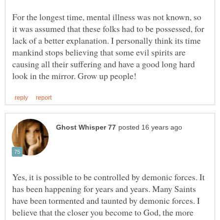
For the longest time, mental illness was not known, so
it was assumed that these folks had to be possessed, for
lack of a better explanation. I personally think its time
mankind stops believing that some evil spirits are
causing all their suffering and have a good long hard
Yes, it is possible to be controlled by demonic forces. It
has been happening for years and years. Many Saints
have been tormented and taunted by demonic forces. I
believe that the closer you become to God, the more