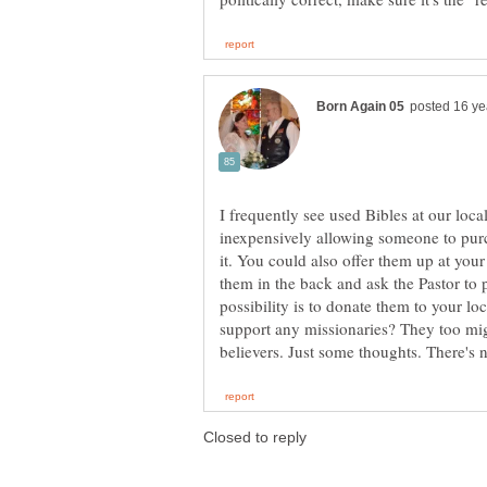
I frequently see used Bibles at our loc
inexpensively allowing someone to purc
it. You could also offer them up at you
them in the back and ask the Pastor to 
possibility is to donate them to your l
support any missionaries? They too mi