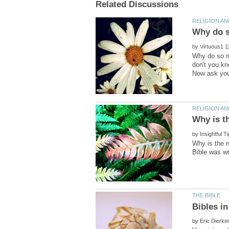
by
Why do so m
don't you kn
by
Why is the n
by