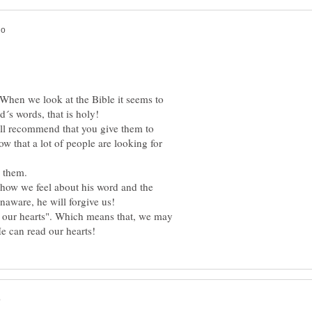
When we look at the Bible it seems to
will recommend that you give them to
w that a lot of people are looking for
how we feel about his word and the
n our hearts". Which means that, we may