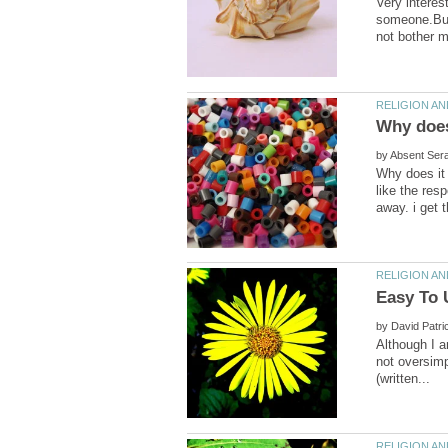
Very interest
someone.But 
by
Why does it 
like the res
by
Although I am
not oversimp