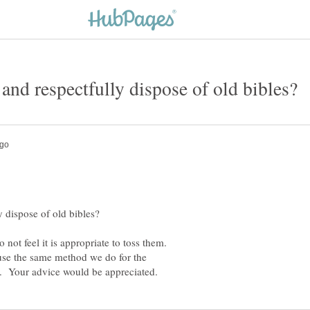
not feel it is appropriate to toss them.
 use the same method we do for the