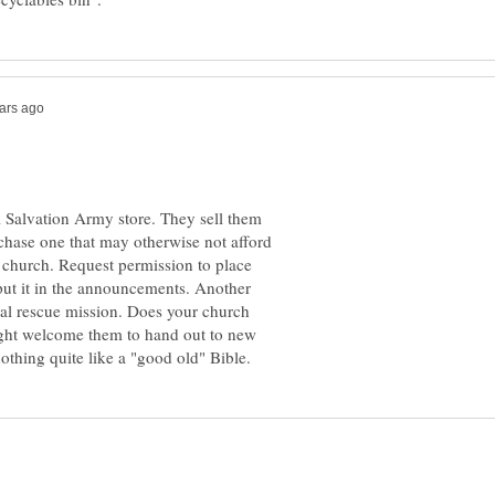
al Salvation Army store. They sell them
hase one that may otherwise not afford
r church. Request permission to place
put it in the announcements. Another
ocal rescue mission. Does your church
ght welcome them to hand out to new