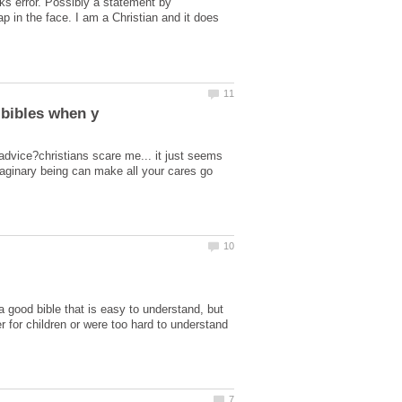
erks error. Possibly a statement by
ap in the face. I am a Christian and it does
 advice?christians scare me... it just seems
imaginary being can make all your cares go
 a good bible that is easy to understand, but
er for children or were too hard to understand