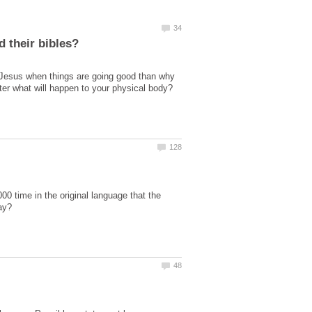
 Jesus when things are going good than why
er what will happen to your physical body?
 time in the original language that the