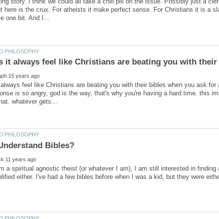
ing story. I think we could all take a chill pill on the issue. Possibly just a cl
here is the crux. For atheists it make perfect sense. For Christians it is a sl
always feel like Christians are beating you with their bibles when you ask for
ponse is so angry, god is the way, that's why you're having a hard time. this 
 a spiritual agnostic theist (or whatever I am), I am still interested in finding
lified either. I've had a few bibles before when I was a kid, but they were eith