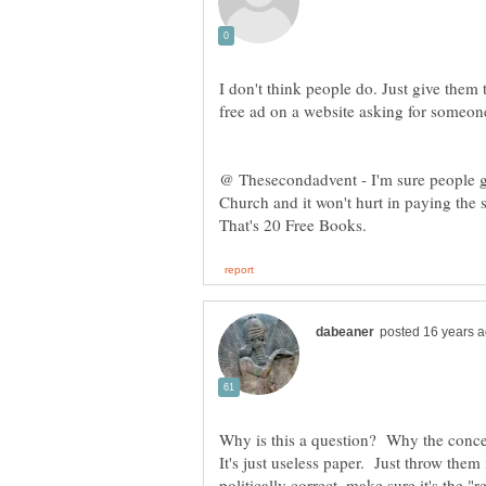
I don't think people do. Just give the
free ad on a website asking for someone
@ Thesecondadvent - I'm sure people g
Church and it won't hurt in paying the 
Why is this a question? Why the conce
It's just useless paper. Just throw the