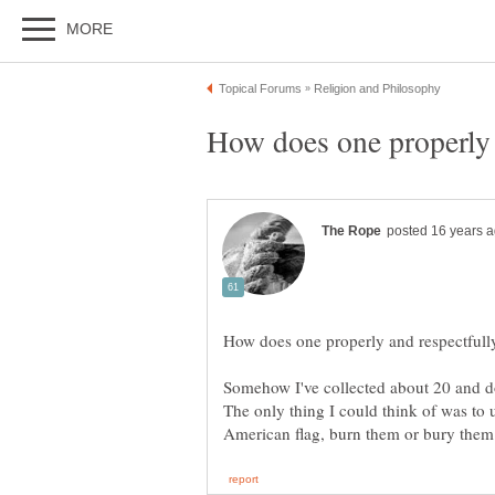
Somehow I've collected about 20 and do 
The only thing I could think of was to