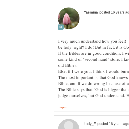
I very much understand how you feel!! 
If the Bibles are in good condition, I 
some kind of "second hand" store. I kno
The most important is, that God knows 
The Bible says that "God is bigger tha