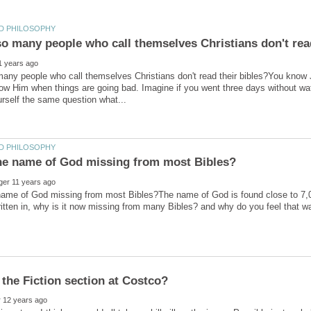
any people who call themselves Christians don't read their bibles?You know
ow Him when things are going bad. Imagine if you went three days without wat
ame of God missing from most Bibles?The name of God is found close to 7,000