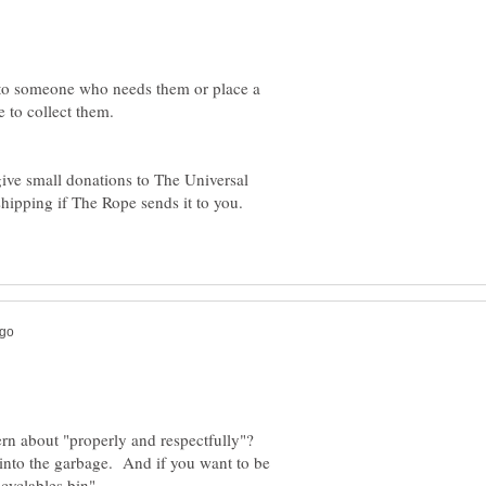
m to someone who needs them or place a
 to collect them.
ive small donations to The Universal
shipping if The Rope sends it to you.
rn about "properly and respectfully"?
m into the garbage. And if you want to be