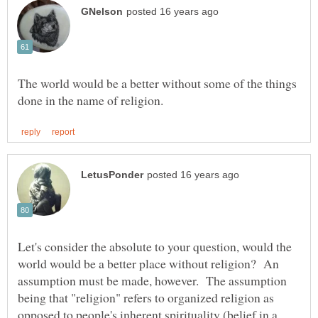
The world would be a better without some of the things
Let's consider the absolute to your question, would the
world would be a better place without religion? An
assumption must be made, however. The assumption
being that "religion" refers to organized religion as
opposed to people's inherent spirituality (belief in a