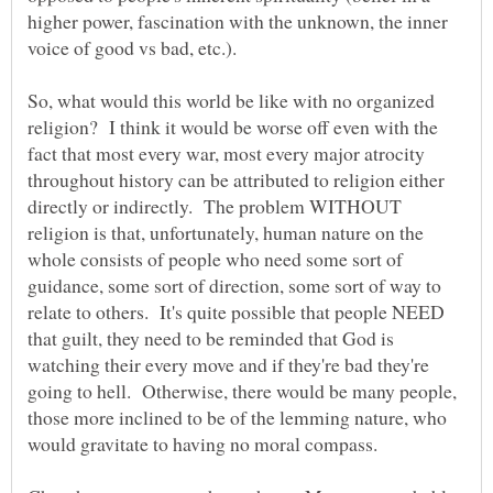
higher power, fascination with the unknown, the inner
So, what would this world be like with no organized
religion? I think it would be worse off even with the
fact that most every war, most every major atrocity
throughout history can be attributed to religion either
directly or indirectly. The problem WITHOUT
religion is that, unfortunately, human nature on the
whole consists of people who need some sort of
guidance, some sort of direction, some sort of way to
relate to others. It's quite possible that people NEED
that guilt, they need to be reminded that God is
watching their every move and if they're bad they're
going to hell. Otherwise, there would be many people,
those more inclined to be of the lemming nature, who