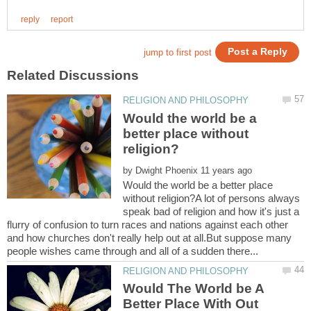
Would the world be a
better place without
by
Would the world be a better place
without religion?A lot of persons always
speak bad of religion and how it's just a
flurry of confusion to turn races and nations against each other
and how churches don't really help out at all.But suppose many
Would The World be A
Better Place With Out