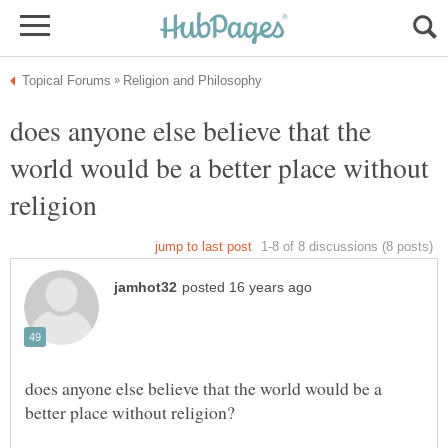
does anyone else believe that the
world would be a better place without
does anyone else believe that the world would be a