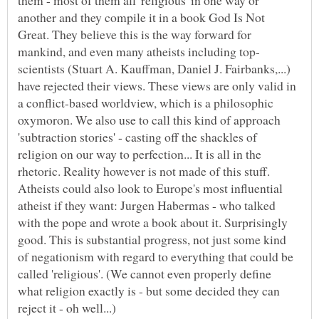
another and they compile it in a book God Is Not
Great. They believe this is the way forward for
scientists (Stuart A. Kauffman, Daniel J. Fairbanks,...)
have rejected their views. These views are only valid in
a conflict-based worldview, which is a philosophic
oxymoron. We also use to call this kind of approach
'subtraction stories' - casting off the shackles of
religion on our way to perfection... It is all in the
rhetoric. Reality however is not made of this stuff.
Atheists could also look to Europe's most influential
atheist if they want: Jurgen Habermas - who talked
with the pope and wrote a book about it. Surprisingly
good. This is substantial progress, not just some kind
of negationism with regard to everything that could be
called 'religious'. (We cannot even properly define
what religion exactly is - but some decided they can