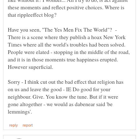
these moments and reflect positive choices. Where is
Have you seen, "The Yes Men Fix The World"? -
There is a scene where they publish a hoax New York
Times where all the world's troubles had been solved.
People were elated - stopping in the middle of the road,
and it is in those moments true happiness erupted.
However superficial.
Sorry - I think cut out the bad effect that religion has
on us and leave the good - IE Do good for your
neighbour. Give. You know the tune. But if it were
gone altogether - we would as dabenear said 'be