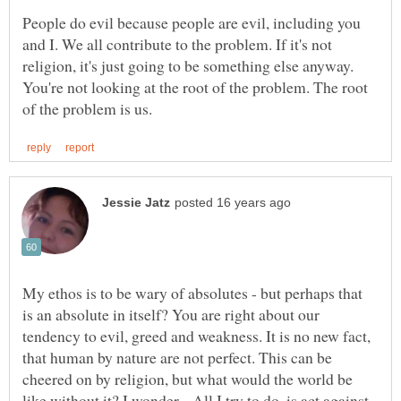
People do evil because people are evil, including you
and I. We all contribute to the problem. If it's not
religion, it's just going to be something else anyway.
You're not looking at the root of the problem. The root
My ethos is to be wary of absolutes - but perhaps that
is an absolute in itself? You are right about our
tendency to evil, greed and weakness. It is no new fact,
that human by nature are not perfect. This can be
cheered on by religion, but what would the world be
like without it? I wonder... All I try to do, is act against