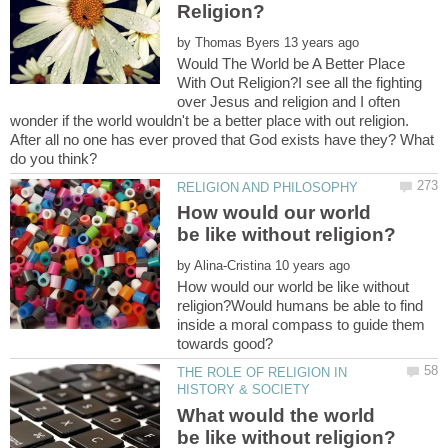
by
Would The World be A Better Place
With Out Religion?I see all the fighting
over Jesus and religion and I often
wonder if the world wouldn't be a better place with out religion.
After all no one has ever proved that God exists have they? What
How would our world
by
How would our world be like without
religion?Would humans be able to find
inside a moral compass to guide them
THE ROLE OF RELIGION IN
What would the world