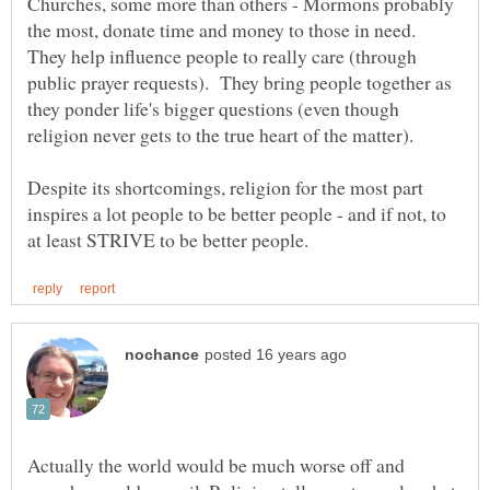
Churches, some more than others - Mormons probably
the most, donate time and money to those in need.
They help influence people to really care (through
public prayer requests). They bring people together as
they ponder life's bigger questions (even though
Despite its shortcomings, religion for the most part
inspires a lot people to be better people - and if not, to
Actually the world would be much worse off and