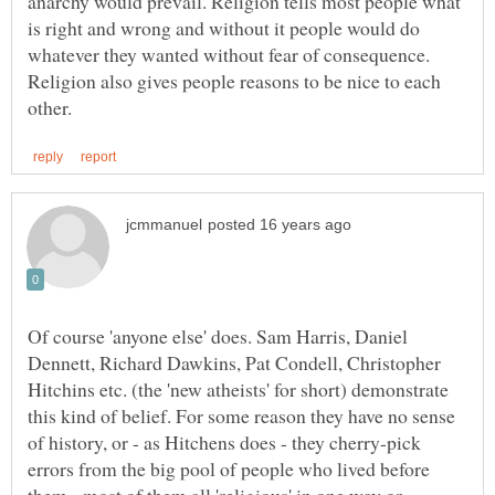
anarchy would prevail. Religion tells most people what
is right and wrong and without it people would do
whatever they wanted without fear of consequence.
Religion also gives people reasons to be nice to each
Of course 'anyone else' does. Sam Harris, Daniel
Dennett, Richard Dawkins, Pat Condell, Christopher
Hitchins etc. (the 'new atheists' for short) demonstrate
this kind of belief. For some reason they have no sense
of history, or - as Hitchens does - they cherry-pick
errors from the big pool of people who lived before
them - most of them all 'religious' in one way or