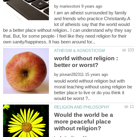
by
I am an atheist surrounded by family
and friends who practice Christianity.A
lot of atheists say that the world would
be a better place without religion.. I can understand why they say
that. But, for some people- I feel like they need religion for their
world without religion :
by
would world without religion but with
moral teaching without using religion be
better place to live or do you think it
Would the world be a
more peaceful place