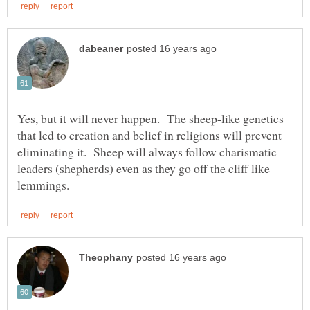
Yes, but it will never happen. The sheep-like genetics
that led to creation and belief in religions will prevent
eliminating it. Sheep will always follow charismatic
leaders (shepherds) even as they go off the cliff like