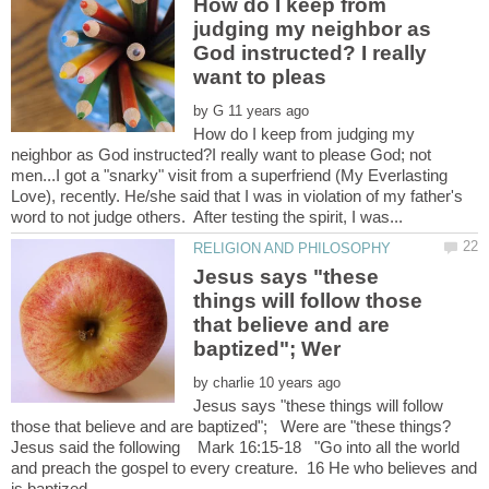
How do I keep from
judging my neighbor as
God instructed? I really
by
How do I keep from judging my
neighbor as God instructed?I really want to please God; not
men...I got a "snarky" visit from a superfriend (My Everlasting
Love), recently. He/she said that I was in violation of my father's
Jesus says "these
things will follow those
that believe and are
by
Jesus says "these things will follow
Jesus said the following Mark 16:15-18 "Go into all the world
and preach the gospel to every creature. 16 He who believes and