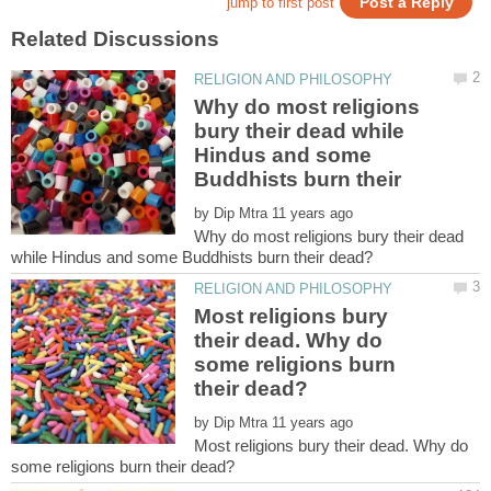
Why do most religions
bury their dead while
Hindus and some
by
Why do most religions bury their dead
Most religions bury
their dead. Why do
some religions burn
by
Most religions bury their dead. Why do