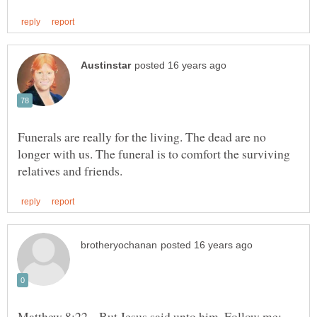
Funerals are really for the living. The dead are no
longer with us. The funeral is to comfort the surviving
Matthew 8:22 But Jesus said unto him, Follow me;