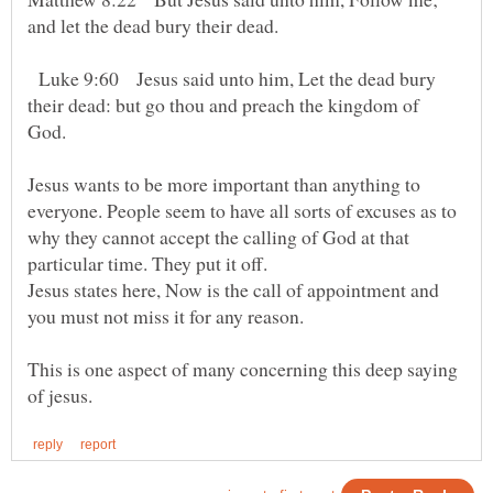
Luke 9:60 Jesus said unto him, Let the dead bury
their dead: but go thou and preach the kingdom of
God.
Jesus wants to be more important than anything to
everyone. People seem to have all sorts of excuses as to
why they cannot accept the calling of God at that
particular time. They put it off.
Jesus states here, Now is the call of appointment and
This is one aspect of many concerning this deep saying