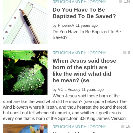
Do You Have To Be
by
Do You Have To Be Baptized To Be
When Jesus said those
born of the spirit are
like the wind what did
by
When Jesus said those born of the
spirit are like the wind what did he mean? (see quote below) The
wind bloweth where it listeth, and thou hearest the sound thereof,
but canst not tell whence it cometh, and whither it goeth: so is
every one that is born of the Spirit.John 3:8 King James Version