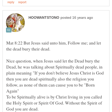
Mat 8:22 But Jesus said unto him, Follow me; and let
the dead bury their dead.
Nice question, when Jesus said let the Dead bury the
Dead, he was talking about Spiritually dead people, in
plain meaning "If you don't believe Jesus Christ is God
then you are dead spiritually also the religion you
follow, as none of them can cause you to be "Born
Again"
To be Spiritually alive is by Christ living in you called
the Holy Spirit or Spirit Of God. Without the Spirit of