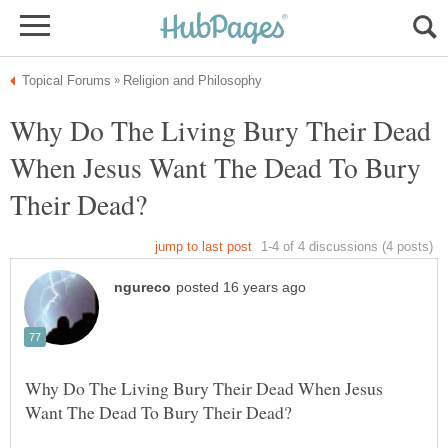
Why Do The Living Bury Their Dead
When Jesus Want The Dead To Bury
Why Do The Living Bury Their Dead When Jesus