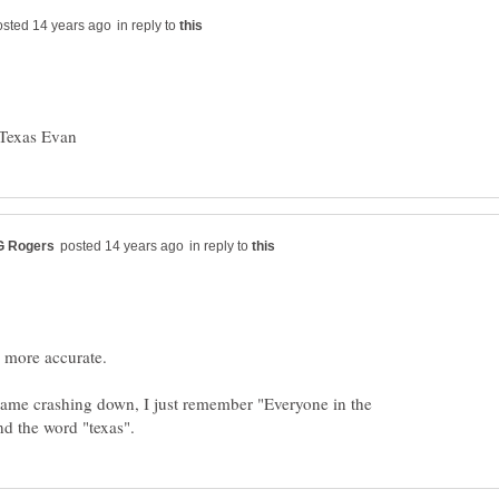
in reply to
in reply to
 came crashing down, I just remember "Everyone in the