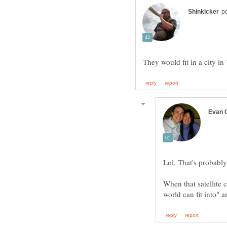
When that satellite