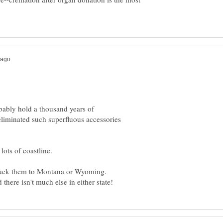
ably hold a thousand years of
eliminated such superfluous accessories
 truck them to Montana or Wyoming.