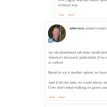
An old abandoned salt mine would prob
America's deceased, particularly if we 
And if all else fails, we could always