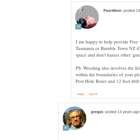
I am happy to help provide Free v
Tasmania or Bumble Town NZ if y
space and don't harass other 'gue
PS: Weeding also involves the fe
within the boundaries of your pl
Post Hole Borer and 12 foot dril