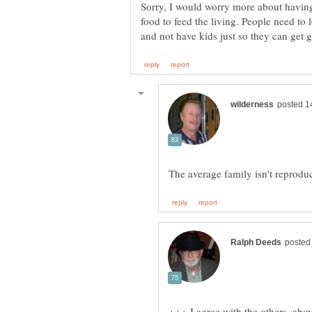
Sorry, I would worry more about having
food to feed the living. People need to
+++ I agree with the others, abo