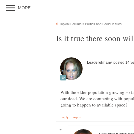
With the elder population growing so f
our dead. We are competing with popula