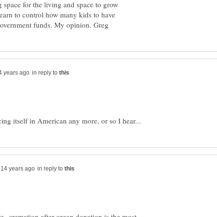
 space for the living and space to grow
 learn to control how many kids to have
in reply to
in reply to
ve--cremation after organ donation is the most