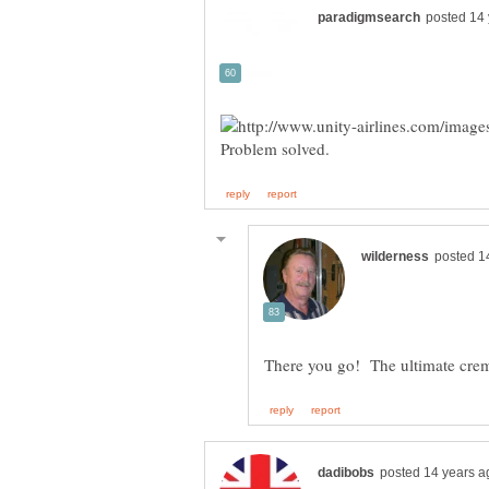
There you go! The ultimate cre