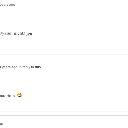
in reply to
matorium.