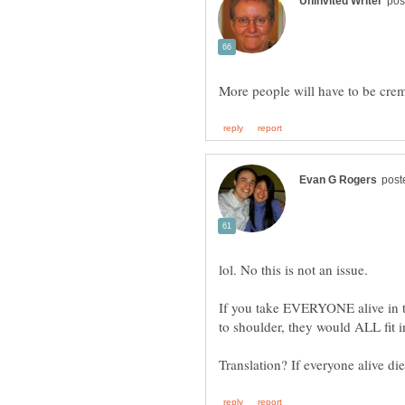
If you take EVERYONE alive in