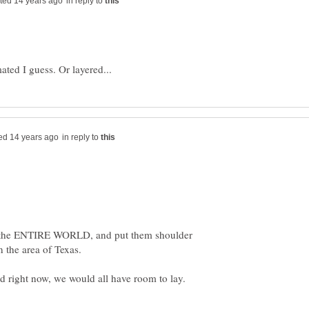
in reply to
in reply to
 the ENTIRE WORLD, and put them shoulder