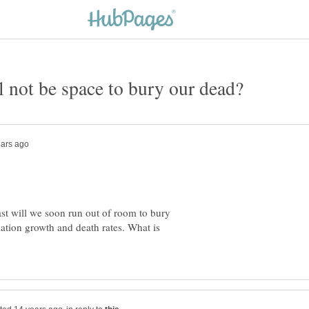
ast will we soon run out of room to bury
tion growth and death rates. What is