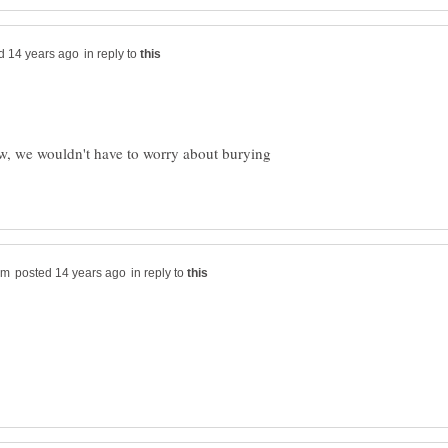
in reply to
ow, we wouldn't have to worry about burying
in reply to