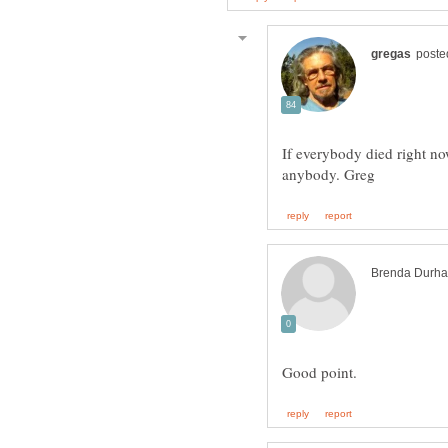
If everybody died right n