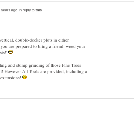
in reply to
ertical, double-decker plots in either
ou are prepared to bring a friend, weed your
sts!'
lling and stump grinding of those Pine Trees
ot! However All Tools are provided, including a
l extensions!