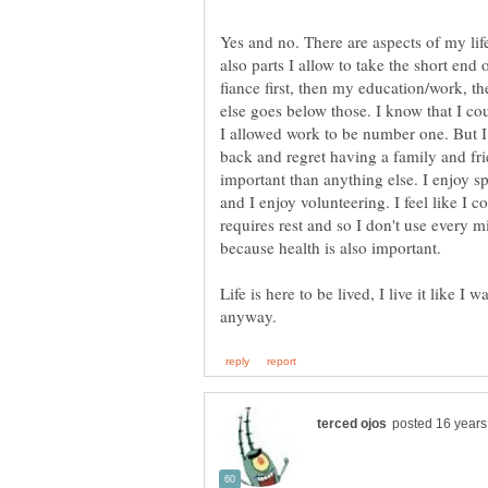
Yes and no. There are aspects of my life t
also parts I allow to take the short end
fiance first, then my education/work, t
else goes below those. I know that I coul
I allowed work to be number one. But I 
back and regret having a family and fr
important than anything else. I enjoy s
and I enjoy volunteering. I feel like I 
requires rest and so I don't use every 
because health is also important.
Life is here to be lived, I live it like I