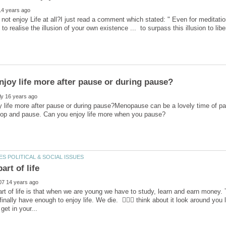
not enjoy Life at all?I just read a comment which stated: " Even for meditation
 to realise the illusion of your own existence ... to surpass this illusion to lib
 life more after pause or during pause?Menopause can be a lovely time of pa
rt of life is that when we are young we have to study, learn and earn money. 
finally have enough to enjoy life. We die.  think about it look around you li