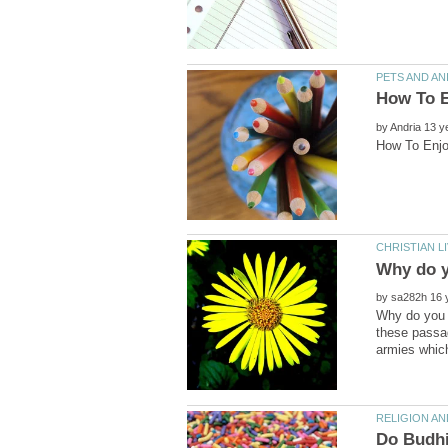
by
by
Why do you d
these passag