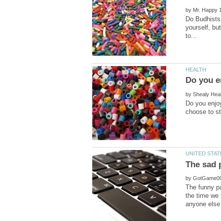
by
Do Budhists 
yourself, but
by
Do you enjoy
by
The funny pa
the time we 