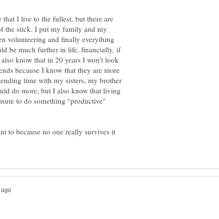
hat I live to the fullest, but there are
 of the stick. I put my family and my
hen volunteering and finally everything
d be much further in life, financially, if
also know that in 20 years I won't look
iends because I know that they are more
pending time with my sisters, my brother
could do more, but I also know that living
minute to do something "productive"
 want to because no one really survives it