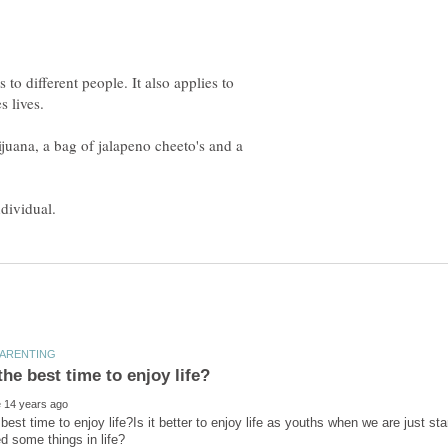
s to different people. It also applies to
juana, a bag of jalapeno cheeto's and a
best time to enjoy life?Is it better to enjoy life as youths when we are just st