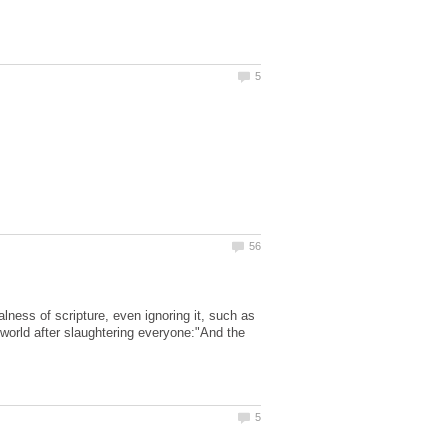
lness of scripture, even ignoring it, such as
 world after slaughtering everyone:"And the