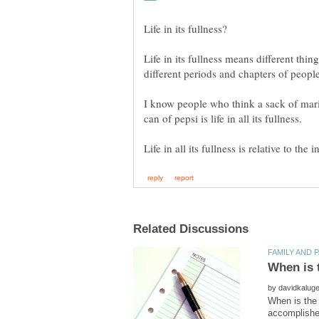
Life in its fullness means different thing
I know people who think a sack of mari
by
When is the 