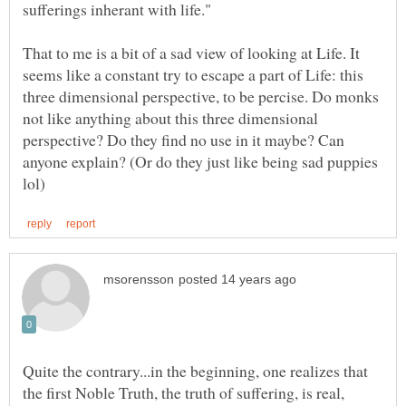
That to me is a bit of a sad view of looking at Life. It
seems like a constant try to escape a part of Life: this
three dimensional perspective, to be percise. Do monks
not like anything about this three dimensional
perspective? Do they find no use in it maybe? Can
anyone explain? (Or do they just like being sad puppies
Quite the contrary...in the beginning, one realizes that
the first Noble Truth, the truth of suffering, is real,