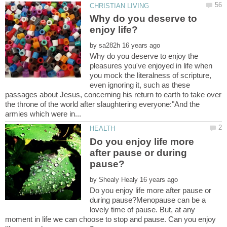
Why do you deserve to
by
Why do you deserve to enjoy the
pleasures you've enjoyed in life when
you mock the literalness of scripture,
even ignoring it, such as these
passages about Jesus, concerning his return to earth to take over
the throne of the world after slaughtering everyone:"And the
Do you enjoy life more
after pause or during
by
Do you enjoy life more after pause or
during pause?Menopause can be a
lovely time of pause. But, at any
moment in life we can choose to stop and pause. Can you enjoy