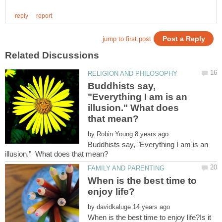
Buddhists say,
"Everything I am is an
illusion." What does
by
Buddhists say, "Everything I am is an
When is the best time to
by
When is the best time to enjoy life?Is it