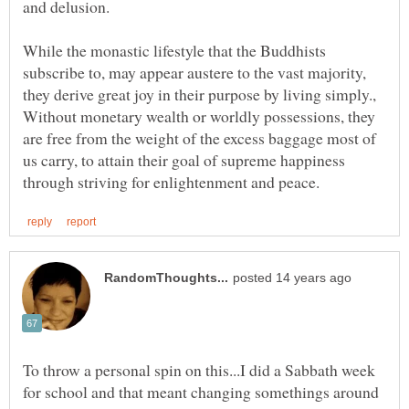
and delusion.
While the monastic lifestyle that the Buddhists
subscribe to, may appear austere to the vast majority,
they derive great joy in their purpose by living simply.,
Without monetary wealth or worldly possessions, they
are free from the weight of the excess baggage most of
us carry, to attain their goal of supreme happiness
To throw a personal spin on this...I did a Sabbath week
for school and that meant changing somethings around