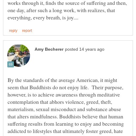
works through it, finds the source of suffering and then,
one day, after such a long work, with realizes, that
By the standards of the average American, it might
seem that Buddhists do not enjoy life. Their purpose,
however, is to achieve awareness through meditative
contemplation that abhors violence, greed, theft,
materialism, sexual misconduct and substance abuse
that alters mindfulness. Buddhists believe that human
suffering results from learning to enjoy and becoming
addicted to lifestyles that ultimately foster greed, hate