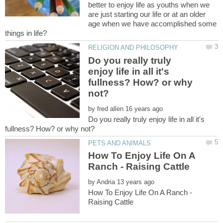
better to enjoy life as youths when we
are just starting our life or at an older
age when we have accomplished some
Do you really truly
enjoy life in all it's
fullness? How? or why
by
Do you really truly enjoy life in all it's
How To Enjoy Life On A
by
How To Enjoy Life On A Ranch -