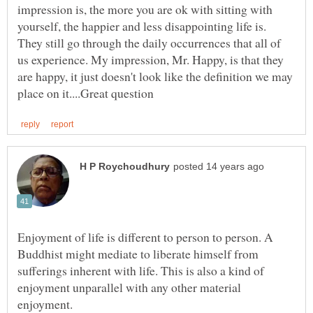
impression is, the more you are ok with sitting with
yourself, the happier and less disappointing life is.
They still go through the daily occurrences that all of
us experience. My impression, Mr. Happy, is that they
are happy, it just doesn't look like the definition we may
Enjoyment of life is different to person to person. A
Buddhist might mediate to liberate himself from
sufferings inherent with life. This is also a kind of
enjoyment unparallel with any other material