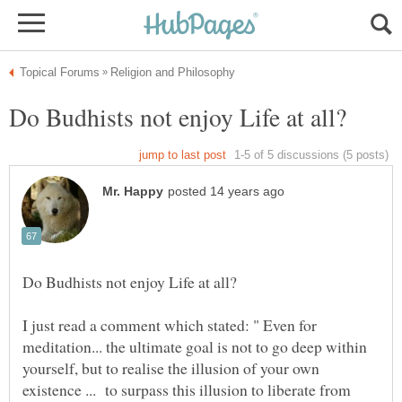
I just read a comment which stated: " Even for
meditation... the ultimate goal is not to go deep within
yourself, but to realise the illusion of your own
existence ... to surpass this illusion to liberate from