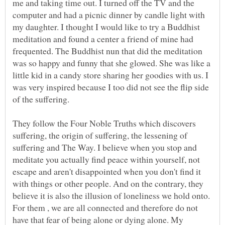
me and taking time out. I turned off the TV and the
computer and had a picnic dinner by candle light with
my daughter. I thought I would like to try a Buddhist
meditation and found a center a friend of mine had
frequented. The Buddhist nun that did the meditation
was so happy and funny that she glowed. She was like a
little kid in a candy store sharing her goodies with us. I
was very inspired because I too did not see the flip side
of the suffering.
They follow the Four Noble Truths which discovers
suffering, the origin of suffering, the lessening of
suffering and The Way. I believe when you stop and
meditate you actually find peace within yourself, not
escape and aren't disappointed when you don't find it
with things or other people. And on the contrary, they
believe it is also the illusion of loneliness we hold onto.
For them , we are all connected and therefore do not
have that fear of being alone or dying alone. My