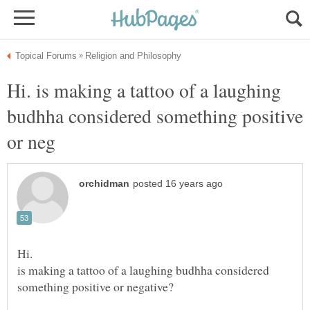
Hi. is making a tattoo of a laughing
budhha considered something positive
is making a tattoo of a laughing budhha considered