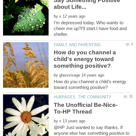
Say Something Positive
by
I'm depressed today. Who wants to
cheer me up?I'll start.I have food and
How do you channel a
child's energy toward
by
How do you channel a child's energy
by
@HP Just wanted to say thanks. If
anyone else has something positive to