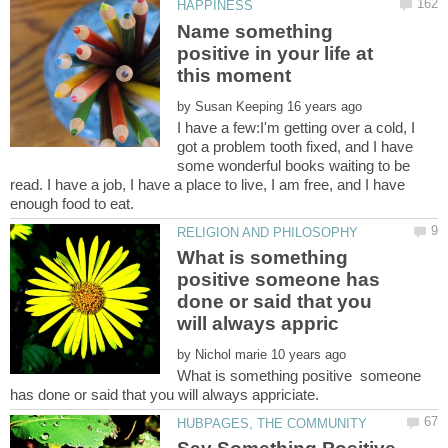
Name something
positive in your life at
by
I have a few:I'm getting over a cold, I
got a problem tooth fixed, and I have
some wonderful books waiting to be
read. I have a job, I have a place to live, I am free, and I have
What is something
positive someone has
done or said that you
by
What is something positive someone