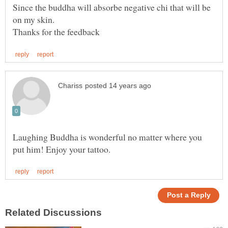
Since the buddha will absorbe negative chi that will be
Laughing Buddha is wonderful no matter where you