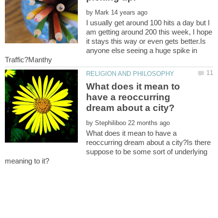
by
I usually get around 100 hits a day but I
am getting around 200 this week, I hope
it stays this way or even gets better.Is
anyone else seeing a huge spike in
What does it mean to
have a reoccurring
by
What does it mean to have a
reoccurring dream about a city?Is there
suppose to be some sort of underlying