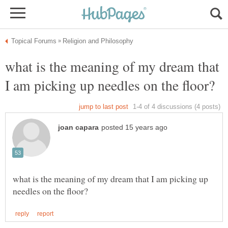
what is the meaning of my dream that
what is the meaning of my dream that I am picking up