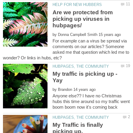
Are we protected from
picking up viruses in
by
For example can a virus be spread via
comments on our articles? Someone
asked me that question which led me to
My traffic is picking up -
by
Anyone else?? I have no Christmas
hubs this time around so my traffic went
boom boom now it's coming back
My Traffic is finally