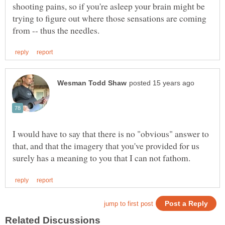
shooting pains, so if you're asleep your brain might be
trying to figure out where those sensations are coming
I would have to say that there is no "obvious" answer to
that, and that the imagery that you've provided for us