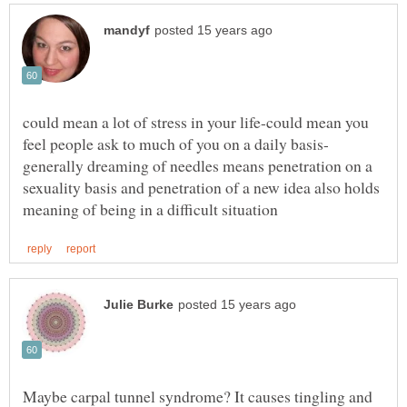
could mean a lot of stress in your life-could mean you
feel people ask to much of you on a daily basis-
generally dreaming of needles means penetration on a
sexuality basis and penetration of a new idea also holds
Maybe carpal tunnel syndrome? It causes tingling and