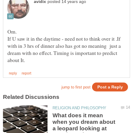
If U saw it in the daytime - need not to think over it .If
with in 3 hrs of dinner also has got no meaning just a
dream with no effect. Timing is important to predict
What does it mean
when you dream about
a leopard looking at