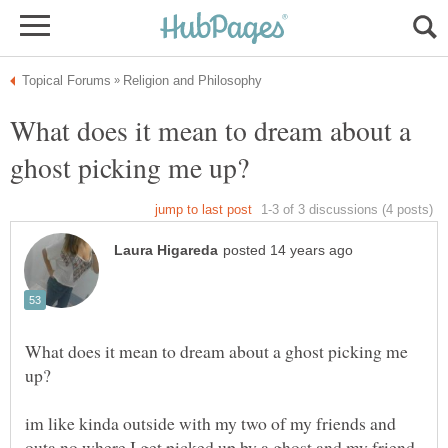
What does it mean to dream about a
What does it mean to dream about a ghost picking me
im like kinda outside with my two of my friends and
outa no where I get picked up by a ghost and my friend