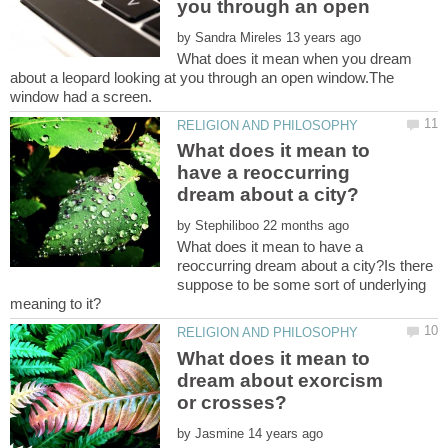
you through an open
by
What does it mean when you dream
about a leopard looking at you through an open window.The
What does it mean to
have a reoccurring
by
What does it mean to have a
reoccurring dream about a city?Is there
suppose to be some sort of underlying
What does it mean to
dream about exorcism
by