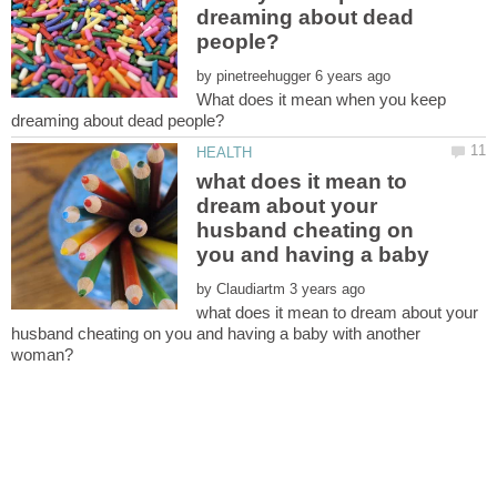
dreaming about dead
by
What does it mean when you keep
what does it mean to
dream about your
husband cheating on
you and having a baby
by
what does it mean to dream about your
husband cheating on you and having a baby with another