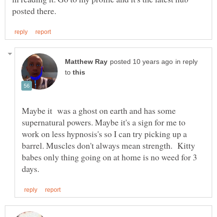
in reply
to
Maybe it was a ghost on earth and has some
supernatural powers. Maybe it's a sign for me to
work on less hypnosis's so I can try picking up a
barrel. Muscles don't always mean strength. Kitty
babes only thing going on at home is no weed for 3