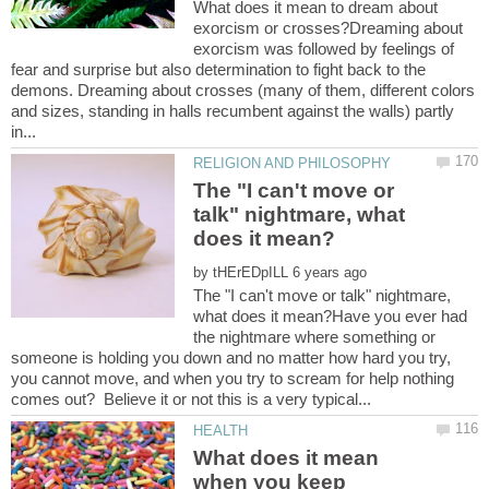
What does it mean to dream about
exorcism or crosses?Dreaming about
exorcism was followed by feelings of
fear and surprise but also determination to fight back to the
demons. Dreaming about crosses (many of them, different colors
and sizes, standing in halls recumbent against the walls) partly
The "I can't move or
talk" nightmare, what
by
The "I can't move or talk" nightmare,
what does it mean?Have you ever had
the nightmare where something or
someone is holding you down and no matter how hard you try,
you cannot move, and when you try to scream for help nothing
What does it mean
when you keep