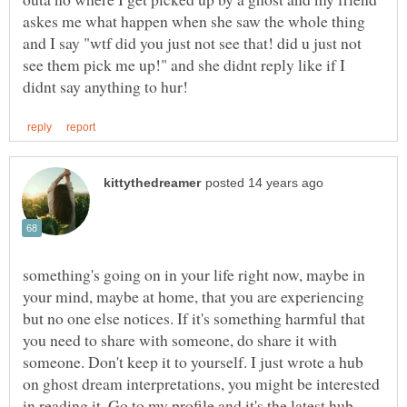
askes me what happen when she saw the whole thing
and I say "wtf did you just not see that! did u just not
see them pick me up!" and she didnt reply like if I
something's going on in your life right now, maybe in
your mind, maybe at home, that you are experiencing
but no one else notices. If it's something harmful that
you need to share with someone, do share it with
someone. Don't keep it to yourself. I just wrote a hub
on ghost dream interpretations, you might be interested
in reading it. Go to my profile and it's the latest hub