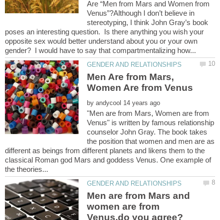
Are “Men from Mars and Women from
Venus”?Although I don’t believe in
stereotyping, I think John Gray’s book
poses an interesting question. Is there anything you wish your
opposite sex would better understand about you or your own
Men Are from Mars,
by
"Men are from Mars, Women are from
Venus" is written by famous relationship
counselor John Gray. The book takes
the position that women and men are as
different as beings from different planets and likens them to the
classical Roman god Mars and goddess Venus. One example of
Men are from Mars and
women are from