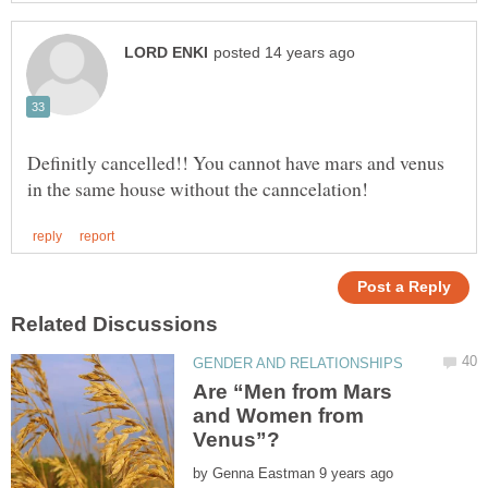
Definitly cancelled!! You cannot have mars and venus
Are “Men from Mars
and Women from
by