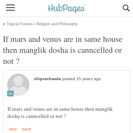
If mars and venus are in same house
then manglik dosha is canncelled or
If mars and venus are in same house then manglik