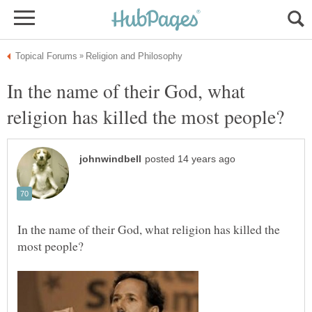
In the name of their God, what
In the name of their God, what religion has killed the