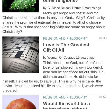
by
Many get angry and hostile and the
Christian premise that there is only one God.. Why? Christianity
shares the promise of enternal life in heaven to all who choose
Jesus. Why is that not appealing?Why are some so angry about
Love Is The Greatest
by
Think about this: God, out of profound
love for us allowed his own wonderful,
dear son be sacrificed for our sins. He
didn't sin one time. He didn't die for
himself. He died for us, to save us. This is why he is called the
savior. Jesus sacrificed his life to save us from hell, which were
Would the world be a
better place without