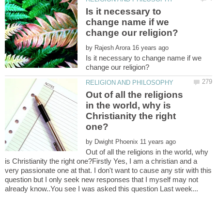
Is it necessary to
change name if we
by
Is it necessary to change name if we
Out of all the religions
in the world, why is
Christianity the right
by
Out of all the religions in the world, why
is Christianity the right one?Firstly Yes, I am a christian and a
very passionate one at that. I don't want to cause any stir with this
question but I only seek new responses that I myself may not