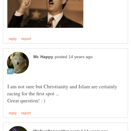
I am not sure but Christianity and Islam are certainly