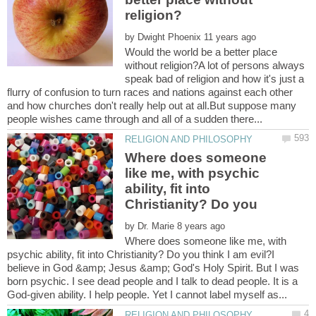
by
Would the world be a better place
without religion?A lot of persons always
speak bad of religion and how it's just a
flurry of confusion to turn races and nations against each other
and how churches don't really help out at all.But suppose many
Where does someone
like me, with psychic
ability, fit into
Christianity? Do you
by
Where does someone like me, with
psychic ability, fit into Christianity? Do you think I am evil?I
believe in God &amp; Jesus &amp; God's Holy Spirit. But I was
born psychic. I see dead people and I talk to dead people. It is a