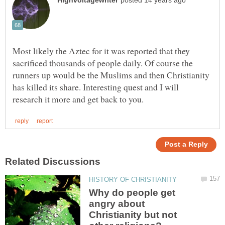
Most likely the Aztec for it was reported that they
sacrificed thousands of people daily. Of course the
runners up would be the Muslims and then Christianity
has killed its share. Interesting quest and I will
Why do people get
angry about
Christianity but not