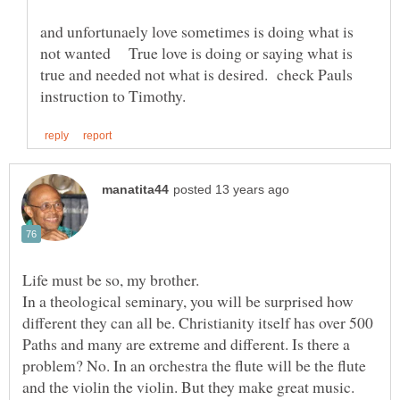
and unfortunaely love sometimes is doing what is
not wanted True love is doing or saying what is
true and needed not what is desired. check Pauls
In a theological seminary, you will be surprised how
different they can all be. Christianity itself has over 500
Paths and many are extreme and different. Is there a
problem? No. In an orchestra the flute will be the flute
and the violin the violin. But they make great music.