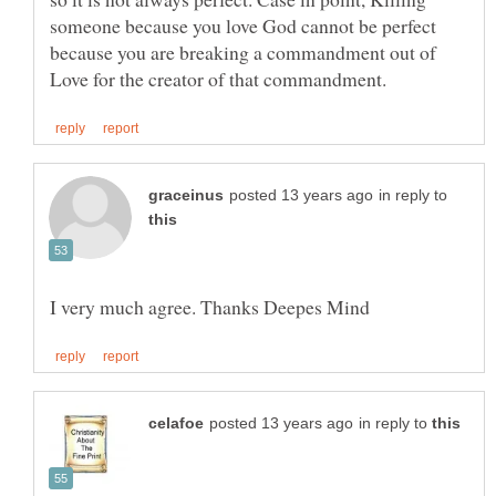
someone because you love God cannot be perfect
because you are breaking a commandment out of
in reply to
in reply to