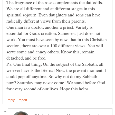
The fragrance of the rose complements the daffodils.
We are all different and at different stages in this
spiritual sojourn. Even daughters and sons can have
One man is a doctor, another a priest. Variety is
essential for God's creation. Sameness just does not
work. You must have seen by now, that in this Christian
section, there are over a 100 different views. You will
serve some and annoy others. Know this, remain
P.s. One final thing. On the subject of the Sabbath, all
we ever have is the Eternal Now, the present moment. I
could pop off anytime. So why not do my Sabbath
now? Saturday may never come! We stand before God