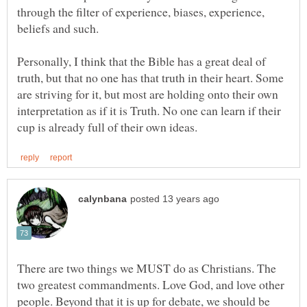
through the filter of experience, biases, experience,
Personally, I think that the Bible has a great deal of
truth, but that no one has that truth in their heart. Some
are striving for it, but most are holding onto their own
interpretation as if it is Truth. No one can learn if their
There are two things we MUST do as Christians. The
two greatest commandments. Love God, and love other
people. Beyond that it is up for debate, we should be