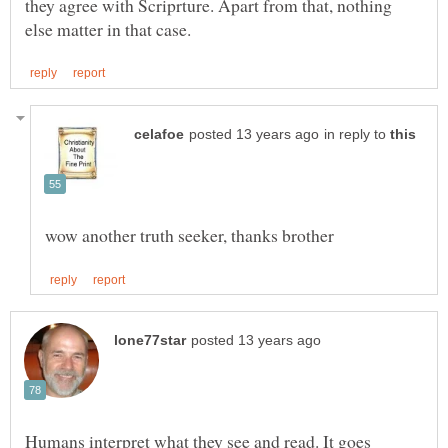
they agree with Scriprture. Apart from that, nothing
in reply to
Humans interpret what they see and read. It goes