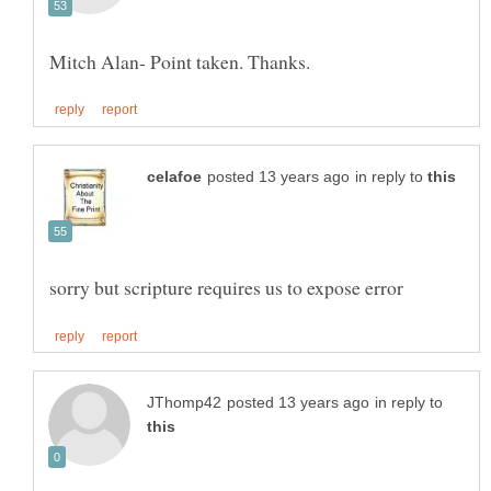
in reply to
in reply to