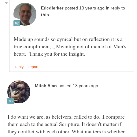
in reply to
Made up sounds so cynical but on reflection it is a
true compliment,,,, Meaning not of man of of Man's
I do what we are, as beleivers, called to do...I compare
them each to the actual Scripture. It doesn't matter if
they conflict with each other. What matters is whether