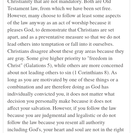
Christianity that are not mandatory. Both are Old
Testament law, from which we have been set free.
However, many choose to follow at least some aspects
of the law anyway as an act of worship because it
pleases God, to demonstrate that Christians are set
apart, and as a preventative measure so that we do not
lead others into temptation or fall into it ourselves.
Christians disagree about these gray areas because they
are gray. Some give higher priority to "freedom in
Christ" (Galations 5), while others are more concerned
about not leading others to sin (1 Corinthians 8). As
long as you are motivated by one of these things or a
combination and are therefore doing as God has
individually convicted you, it does not matter what
decision you personally make because it does not
affect your salvation. However, if you follow the law
because you are judgmental and legalistic or do not
follow the law because you resent all authority
including God's, your heart and soul are not in the right