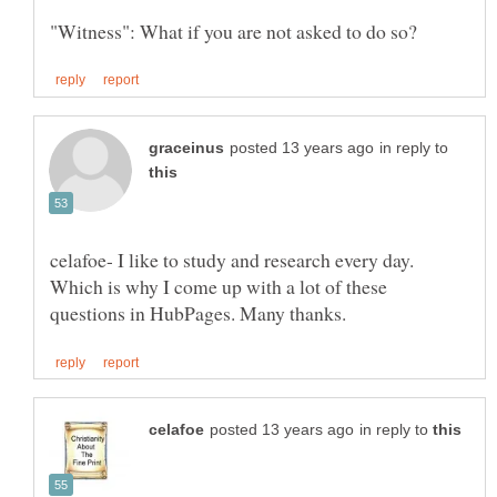
in reply to
celafoe- I like to study and research every day.
Which is why I come up with a lot of these
in reply to