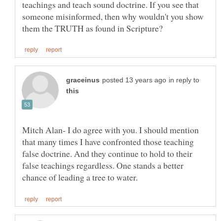
teachings and teach sound doctrine. If you see that
someone misinformed, then why wouldn't you show
in reply to
Mitch Alan- I do agree with you. I should mention
that many times I have confronted those teaching
false doctrine. And they continue to hold to their
false teachings regardless. One stands a better