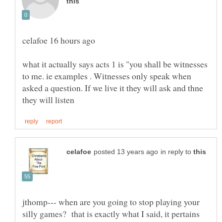
what it actually says acts 1 is "you shall be witnesses
to me. ie examples . Witnesses only speak when
asked a question. If we live it they will ask and thne
in reply to
jthomp--- when are you going to stop playing your
silly games? that is exactly what I said, it pertains