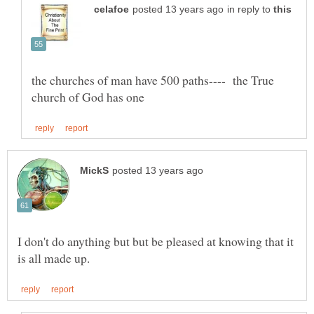
in reply to
the churches of man have 500 paths---- the True
I don't do anything but but be pleased at knowing that it