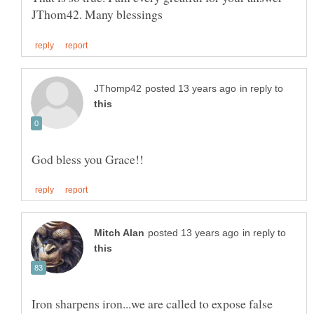
in reply to
in reply to
Iron sharpens iron...we are called to expose false