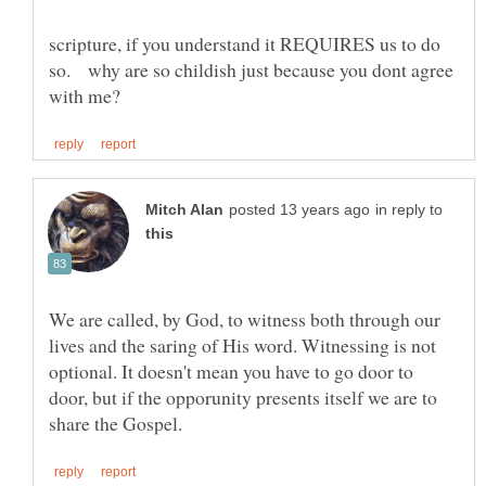
scripture, if you understand it REQUIRES us to do
so. why are so childish just because you dont agree
in reply to
We are called, by God, to witness both through our
lives and the saring of His word. Witnessing is not
optional. It doesn't mean you have to go door to
door, but if the opporunity presents itself we are to