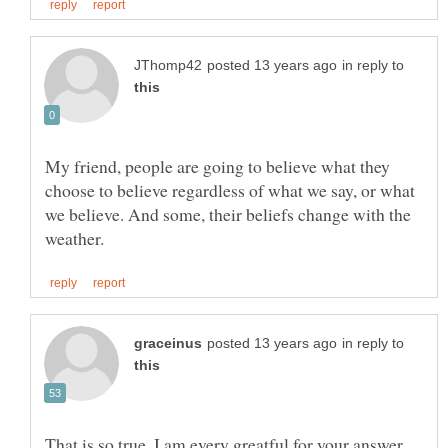
in reply to
My friend, people are going to believe what they
choose to believe regardless of what we say, or what
we believe. And some, their beliefs change with the
in reply to
That is so true. I am every greatful for your answer