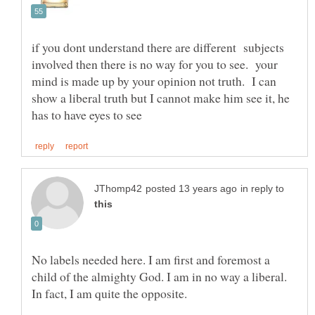
if you dont understand there are different subjects
involved then there is no way for you to see. your
mind is made up by your opinion not truth. I can
show a liberal truth but I cannot make him see it, he
in reply to
No labels needed here. I am first and foremost a
child of the almighty God. I am in no way a liberal.