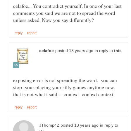
celafoe... You contradict yourself. In one of your last
comments you said we are not to spread the word
in reply to
exposing error is not spreading the word. you can
stop your playing your silly games anytime now.
in reply to