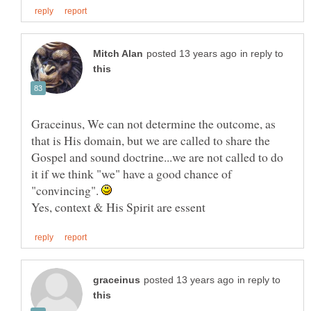
in reply to
Graceinus, We can not determine the outcome, as
that is His domain, but we are called to share the
Gospel and sound doctrine...we are not called to do
it if we think "we" have a good chance of
"convincing".
in reply to