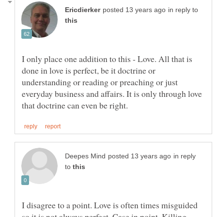
in reply to
I only place one addition to this - Love. All that is
done in love is perfect, be it doctrine or
understanding or reading or preaching or just
everyday business and affairs. It is only through love
in reply
to
I disagree to a point. Love is often times misguided
so it is not always perfect. Case in point, Killing