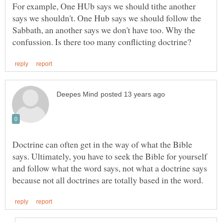
For example, One HUb says we should tithe another
says we shouldn't. One Hub says we should follow the
Sabbath, an another says we don't have too. Why the
Doctrine can often get in the way of what the Bible
says. Ultimately, you have to seek the Bible for yourself
and follow what the word says, not what a doctrine says