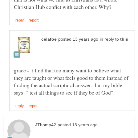
in reply to
grace - i find that too many want to believe what
they are taught or what feels good to them instead of
finding the actual scriptural answer. but my bible