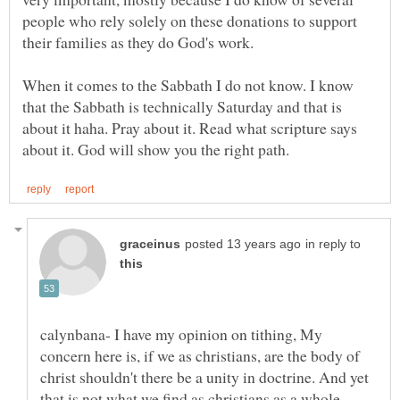
people who rely solely on these donations to support
their families as they do God's work.
When it comes to the Sabbath I do not know. I know
that the Sabbath is technically Saturday and that is
about it haha. Pray about it. Read what scripture says
in reply to
calynbana- I have my opinion on tithing, My
concern here is, if we as christians, are the body of
christ shouldn't there be a unity in doctrine. And yet
that is not what we find as christians as a whole.