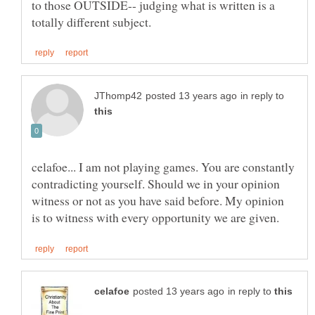
to those OUTSIDE-- judging what is written is a
in reply to
celafoe... I am not playing games. You are constantly
contradicting yourself. Should we in your opinion
witness or not as you have said before. My opinion
in reply to