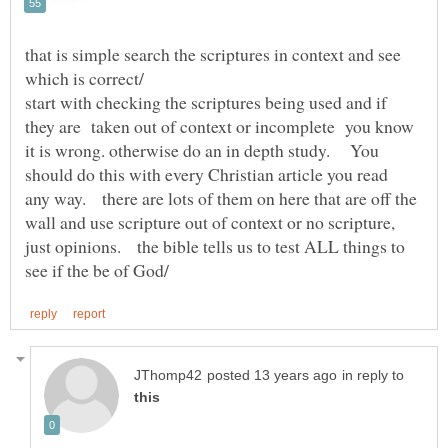
that is simple search the scriptures in context and see
start with checking the scriptures being used and if
they are taken out of context or incomplete you know
it is wrong. otherwise do an in depth study. You
should do this with every Christian article you read
any way. there are lots of them on here that are off the
wall and use scripture out of context or no scripture,
just opinions. the bible tells us to test ALL things to
in reply to