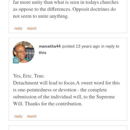
far more unity than what is seen in todays churches
as oppose to the differences. Opposit doctrines do
in reply to
Detachment will lead to focus.A sweet word for this
is one-pointedness or devotion - the complete
submission of the individual will, to the Supreme