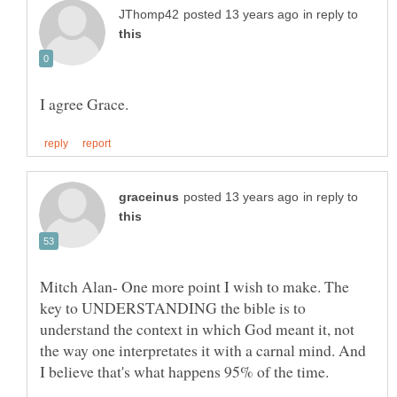
in reply to
in reply to
Mitch Alan- One more point I wish to make. The
key to UNDERSTANDING the bible is to
understand the context in which God meant it, not
the way one interpretates it with a carnal mind. And