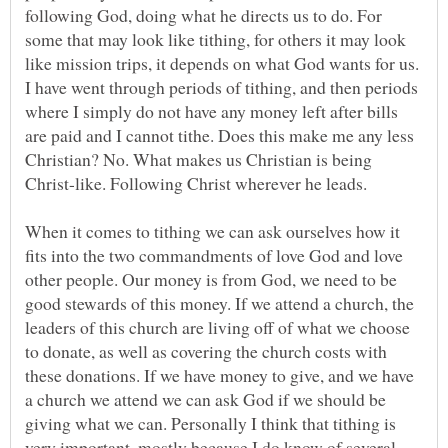
following God, doing what he directs us to do. For
some that may look like tithing, for others it may look
like mission trips, it depends on what God wants for us.
I have went through periods of tithing, and then periods
where I simply do not have any money left after bills
are paid and I cannot tithe. Does this make me any less
Christian? No. What makes us Christian is being
Christ-like. Following Christ wherever he leads.
When it comes to tithing we can ask ourselves how it
fits into the two commandments of love God and love
other people. Our money is from God, we need to be
good stewards of this money. If we attend a church, the
leaders of this church are living off of what we choose
to donate, as well as covering the church costs with
these donations. If we have money to give, and we have
a church we attend we can ask God if we should be
giving what we can. Personally I think that tithing is
very important, mostly because I do know of several