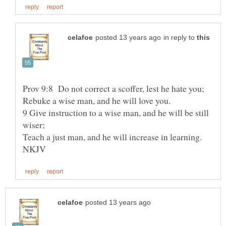
in reply to
Rebuke a wise man, and he will love you.
9 Give instruction to a wise man, and he will be still
Teach a just man, and he will increase in learning.