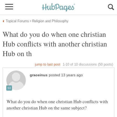
What do you do when one christian
Hub conflicts with another christian
What do you do when one christian Hub conflicts with