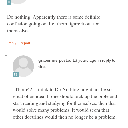
Do nothing. Apparently there is some definite
confusion going on. Let them figure it out for
in reply to
JThom42- I think to Do Nothing might not be so
great of an idea. If one should pick up the bible and
start reading and studying for themselves, then that
would solve many problems. It would seem that