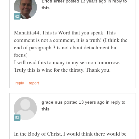
in reply to
Manatita44, This is Word that you speak. This
comment is not a comment, it is a truth! (I think the
end of paragraph 3 is not about detachment but
I will read this to many in my sermon tomorrow.
in reply to
In the Body of Christ, I would think there would be