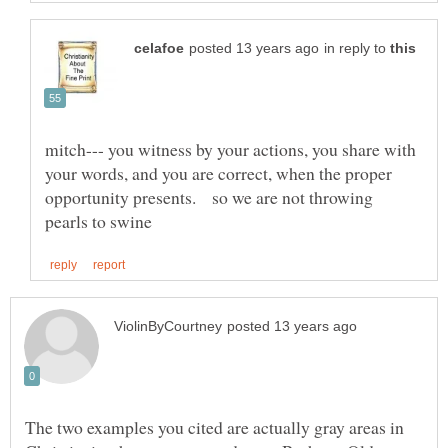
in reply to
mitch--- you witness by your actions, you share with
your words, and you are correct, when the proper
opportunity presents. so we are not throwing
The two examples you cited are actually gray areas in