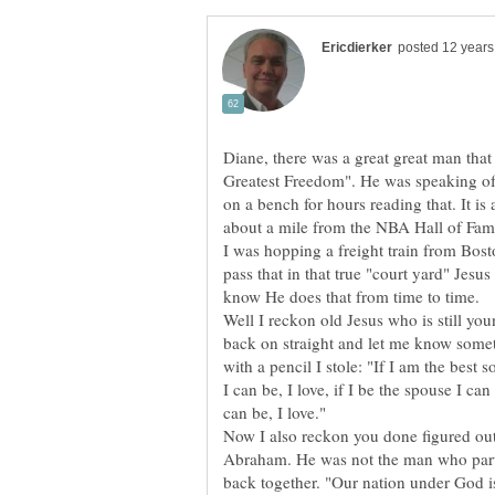
Diane, there was a great great man that
Greatest Freedom". He was speaking of
on a bench for hours reading that. It is
about a mile from the NBA Hall of Fam
I was hopping a freight train from Bos
pass that in that true "court yard" Jes
Well I reckon old Jesus who is still y
back on straight and let me know some
with a pencil I stole: "If I am the best s
I can be, I love, if I be the spouse I can 
Now I also reckon you done figured ou
Abraham. He was not the man who parte
back together. "Our nation under God is 