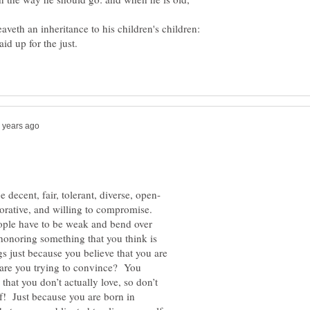
veth an inheritance to his children's children:
borative, and willing to compromise.
ople have to be weak and bend over
honoring something that you think is
gs just because you believe that you are
o are you trying to convince? You
that you don’t actually love, so don’t
f! Just because you are born in