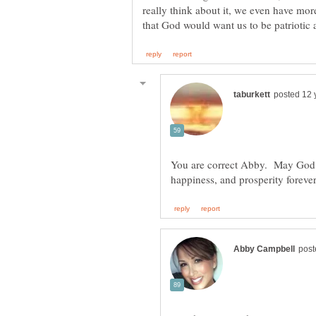
really think about it, we even have mor
You are correct Abby. May God b