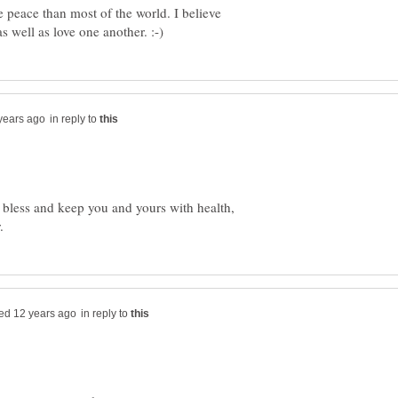
e peace than most of the world. I believe
in reply to
less and keep you and yours with health,
in reply to