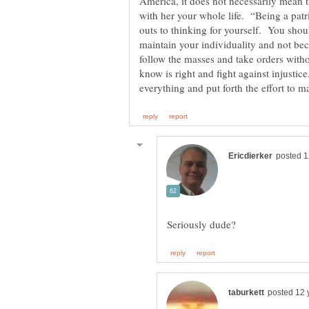
America, it does not necessarily mean t
outs to thinking for yourself. You shou
maintain your individuality and not be
follow the masses and take orders with
know is right and fight against injusti