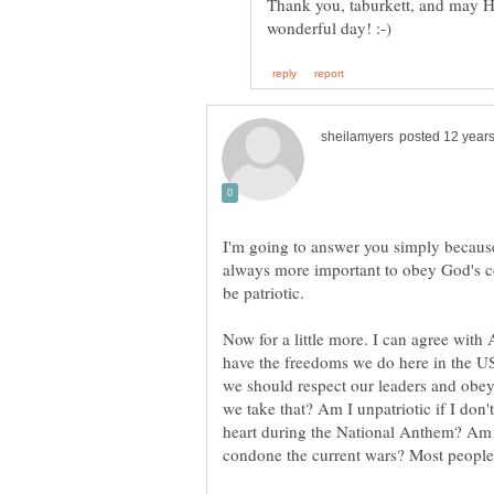
Thank you, taburkett, and may H
I'm going to answer you simply because 
always more important to obey God's co
Now for a little more. I can agree with 
have the freedoms we do here in the US
we should respect our leaders and obey 
we take that? Am I unpatriotic if I don'
heart during the National Anthem? Am I 