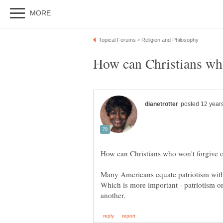
Many Americans equate patriotism with
Which is more important - patriotism 