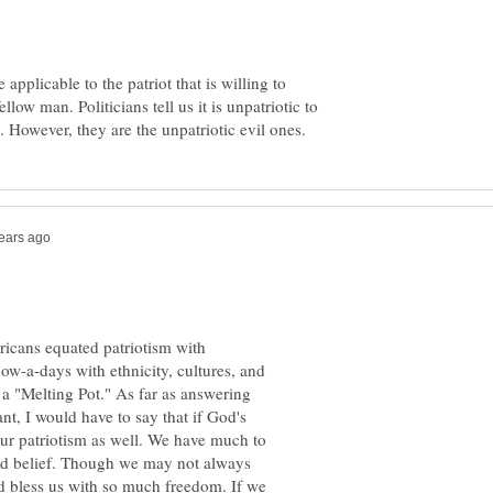
 applicable to the patriot that is willing to
ellow man. Politicians tell us it is unpatriotic to
icans equated patriotism with
now-a-days with ethnicity, cultures, and
ng a "Melting Pot." As far as answering
t, I would have to say that if God's
n our patriotism as well. We have much to
ond belief. Though we may not always
d bless us with so much freedom. If we