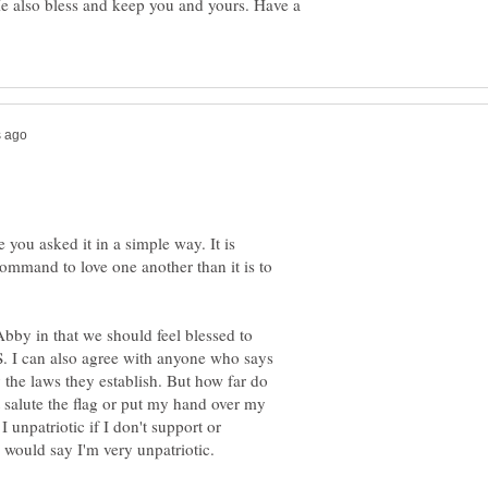
e also bless and keep you and yours. Have a
you asked it in a simple way. It is
mmand to love one another than it is to
Abby in that we should feel blessed to
. I can also agree with anyone who says
the laws they establish. But how far do
t salute the flag or put my hand over my
unpatriotic if I don't support or