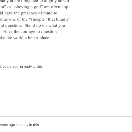
hat you are obligated to align yourself
ld have the presence of mind to
come one of the “sheeple” that blindly
out question. Stand up for what you
ce. Have the courage to question
in reply to
in reply to