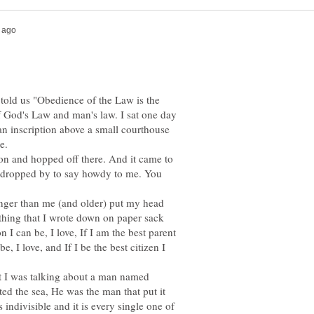
 told us "Obedience of the Law is the
 God's Law and man's law. I sat one day
 an inscription above a small courthouse
e.
ton and hopped off there. And it came to
us dropped by to say howdy to me. You
ounger than me (and older) put my head
thing that I wrote down on paper sack
on I can be, I love, If I am the best parent
be, I love, and If I be the best citizen I
t I was talking about a man named
d the sea, He was the man that put it
indivisible and it is every single one of