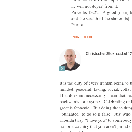
Proverbs 13:22 - A good [man] lea
minded, peaceful, loving, social, colla
That does not necessarily mean that pe
backwards for anyone. Celebrating or 
great is fantastic! But doing those thin
“obligated” to do so is false. Just wh
shouldn’t say “I love you” to somebody 
honor a country that you aren’t proud o