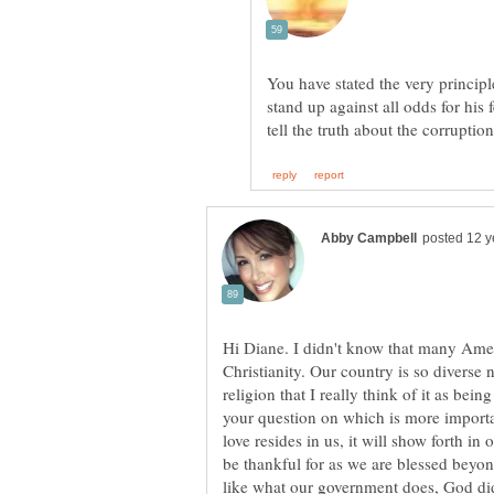
You have stated the very principle
stand up against all odds for his f
Hi Diane. I didn't know that many Amer
Christianity. Our country is so diverse 
religion that I really think of it as bei
your question on which is more importan
love resides in us, it will show forth i
be thankful for as we are blessed bey
like what our government does, God di