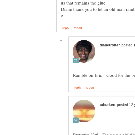
us that remains the glue"
Proverbs 22:6 - Train up a child 