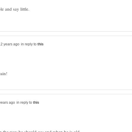
in reply to
in reply to
in the way he should go: and when he is old,