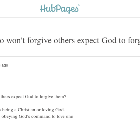
 being a Christian or loving God.
or obeying God's command to love one