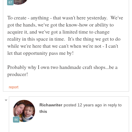
To create - anything - that wasn't here yesterday. We've
got the hands, we've got the know-how or ability to
acquire it, and we've got a limited time to change
reality in this space in time. It's the thing we get to do
while we're here that we can't when we're not - I can't
Probably why I own two handmade craft shops...be a
in reply to