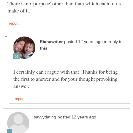
There is no 'purpose' other than than which each of us
in reply to
I certainly can't argue with that! Thanks for being
the first to answer and for your thought provoking