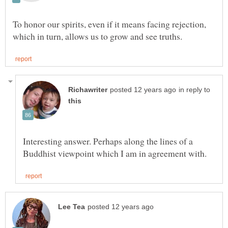
To honor our spirits, even if it means facing rejection,
in reply to
Interesting answer. Perhaps along the lines of a