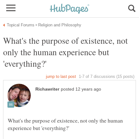
What's the purpose of existence, not
only the human experience but
What's the purpose of existence, not only the human