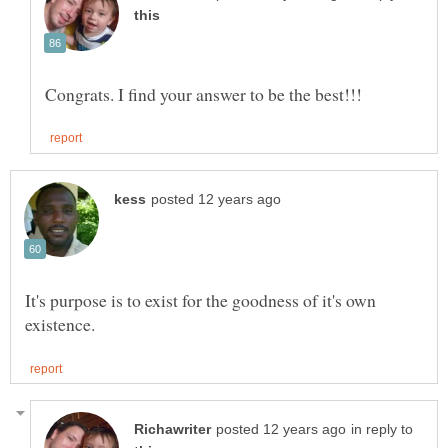
It's purpose is to exist for the goodness of it's own
in reply to