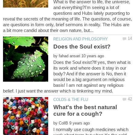
What is the answer to life, the universe,
and everything?I'm seeing a lot of
questions and Hubs lately purporting to
reveal the secrets of the meaning of life. The questions, of course,
are questions in form only, brief sermons in reality. The Hubs are
by
Does the Soul exist?If yes, then what is
its work and where does it stay in our
body? And if the answer is No, then it
would be a big argument on religious
basis! I am not against any religious
What's the best natural
by
I normally use cough medicines which