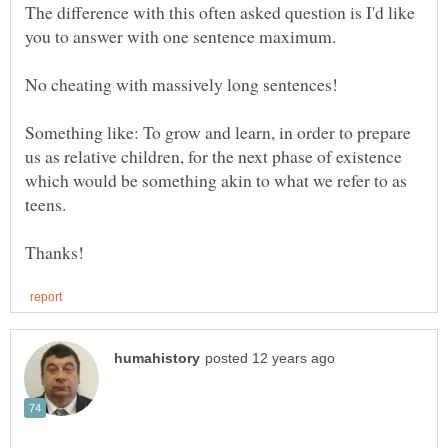
The difference with this often asked question is I'd like
you to answer with one sentence maximum.
No cheating with massively long sentences!
Something like: To grow and learn, in order to prepare
us as relative children, for the next phase of existence
which would be something akin to what we refer to as
teens.