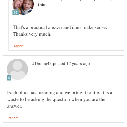
That's a practical answer and does make sense.
Each of us has meaning and we bring it to life. It is a
waste to be asking the question when you are the