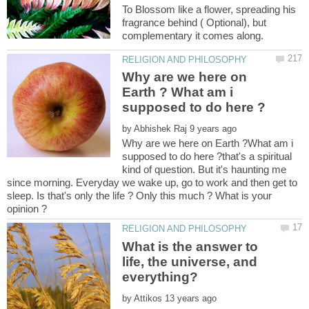
To Blossom like a flower, spreading his
fragrance behind ( Optional), but
Why are we here on
Earth ? What am i
by
Why are we here on Earth ?What am i
supposed to do here ?that's a spiritual
kind of question. But it's haunting me
since morning. Everyday we wake up, go to work and then get to
sleep. Is that's only the life ? Only this much ? What is your
What is the answer to
life, the universe, and
by