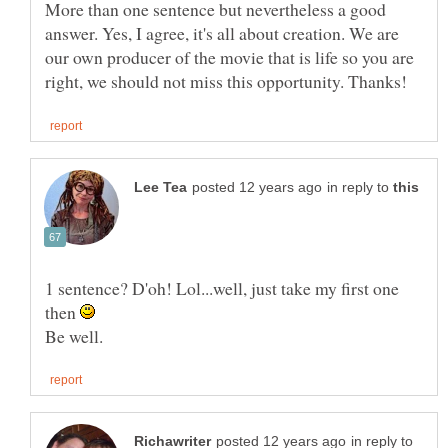
More than one sentence but nevertheless a good
answer. Yes, I agree, it's all about creation. We are
our own producer of the movie that is life so you are
in reply to
1 sentence? D'oh! Lol...well, just take my first one
then
in reply to