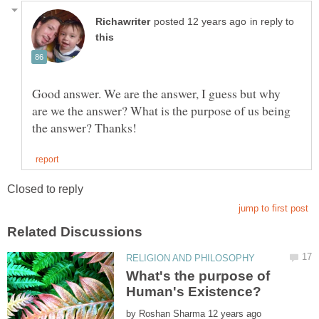
in reply to
Good answer. We are the answer, I guess but why
are we the answer? What is the purpose of us being
What's the purpose of
by