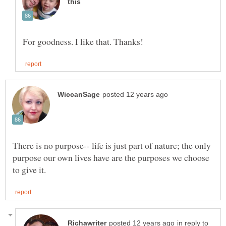
There is no purpose-- life is just part of nature; the only
purpose our own lives have are the purposes we choose
in reply to