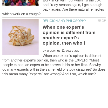
work short term but when it's the cold
and flu-ey season again, I get a cough
back again. Are there natural remedies
When one expert's
opinion is different from
another expert's
by
When one expert's opinion is different
from another expert's opinion, then who is the EXPERT?Most
people expect an expert to be correct in his or her field. So why
do many experts within the same field of study disagree? So does