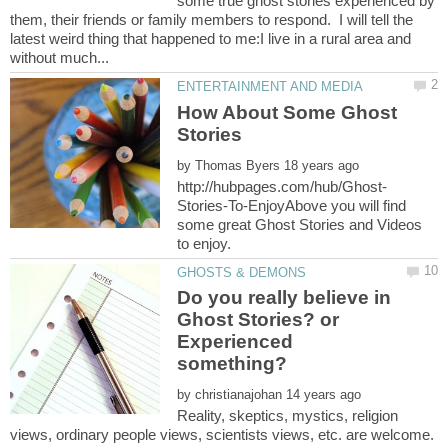
some true ghost stories experienced by
them, their friends or family members to respond. I will tell the
latest weird thing that happened to me:I live in a rural area and
How About Some Ghost
Stories
by
Stories-To-EnjoyAbove you will find
some great Ghost Stories and Videos
Do you really believe in
Ghost Stories? or
Experienced
by
Reality, skeptics, mystics, religion