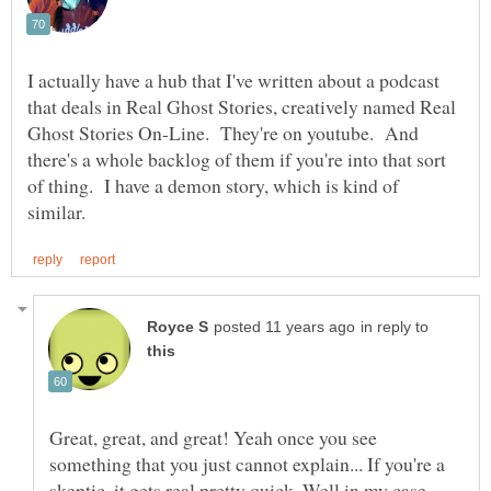
I actually have a hub that I've written about a podcast
that deals in Real Ghost Stories, creatively named Real
Ghost Stories On-Line. They're on youtube. And
there's a whole backlog of them if you're into that sort
of thing. I have a demon story, which is kind of
in reply to
Great, great, and great! Yeah once you see
something that you just cannot explain... If you're a
skeptic, it gets real pretty quick. Well in my case.