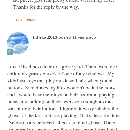
I once lived next door to a grave yard. There were two
children's graves outside of one of my windows. My
kids have toys that play music and talk when you hit
buttons. Sometimes my kids wouldn't be in the house
and I would hear their toys in their bedroom playing
music and talking on their own even though no one
was hitting their buttons. I figured it was probably the
ghosts of the kids outside playing. That's the only time
I've ever truly believed I'd encountered ghosts. Once
we moved to a new house those toys never turned on by