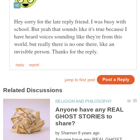
Hey sorry for the late reply friend. I was busy with
school. But yeah that sounds like it's true because I
have heard voices sounding like they're from this
world, but really there is no one there, like an
Anyone have any REAL
GHOST STORIES to
by
Anyone have any REAL GHOST