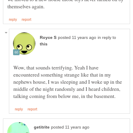
in reply to
Wow, that sounds terrifying. Yeah I have
encountered something strange like that in my
nephews house, I was sleeping and I woke up in the
middle of the night randomly and I heard children,