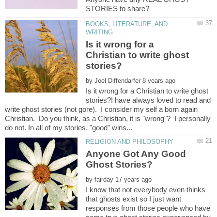
BOOKS, LITERATURE, AND
Is it wrong for a
Christian to write ghost
by
Is it wrong for a Christian to write ghost
stories?I have always loved to read and
write ghost stories (not gore). I consider my self a born again
Christian. Do you think, as a Christian, it is "wrong"? I personally
Anyone Got Any Good
by
I know that not everybody even thinks
that ghosts exist so I just want
responses from those people who have