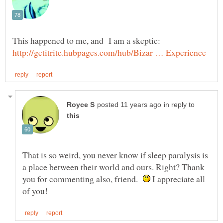
in reply to
That is so weird, you never know if sleep paralysis is
a place between their world and ours. Right? Thank
you for commenting also, friend.
I appreciate all