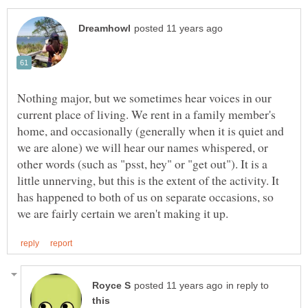
Nothing major, but we sometimes hear voices in our
current place of living. We rent in a family member's
home, and occasionally (generally when it is quiet and
we are alone) we will hear our names whispered, or
other words (such as "psst, hey" or "get out"). It is a
little unnerving, but this is the extent of the activity. It
has happened to both of us on separate occasions, so
in reply to