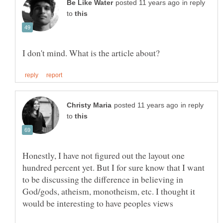
in reply
to
in reply
to
Honestly, I have not figured out the layout one
hundred percent yet. But I for sure know that I want
to be discussing the difference in believing in
God/gods, atheism, monotheism, etc. I thought it