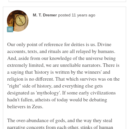
Our only point of reference for deities is us. Divine
accounts, texts, and rituals are all relayed by humans.
And, aside from our knowledge of the universe being
extremely limited, we are unreliable narrators. There is
a saying that 'history is written by the winners' and
religion is no different. That which survives was on the
"right" side of history, and everything else gets
designated as 'mythology'. If some early civilizations
hadn't fallen, atheists of today would be debating
believers in Zeus.
The over-abundance of gods, and the way they steal
narrative concepts from each other, stinks of human