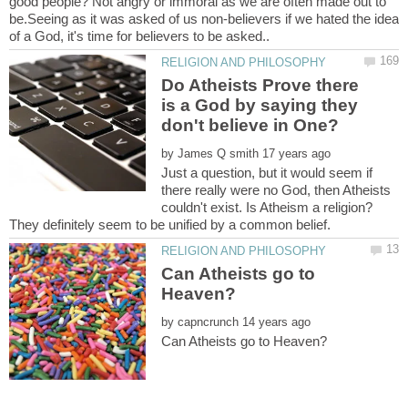
good people? Not angry or immoral as we are often made out to
be.Seeing as it was asked of us non-believers if we hated the idea
Do Atheists Prove there
is a God by saying they
by
Just a question, but it would seem if
there really were no God, then Atheists
couldn't exist. Is Atheism a religion?
Can Atheists go to
by