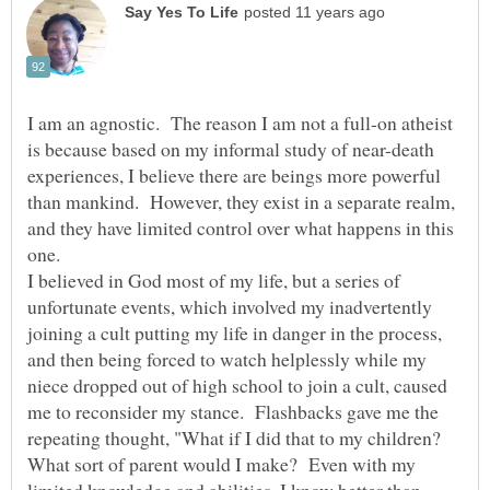
I am an agnostic. The reason I am not a full-on atheist
is because based on my informal study of near-death
experiences, I believe there are beings more powerful
than mankind. However, they exist in a separate realm,
and they have limited control over what happens in this
I believed in God most of my life, but a series of
unfortunate events, which involved my inadvertently
joining a cult putting my life in danger in the process,
and then being forced to watch helplessly while my
niece dropped out of high school to join a cult, caused
me to reconsider my stance. Flashbacks gave me the
repeating thought, "What if I did that to my children?
What sort of parent would I make? Even with my
limited knowledge and abilities, I know better than