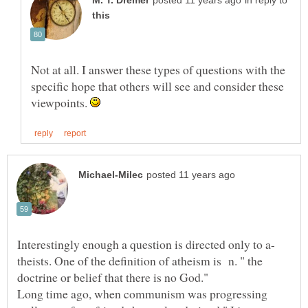
in reply to
Not at all. I answer these types of questions with the
specific hope that others will see and consider these
viewpoints.
Interestingly enough a question is directed only to a-
theists. One of the definition of atheism is n. " the
doctrine or belief that there is no God."
Long time ago, when communism was progressing