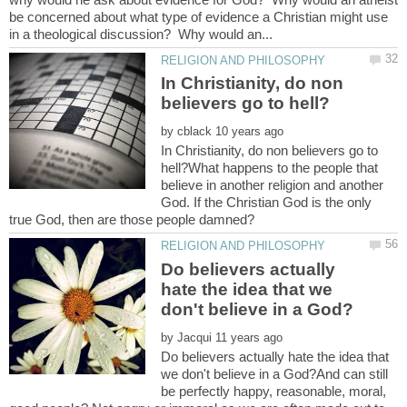
be concerned about what type of evidence a Christian might use
In Christianity, do non
by
In Christianity, do non believers go to
hell?What happens to the people that
believe in another religion and another
God. If the Christian God is the only
Do believers actually
hate the idea that we
by
Do believers actually hate the idea that
we don't believe in a God?And can still
be perfectly happy, reasonable, moral,