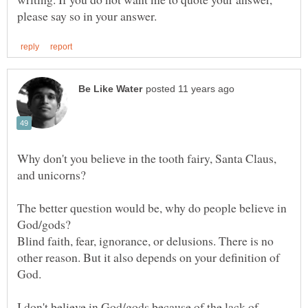
Why don't you believe in the tooth fairy, Santa Claus,
The better question would be, why do people believe in
God/gods?
Blind faith, fear, ignorance, or delusions. There is no
other reason. But it also depends on your definition of
I don't believe in God/gods because of the lack of