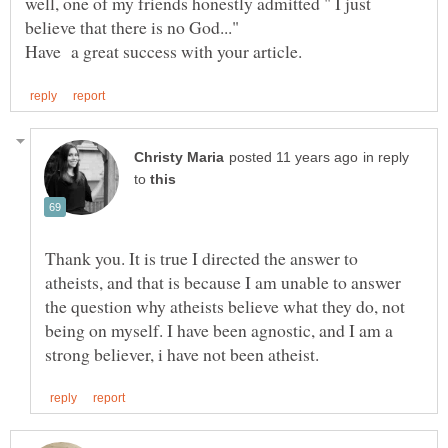
well, one of my friends honestly admitted " I just
believe that there is no God..."
in reply
to
Thank you. It is true I directed the answer to
atheists, and that is because I am unable to answer
the question why atheists believe what they do, not
being on myself. I have been agnostic, and I am a