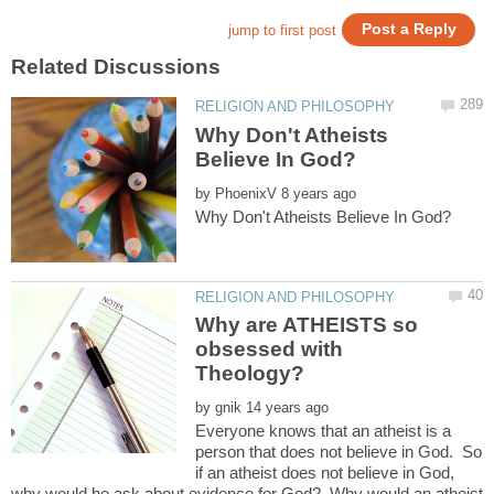
Why Don't Atheists
by
Why are ATHEISTS so
obsessed with
by
Everyone knows that an atheist is a
person that does not believe in God. So
if an atheist does not believe in God,
why would he ask about evidence for God? Why would an atheist