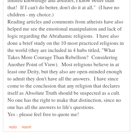
that! If I can't do better, don't do it at all." (I have no
Reading articles and comments from atheists have also
helped me see the emotional manipulation and lack of
logic regarding the Abrahamic religions. I have also
done a brief study on the 10 most practiced religions in
the world (they are included in 4 hubs titled, "What
Takes More Courage Than Rebellion? Considering
Another Point of View). Most religions believe in at
least one Deity, but they also are open-minded enough
to admit they don't have all the answers. I have since
come to the conclusion that any religion that declares
itself as Absolute Truth should be suspected as a cult.
No one has the right to make that distinction, since no