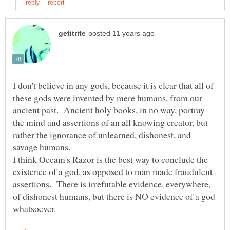
I don't believe in any gods, because it is clear that all of
these gods were invented by mere humans, from our
ancient past. Ancient holy books, in no way, portray
the mind and assertions of an all knowing creator, but
rather the ignorance of unlearned, dishonest, and
savage humans.
I think Occam's Razor is the best way to conclude the
existence of a god, as opposed to man made fraudulent
assertions. There is irrefutable evidence, everywhere,
of dishonest humans, but there is NO evidence of a god