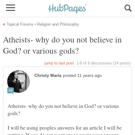
Atheists- why do you not believe in
Atheists- why do you not believe in God? or various
I will be using peoples answers for an article I will be
writing. If you do not want me to quote your answer,