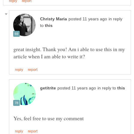
in reply
to
great insight. Thank you! Am i able to use this in my
in reply to