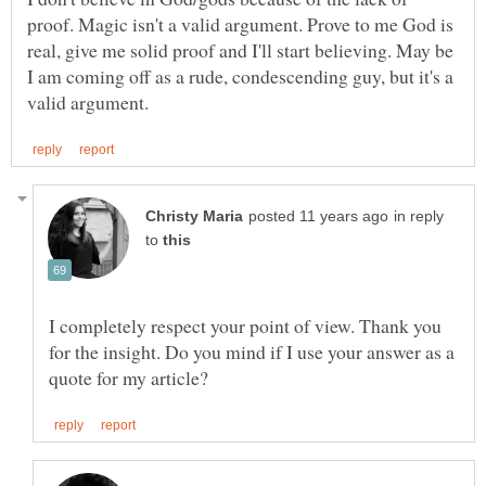
proof. Magic isn't a valid argument. Prove to me God is
real, give me solid proof and I'll start believing. May be
I am coming off as a rude, condescending guy, but it's a
in reply
to
I completely respect your point of view. Thank you
for the insight. Do you mind if I use your answer as a