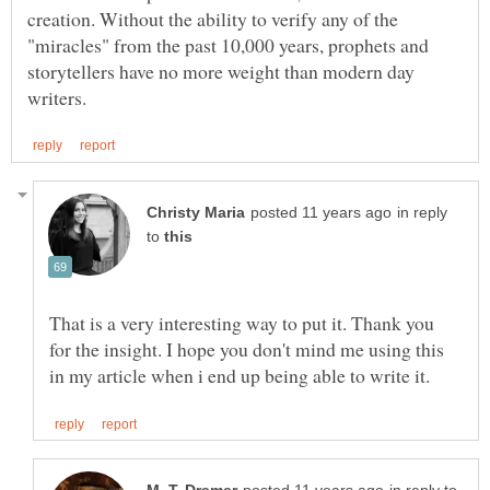
creation. Without the ability to verify any of the
"miracles" from the past 10,000 years, prophets and
storytellers have no more weight than modern day
in reply
to
That is a very interesting way to put it. Thank you
for the insight. I hope you don't mind me using this