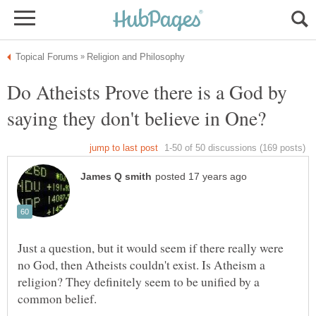
Do Atheists Prove there is a God by
Just a question, but it would seem if there really were
no God, then Atheists couldn't exist. Is Atheism a
religion? They definitely seem to be unified by a