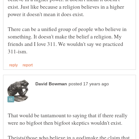
exist. Just like because a religion believes in a higher
There can be a unified group of people who believe in
something. It doesn't make the belief a religion. My
friends and I love 311. We wouldn't say we practiced
That would be tantamount to saying that if there really
Theists(those who believe in a god)make the claim that