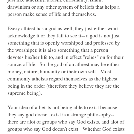
darwinism or any other system of beliefs that helps a
Every athiest has a god as well, they just either won't
acknowledge it or they fail to see it-- a god is not just
something that is openly worshiped and professed by
the worshiper, it is also something that a person
devotes his/her life to, and in effect "relies" on for their
source of life. So the god of an athiest may be either
money, nature, humanity or their own self. Most
commonly atheists regard themselves as the highest
being in the order (therefore they believe they are the
Your idea of atheists not being able to exist because
they say god doesn't exist is a strange philosophy--
there are alot of groups who say God exists, and alot of
groups who say God doesn't exist. Whether God exists