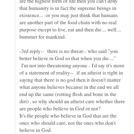
are the highest form of life then you can't deny
that humanity is in fact the supreme beings in
existence... or you may just think that humans
are another part of the food chain with no real
purpose except to live, eat and then die.... well....
-3rd reply-- there is no threat-- who said "you
better believe in God so that when you die...."
I'm not into threatening anyone - I'd say it's more
of a statement of reality-- if an atheist is right in
saying that there is no god then it doesn't matter
what anyone believes because in the end we all
end up the same (rotting flesh and bone in the
dirt) , so why should an atheist care whether there
It's the people who believe in God that are the
ones who should care, not the ones who don't