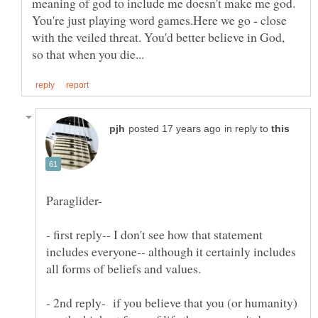
meaning of god to include me doesn't make me god.
You're just playing word games.Here we go - close
with the veiled threat. You'd better believe in God,
in reply to
- first reply-- I don't see how that statement
includes everyone-- although it certainly includes
- 2nd reply- if you believe that you (or humanity)