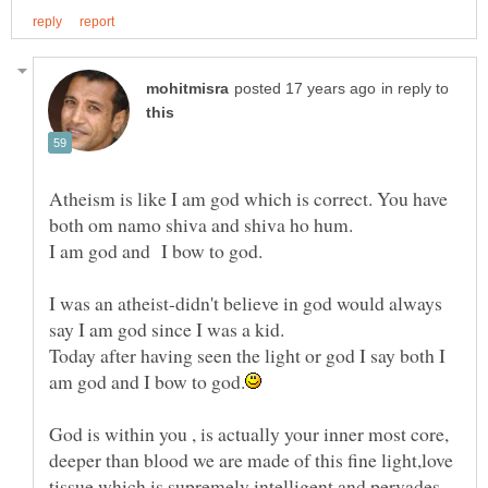
in reply to
Atheism is like I am god which is correct. You have
I was an atheist-didn't believe in god would always
Today after having seen the light or god I say both I
God is within you , is actually your inner most core,
deeper than blood we are made of this fine light,love
tissue which is supremely intelligent and pervades