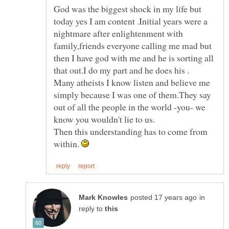
God was the biggest shock in my life but
today yes I am content .Initial years were a
nightmare after enlightenment with
family,friends everyone calling me mad but
then I have god with me and he is sorting all
Many atheists I know listen and believe me
simply because I was one of them.They say
out of all the people in the world -you- we
know you wouldn't lie to us.
Then this understanding has to come from
within.
in
reply to