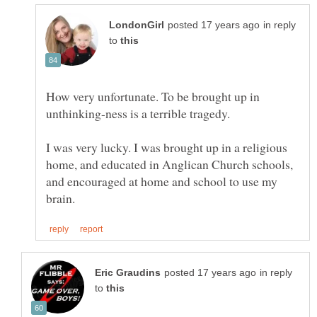
in reply
to
How very unfortunate. To be brought up in
I was very lucky. I was brought up in a religious
home, and educated in Anglican Church schools,
and encouraged at home and school to use my
in reply
to