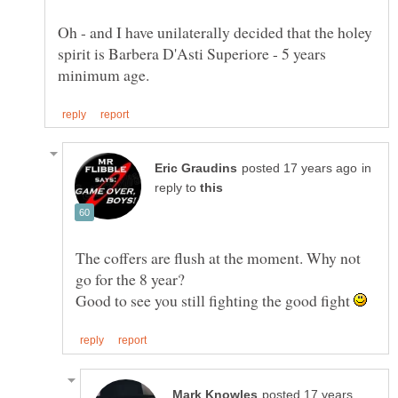
Oh - and I have unilaterally decided that the holey
spirit is Barbera D'Asti Superiore - 5 years
in
reply to
The coffers are flush at the moment. Why not
Good to see you still fighting the good fight
posted 17 years