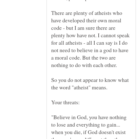
There are plenty of atheists who
have developed their own moral
code - but I am sure there are
plenty how have not. I cannot speak
for all atheists - all I can say is I do
not need to believe in a god to have
a moral code. But the two are
So you do not appear to know what
the word "atheist" means.
"Believe in God, you have nothing
to lose and everything to gain...
when you die, if God doesn't exist