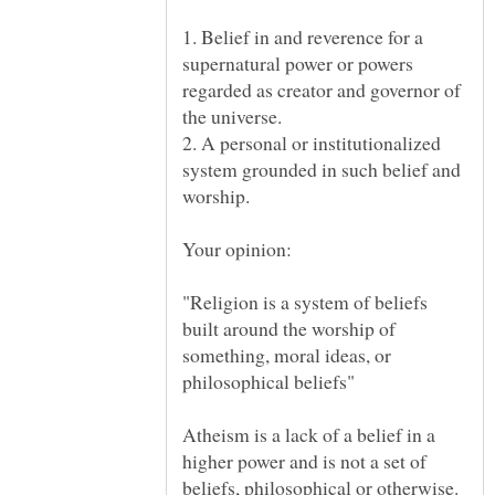
1. Belief in and reverence for a
supernatural power or powers
regarded as creator and governor of
2. A personal or institutionalized
system grounded in such belief and
"Religion is a system of beliefs
built around the worship of
something, moral ideas, or
Atheism is a lack of a belief in a
higher power and is not a set of
beliefs, philosophical or otherwise.