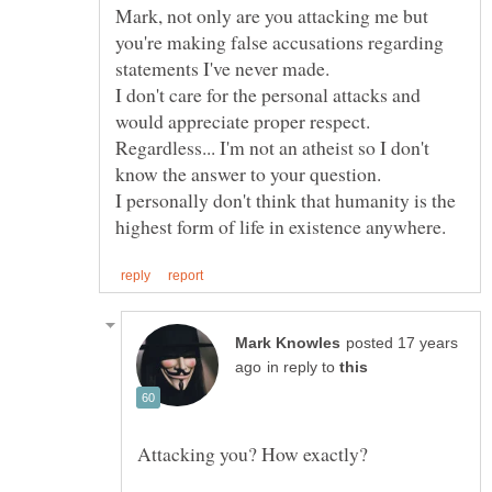
Mark, not only are you attacking me but
you're making false accusations regarding
I don't care for the personal attacks and
Regardless... I'm not an atheist so I don't
I personally don't think that humanity is the
posted 17 years
in reply to