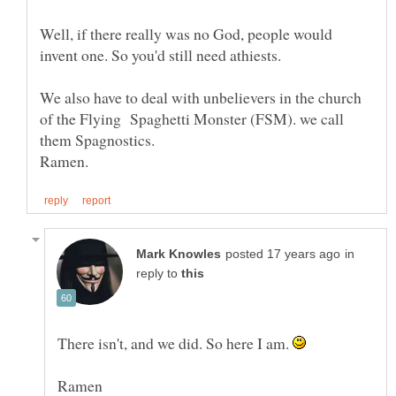
Well, if there really was no God, people would
We also have to deal with unbelievers in the church
of the Flying Spaghetti Monster (FSM). we call
in
reply to
There isn't, and we did. So here I am.
Ramen