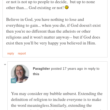
or not is not up to people to decide, but up to none
other than.... God existing or not!
Believe in God, you have nothing to lose and
everything to gain... when you die, if God doesn't exist
then you're no different than the atheists or other
religions and it won't matter anyway-- but if God does
in reply to
You may consider my bubble unburst. Extending the
definition of religion to include everyone is to make
the word meaningless.Similarly, extending the