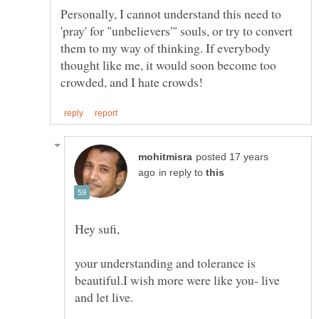
Personally, I cannot understand this need to
'pray' for "unbelievers'" souls, or try to convert
them to my way of thinking. If everybody
thought like me, it would soon become too
posted 17 years
in reply to
your understanding and tolerance is
beautiful.I wish more were like you- live