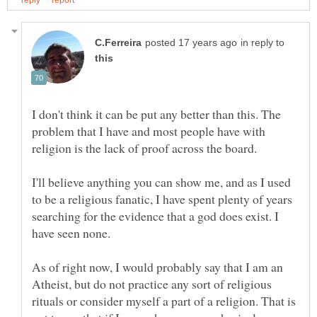
in reply to
I don't think it can be put any better than this. The
problem that I have and most people have with
I'll believe anything you can show me, and as I used
to be a religious fanatic, I have spent plenty of years
searching for the evidence that a god does exist. I
As of right now, I would probably say that I am an
Atheist, but do not practice any sort of religious
rituals or consider myself a part of a religion. That is