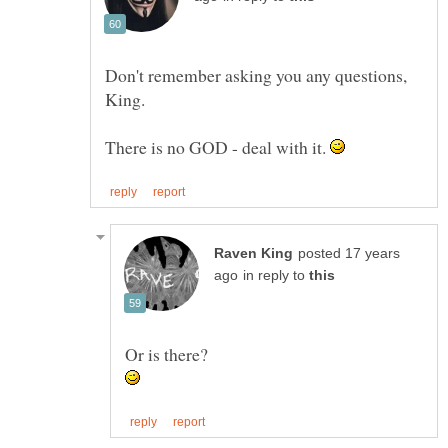
Don't remember asking you any questions,
There is no GOD - deal with it.
posted 17 years
in reply to