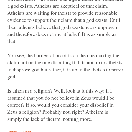
a god exists. Atheists are skeptical of that claim.
Atheists are waiting for theists to provide reasonable
evidence to support their claim that a god exists. Until
then, atheists believe that gods existence is unproven
and therefore does not merit belief. It is as simple as
You see, the burden of proof is on the one making the
claim not on the one disputing it. It is not up to atheists
to disprove god but rather, it is up to the theists to prove
Is atheism a religion? Well, look at it this way: if I
assumed that you do not believe in Zeus would I be
correct? If so, would you consider your disbelief in
Zeus a religion? Probably not, right? Atheism is