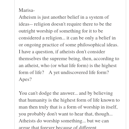
Atheism is just another belief in a system of
ideas-- religion doesn't require there to be the
outright worship of something for it to be
considered a religion... it can be only a belief in
or ongoing practice of some philosophical ideas.
I have a question, if atheists don't consider
themselves the supreme being, then, according to
an atheist, who (or what life form) is the highest
form of life? A yet undiscovered life form?
Apes?
You can't dodge the answer... and by believing
that humanity is the highest form of life known to
man then truly that is a form of worship in itself,
Atheists do worship something... but we can
argue that forever because of different