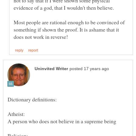
not to say that if I were shown some physical
Most people are rational enough to be convinced of
something if shown the proof. It is ashame that it