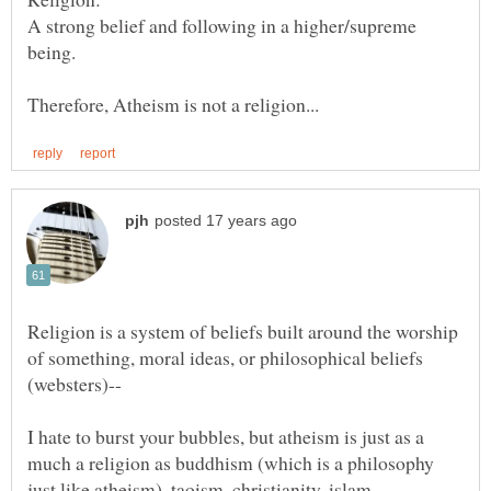
A strong belief and following in a higher/supreme
being.
Religion is a system of beliefs built around the worship
of something, moral ideas, or philosophical beliefs
(websters)--
I hate to burst your bubbles, but atheism is just as a
much a religion as buddhism (which is a philosophy
just like atheism), taoism, christianity, islam,