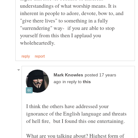
understandings of what worship means. It is
inherent in people to adore, devote, bow to, and
"give there lives" to something in a fully
"surrendering" way- if you are able to stop
yourself from this then I applaud you
posted 17 years
in reply to
I think the others have addressed your
ignorance of the English language and threats
What are you talking about? Highest form of