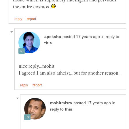
in reply to
in
reply to