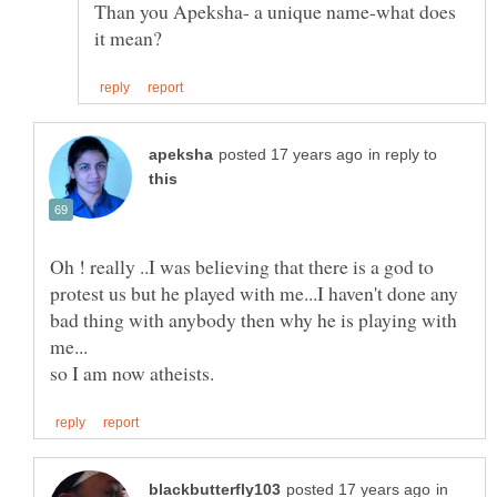
Than you Apeksha- a unique name-what does
in reply to
Oh ! really ..I was believing that there is a god to
protest us but he played with me...I haven't done any
bad thing with anybody then why he is playing with
in