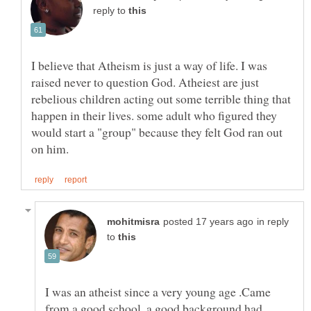
reply to
I believe that Atheism is just a way of life. I was
raised never to question God. Atheiest are just
rebelious children acting out some terrible thing that
happen in their lives. some adult who figured they
would start a "group" because they felt God ran out
in reply
to
I was an atheist since a very young age .Came
from a good school, a good background,had