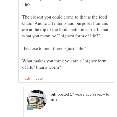
life?
The closest you could come to that is the food
chain. And to all intents and purposes humans
are at the top of the food chain on earth. Is that
Because to me - there is just "life."
What makes you think you are a "higher form
in reply to