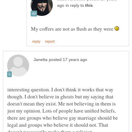
in reply to
My coffers are not as flush as they were
interesting question. I don't think it works that way
though. I don't believe in ghosts but my saying that
doesn't mean they exist. Me not believing in them is
just my opinion. Lots of people have unified beliefs,
there are groups who believe gay marriage should be
legal and groups who believe it should not. That