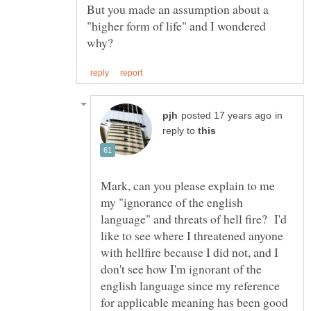
But you made an assumption about a
"higher form of life" and I wondered
in
reply to
Mark, can you please explain to me
my "ignorance of the english
language" and threats of hell fire? I'd
like to see where I threatened anyone
with hellfire because I did not, and I
don't see how I'm ignorant of the
english language since my reference
for applicable meaning has been good