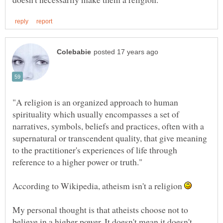
"A religion is an organized approach to human
spirituality which usually encompasses a set of
narratives, symbols, beliefs and practices, often with a
supernatural or transcendent quality, that give meaning
to the practitioner's experiences of life through
According to Wikipedia, atheism isn't a religion
My personal thought is that atheists choose not to
believe in a higher power. It doesn't mean it doesn't