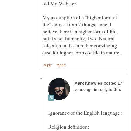
My assumption of a "higher form of
life" comes from 2 things- one, I
believe there is a higher form of life,
but it's not humanity, Two- Natural
selection makes a rather convincing
posted 17
in reply to