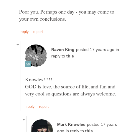
Poor you. Perhaps one day - you may come to
in
reply to
GOD is love, the source of life, and fun and
posted 17 years
in reply to