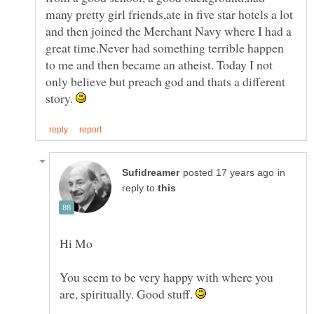
many pretty girl friends,ate in five star hotels a lot
and then joined the Merchant Navy where I had a
great time.Never had something terrible happen
to me and then became an atheist. Today I not
only believe but preach god and thats a different
story.
in
reply to
You seem to be very happy with where you
are, spiritually. Good stuff.