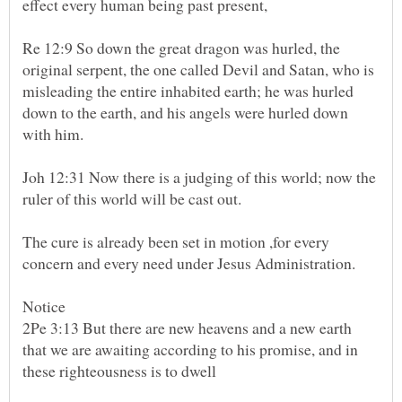
effect every human being past present,
Re 12:9 So down the great dragon was hurled, the
original serpent, the one called Devil and Satan, who is
misleading the entire inhabited earth; he was hurled
down to the earth, and his angels were hurled down
Joh 12:31 Now there is a judging of this world; now the
The cure is already been set in motion ,for every
Notice
2Pe 3:13 But there are new heavens and a new earth
that we are awaiting according to his promise, and in