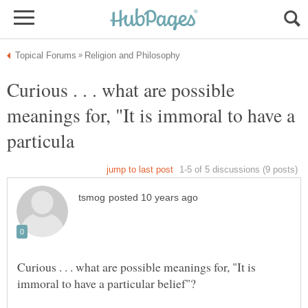
Curious . . . what are possible
meanings for, "It is immoral to have a
Curious . . . what are possible meanings for, "It is