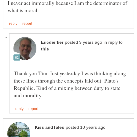
I never act immorally because I am the determinator of
in reply to
Thank you Tim. Just yesterday I was thinking along
these lines through the concepts laid out Plato's
Republic. Kind of a mixing between duty to state