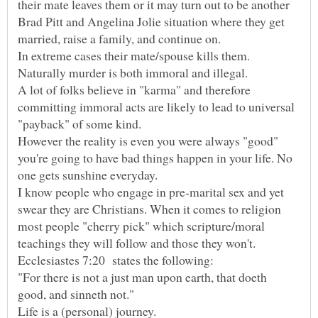
their mate leaves them or it may turn out to be another
Brad Pitt and Angelina Jolie situation where they get
In extreme cases their mate/spouse kills them.
A lot of folks believe in "karma" and therefore
committing immoral acts are likely to lead to universal
"payback" of some kind.
However the reality is even you were always "good"
you're going to have bad things happen in your life. No
one gets sunshine everyday.
I know people who engage in pre-marital sex and yet
swear they are Christians. When it comes to religion
most people "cherry pick" which scripture/moral
teachings they will follow and those they won't.
"For there is not a just man upon earth, that doeth