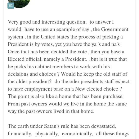
Very good and interesting question, to answer I
would have to use an example of say , the Government
system , in the United states the process of picking a
Elected official, namely a President. , but is it true that
he picks his cabinet members to work with his
decisions and choices ? Would he keep the old staff of
the older president? do the oder presidents staff expect
From past owners would we live in the home the same
The earth under Satan's rule has been devastated,
financially, physically, economically, all these things