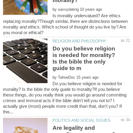
by
Is morality undervalued? Are ethics
replacing morality?Though similar, there are distinctions between
morality and ethics. Which school of thought do you live by? Are
Do you believe religion
is needed for morality?
Is the bible the only
by
Do you believe religion is needed for
morality? Is the bible the only guide to morality?If you believe
these things, do you really think you would go around commiting
crimes and immoral acts if the bible didn't tell you not to? I
actually give (most) people more credit than that, don't you? If
Are legality and