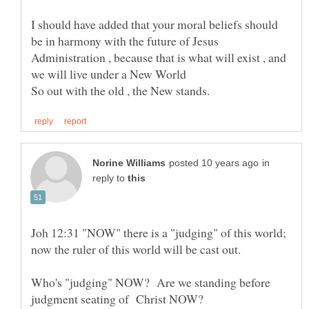
I should have added that your moral beliefs should
be in harmony with the future of Jesus
Administration , because that is what will exist , and
we will live under a New World
in
reply to
Joh 12:31 "NOW" there is a "judging" of this world;
now the ruler of this world will be cast out.
Who's "judging" NOW? Are we standing before