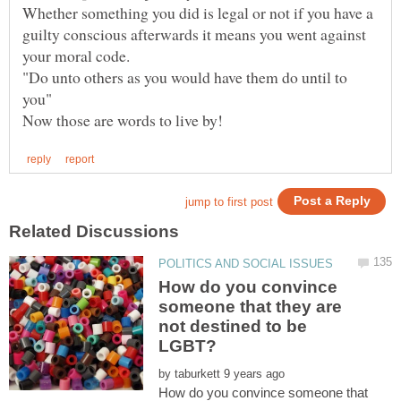
Whether something you did is legal or not if you have a
guilty conscious afterwards it means you went against
"Do unto others as you would have them do until to
you"
How do you convince
someone that they are
not destined to be
by
How do you convince someone that