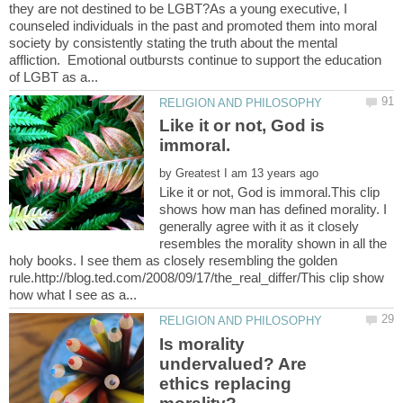
they are not destined to be LGBT?As a young executive, I
counseled individuals in the past and promoted them into moral
society by consistently stating the truth about the mental
affliction. Emotional outbursts continue to support the education
Like it or not, God is
by
Like it or not, God is immoral.This clip
shows how man has defined morality. I
generally agree with it as it closely
resembles the morality shown in all the
holy books. I see them as closely resembling the golden
rule.http://blog.ted.com/2008/09/17/the_real_differ/This clip show
Is morality
undervalued? Are
ethics replacing