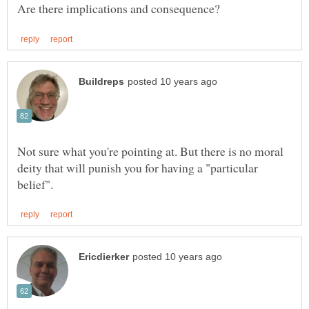
Not sure what you're pointing at. But there is no moral
deity that will punish you for having a "particular