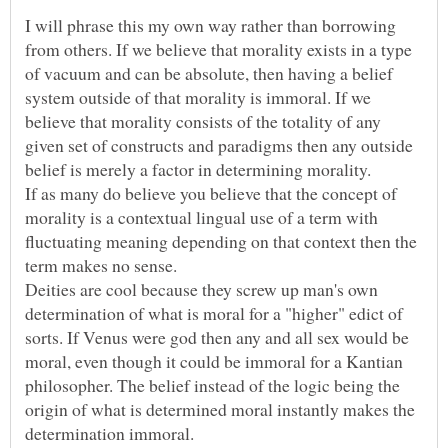
I will phrase this my own way rather than borrowing
from others. If we believe that morality exists in a type
of vacuum and can be absolute, then having a belief
system outside of that morality is immoral. If we
believe that morality consists of the totality of any
given set of constructs and paradigms then any outside
If as many do believe you believe that the concept of
morality is a contextual lingual use of a term with
fluctuating meaning depending on that context then the
Deities are cool because they screw up man's own
determination of what is moral for a "higher" edict of
sorts. If Venus were god then any and all sex would be
moral, even though it could be immoral for a Kantian
philosopher. The belief instead of the logic being the
origin of what is determined moral instantly makes the