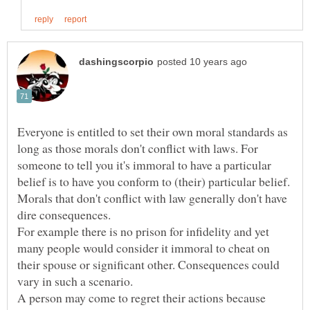
Everyone is entitled to set their own moral standards as
long as those morals don't conflict with laws. For
someone to tell you it's immoral to have a particular
Morals that don't conflict with law generally don't have
For example there is no prison for infidelity and yet
many people would consider it immoral to cheat on
their spouse or significant other. Consequences could
vary in such a scenario.
A person may come to regret their actions because