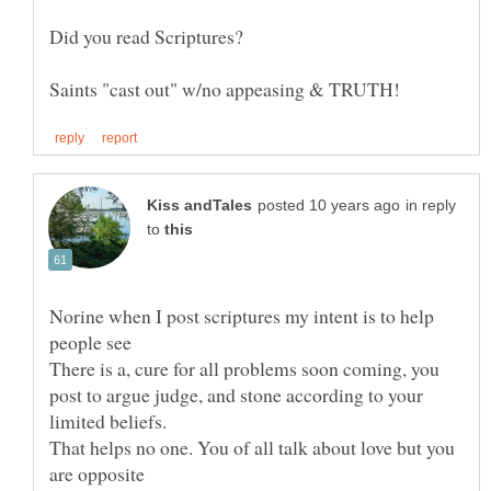
in reply
to
Norine when I post scriptures my intent is to help
people see
There is a, cure for all problems soon coming, you
post to argue judge, and stone according to your
limited beliefs.
That helps no one. You of all talk about love but you