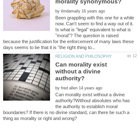
by
Been grappling with this one for a while
now. Can't seem to find a way out of it.
Is what is "legal" equivalent to what is
"moral"? The question is raised
because the justification for the enforcement of many laws these
Can morality exist
without a divine
by
Can morality exist without a divine
authority?Without absolutes who has
the authority to establish moral
boundaries? If there is no divine standard, can there be such a