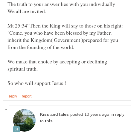
Mt 25:34“Then the King will say to those on his right:
‘Come, you who have been blessed by my Father,
inherit the Kingdom( Government )prepared for you
We make that choice by accepting or declining
in reply
to