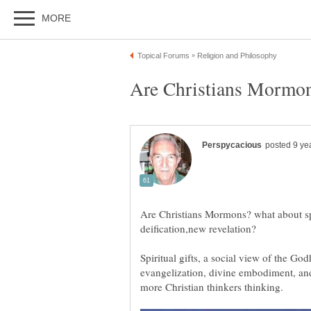
Are Christians Mormons? what about spi
Spiritual gifts, a social view of the God
evangelization, divine embodiment, an
more Christian thinkers thinking.