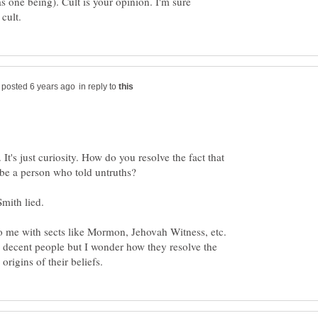
as one being). Cult is your opinion. I'm sure
in reply to
. It's just curiosity. How do you resolve the fact that
Smith lied.
to me with sects like Mormon, Jehovah Witness, etc.
 decent people but I wonder how they resolve the