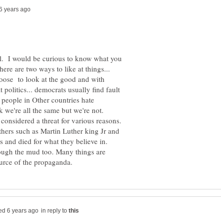
ical. I would be curious to know what you
here are two ways to like at things...
choose to look at the good and with
t politics... democrats usually find fault
people in Other countries hate
 we're all the same but we're not.
 considered a threat for various reasons.
thers such as Martin Luther king Jr and
s and died for what they believe in.
ough the mud too. Many things are
in reply to