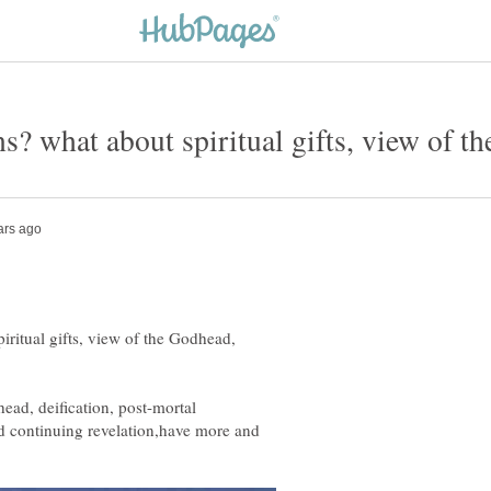
ritual gifts, view of the Godhead,
head, deification, post-mortal
d continuing revelation,have more and