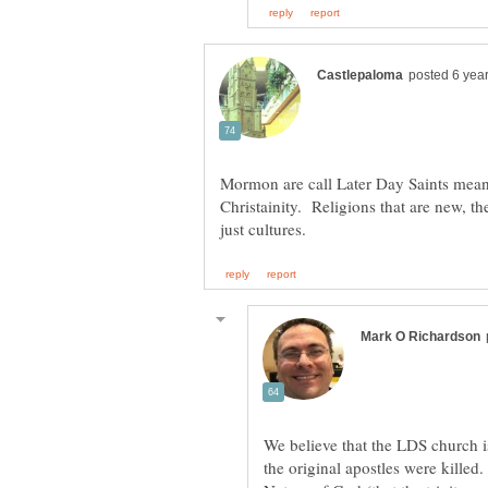
Mormon are call Later Day Saints meanin
Christainity. Religions that are new, th
We believe that the LDS church is
the original apostles were killed