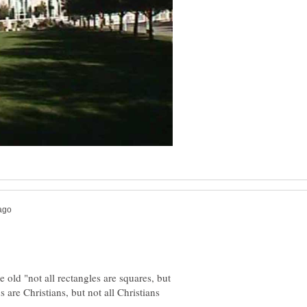
e old "not all rectangles are squares, but
 are Christians, but not all Christians