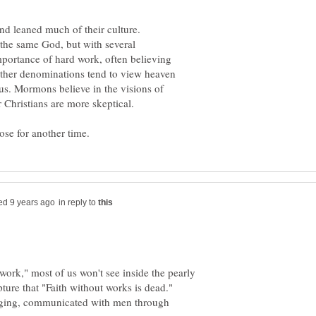
nd leaned much of their culture.
the same God, but with several
portance of hard work, often believing
 other denominations tend to view heaven
s. Mormons believe in the visions of
 Christians are more skeptical.
in reply to
work," most of us won't see inside the pearly
ture that "Faith without works is dead."
ging, communicated with men through