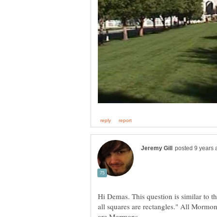
Hi Demas. This question is similar to th
all squares are rectangles." All Mormons