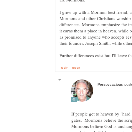
I grew up with a Mormon best friend, a
Mormons and other Christians worship 
differences. Mormons emphasize the im
it earns them a place in heaven, while
as promised to anyone who accepts Jesu
their founder, Joseph Smith, while other
If people get to heaven by "hard 
gates. Mormons believe the scrip
Mormons believe God is unchan