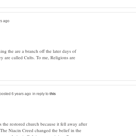
g the are a branch off the later days of
ey are called Cults. To me, Religions are
in reply to
 the restored church because it fell away after
. The Niacin Creed changed the belief in the