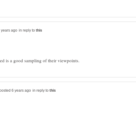
in reply to
in reply to