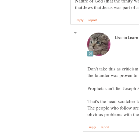
Nature of God (that the trinity w
Don't take this as criticism
Prophets can't lie. Joseph 
That's the head scratcher 
The people who follow are