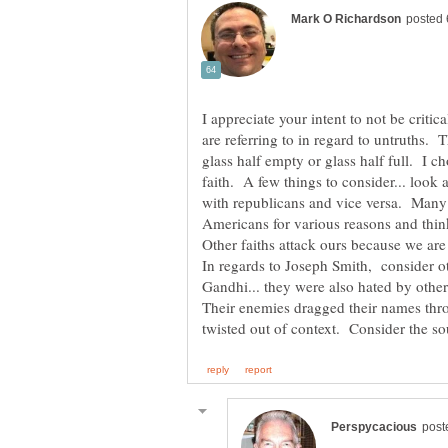
I appreciate your intent to not be crit
are referring to in regard to untruths. T
glass half empty or glass half full. I 
faith. A few things to consider... look a
with republicans and vice versa. Many 
Americans for various reasons and think
Other faiths attack ours because we are
In regards to Joseph Smith, consider o
Gandhi... they were also hated by other
Their enemies dragged their names thr